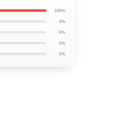
100%
0%
0%
0%
0%