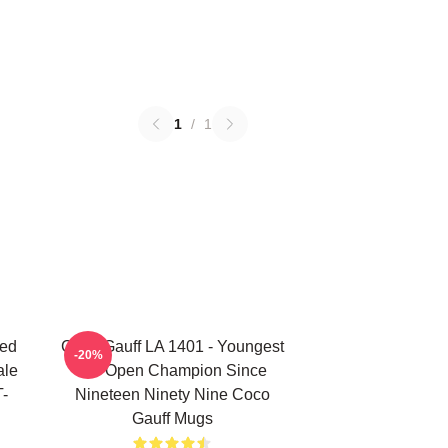
1
/
1
ted
Coco Gauff LA 1401 - Youngest
-20%
ale
US Open Champion Since
T-
Nineteen Ninety Nine Coco
Gauff Mugs