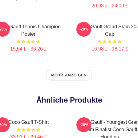
20,93 £ - 24,09 £
oco Gauff Tennis Champion
Coco Gauff Grand Slam 20
-20%
-20%
Poster
Cap
15,64 £ - 36,26 £
16,98 £ - 18,17 £
MEHR ANZEIGEN
Ähnliche Produkte
Coco Gauff T-Shirt
Coco Gauff - Youngest Gra
-20%
-20%
Slam Finalist Coco Gauff
33,93 £ - 39,46 £
Hoodies