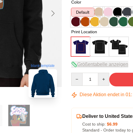
Color
Default
Print Location
Größentabelle anzeigen
blank template
Quantity
Diese Aktion endet in
01
Deliver to United State
Cost to ship:
$6.99
Standard - Order today to 