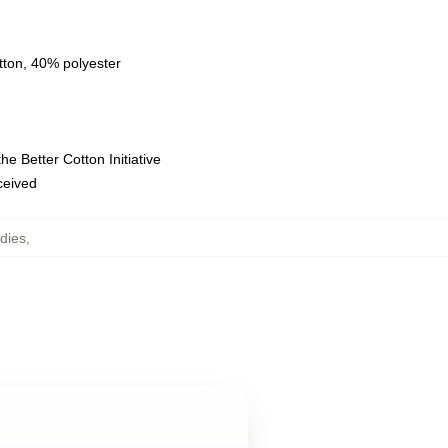
tton, 40% polyester
e Better Cotton Initiative
eceived
dies
,