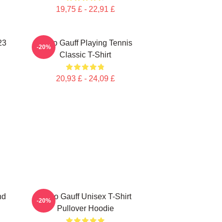
19,75 £ - 22,91 £
23
Coco Gauff Playing Tennis
-20%
Classic T-Shirt
20,93 £ - 24,09 £
nd
Coco Gauff Unisex T-Shirt
-20%
Pullover Hoodie