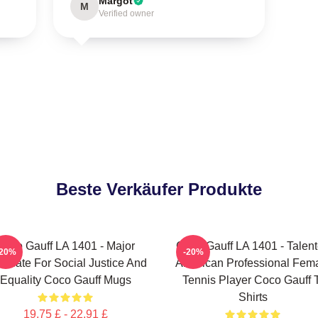
Margot
M
Verified owner
Beste Verkäufer Produkte
Coco Gauff LA 1401 - Major
Coco Gauff LA 1401 - Talen
-20%
-20%
ocate For Social Justice And
American Professional Fem
Equality Coco Gauff Mugs
Tennis Player Coco Gauff 
Shirts
19,75 £ - 22,91 £