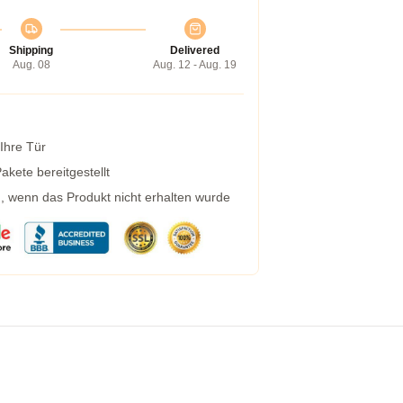
Shipping
Delivered
Aug. 08
Aug. 12 - Aug. 19
 Ihre Tür
kete bereitgestellt
g, wenn das Produkt nicht erhalten wurde