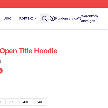
Warenkorb
Blog
Kontakt
Kundenservice
anzeigen
Open Title Hoodie
)
%
L
3XL
4XL
5XL