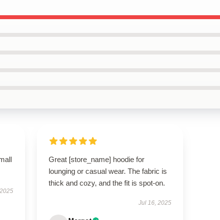
mall
Great [store_name] hoodie for
lounging or casual wear. The fabric is
thick and cozy, and the fit is spot-on.
 2025
Jul 16, 2025