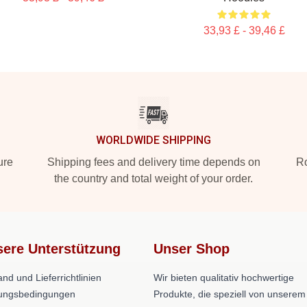
33,93 £ - 39,46 £
WORLDWIDE SHIPPING
ure
Shipping fees and delivery time depends on
Ro
the country and total weight of your order.
ere Unterstützung
Unser Shop
nd und Lieferrichtlinien
Wir bieten qualitativ hochwertige
ungsbedingungen
Produkte, die speziell von unserem