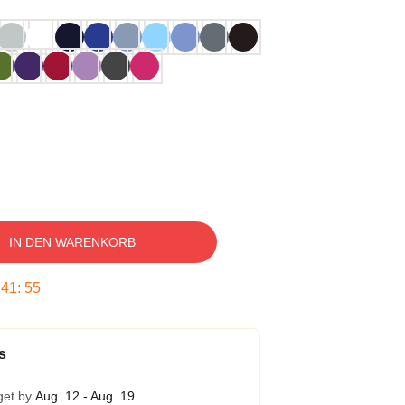
IN DEN WARENKORB
:
41
:
54
s
get by
Aug. 12 - Aug. 19