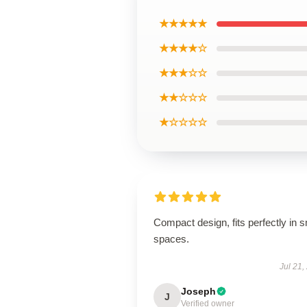
★★★★★
★★★★☆
★★★☆☆
★★☆☆☆
★☆☆☆☆
Compact design, fits perfectly in s
spaces.
Jul 21,
Joseph
J
Verified owner