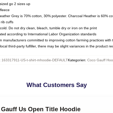
sized go 2 sizes up
fleece
Heather Grey is 70% cotton, 30% polyester. Charcoal Heather is 60% co
rib cuffs
ld. Do not dry clean, bleach, tumble dry or iron on the print
luated according to International Labor Organization standards
om manufacturers committed to improving cotton farming practices with th
ocal third-party fulfiller, there may be slight variances in the product r
:
163317911-US-t-shirt-mhoodie-DEFAULT
Kategorien
:
Coco Gauff Hoo
What Customers Say
 Gauff Us Open Title Hoodie