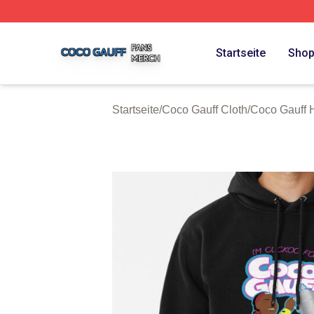
Coco Gauff Shop ⚡️ Officially Licensed Coco Gauff Merch 
Startseite
Sho
Startseite
/
Coco Gauff Cloth
/
Coco Gauff 