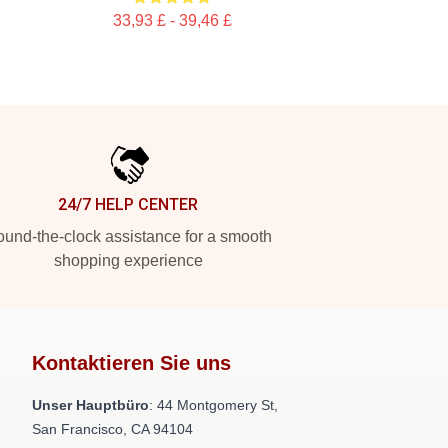
33,93 £ - 39,46 £
24/7 HELP CENTER
und-the-clock assistance for a smooth
shopping experience
Kontaktieren Sie uns
Unser Hauptbüro
: 44 Montgomery St,
San Francisco, CA 94104