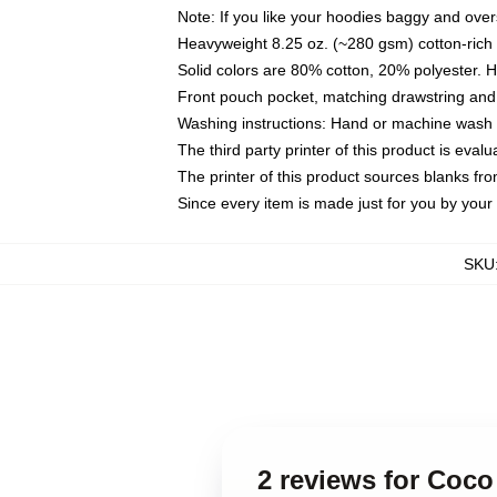
Note: If you like your hoodies baggy and over
Heavyweight 8.25 oz. (~280 gsm) cotton-rich 
Solid colors are 80% cotton, 20% polyester. 
Front pouch pocket, matching drawstring and 
Washing instructions: Hand or machine wash co
The third party printer of this product is eva
The printer of this product sources blanks fr
Since every item is made just for you by your l
SKU
2 reviews for Coco