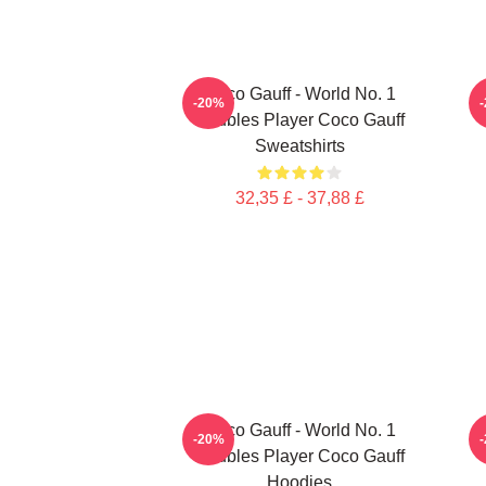
Coco Gauff - World No. 1
C
-20%
Doubles Player Coco Gauff
Sweatshirts
32,35 £ - 37,88 £
Coco Gauff - World No. 1
-20%
Doubles Player Coco Gauff
Hoodies