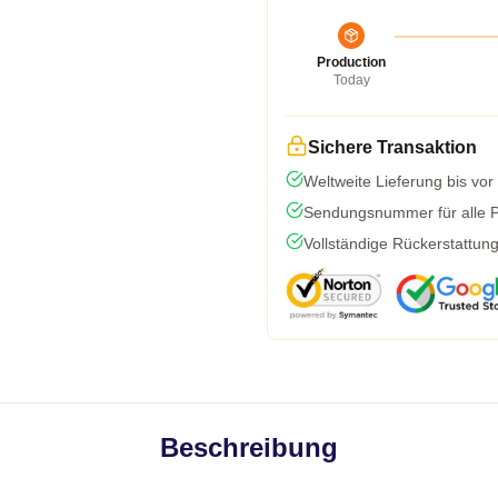
Production
Today
Sichere Transaktion
Weltweite Lieferung bis vor
Sendungsnummer für alle Pa
Vollständige Rückerstattun
Beschreibung