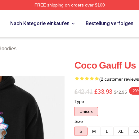
FREE
shipping on orders over $100
Store
p
Nach Kategorie einkaufen
Bestellung verfolgen
Hoodies
Coco Gauff Us 
(2 customer reviews
£42.41
£33.93
-20
$42.95
Type
Unisex
Size
S
M
L
XL
2X