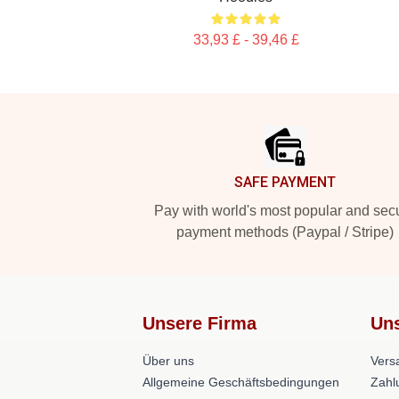
33,93 £ - 39,46 £
Footer
SAFE PAYMENT
Pay with world's most popular and sec
payment methods (Paypal / Stripe)
Unsere Firma
Uns
Über uns
Versa
Allgemeine Geschäftsbedingungen
Zahl