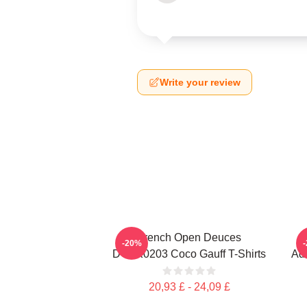
Write your review
French Open Deuces
-20%
DTNK0203 Coco Gauff T-Shirts
Adv
20,93 £ - 24,09 £