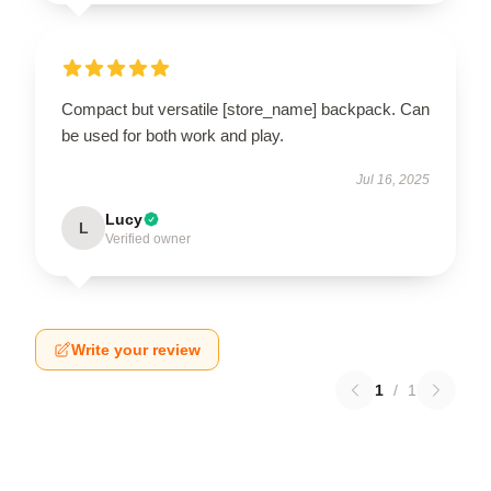
Compact but versatile [store_name] backpack. Can
be used for both work and play.
Jul 16, 2025
Lucy
L
Verified owner
Write your review
1
/
1