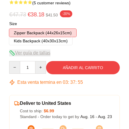
(5 customer reviews)
€47.73
€38.18
-20%
$41.50
Size
Zipper Backpack (44x26x15cm)
Kids Backpack (40x30x13cm)
Ver guía de tallas
Quantity
AÑADIR AL CARRITO
Esta venta termina en
03
:
37
:
54
Deliver to United States
Cost to ship:
$6.99
Standard - Order today to get by
Aug. 16 - Aug. 23