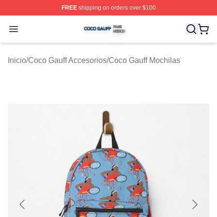
FREE
shipping on orders over $100
Coco Gauff Shop ⚡️ Officially Licensed Coco Gauff Mer
Open menu
Inicio
/
Coco Gauff Accesorios
/
Coco Gauff Mochilas