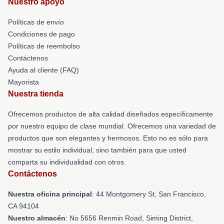
Nuestro apoyo
Políticas de envío
Condiciones de pago
Políticas de reembolso
Contáctenos
Ayuda al cliente (FAQ)
Mayorista
Nuestra tienda
Ofrecemos productos de alta calidad diseñados específicamente
por nuestro equipo de clase mundial. Ofrecemos una variedad de
productos que son elegantes y hermosos. Esto no es sólo para
mostrar su estilo individual, sino también para que usted
comparta su individualidad con otros.
Contáctenos
Nuestra oficina principal
: 44 Montgomery St, San Francisco,
CA 94104
Nuestro almacén
: No 5656 Renmin Road, Siming District,