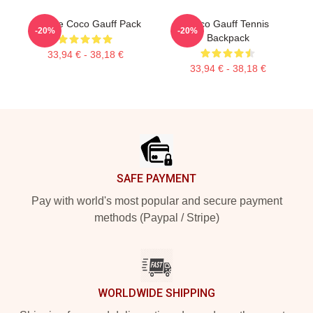
Call Me Coco Gauff Pack
Coco Gauff Tennis
-20%
-20%
Backpack
33,94 € - 38,18 €
33,94 € - 38,18 €
Footer
SAFE PAYMENT
Pay with world's most popular and secure payment
methods (Paypal / Stripe)
WORLDWIDE SHIPPING