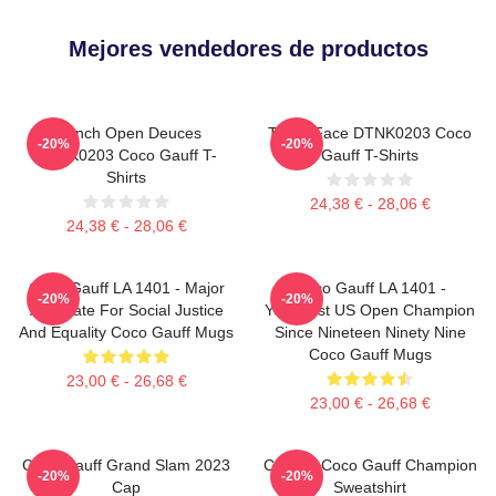
Mejores vendedores de productos
French Open Deuces
Texas Face DTNK0203 Coco
-20%
-20%
DTNK0203 Coco Gauff T-
Gauff T-Shirts
Shirts
24,38 € - 28,06 €
24,38 € - 28,06 €
Coco Gauff LA 1401 - Major
Coco Gauff LA 1401 -
-20%
-20%
Advocate For Social Justice
Youngest US Open Champion
And Equality Coco Gauff Mugs
Since Nineteen Ninety Nine
Coco Gauff Mugs
23,00 € - 26,68 €
23,00 € - 26,68 €
Coco Gauff Grand Slam 2023
Call Me Coco Gauff Champion
-20%
-20%
Cap
Sweatshirt