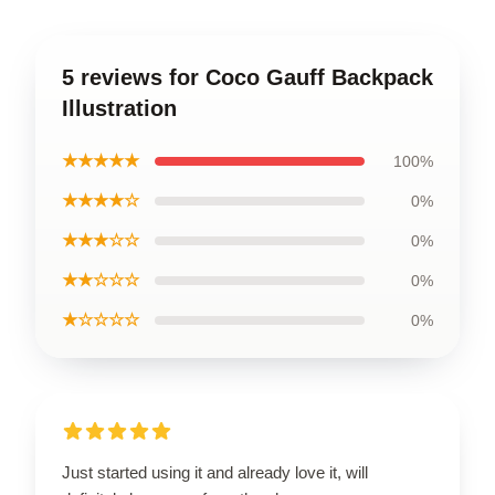
5 reviews for Coco Gauff Backpack
Illustration
★★★★★
100%
★★★★☆
0%
★★★☆☆
0%
★★☆☆☆
0%
★☆☆☆☆
0%
Just started using it and already love it, will