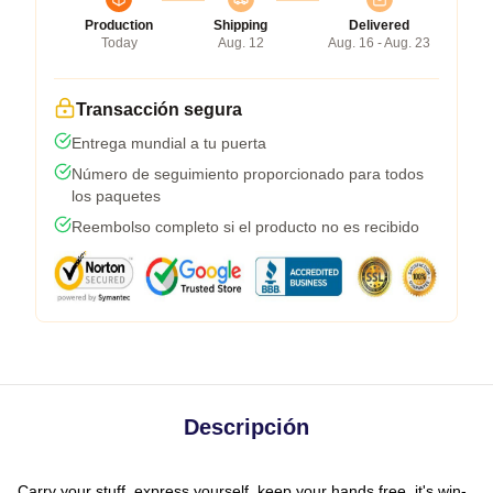
Production
Shipping
Delivered
Today
Aug. 12
Aug. 16 - Aug. 23
Transacción segura
Entrega mundial a tu puerta
Número de seguimiento proporcionado para todos
los paquetes
Reembolso completo si el producto no es recibido
Descripción
Carry your stuff, express yourself, keep your hands free, it's win-