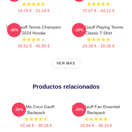
19,78 € - 21,16 €
37,67 € - 44,11 €
Coco Gauff Tennis Champion
Coco Gauff Playing Tennis
-20%
-20%
2024 Hoodie
Classic T-Shirt
39,51 € - 45,95 €
24,38 € - 28,06 €
VER MÁS
Productos relacionados
Call Me Coco Gauff
Coco Gauff Fan Essential
-20%
-20%
Backpack
Backpack
33,94 € - 38,18 €
33,94 € - 38,18 €