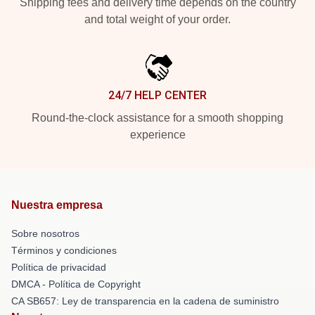
Shipping fees and delivery time depends on the country
and total weight of your order.
24/7 HELP CENTER
Round-the-clock assistance for a smooth shopping
experience
Nuestra empresa
Sobre nosotros
Términos y condiciones
Política de privacidad
DMCA - Política de Copyright
CA SB657: Ley de transparencia en la cadena de suministro