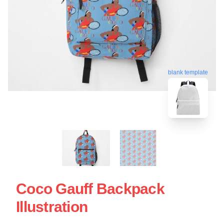
blank template
Coco Gauff Backpack
Illustration