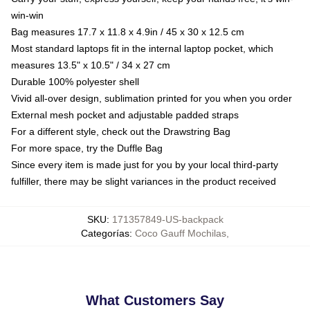
win-win
Bag measures 17.7 x 11.8 x 4.9in / 45 x 30 x 12.5 cm
Most standard laptops fit in the internal laptop pocket, which
measures 13.5" x 10.5" / 34 x 27 cm
Durable 100% polyester shell
Vivid all-over design, sublimation printed for you when you order
External mesh pocket and adjustable padded straps
For a different style, check out the Drawstring Bag
For more space, try the Duffle Bag
Since every item is made just for you by your local third-party
fulfiller, there may be slight variances in the product received
SKU
:
171357849-US-backpack
Categorías
:
Coco Gauff Mochilas
,
What Customers Say