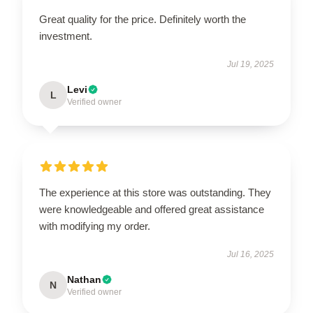
Great quality for the price. Definitely worth the
investment.
Jul 19, 2025
Levi
L
Verified owner
The experience at this store was outstanding. They
were knowledgeable and offered great assistance
with modifying my order.
Jul 16, 2025
Nathan
N
Verified owner