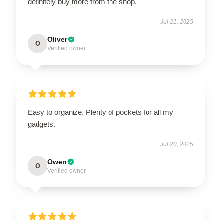
definitely buy more from the shop.
Jul 21, 2025
Oliver
O
Verified owner
Easy to organize. Plenty of pockets for all my
gadgets.
Jul 20, 2025
Owen
O
Verified owner