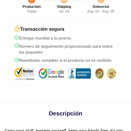
Production
Shipping
Delivered
Today
Jul. 28
Aug. 01 - Aug. 08
Transacción segura
Entrega mundial a tu puerta
Número de seguimiento proporcionado para todos
los paquetes
Reembolso completo si el producto no es recibido
Descripción
Carry your stuff, express yourself, keep your hands free, it's win-