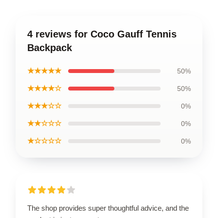
4 reviews for Coco Gauff Tennis
Backpack
★★★★★
50%
★★★★☆
50%
★★★☆☆
0%
★★☆☆☆
0%
★☆☆☆☆
0%
The shop provides super thoughtful advice, and the