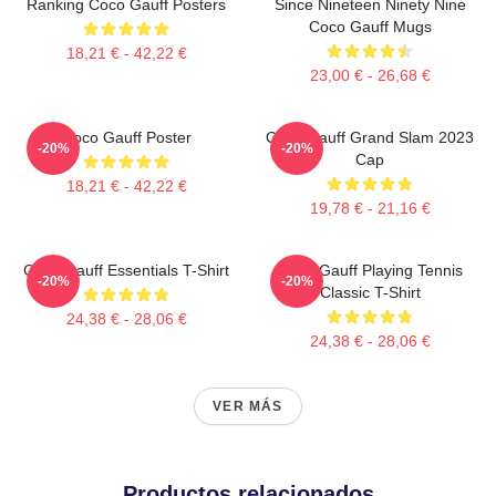
Ranking Coco Gauff Posters
Since Nineteen Ninety Nine
Coco Gauff Mugs
18,21 € - 42,22 €
23,00 € - 26,68 €
Coco Gauff Poster
Coco Gauff Grand Slam 2023
-20%
-20%
Cap
18,21 € - 42,22 €
19,78 € - 21,16 €
Coco Gauff Essentials T-Shirt
Coco Gauff Playing Tennis
-20%
-20%
Classic T-Shirt
24,38 € - 28,06 €
24,38 € - 28,06 €
VER MÁS
Productos relacionados