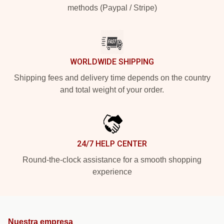
methods (Paypal / Stripe)
WORLDWIDE SHIPPING
Shipping fees and delivery time depends on the country
and total weight of your order.
24/7 HELP CENTER
Round-the-clock assistance for a smooth shopping
experience
Nuestra empresa