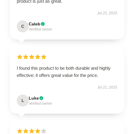
product is just as great.
Jul 21, 2025
Caleb
C
Verified owner
I found this product to be both durable and highly
effective; it offers great value for the price.
Jul 21, 2025
Luke
L
Verified owner