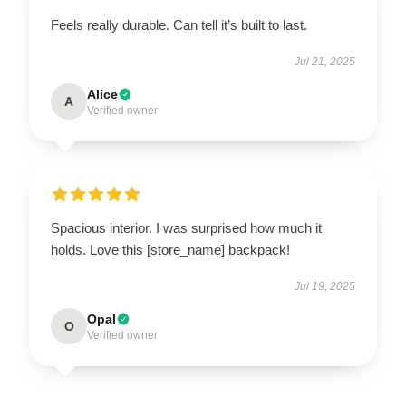
Feels really durable. Can tell it’s built to last.
Jul 21, 2025
Alice
A
Verified owner
Spacious interior. I was surprised how much it
holds. Love this [store_name] backpack!
Jul 19, 2025
Opal
O
Verified owner