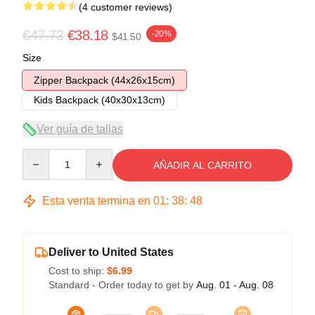
(4 customer reviews)
€47.73
€38.18
-20%
$41.50
Size
Zipper Backpack (44x26x15cm)
Kids Backpack (40x30x13cm)
Ver guía de tallas
Quantity
AÑADIR AL CARRITO
Esta venta termina en
01
:
38
:
47
Deliver to United States
Cost to ship:
$6.99
Standard - Order today to get by
Aug. 01 - Aug. 08