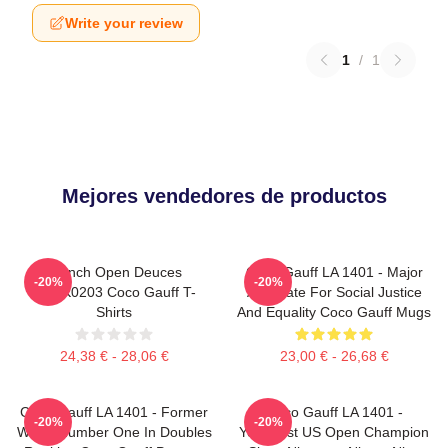
Write your review
1
/
1
Mejores vendedores de productos
French Open Deuces
Coco Gauff LA 1401 - Major
-20%
-20%
DTNK0203 Coco Gauff T-
Advocate For Social Justice
Shirts
And Equality Coco Gauff Mugs
24,38 € - 28,06 €
23,00 € - 26,68 €
Coco Gauff LA 1401 - Former
Coco Gauff LA 1401 -
-20%
-20%
World Number One In Doubles
Youngest US Open Champion