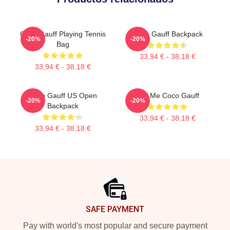
Coco Gauff Playing Tennis
Coco Gauff Backpack
-20%
-20%
Bag
33,94 € - 38,18 €
33,94 € - 38,18 €
Coco Gauff US Open
Call Me Coco Gauff
-20%
-20%
Backpack
33,94 € - 38,18 €
33,94 € - 38,18 €
Footer
SAFE PAYMENT
Pay with world's most popular and secure payment