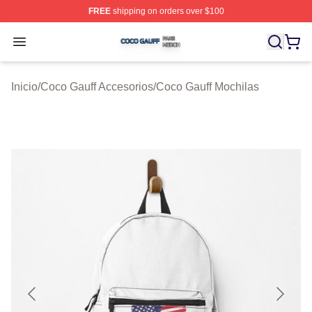
FREE
shipping on orders over $100
Coco Gauff Shop ⚡️ Officially Licensed Coco Gauff Mer
Open menu
Inicio
/
Coco Gauff Accesorios
/
Coco Gauff Mochilas