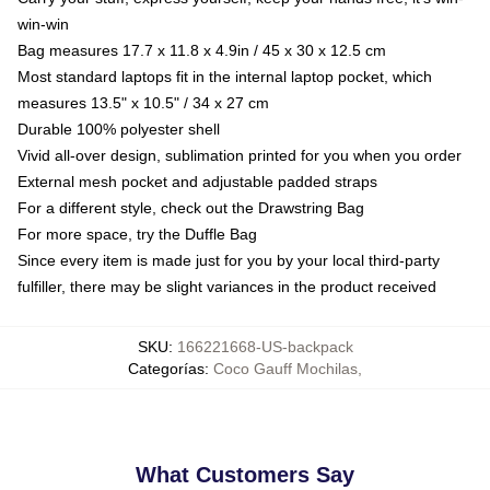
win-win
Bag measures 17.7 x 11.8 x 4.9in / 45 x 30 x 12.5 cm
Most standard laptops fit in the internal laptop pocket, which
measures 13.5" x 10.5" / 34 x 27 cm
Durable 100% polyester shell
Vivid all-over design, sublimation printed for you when you order
External mesh pocket and adjustable padded straps
For a different style, check out the Drawstring Bag
For more space, try the Duffle Bag
Since every item is made just for you by your local third-party
fulfiller, there may be slight variances in the product received
SKU
:
166221668-US-backpack
Categorías
:
Coco Gauff Mochilas
,
What Customers Say