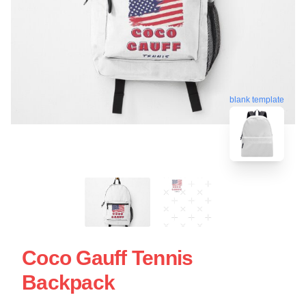
blank template
Coco Gauff Tennis
Backpack