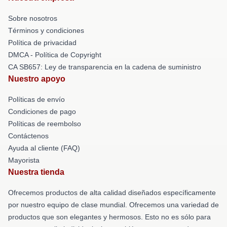
Sobre nosotros
Términos y condiciones
Política de privacidad
DMCA - Política de Copyright
CA SB657: Ley de transparencia en la cadena de suministro
Nuestro apoyo
Políticas de envío
Condiciones de pago
Políticas de reembolso
Contáctenos
Ayuda al cliente (FAQ)
Mayorista
Nuestra tienda
Ofrecemos productos de alta calidad diseñados específicamente
por nuestro equipo de clase mundial. Ofrecemos una variedad de
productos que son elegantes y hermosos. Esto no es sólo para