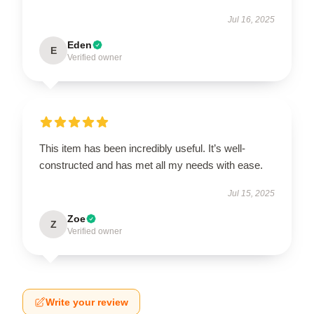
Jul 16, 2025
Eden
E
Verified owner
This item has been incredibly useful. It’s well-
constructed and has met all my needs with ease.
Jul 15, 2025
Zoe
Z
Verified owner
Write your review