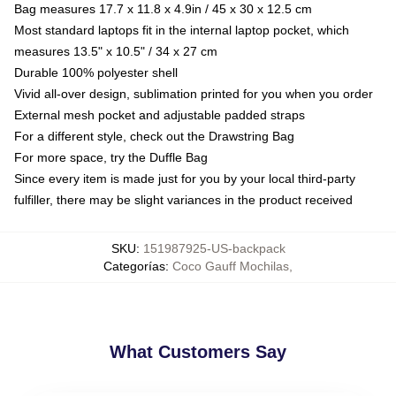
Bag measures 17.7 x 11.8 x 4.9in / 45 x 30 x 12.5 cm
Most standard laptops fit in the internal laptop pocket, which
measures 13.5" x 10.5" / 34 x 27 cm
Durable 100% polyester shell
Vivid all-over design, sublimation printed for you when you order
External mesh pocket and adjustable padded straps
For a different style, check out the Drawstring Bag
For more space, try the Duffle Bag
Since every item is made just for you by your local third-party
fulfiller, there may be slight variances in the product received
SKU
:
151987925-US-backpack
Categorías
:
Coco Gauff Mochilas
,
What Customers Say