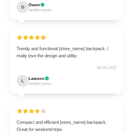
Owen
O
Verified owner
Trendy and functional [store_name] backpack. I
really love the design and utility.
Jul 18, 2025
Lawson
L
Verified owner
Compact and efficient [store_name] backpack.
Great for weekend trips.