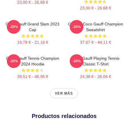
23,00 € - 26,68 €
23,00 € - 26,68 €
Coco Gauff Grand Slam 2023
Call Me Coco Gauff Champion
-20%
-20%
Cap
Sweatshirt
19,78 € - 21,16 €
37,67 € - 44,11 €
Coco Gauff Tennis Champion
Coco Gauff Playing Tennis
-20%
-20%
2024 Hoodie
Classic T-Shirt
39,51 € - 45,95 €
24,38 € - 28,06 €
VER MÁS
Productos relacionados