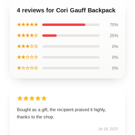
4 reviews for Cori Gauff Backpack
★★★★★
75%
★★★★☆
25%
★★★☆☆
0%
★★☆☆☆
0%
★☆☆☆☆
0%
Bought as a gift, the recipient praised it highly,
thanks to the shop.
Jul 18, 2025