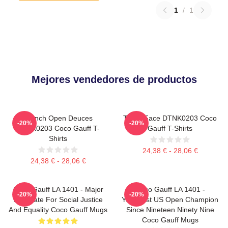
1
/
1
Mejores vendedores de productos
French Open Deuces
Texas Face DTNK0203 Coco
-20%
-20%
DTNK0203 Coco Gauff T-
Gauff T-Shirts
Shirts
24,38 € - 28,06 €
24,38 € - 28,06 €
Coco Gauff LA 1401 - Major
Coco Gauff LA 1401 -
-20%
-20%
Advocate For Social Justice
Youngest US Open Champion
And Equality Coco Gauff Mugs
Since Nineteen Ninety Nine
Coco Gauff Mugs