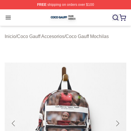
FREE
shipping on orders over $100
Coco Gauff Shop ⚡️ Officially Licensed Coco Gauff Mer
Open menu
Inicio
/
Coco Gauff Accesorios
/
Coco Gauff Mochilas