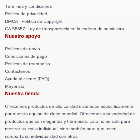
Términos y condiciones
Política de privacidad
DMCA - Política de Copyright
CA SB657: Ley de transparencia en la cadena de suministro
Nuestro apoyo
Políticas de envío
Condiciones de pago
Políticas de reembolso
Contáctenos
Ayuda al cliente (FAQ)
Mayorista
Nuestra tienda
Ofrecemos productos de alta calidad diseñados específicamente
por nuestro equipo de clase mundial. Ofrecemos una variedad de
productos que son elegantes y hermosos. Esto no es sólo para
mostrar su estilo individual, sino también para que usted
comparta su individualidad con otros.