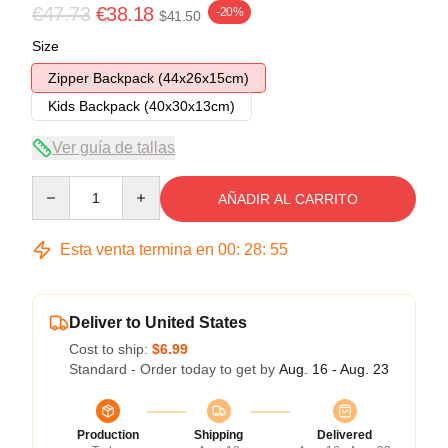
€47.73
€38.18
-20%
$41.50
Size
Zipper Backpack (44x26x15cm)
Kids Backpack (40x30x13cm)
Ver guía de tallas
Quantity
AÑADIR AL CARRITO
Esta venta termina en
00
:
28
:
54
Deliver to United States
Cost to ship:
$6.99
Standard - Order today to get by
Aug. 16 - Aug. 23
Production
Shipping
Delivered