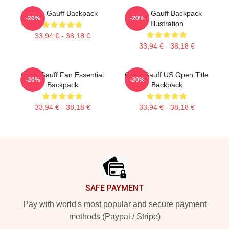
Coco Gauff Backpack
Coco Gauff Backpack
-20%
-20%
Illustration
33,94 € - 38,18 €
33,94 € - 38,18 €
Coco Gauff Fan Essential
Coco Gauff US Open Title
-20%
-20%
Backpack
Backpack
33,94 € - 38,18 €
33,94 € - 38,18 €
Footer
SAFE PAYMENT
Pay with world's most popular and secure payment
methods (Paypal / Stripe)