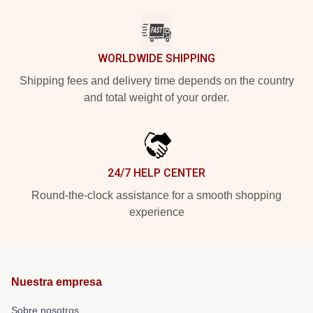
WORLDWIDE SHIPPING
Shipping fees and delivery time depends on the country
and total weight of your order.
24/7 HELP CENTER
Round-the-clock assistance for a smooth shopping
experience
Nuestra empresa
Sobre nosotros