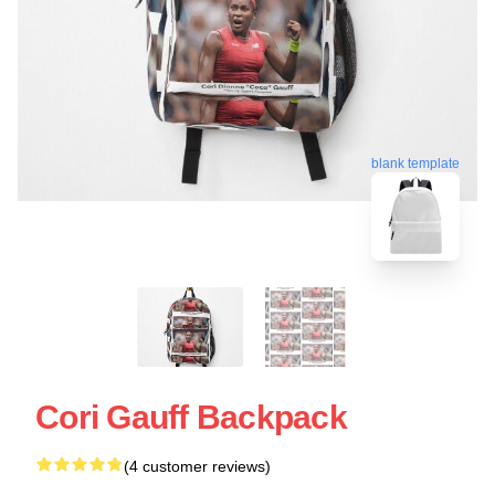
blank template
Cori Gauff Backpack
(4 customer reviews)