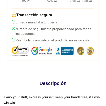
Today
Aug. 12
Aug. 16 - Aug. 23
Transacción segura
Entrega mundial a tu puerta
Número de seguimiento proporcionado para todos
los paquetes
Reembolso completo si el producto no es recibido
Descripción
Carry your stuff, express yourself, keep your hands free, it's win-
win-win