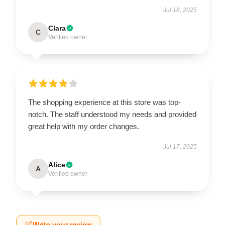
Jul 18, 2025
Clara
C
Verified owner
The shopping experience at this store was top-
notch. The staff understood my needs and provided
great help with my order changes.
Jul 17, 2025
Alice
A
Verified owner
Write your review