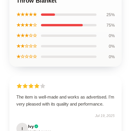
Throw Blanket
★★★★★
25%
★★★★☆
75%
★★★☆☆
0%
★★☆☆☆
0%
★☆☆☆☆
0%
The item is well-made and works as advertised. I’m
very pleased with its quality and performance.
Jul 19, 2025
Ivy
I