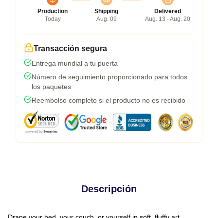
Production
Shipping
Delivered
Today
Aug. 09
Aug. 13 - Aug. 20
Transacción segura
Entrega mundial a tu puerta
Número de seguimiento proporcionado para todos
los paquetes
Reembolso completo si el producto no es recibido
Descripción
Drape your bed, your couch, or yourself in soft, fluffy art