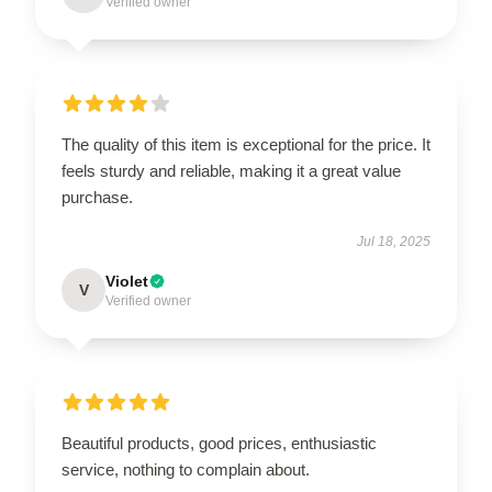
Verified owner
The quality of this item is exceptional for the price. It
feels sturdy and reliable, making it a great value
purchase.
Jul 18, 2025
Violet
V
Verified owner
Beautiful products, good prices, enthusiastic
service, nothing to complain about.