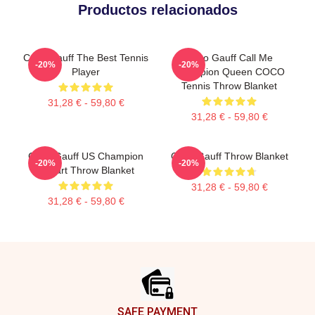
Productos relacionados
Coco Gauff The Best Tennis
Coco Gauff Call Me
-20%
-20%
Player
Champion Queen COCO
Tennis Throw Blanket
31,28 € - 59,80 €
31,28 € - 59,80 €
Coco Gauff US Champion
Coco Gauff Throw Blanket
-20%
-20%
Fanart Throw Blanket
31,28 € - 59,80 €
31,28 € - 59,80 €
Footer
SAFE PAYMENT