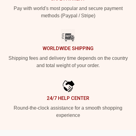
Pay with world's most popular and secure payment
methods (Paypal / Stripe)
WORLDWIDE SHIPPING
Shipping fees and delivery time depends on the country
and total weight of your order.
24/7 HELP CENTER
Round-the-clock assistance for a smooth shopping
experience