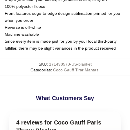
100% polyester fleece
Front features edge-to-edge design sublimation printed for you
when you order
Reverse is off-white
Machine washable
Since every item is made just for you by your local third-party
fulfiller, there may be slight variances in the product received
SKU
:
171498573-US-blanket
Categorías
:
Coco Gauff Tirar Mantas
,
What Customers Say
4 reviews for Coco Gauff Paris