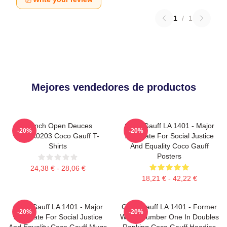
1
/
1
Mejores vendedores de productos
French Open Deuces
Coco Gauff LA 1401 - Major
-20%
-20%
DTNK0203 Coco Gauff T-
Advocate For Social Justice
Shirts
And Equality Coco Gauff
Posters
24,38 € - 28,06 €
18,21 € - 42,22 €
Coco Gauff LA 1401 - Major
Coco Gauff LA 1401 - Former
-20%
-20%
Advocate For Social Justice
World Number One In Doubles
And Equality Coco Gauff Mugs
Ranking Coco Gauff Hoodies