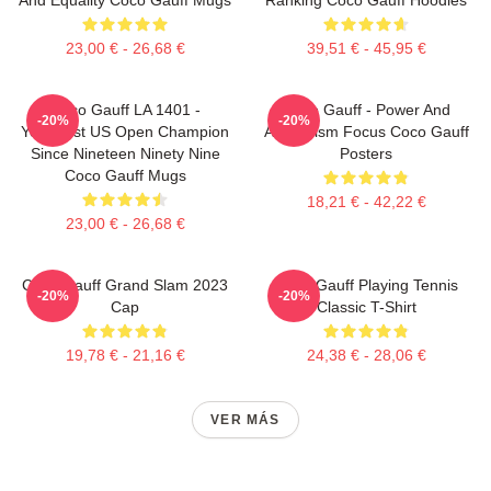
23,00 € - 26,68 €
39,51 € - 45,95 €
Coco Gauff LA 1401 -
Coco Gauff - Power And
-20%
-20%
Youngest US Open Champion
Athleticism Focus Coco Gauff
Since Nineteen Ninety Nine
Posters
Coco Gauff Mugs
18,21 € - 42,22 €
23,00 € - 26,68 €
Coco Gauff Grand Slam 2023
Coco Gauff Playing Tennis
-20%
-20%
Cap
Classic T-Shirt
19,78 € - 21,16 €
24,38 € - 28,06 €
VER MÁS