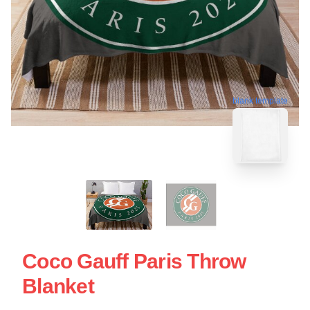
blank template
Coco Gauff Paris Throw
Blanket