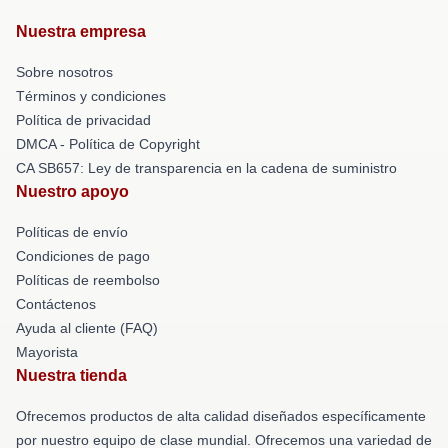
Nuestra empresa
Sobre nosotros
Términos y condiciones
Política de privacidad
DMCA - Política de Copyright
CA SB657: Ley de transparencia en la cadena de suministro
Nuestro apoyo
Políticas de envío
Condiciones de pago
Políticas de reembolso
Contáctenos
Ayuda al cliente (FAQ)
Mayorista
Nuestra tienda
Ofrecemos productos de alta calidad diseñados específicamente
por nuestro equipo de clase mundial. Ofrecemos una variedad de