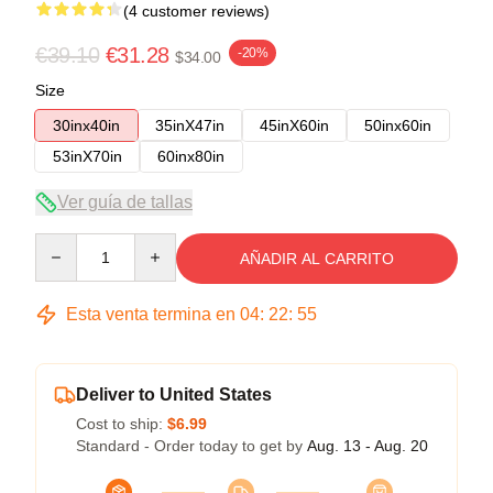
(4 customer reviews)
€39.10
€31.28
-20%
$34.00
Size
30inx40in
35inX47in
45inX60in
50inx60in
53inX70in
60inx80in
Ver guía de tallas
Quantity
AÑADIR AL CARRITO
Esta venta termina en
04
:
22
:
54
Deliver to United States
Cost to ship:
$6.99
Standard - Order today to get by
Aug. 13 - Aug. 20