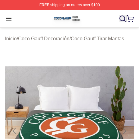
FREE
shipping on orders over $100
Coco Gauff Shop ⚡️ Officially Licensed Coco Gauff Mer
Open menu
Inicio
/
Coco Gauff Decoración
/
Coco Gauff Tirar Mantas