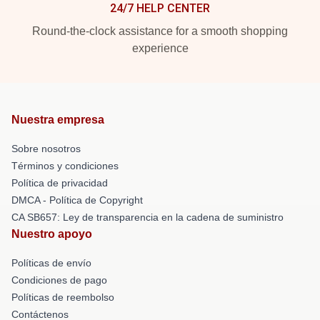
24/7 HELP CENTER
Round-the-clock assistance for a smooth shopping
experience
Nuestra empresa
Sobre nosotros
Términos y condiciones
Política de privacidad
DMCA - Política de Copyright
CA SB657: Ley de transparencia en la cadena de suministro
Nuestro apoyo
Políticas de envío
Condiciones de pago
Políticas de reembolso
Contáctenos