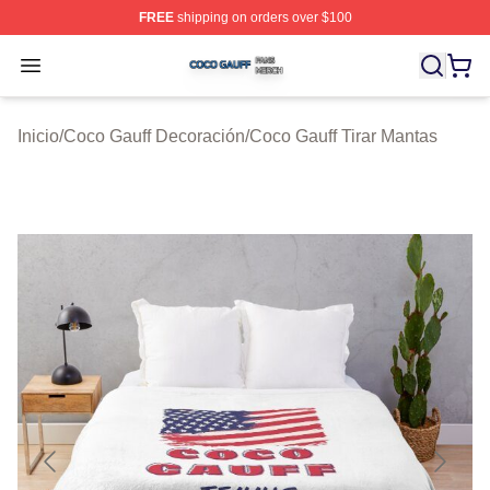
FREE
shipping on orders over $100
Coco Gauff Shop ⚡️ Officially Licensed Coco Gauff Mer
Open menu
Inicio
/
Coco Gauff Decoración
/
Coco Gauff Tirar Mantas