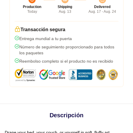
Production
Shipping
Delivered
Today
Aug. 13
Aug. 17 - Aug. 24
Transacción segura
Entrega mundial a tu puerta
Número de seguimiento proporcionado para todos
los paquetes
Reembolso completo si el producto no es recibido
Descripción
Drape your bed, your couch, or yourself in soft, fluffy art