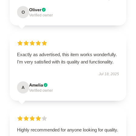
Oliver
O
Verified owner
Exactly as advertised, this item works wonderfully.
I’m very satisfied with its quality and functionality.
Jul 18, 2025
Amelia
A
Verified owner
Highly recommended for anyone looking for quality.