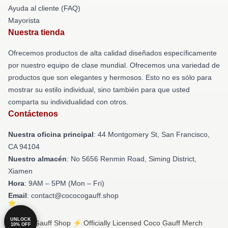
Ayuda al cliente (FAQ)
Mayorista
Nuestra tienda
Ofrecemos productos de alta calidad diseñados específicamente
por nuestro equipo de clase mundial. Ofrecemos una variedad de
productos que son elegantes y hermosos. Esto no es sólo para
mostrar su estilo individual, sino también para que usted
comparta su individualidad con otros.
Contáctenos
Nuestra oficina principal
: 44 Montgomery St, San Francisco,
CA 94104
Nuestro almacén
: No 5656 Renmin Road, Siming District,
Xiamen
Hora
: 9AM – 5PM (Mon – Fri)
Email
: contact@cococogauff.shop
UNLOCK
© Coco Gauff Shop ⚡️ Officially Licensed Coco Gauff Merch
10% OFF