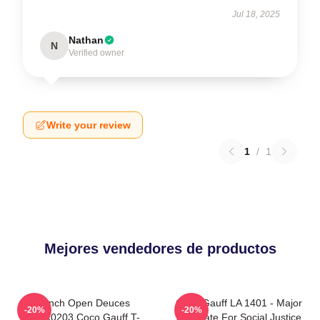
Jul 18, 2025
Nathan
N
Verified owner
Write your review
1
/
1
Mejores vendedores de productos
French Open Deuces
Coco Gauff LA 1401 - Major
-20%
-20%
DTNK0203 Coco Gauff T-
Advocate For Social Justice