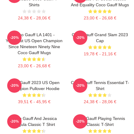
Shirts
And Equality Coco Gauff Mugs
24,38 € - 28,06 €
23,00 € - 26,68 €
Coco Gauff LA 1401 -
Coco Gauff Grand Slam 2023
-20%
-20%
Youngest US Open Champion
Cap
Since Nineteen Ninety Nine
Coco Gauff Mugs
19,78 € - 21,16 €
23,00 € - 26,68 €
Coco Gauff 2023 US Open
Coco Gauff Tennis Essential T-
-20%
-20%
Champion Pullover Hoodie
Shirt
39,51 € - 45,95 €
24,38 € - 28,06 €
Coco Gauff And Jessica
Coco Gauff Playing Tennis
-20%
-20%
Pegula Classic T Shirt
Classic T-Shirt