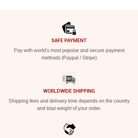
Footer
SAFE PAYMENT
Pay with world's most popular and secure payment
methods (Paypal / Stripe)
WORLDWIDE SHIPPING
Shipping fees and delivery time depends on the country
and total weight of your order.