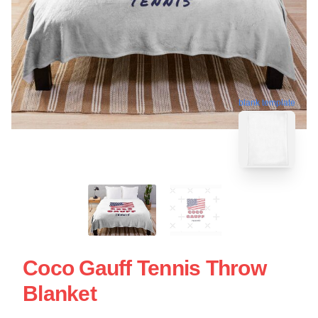
blank template
Coco Gauff Tennis Throw
Blanket