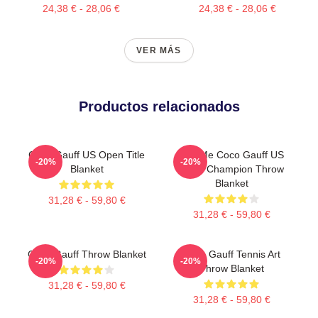
24,38 € - 28,06 €
24,38 € - 28,06 €
VER MÁS
Productos relacionados
Coco Gauff US Open Title
Call Me Coco Gauff US
-20%
-20%
Blanket
Open Champion Throw
Blanket
31,28 € - 59,80 €
31,28 € - 59,80 €
Coco Gauff Throw Blanket
Coco Gauff Tennis Art
-20%
-20%
Throw Blanket
31,28 € - 59,80 €
31,28 € - 59,80 €