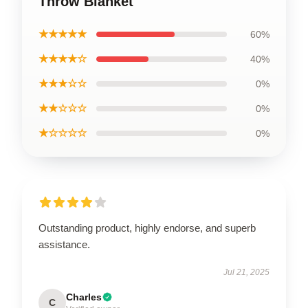
Throw Blanket
★★★★★
60%
★★★★☆
40%
★★★☆☆
0%
★★☆☆☆
0%
★☆☆☆☆
0%
Outstanding product, highly endorse, and superb
assistance.
Jul 21, 2025
Charles
C