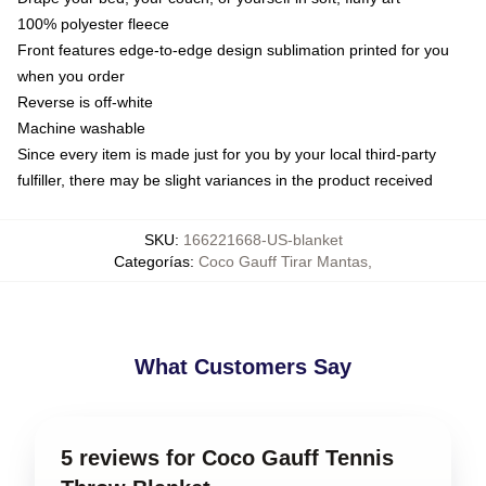
100% polyester fleece
Front features edge-to-edge design sublimation printed for you
when you order
Reverse is off-white
Machine washable
Since every item is made just for you by your local third-party
fulfiller, there may be slight variances in the product received
SKU
:
166221668-US-blanket
Categorías
:
Coco Gauff Tirar Mantas
,
What Customers Say
5 reviews for Coco Gauff Tennis