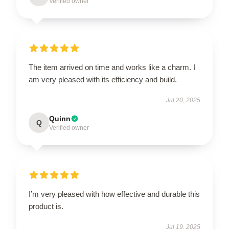
Verified owner
The item arrived on time and works like a charm. I
am very pleased with its efficiency and build.
Jul 20, 2025
Quinn
Q
Verified owner
I’m very pleased with how effective and durable this
product is.
Jul 19, 2025