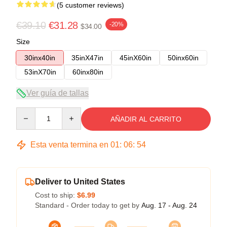
(5 customer reviews)
€39.10
€31.28
-20%
$34.00
Size
30inx40in
35inX47in
45inX60in
50inx60in
53inX70in
60inx80in
Ver guía de tallas
Quantity
AÑADIR AL CARRITO
Esta venta termina en
01
:
06
:
54
Deliver to United States
Cost to ship:
$6.99
Standard - Order today to get by
Aug. 17 - Aug. 24