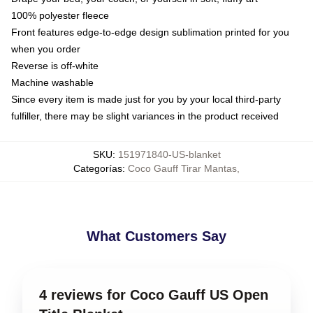
100% polyester fleece
Front features edge-to-edge design sublimation printed for you
when you order
Reverse is off-white
Machine washable
Since every item is made just for you by your local third-party
fulfiller, there may be slight variances in the product received
SKU
:
151971840-US-blanket
Categorías
:
Coco Gauff Tirar Mantas
,
What Customers Say
4 reviews for Coco Gauff US Open