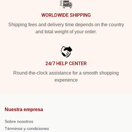
WORLDWIDE SHIPPING
Shipping fees and delivery time depends on the country
and total weight of your order.
24/7 HELP CENTER
Round-the-clock assistance for a smooth shopping
experience
Nuestra empresa
Sobre nosotros
Términos y condiciones