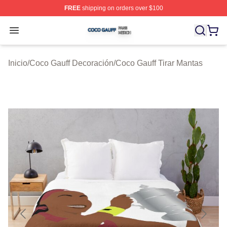
FREE
shipping on orders over $100
Coco Gauff Shop ⚡️ Officially Licensed Coco Gauff Mer
Open menu
Inicio
/
Coco Gauff Decoración
/
Coco Gauff Tirar Mantas