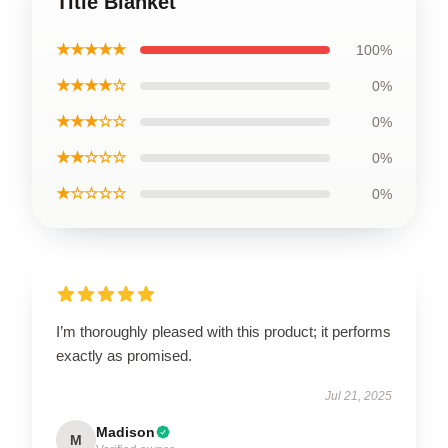
Title Blanket
★★★★★
100%
★★★★☆
0%
★★★☆☆
0%
★★☆☆☆
0%
★☆☆☆☆
0%
I’m thoroughly pleased with this product; it performs
exactly as promised.
Jul 21, 2025
Madison
M