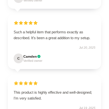
Verified owner
Such a helpful item that performs exactly as
described. It’s been a great addition to my setup.
Jul 20, 2025
Camden
C
Verified owner
This product is highly effective and well-designed;
I’m very satisfied.
Jul 19, 2025