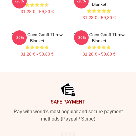
-20%
-20%
Blanket
31,28 € - 59,80 €
31,28 € - 59,80 €
Call Me Coco Gauff Throw
Call Me Coco Gauff Throw
-20%
-20%
Blanket
Blanket
31,28 € - 59,80 €
31,28 € - 59,80 €
Footer
SAFE PAYMENT
Pay with world's most popular and secure payment
methods (Paypal / Stripe)