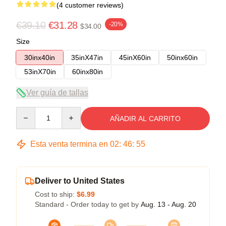
(4 customer reviews)
€39.10
€31.28
-20%
$34.00
Size
30inx40in
35inX47in
45inX60in
50inx60in
53inX70in
60inx80in
Ver guía de tallas
Quantity
AÑADIR AL CARRITO
Esta venta termina en
02
:
46
:
54
Deliver to United States
Cost to ship:
$6.99
Standard - Order today to get by
Aug. 13 - Aug. 20