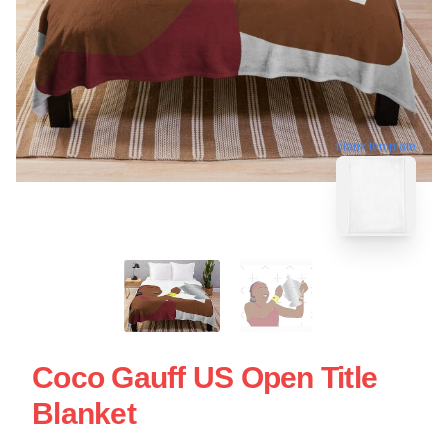
blank template
Coco Gauff US Open Title
Blanket