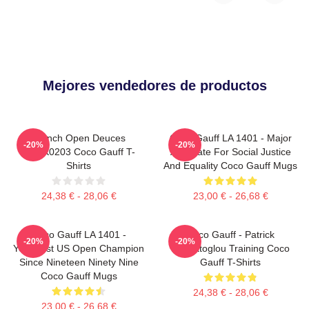
Mejores vendedores de productos
French Open Deuces
Coco Gauff LA 1401 - Major
-20%
-20%
DTNK0203 Coco Gauff T-
Advocate For Social Justice
Shirts
And Equality Coco Gauff Mugs
24,38 € - 28,06 €
23,00 € - 26,68 €
Coco Gauff LA 1401 -
Coco Gauff - Patrick
-20%
-20%
Youngest US Open Champion
Mouratoglou Training Coco
Since Nineteen Ninety Nine
Gauff T-Shirts
Coco Gauff Mugs
24,38 € - 28,06 €
23,00 € - 26,68 €