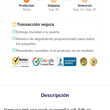
Production
Shipping
Delivered
Today
Aug. 09
Aug. 13 - Aug. 20
Transacción segura
Entrega mundial a tu puerta
Número de seguimiento proporcionado para todos
los paquetes
Reembolso completo si el producto no es recibido
Descripción
Drape your bed, your couch, or yourself in soft, fluffy art