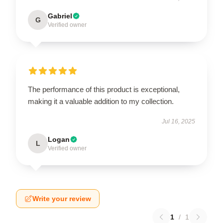
Gabriel
G
Verified owner
The performance of this product is exceptional,
making it a valuable addition to my collection.
Jul 16, 2025
Logan
L
Verified owner
Write your review
1
/
1