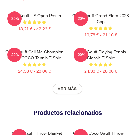
Coco Gauff US Open Poster
Coco Gauff Grand Slam 2023
-20%
-20%
Cap
18,21 € - 42,22 €
19,78 € - 21,16 €
Coco Gauff Call Me Champion
Coco Gauff Playing Tennis
-20%
-20%
Queen COCO Tennis T-Shirt
Classic T-Shirt
24,38 € - 28,06 €
24,38 € - 28,06 €
VER MÁS
Productos relacionados
Coco Gauff Throw Blanket
Call Me Coco Gauff Throw