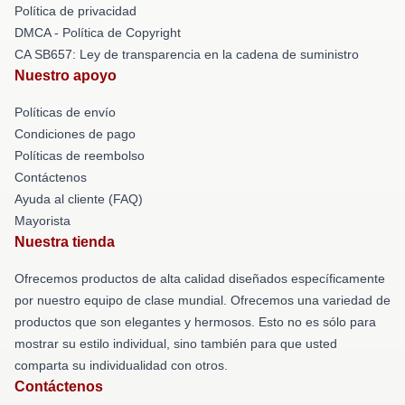
Política de privacidad
DMCA - Política de Copyright
CA SB657: Ley de transparencia en la cadena de suministro
Nuestro apoyo
Políticas de envío
Condiciones de pago
Políticas de reembolso
Contáctenos
Ayuda al cliente (FAQ)
Mayorista
Nuestra tienda
Ofrecemos productos de alta calidad diseñados específicamente
por nuestro equipo de clase mundial. Ofrecemos una variedad de
productos que son elegantes y hermosos. Esto no es sólo para
mostrar su estilo individual, sino también para que usted
comparta su individualidad con otros.
Contáctenos