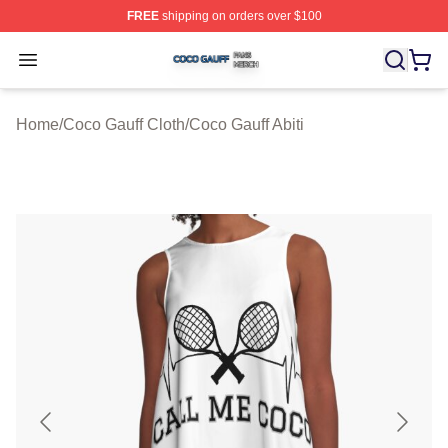
FREE
shipping on orders over $100
Coco Gauff Shop ⚡️ Officially Licensed Coco Gauff Mer
Open menu
Home
/
Coco Gauff Cloth
/
Coco Gauff Abiti