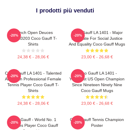
I prodotti più venduti
French Open Deuces
Coco Gauff LA 1401 - Major
-20%
-20%
DTNK0203 Coco Gauff T-
Advocate For Social Justice
Shirts
And Equality Coco Gauff Mugs
24,38 € - 28,06 €
23,00 € - 26,68 €
Coco Gauff LA 1401 - Talented
Coco Gauff LA 1401 -
-20%
-20%
American Professional Female
Youngest US Open Champion
Tennis Player Coco Gauff T-
Since Nineteen Ninety Nine
Shirts
Coco Gauff Mugs
24,38 € - 28,06 €
23,00 € - 26,68 €
Coco Gauff - World No. 1
Coco Gauff Tennis Champion
-20%
-20%
Doubles Player Coco Gauff
Poster