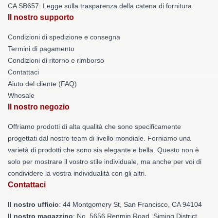
CA SB657: Legge sulla trasparenza della catena di fornitura
Il nostro supporto
Condizioni di spedizione e consegna
Termini di pagamento
Condizioni di ritorno e rimborso
Contattaci
Aiuto del cliente (FAQ)
Whosale
Il nostro negozio
Offriamo prodotti di alta qualità che sono specificamente
progettati dal nostro team di livello mondiale. Forniamo una
varietà di prodotti che sono sia elegante e bella. Questo non è
solo per mostrare il vostro stile individuale, ma anche per voi di
condividere la vostra individualità con gli altri.
Contattaci
Il nostro ufficio
: 44 Montgomery St, San Francisco, CA 94104
Il nostro magazzino
: No. 5656 Renmin Road, Siming District,