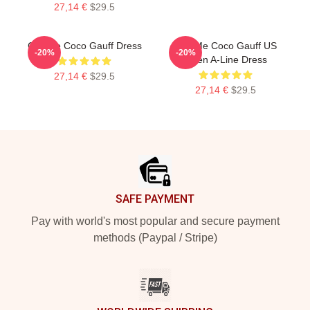
27,14 €
$29.5
Call Me Coco Gauff Dress
Call Me Coco Gauff US
-20%
-20%
Open A-Line Dress
27,14 €
$29.5
27,14 €
$29.5
Footer
SAFE PAYMENT
Pay with world's most popular and secure payment
methods (Paypal / Stripe)