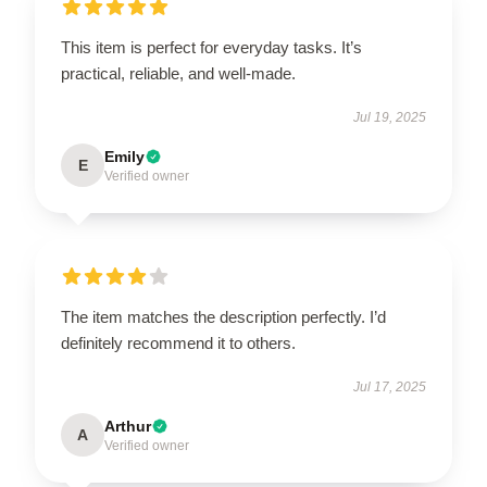
This item is perfect for everyday tasks. It’s
practical, reliable, and well-made.
Jul 19, 2025
Emily
E
Verified owner
The item matches the description perfectly. I’d
definitely recommend it to others.
Jul 17, 2025
Arthur
A
Verified owner