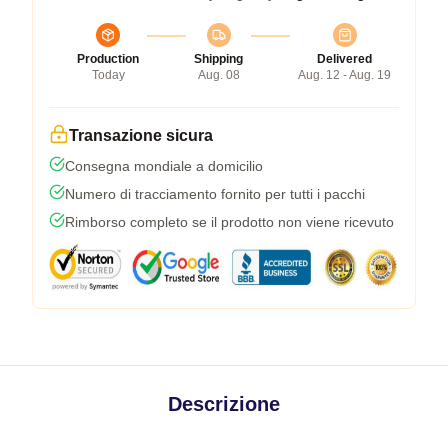
Production
Shipping
Delivered
Today
Aug. 08
Aug. 12 - Aug. 19
Transazione sicura
Consegna mondiale a domicilio
Numero di tracciamento fornito per tutti i pacchi
Rimborso completo se il prodotto non viene ricevuto
Descrizione