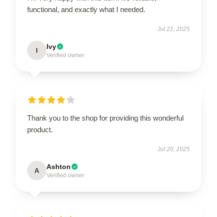
functional, and exactly what I needed.
Jul 21, 2025
Ivy
I
Verified owner
Thank you to the shop for providing this wonderful
product.
Jul 20, 2025
Ashton
A
Verified owner