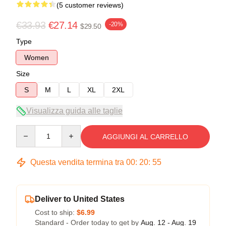
(5 customer reviews)
€33.93
€27.14
-20%
$29.50
Type
Women
Size
S
M
L
XL
2XL
Visualizza guida alle taglie
Quantity
AGGIUNGI AL CARRELLO
Questa vendita termina tra
00
:
20
:
54
Deliver to United States
Cost to ship:
$6.99
Standard - Order today to get by
Aug. 12 - Aug. 19