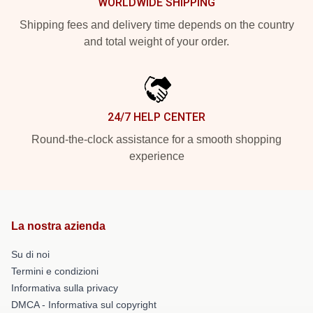
WORLDWIDE SHIPPING
Shipping fees and delivery time depends on the country
and total weight of your order.
24/7 HELP CENTER
Round-the-clock assistance for a smooth shopping
experience
La nostra azienda
Su di noi
Termini e condizioni
Informativa sulla privacy
DMCA - Informativa sul copyright