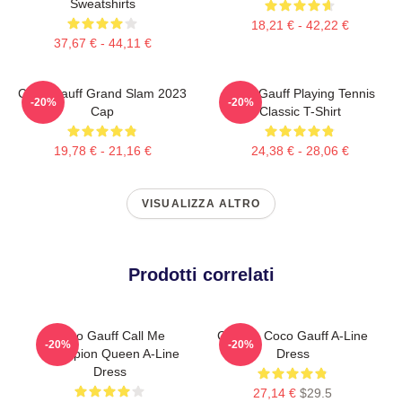
Sweatshirts
18,21 € - 42,22 €
37,67 € - 44,11 €
Coco Gauff Grand Slam 2023
Coco Gauff Playing Tennis
-20%
-20%
Cap
Classic T-Shirt
19,78 € - 21,16 €
24,38 € - 28,06 €
VISUALIZZA ALTRO
Prodotti correlati
Coco Gauff Call Me
Call Me Coco Gauff A-Line
-20%
-20%
Champion Queen A-Line
Dress
Dress
27,14 €
$29.5