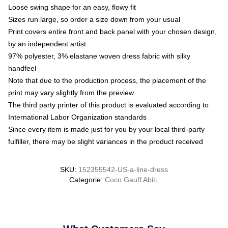
Loose swing shape for an easy, flowy fit
Sizes run large, so order a size down from your usual
Print covers entire front and back panel with your chosen design,
by an independent artist
97% polyester, 3% elastane woven dress fabric with silky
handfeel
Note that due to the production process, the placement of the
print may vary slightly from the preview
The third party printer of this product is evaluated according to
International Labor Organization standards
Since every item is made just for you by your local third-party
fulfiller, there may be slight variances in the product received
SKU
:
152355542-US-a-line-dress
Categorie
:
Coco Gauff Abiti
,