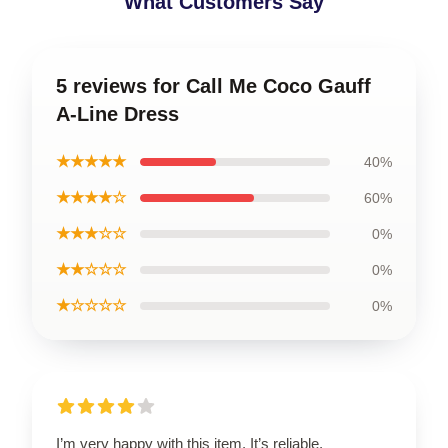
What Customers Say
5 reviews for Call Me Coco Gauff
A-Line Dress
★★★★★
40%
★★★★☆
60%
★★★☆☆
0%
★★☆☆☆
0%
★☆☆☆☆
0%
I’m very happy with this item. It’s reliable,