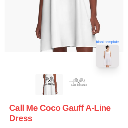
blank template
Call Me Coco Gauff A-Line
Dress