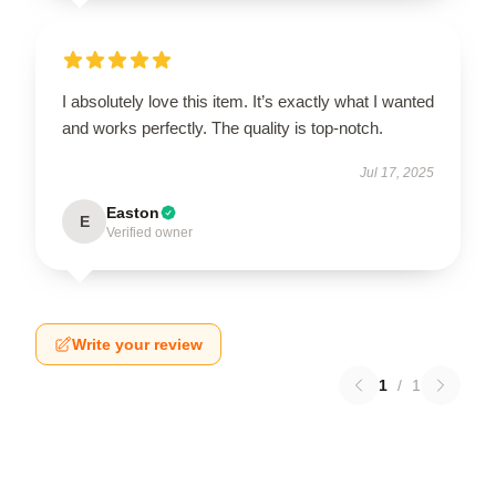
I absolutely love this item. It’s exactly what I wanted
and works perfectly. The quality is top-notch.
Jul 17, 2025
Easton
E
Verified owner
Write your review
1
/
1