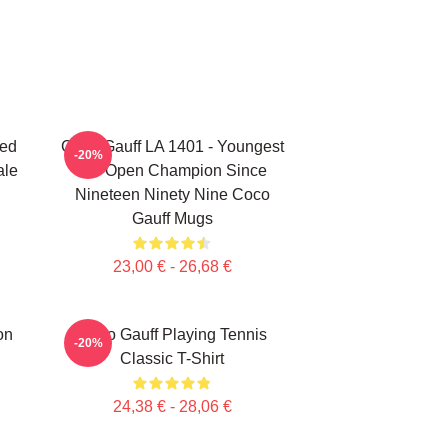
ted
Coco Gauff LA 1401 - Youngest
-20%
ale
US Open Champion Since
Nineteen Ninety Nine Coco
Gauff Mugs
23,00 € - 26,68 €
on
Coco Gauff Playing Tennis
-20%
Classic T-Shirt
24,38 € - 28,06 €