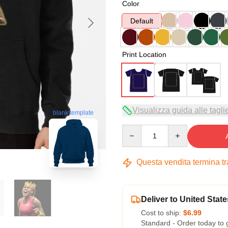
Color
Default
Print Location
Visualizza guida alle tagli
blank template
Quantity
Questa vendita termina t
Deliver to United State
Cost to ship:
$6.99
Standard - Order today to 