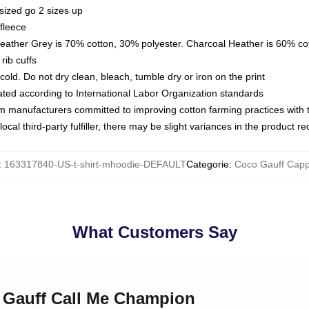
sized go 2 sizes up
fleece
Heather Grey is 70% cotton, 30% polyester. Charcoal Heather is 60% co
rib cuffs
ld. Do not dry clean, bleach, tumble dry or iron on the print
luated according to International Labor Organization standards
om manufacturers committed to improving cotton farming practices with th
ocal third-party fulfiller, there may be slight variances in the product r
:
163317840-US-t-shirt-mhoodie-DEFAULT
Categorie
:
Coco Gauff Capp
What Customers Say
o Gauff Call Me Champion