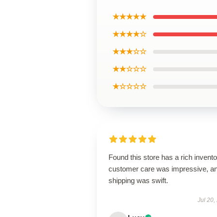
★★★★★
★★★★☆
★★★☆☆
★★☆☆☆
★☆☆☆☆
Found this store has a rich invento
customer care was impressive, a
shipping was swift.
Jul 20,