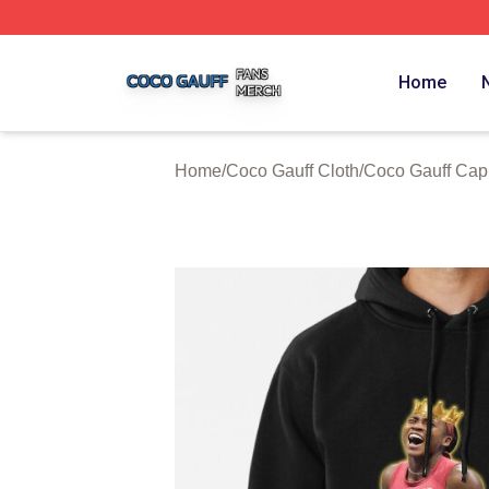
Coco Gauff Shop ⚡️ Officially Licensed Coco Gauff Merch 
Home
Home
/
Coco Gauff Cloth
/
Coco Gauff Cap