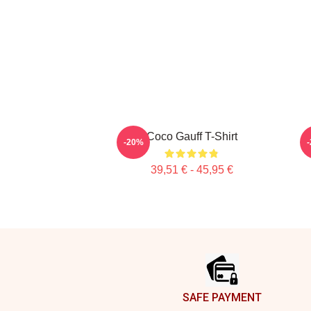
Coco Gauff T-Shirt
-20%
39,51 € - 45,95 €
Footer
SAFE PAYMENT