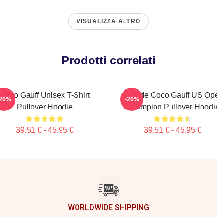
VISUALIZZA ALTRO
Prodotti correlati
Coco Gauff Unisex T-Shirt
Call Me Coco Gauff US Op
-20%
-20%
Pullover Hoodie
Champion Pullover Hoodi
39,51 € - 45,95 €
39,51 € - 45,95 €
WORLDWIDE SHIPPING