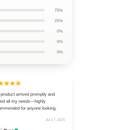
75%
25%
0%
0%
0%
 product arrived promptly and
illed all my needs—highly
ommended for anyone looking.
Jul 17, 2025