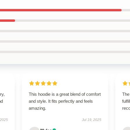
ry,
This hoodie is a great blend of comfort
The
nd
and style. It fits perfectly and feels
fulf
amazing.
rec
 2025
Jul 19, 2025