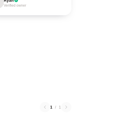
Ryan
Verified owner
1
/
1