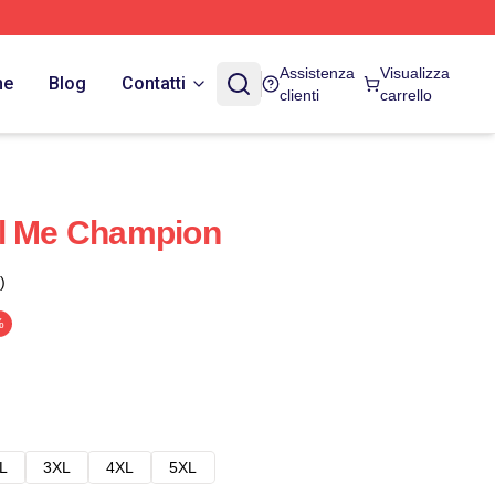
Assistenza
Visualizza
ne
Blog
Contatti
clienti
carrello
ll Me Champion
)
%
L
3XL
4XL
5XL