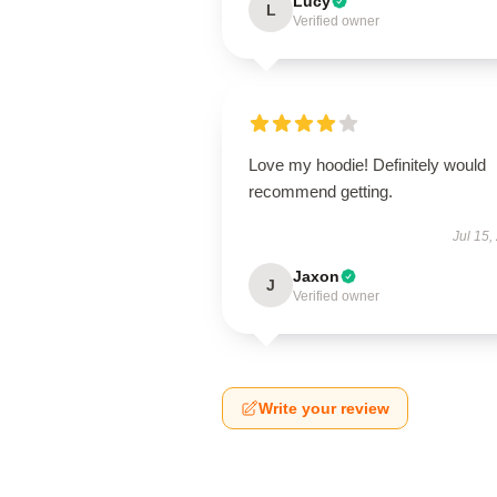
Lucy
L
Verified owner
Love my hoodie! Definitely would
recommend getting.
Jul 15,
Jaxon
J
Verified owner
Write your review