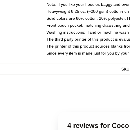
Note: If you like your hoodies baggy and over
Heavyweight 8.25 oz. (~280 gsm) cotton-rich 
Solid colors are 80% cotton, 20% polyester. 
Front pouch pocket, matching drawstring and 
Washing instructions: Hand or machine wash co
The third party printer of this product is eva
The printer of this product sources blanks fr
Since every item is made just for you by your l
SKU
4 reviews for Coc