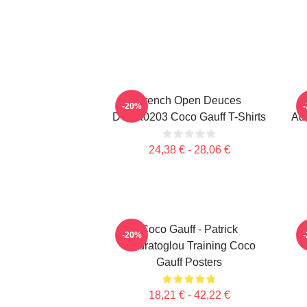
French Open Deuces
-20%
DTNK0203 Coco Gauff T-Shirts
Adv
24,38 € - 28,06 €
Coco Gauff - Patrick
C
-20%
Mouratoglou Training Coco
Gauff Posters
18,21 € - 42,22 €