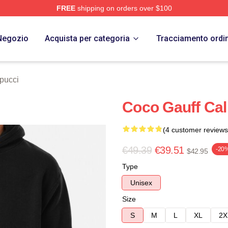
FREE
shipping on orders over $100
Store
Negozio
Acquista per categoria
Tracciamento ordi
pucci
Coco Gauff Ca
(4 customer reviews
€49.39
€39.51
-20
$42.95
Type
Unisex
Size
S
M
L
XL
2X