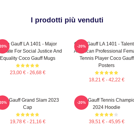
I prodotti più venduti
Coco Gauff LA 1401 - Major
Coco Gauff LA 1401 - Talen
-20%
-20%
ocate For Social Justice And
American Professional Fem
Equality Coco Gauff Mugs
Tennis Player Coco Gauff
Posters
23,00 € - 26,68 €
18,21 € - 42,22 €
oco Gauff Grand Slam 2023
Coco Gauff Tennis Champi
-20%
-20%
Cap
2024 Hoodie
19,78 € - 21,16 €
39,51 € - 45,95 €