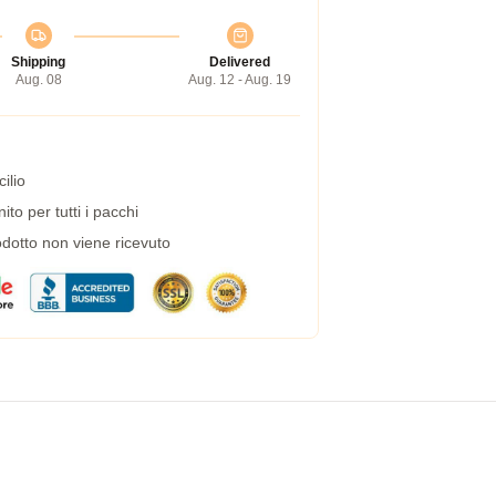
Shipping
Delivered
Aug. 08
Aug. 12 - Aug. 19
ilio
to per tutti i pacchi
dotto non viene ricevuto