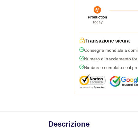
Production
Today
Transazione sicura
Consegna mondiale a domic
Numero di tracciamento forni
Rimborso completo se il pro
Descrizione