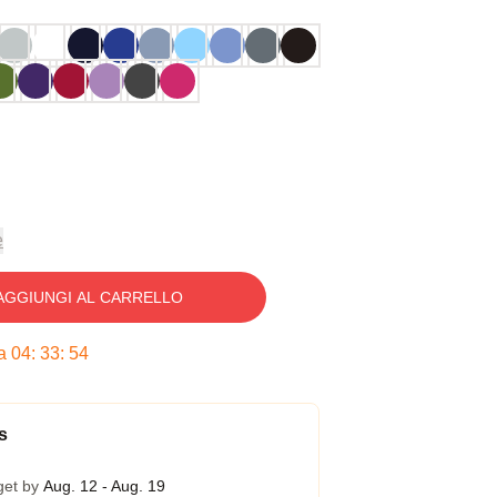
e
AGGIUNGI AL CARRELLO
ra
04
:
33
:
53
s
get by
Aug. 12 - Aug. 19