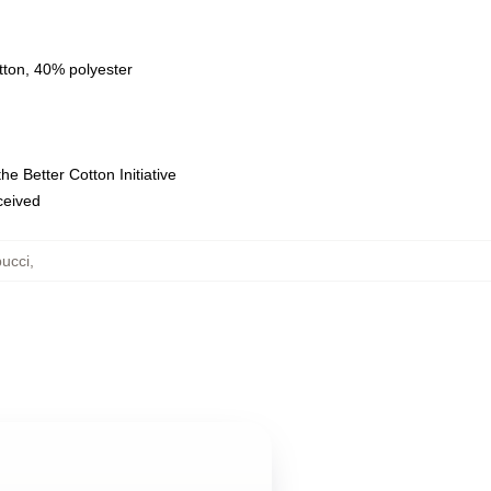
tton, 40% polyester
e Better Cotton Initiative
eceived
ucci
,