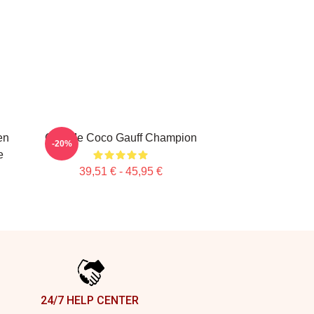
en
Call Me Coco Gauff Champion
-20%
e
39,51 € - 45,95 €
24/7 HELP CENTER