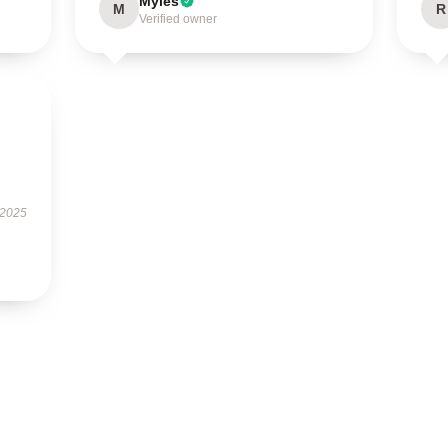
Myles
M
R
Verified owner
 2025