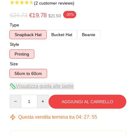
(2 customer reviews)
€24.73
€19.78
-20%
$21.50
Type
Snapback Hat
Bucket Hat
Beanie
Style
Printing
Size
56cm to 60cm
Visualizza guida alle taglie
Quantity
AGGIUNGI AL CARRELLO
Questa vendita termina tra
04
:
27
:
54