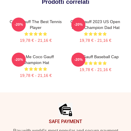
Prodotti correlati
Coco Gauff The Best Tennis
Coco Gauff 2023 US Open
-20%
-20%
Player
Tennis Champion Dad Hat
19,78 € - 21,16 €
19,78 € - 21,16 €
Call Me Coco Gauff
Coco Gauff Baseball Cap
-20%
-20%
Champion Hat
19,78 € - 21,16 €
19,78 € - 21,16 €
Footer
SAFE PAYMENT
Pay with world's most popular and secure payment