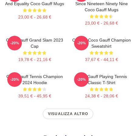
And Equality Coco Gauff Mugs
Since Nineteen Ninety Nine
Coco Gauff Mugs
23,00 € - 26,68 €
23,00 € - 26,68 €
Coco Gauff Grand Slam 2023
Call Me Coco Gauff Champion
-20%
-20%
Cap
Sweatshirt
19,78 € - 21,16 €
37,67 € - 44,11 €
Coco Gauff Tennis Champion
Coco Gauff Playing Tennis
-20%
-20%
2024 Hoodie
Classic T-Shirt
39,51 € - 45,95 €
24,38 € - 28,06 €
VISUALIZZA ALTRO