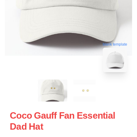
blank template
Coco Gauff Fan Essential
Dad Hat