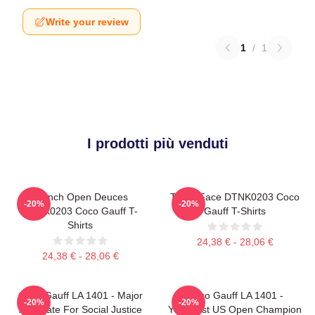
Write your review
1
/
1
I prodotti più venduti
French Open Deuces
Texas Face DTNK0203 Coco
-20%
-20%
DTNK0203 Coco Gauff T-
Gauff T-Shirts
Shirts
24,38 € - 28,06 €
24,38 € - 28,06 €
Coco Gauff LA 1401 - Major
Coco Gauff LA 1401 -
-20%
-20%
Advocate For Social Justice
Youngest US Open Champion