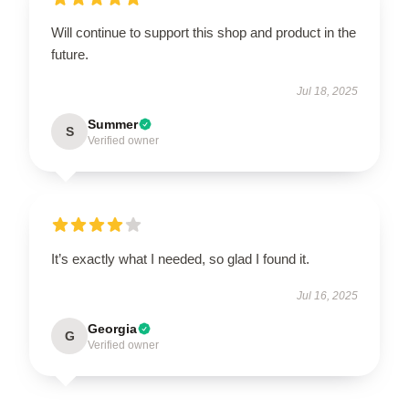
Will continue to support this shop and product in the
future.
Jul 18, 2025
Summer
S
Verified owner
It’s exactly what I needed, so glad I found it.
Jul 16, 2025
Georgia
G
Verified owner