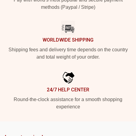
methods (Paypal / Stripe)
WORLDWIDE SHIPPING
Shipping fees and delivery time depends on the country
and total weight of your order.
24/7 HELP CENTER
Round-the-clock assistance for a smooth shopping
experience