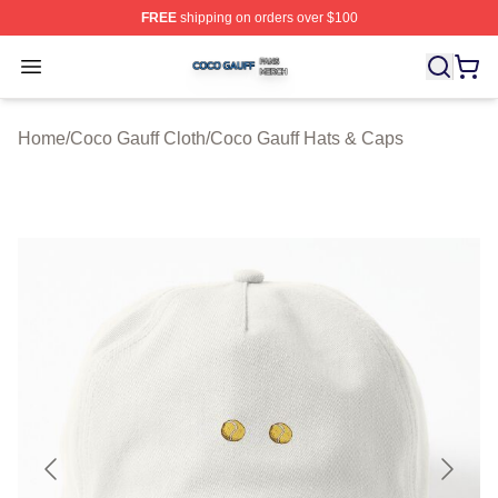
FREE
shipping on orders over $100
Coco Gauff Shop ⚡️ Officially Licensed Coco Gauff Mer
Open menu
Home
/
Coco Gauff Cloth
/
Coco Gauff Hats & Caps