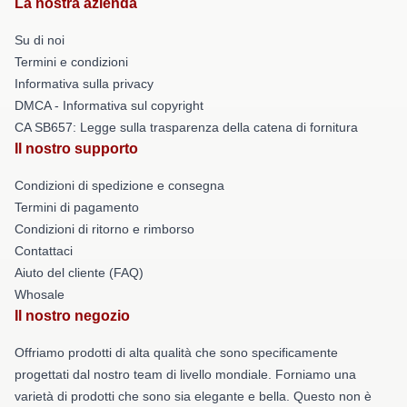
La nostra azienda
Su di noi
Termini e condizioni
Informativa sulla privacy
DMCA - Informativa sul copyright
CA SB657: Legge sulla trasparenza della catena di fornitura
Il nostro supporto
Condizioni di spedizione e consegna
Termini di pagamento
Condizioni di ritorno e rimborso
Contattaci
Aiuto del cliente (FAQ)
Whosale
Il nostro negozio
Offriamo prodotti di alta qualità che sono specificamente
progettati dal nostro team di livello mondiale. Forniamo una
varietà di prodotti che sono sia elegante e bella. Questo non è