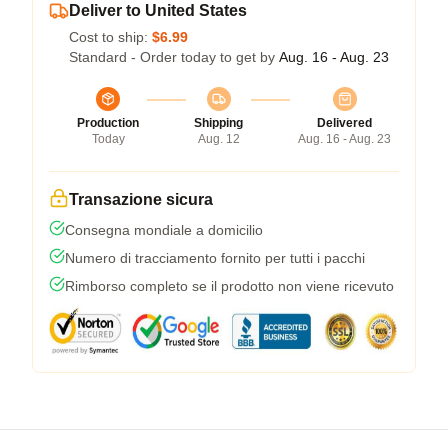
Deliver to United States
Cost to ship:
$6.99
Standard - Order today to get by
Aug. 16 - Aug. 23
Production
Shipping
Delivered
Today
Aug. 12
Aug. 16 - Aug. 23
Transazione sicura
Consegna mondiale a domicilio
Numero di tracciamento fornito per tutti i pacchi
Rimborso completo se il prodotto non viene ricevuto