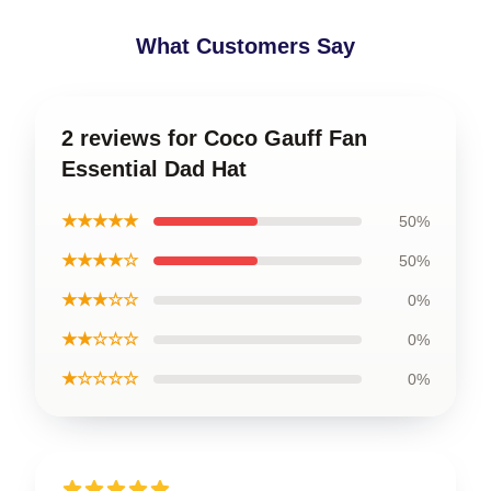
What Customers Say
2 reviews for Coco Gauff Fan
Essential Dad Hat
★★★★★
50%
★★★★☆
50%
★★★☆☆
0%
★★☆☆☆
0%
★☆☆☆☆
0%