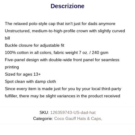
Descrizione
The relaxed polo-style cap that isn't just for dads anymore
Unstructured, medium-to-high-profile crown with slightly curved
bill
Buckle closure for adjustable fit
100% cotton in all colors, fabric weight 7 oz. / 240 gsm
Five-panel design with double-wide front panel for seamless
printing
Sized for ages 13+
Spot clean with damp cloth
Since every item is made just for you by your local third-party
fulfiller, there may be slight variances in the product received
SKU
:
126359743-US-dad-hat
Categorie
:
Coco Gauff Hats & Caps
,