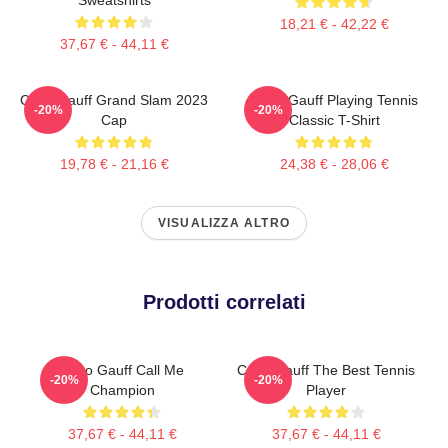
18,21 € - 42,22 €
37,67 € - 44,11 €
Coco Gauff Grand Slam 2023
Coco Gauff Playing Tennis
-20%
-20%
Cap
Classic T-Shirt
19,78 € - 21,16 €
24,38 € - 28,06 €
VISUALIZZA ALTRO
Prodotti correlati
Coco Gauff Call Me
Coco Gauff The Best Tennis
-20%
-20%
Champion
Player
37,67 € - 44,11 €
37,67 € - 44,11 €