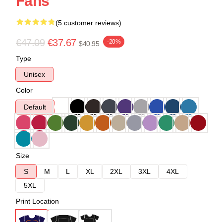
Fans
(5 customer reviews)
€47.09
€37.67
-20%
$40.95
Type
Unisex
Color
Default
Size
S
M
L
XL
2XL
3XL
4XL
5XL
Print Location