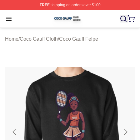
FREE
shipping on orders over $100
Coco Gauff Shop ⚡️ Officially Licensed Coco Gauff Mer
Open menu
Home
/
Coco Gauff Cloth
/
Coco Gauff Felpe