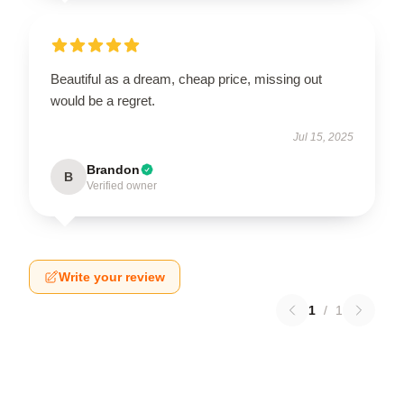
Beautiful as a dream, cheap price, missing out
would be a regret.
Jul 15, 2025
Brandon
B
Verified owner
Write your review
1
/
1