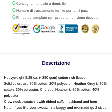
Consegna mondiale a domicilio
Numero di tracciamento fornito per tutti i pacchi
Rimborso completo se il prodotto non viene ricevuto
Descrizione
Heavyweight 8.25 oz. (~280 gsm) cotton-rich fleece
Solid colors are 80% cotton, 20% polyester. Heather Grey is 70%
cotton, 30% polyester. Charcoal Heather is 60% cotton, 40%
polyester
Crew neck sweatshirt with ribbed cuffs, neckband and hem
Note: If you like your sweatshirts baggy and oversized go 2 sizes