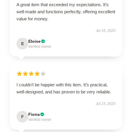
A great item that exceeded my expectations. It’s
well-made and functions perfectly, offering excellent
value for money.
Jul 16, 2025
Eloise
E
Verified owner
I couldn’t be happier with this item. It’s practical,
well-designed, and has proven to be very reliable.
Jul 15, 2025
Fiona
F
Verified owner