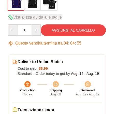
Visualizza guida alle taglie
Quantity
AGGIUNGI AL CARRELLO
Questa vendita termina tra
04
:
04
:
54
Deliver to United States
Cost to ship:
$6.99
Standard - Order today to get by
Aug. 12 - Aug. 19
Production
Shipping
Delivered
Today
Aug. 08
Aug. 12 - Aug. 19
Transazione sicura