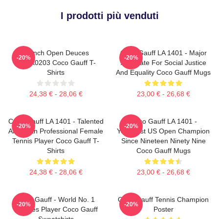
I prodotti più venduti
French Open Deuces
Coco Gauff LA 1401 - Major
-20%
-20%
DTNK0203 Coco Gauff T-
Advocate For Social Justice
Shirts
And Equality Coco Gauff Mugs
24,38 € - 28,06 €
23,00 € - 26,68 €
Coco Gauff LA 1401 - Talented
Coco Gauff LA 1401 -
-20%
-20%
American Professional Female
Youngest US Open Champion
Tennis Player Coco Gauff T-
Since Nineteen Ninety Nine
Shirts
Coco Gauff Mugs
24,38 € - 28,06 €
23,00 € - 26,68 €
Coco Gauff - World No. 1
Coco Gauff Tennis Champion
-20%
-20%
Doubles Player Coco Gauff
Poster
Sweatshirts