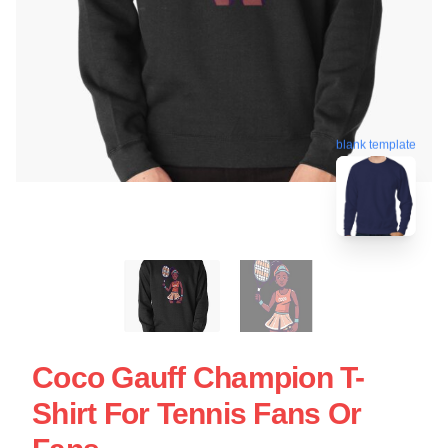
blank template
Coco Gauff Champion T-
Shirt For Tennis Fans Or