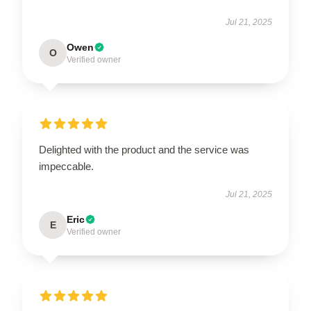
Jul 21, 2025
Owen
O
Verified owner
Delighted with the product and the service was
impeccable.
Jul 21, 2025
Eric
E
Verified owner