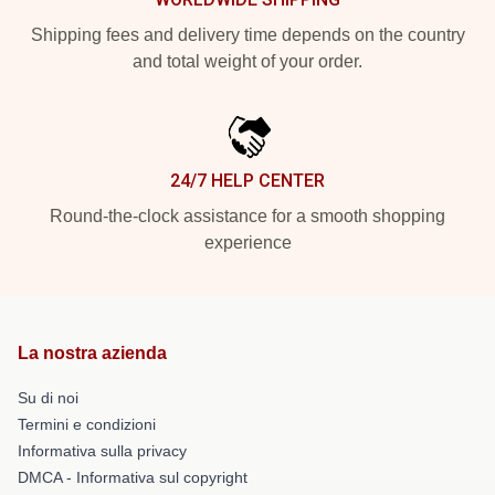
Shipping fees and delivery time depends on the country
and total weight of your order.
24/7 HELP CENTER
Round-the-clock assistance for a smooth shopping
experience
La nostra azienda
Su di noi
Termini e condizioni
Informativa sulla privacy
DMCA - Informativa sul copyright