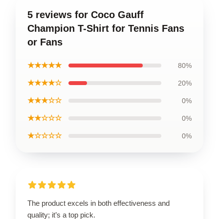
5 reviews for Coco Gauff
Champion T-Shirt for Tennis Fans
or Fans
★★★★★
80%
★★★★☆
20%
★★★☆☆
0%
★★☆☆☆
0%
★☆☆☆☆
0%
The product excels in both effectiveness and
quality; it’s a top pick.