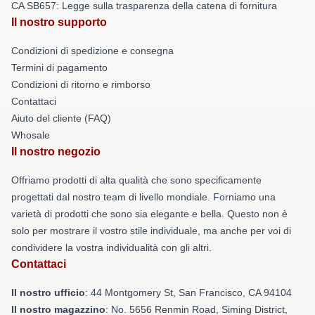
CA SB657: Legge sulla trasparenza della catena di fornitura
Il nostro supporto
Condizioni di spedizione e consegna
Termini di pagamento
Condizioni di ritorno e rimborso
Contattaci
Aiuto del cliente (FAQ)
Whosale
Il nostro negozio
Offriamo prodotti di alta qualità che sono specificamente
progettati dal nostro team di livello mondiale. Forniamo una
varietà di prodotti che sono sia elegante e bella. Questo non è
solo per mostrare il vostro stile individuale, ma anche per voi di
condividere la vostra individualità con gli altri.
Contattaci
Il nostro ufficio
: 44 Montgomery St, San Francisco, CA 94104
Il nostro magazzino
: No. 5656 Renmin Road, Siming District,