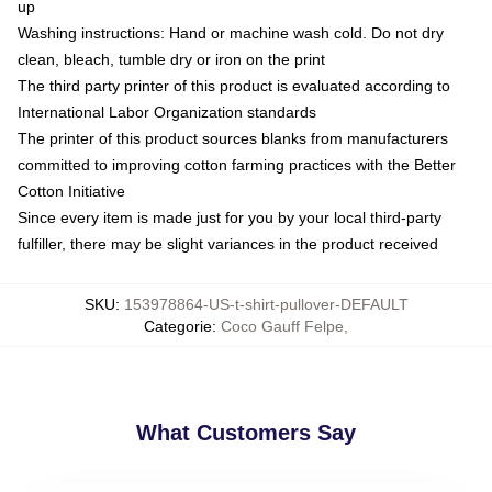
up
Washing instructions: Hand or machine wash cold. Do not dry
clean, bleach, tumble dry or iron on the print
The third party printer of this product is evaluated according to
International Labor Organization standards
The printer of this product sources blanks from manufacturers
committed to improving cotton farming practices with the Better
Cotton Initiative
Since every item is made just for you by your local third-party
fulfiller, there may be slight variances in the product received
SKU
:
153978864-US-t-shirt-pullover-DEFAULT
Categorie
:
Coco Gauff Felpe
,
What Customers Say