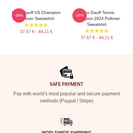
Coco Gauff US Champion
Coco Gauff Tennis
-20%
-20%
Pullover Sweatshirt
Champion 2024 Pullover
Sweatshirt
37,67 € - 44,11 €
37,67 € - 44,11 €
Footer
SAFE PAYMENT
Pay with world's most popular and secure payment
methods (Paypal / Stripe)
WORLDWIDE SHIPPING