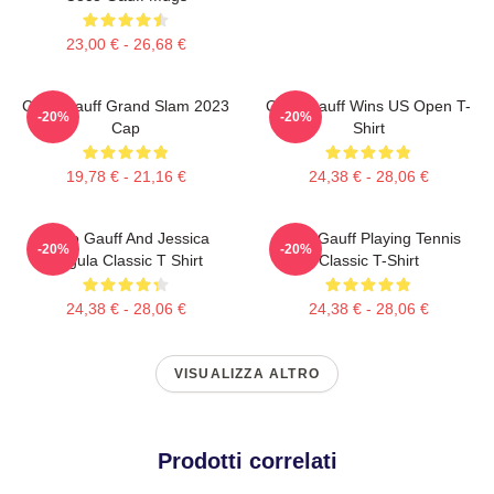
23,00 € - 26,68 €
Coco Gauff Grand Slam 2023
Coco Gauff Wins US Open T-
-20%
-20%
Cap
Shirt
19,78 € - 21,16 €
24,38 € - 28,06 €
Coco Gauff And Jessica
Coco Gauff Playing Tennis
-20%
-20%
Pegula Classic T Shirt
Classic T-Shirt
24,38 € - 28,06 €
24,38 € - 28,06 €
VISUALIZZA ALTRO
Prodotti correlati