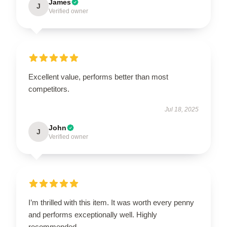
James
J
Verified owner
Excellent value, performs better than most
competitors.
Jul 18, 2025
John
J
Verified owner
I’m thrilled with this item. It was worth every penny
and performs exceptionally well. Highly
recommended.