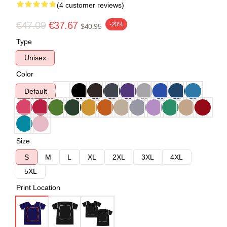
(4 customer reviews)
€47.09
€37.67
-20%
$40.95
Type
Unisex
Color
Default
Size
S
M
L
XL
2XL
3XL
4XL
5XL
Print Location