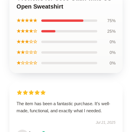
Open Sweatshirt
★★★★★
75%
★★★★☆
25%
★★★☆☆
0%
★★☆☆☆
0%
★☆☆☆☆
0%
The item has been a fantastic purchase. It’s well-
made, functional, and exactly what I needed.
Jul 21, 2025