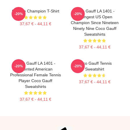
Call Me Champion T-Shirt
Coco Gauff LA 1401 -
-20%
-20%
Youngest US Open
Champion Since Nineteen
37,67 € - 44,11 €
Ninety Nine Coco Gauff
Sweatshirts
37,67 € - 44,11 €
Coco Gauff LA 1401 -
Coco Gauff Tennis
-20%
-20%
Talented American
Sweatshirt
Professional Female Tennis
Player Coco Gauff
37,67 € - 44,11 €
Sweatshirts
37,67 € - 44,11 €
Footer