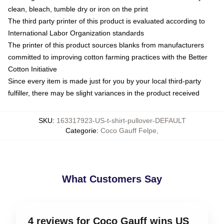
clean, bleach, tumble dry or iron on the print
The third party printer of this product is evaluated according to
International Labor Organization standards
The printer of this product sources blanks from manufacturers
committed to improving cotton farming practices with the Better
Cotton Initiative
Since every item is made just for you by your local third-party
fulfiller, there may be slight variances in the product received
SKU
:
163317923-US-t-shirt-pullover-DEFAULT
Categorie
:
Coco Gauff Felpe
,
What Customers Say
4 reviews for Coco Gauff wins US