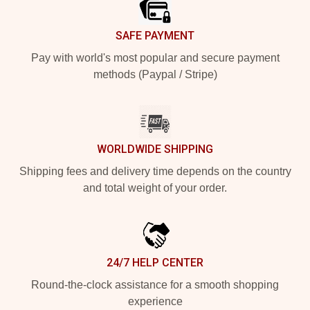
SAFE PAYMENT
Pay with world's most popular and secure payment
methods (Paypal / Stripe)
WORLDWIDE SHIPPING
Shipping fees and delivery time depends on the country
and total weight of your order.
24/7 HELP CENTER
Round-the-clock assistance for a smooth shopping
experience