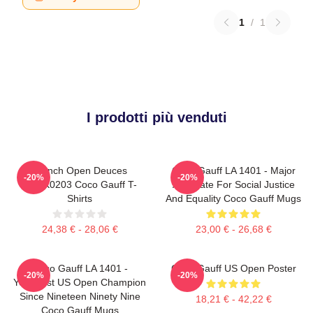
1
/
1
I prodotti più venduti
French Open Deuces
Coco Gauff LA 1401 - Major
-20%
-20%
DTNK0203 Coco Gauff T-
Advocate For Social Justice
Shirts
And Equality Coco Gauff Mugs
24,38 € - 28,06 €
23,00 € - 26,68 €
Coco Gauff LA 1401 -
Coco Gauff US Open Poster
-20%
-20%
Youngest US Open Champion
Since Nineteen Ninety Nine
18,21 € - 42,22 €
Coco Gauff Mugs