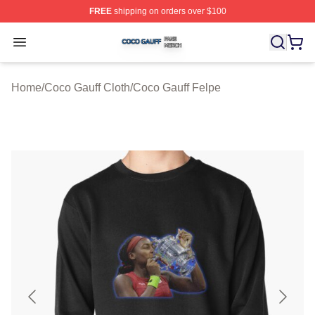
FREE
shipping on orders over $100
Coco Gauff Shop ⚡️ Officially Licensed Coco Gauff Mer
Open menu
Home
/
Coco Gauff Cloth
/
Coco Gauff Felpe