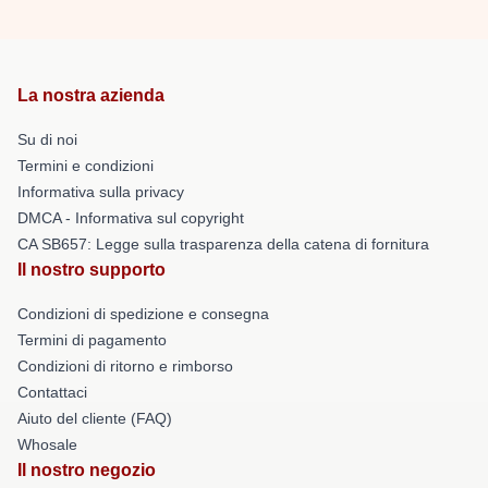
La nostra azienda
Su di noi
Termini e condizioni
Informativa sulla privacy
DMCA - Informativa sul copyright
CA SB657: Legge sulla trasparenza della catena di fornitura
Il nostro supporto
Condizioni di spedizione e consegna
Termini di pagamento
Condizioni di ritorno e rimborso
Contattaci
Aiuto del cliente (FAQ)
Whosale
Il nostro negozio