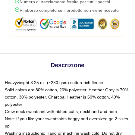
Numero di tracciamento fornito per tutti i pacchi
Rimborso completo se il prodotto non viene ricevuto
Descrizione
Heavyweight 8.25 oz. (~280 gsm) cotton-rich fleece
Solid colors are 80% cotton, 20% polyester. Heather Grey is 70%
cotton, 30% polyester. Charcoal Heather is 60% cotton, 40%
polyester
Crew neck sweatshirt with ribbed cuffs, neckband and hem
Note: If you like your sweatshirts baggy and oversized go 2 sizes
up
Washing instructions: Hand or machine wash cold. Do not dry