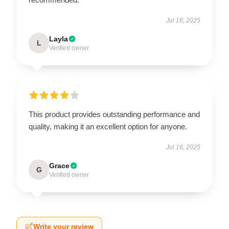
Jul 16, 2025
Layla
L
Verified owner
This product provides outstanding performance and
quality, making it an excellent option for anyone.
Jul 16, 2025
Grace
G
Verified owner
Write your review