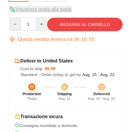
Visualizza guida alle taglie
Quantity
AGGIUNGI AL CARRELLO
Questa vendita termina tra
04
:
16
:
54
Deliver to United States
Cost to ship:
$6.99
Standard - Order today to get by
Aug. 15 - Aug. 22
Production
Shipping
Delivered
Today
Aug. 11
Aug. 15 - Aug. 22
Transazione sicura
Consegna mondiale a domicilio