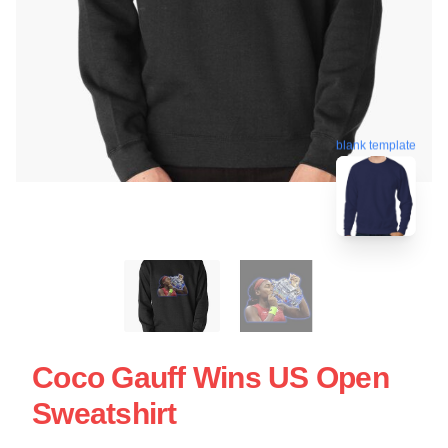
blank template
Coco Gauff Wins US Open
Sweatshirt