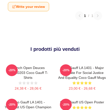
Write your review
1
/
1
I prodotti più venduti
French Open Deuces
Coco Gauff LA 1401 - Major
-20%
-20%
DTNK0203 Coco Gauff T-
Advocate For Social Justice
Shirts
And Equality Coco Gauff Mugs
24,38 € - 28,06 €
23,00 € - 26,68 €
Coco Gauff LA 1401 -
Coco Gauff US Open Poster
-20%
-20%
Youngest US Open Champion