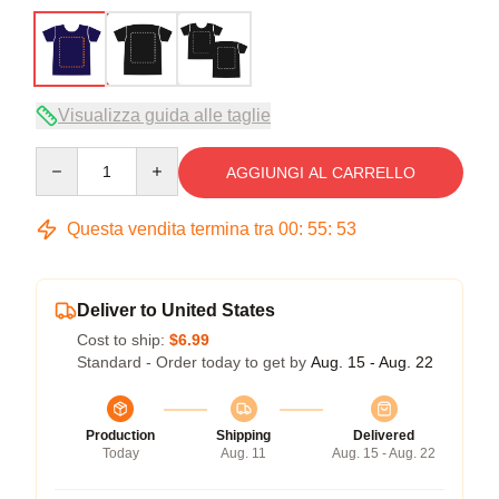
Visualizza guida alle taglie
Quantity
AGGIUNGI AL CARRELLO
Questa vendita termina tra
00
:
55
:
53
Deliver to United States
Cost to ship:
$6.99
Standard - Order today to get by
Aug. 15 - Aug. 22
Production
Shipping
Delivered
Today
Aug. 11
Aug. 15 - Aug. 22