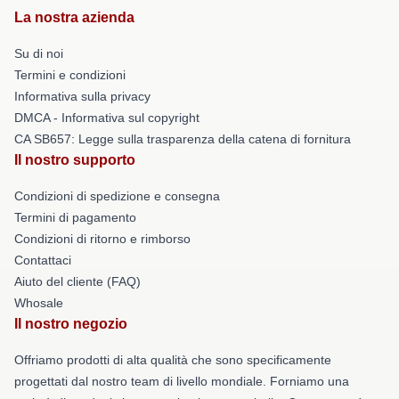
La nostra azienda
Su di noi
Termini e condizioni
Informativa sulla privacy
DMCA - Informativa sul copyright
CA SB657: Legge sulla trasparenza della catena di fornitura
Il nostro supporto
Condizioni di spedizione e consegna
Termini di pagamento
Condizioni di ritorno e rimborso
Contattaci
Aiuto del cliente (FAQ)
Whosale
Il nostro negozio
Offriamo prodotti di alta qualità che sono specificamente
progettati dal nostro team di livello mondiale. Forniamo una