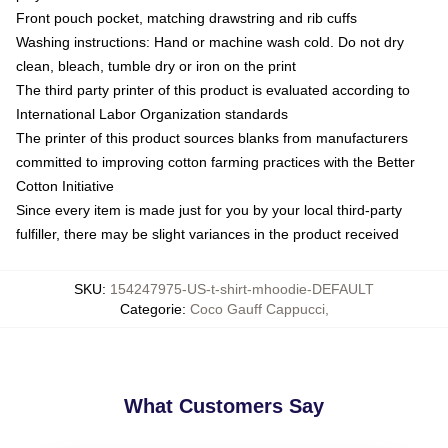
Front pouch pocket, matching drawstring and rib cuffs
Washing instructions: Hand or machine wash cold. Do not dry
clean, bleach, tumble dry or iron on the print
The third party printer of this product is evaluated according to
International Labor Organization standards
The printer of this product sources blanks from manufacturers
committed to improving cotton farming practices with the Better
Cotton Initiative
Since every item is made just for you by your local third-party
fulfiller, there may be slight variances in the product received
SKU
:
154247975-US-t-shirt-mhoodie-DEFAULT
Categorie
:
Coco Gauff Cappucci
,
What Customers Say