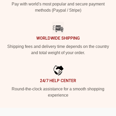
Pay with world's most popular and secure payment
methods (Paypal / Stripe)
WORLDWIDE SHIPPING
Shipping fees and delivery time depends on the country
and total weight of your order.
24/7 HELP CENTER
Round-the-clock assistance for a smooth shopping
experience