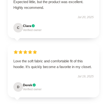
Expected little, but the product was excellent.
Highly recommend.
Jul 20, 2025
Clara
C
Verified owner
Love the soft fabric and comfortable fit of this
hoodie. It’s quickly become a favorite in my closet.
Jul 19, 2025
Derek
D
Verified owner