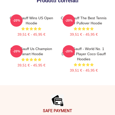
Prodotti correlati
Coco Gauff Wins US Open
Coco Gauff The Best Tennis
-20%
-20%
Hoodie
Player Pullover Hoodie
39,51 € - 45,95 €
39,51 € - 45,95 €
Coco Gauff Us Champion
Coco Gauff - World No. 1
-20%
-20%
Fanart Hoodie
Doubles Player Coco Gauff
Hoodies
39,51 € - 45,95 €
39,51 € - 45,95 €
Footer
SAFE PAYMENT