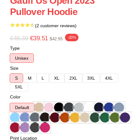
Gauff Us Open 2023
Pullover Hoodie
(2 customer reviews)
€49.39
€39.51
-20%
$42.95
Type
Unisex
Size
S
M
L
XL
2XL
3XL
4XL
5XL
Color
Default
Print Location