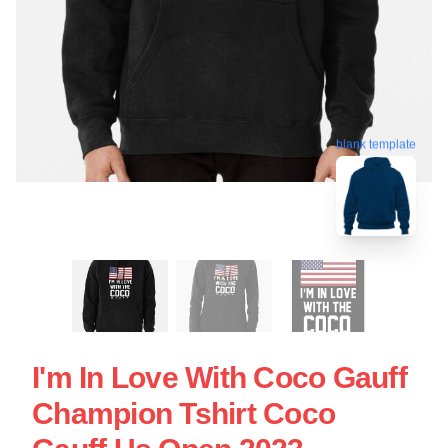
blank template
I'm In Love With Coco Gauff
Champion Tshirt Coco