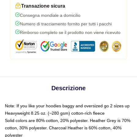
Transazione sicura
Consegna mondiale a domicilio
Numero di tracciamento fornito per tutti i pacchi
Rimborso completo se il prodotto non viene ricevuto
Descrizione
Note: If you like your hoodies baggy and oversized go 2 sizes up
Heavyweight 8.25 oz. (~280 gsm) cotton-rich fleece
Solid colors are 80% cotton, 20% polyester. Heather Grey is 70%
cotton, 30% polyester. Charcoal Heather is 60% cotton, 40%
polyester