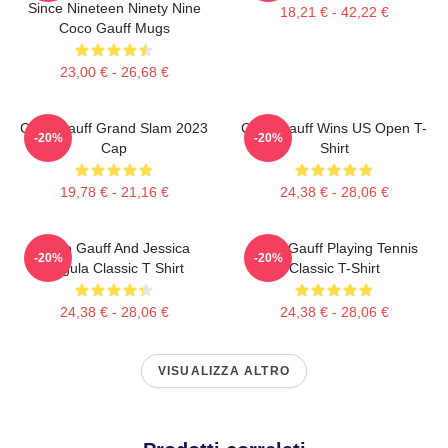
Since Nineteen Ninety Nine
18,21 € - 42,22 €
Coco Gauff Mugs
23,00 € - 26,68 €
Coco Gauff Grand Slam 2023
Coco Gauff Wins US Open T-
-20%
-20%
Cap
Shirt
19,78 € - 21,16 €
24,38 € - 28,06 €
Coco Gauff And Jessica
Coco Gauff Playing Tennis
-20%
-20%
Pegula Classic T Shirt
Classic T-Shirt
24,38 € - 28,06 €
24,38 € - 28,06 €
VISUALIZZA ALTRO