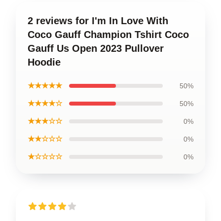
2 reviews for I'm In Love With
Coco Gauff Champion Tshirt Coco
Gauff Us Open 2023 Pullover
Hoodie
★★★★★
50%
★★★★☆
50%
★★★☆☆
0%
★★☆☆☆
0%
★☆☆☆☆
0%