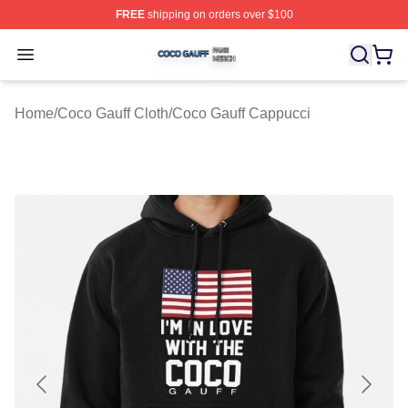
FREE
shipping on orders over $100
Coco Gauff Shop ⚡️ Officially Licensed Coco Gauff Mer
Open menu
Home
/
Coco Gauff Cloth
/
Coco Gauff Cappucci