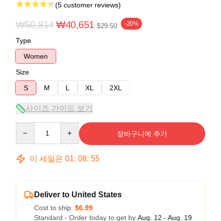
(5 customer reviews)
₩50,814
₩40,651
-20%
$29.50
Type
Women
Size
S
M
L
XL
2XL
사이즈 가이드 보기
Quantity
장바구니에 추가
이 세일은
01
:
08
:
54
Deliver to United States
Cost to ship:
$6.99
Standard - Order today to get by
Aug. 12 - Aug. 19