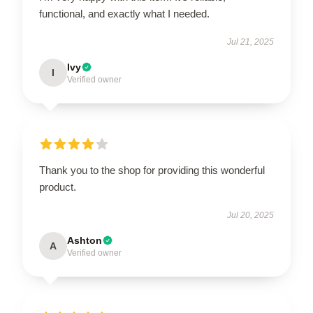
functional, and exactly what I needed.
Jul 21, 2025
Ivy
I
Verified owner
Thank you to the shop for providing this wonderful
product.
Jul 20, 2025
Ashton
A
Verified owner