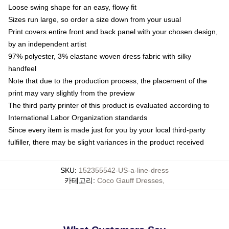
Loose swing shape for an easy, flowy fit
Sizes run large, so order a size down from your usual
Print covers entire front and back panel with your chosen design,
by an independent artist
97% polyester, 3% elastane woven dress fabric with silky
handfeel
Note that due to the production process, the placement of the
print may vary slightly from the preview
The third party printer of this product is evaluated according to
International Labor Organization standards
Since every item is made just for you by your local third-party
fulfiller, there may be slight variances in the product received
SKU
:
152355542-US-a-line-dress
카테고리
:
Coco Gauff Dresses
,