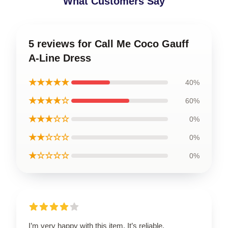
What Customers Say
5 reviews for Call Me Coco Gauff
A-Line Dress
★★★★★
40%
★★★★☆
60%
★★★☆☆
0%
★★☆☆☆
0%
★☆☆☆☆
0%
I’m very happy with this item. It’s reliable,