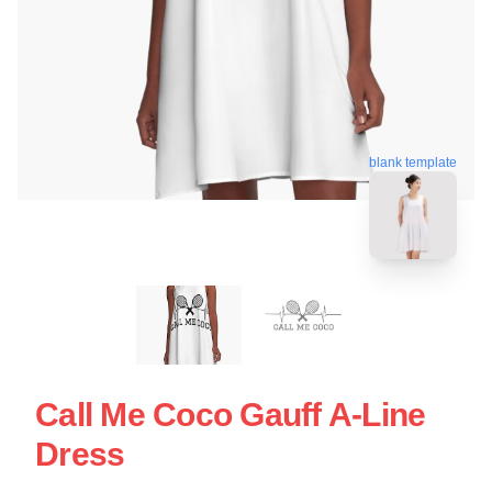
blank template
Call Me Coco Gauff A-Line
Dress