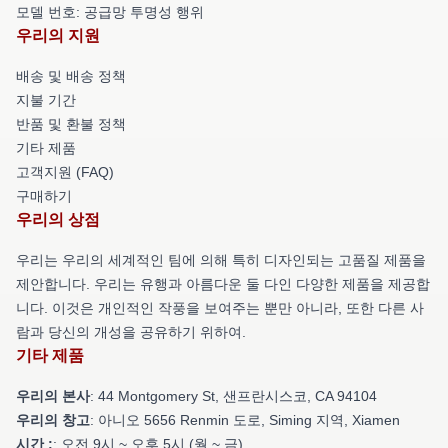
모델 번호: 공급망 투명성 행위
우리의 지원
배송 및 배송 정책
지불 기간
반품 및 환불 정책
기타 제품
고객지원 (FAQ)
구매하기
우리의 상점
우리는 우리의 세계적인 팀에 의해 특히 디자인되는 고품질 제품을
제안합니다. 우리는 유행과 아름다운 둘 다인 다양한 제품을 제공합
니다. 이것은 개인적인 작풍을 보여주는 뿐만 아니라, 또한 다른 사
람과 당신의 개성을 공유하기 위하여.
기타 제품
우리의 본사
: 44 Montgomery St, 샌프란시스코, CA 94104
우리의 창고
: 아니오 5656 Renmin 도로, Siming 지역, Xiamen
시간 :
: 오전 9시 ~ 오후 5시 (월 ~ 금)