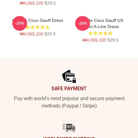
₩4,065,100
$29.5
Call Me Coco Gauff Dress
Call Me Coco Gauff US
-20%
-20%
Open A-Line Dress
₩4,065,100
$29.5
₩4,065,100
$29.5
Footer
SAFE PAYMENT
Pay with world's most popular and secure payment
methods (Paypal / Stripe)