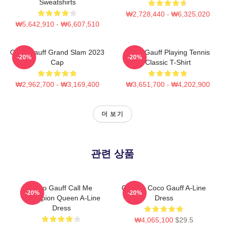
Sweatshirts
₩2,728,440 - ₩6,325,020
₩5,642,910 - ₩6,607,510
Coco Gauff Grand Slam 2023
Coco Gauff Playing Tennis
-20%
-20%
Cap
Classic T-Shirt
₩2,962,700 - ₩3,169,400
₩3,651,700 - ₩4,202,900
더 보기
관련 상품
Coco Gauff Call Me
Call Me Coco Gauff A-Line
-20%
-20%
Champion Queen A-Line
Dress
Dress
₩4,065,100
$29.5