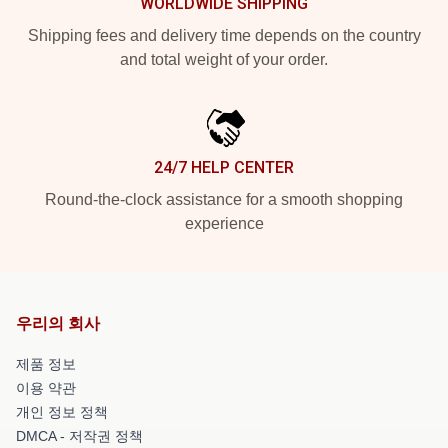
WORLDWIDE SHIPPING
Shipping fees and delivery time depends on the country
and total weight of your order.
24/7 HELP CENTER
Round-the-clock assistance for a smooth shopping
experience
우리의 회사
제품 정보
이용 약관
개인 정보 정책
DMCA - 저작권 정책