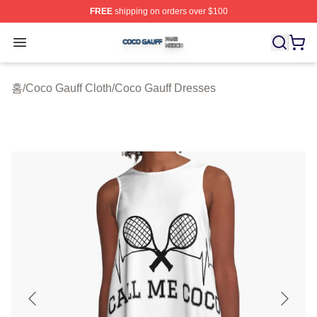
FREE
shipping on orders over $100
Coco Gauff Shop ⚡️ Officially Licensed Coco Gauff Mer
Open menu
홈
/
Coco Gauff Cloth
/
Coco Gauff Dresses