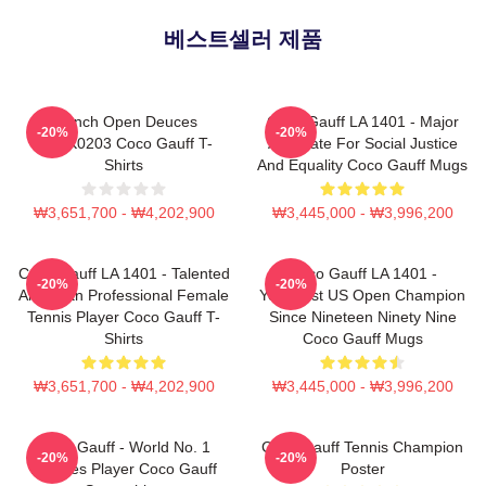
베스트셀러 제품
French Open Deuces
Coco Gauff LA 1401 - Major
-20%
-20%
DTNK0203 Coco Gauff T-
Advocate For Social Justice
Shirts
And Equality Coco Gauff Mugs
₩3,651,700 - ₩4,202,900
₩3,445,000 - ₩3,996,200
Coco Gauff LA 1401 - Talented
Coco Gauff LA 1401 -
-20%
-20%
American Professional Female
Youngest US Open Champion
Tennis Player Coco Gauff T-
Since Nineteen Ninety Nine
Shirts
Coco Gauff Mugs
₩3,651,700 - ₩4,202,900
₩3,445,000 - ₩3,996,200
Coco Gauff - World No. 1
Coco Gauff Tennis Champion
-20%
-20%
Doubles Player Coco Gauff
Poster