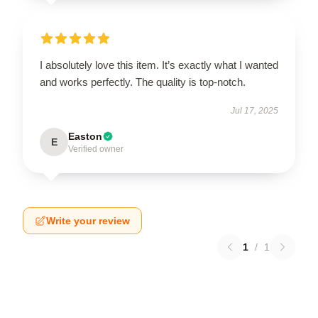
I absolutely love this item. It’s exactly what I wanted
and works perfectly. The quality is top-notch.
Jul 17, 2025
Easton
E
Verified owner
Write your review
1
/
1