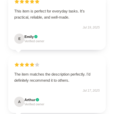
This item is perfect for everyday tasks. It’s
practical, reliable, and well-made.
Jul 19, 2025
Emily
E
Verified owner
The item matches the description perfectly. I’d
definitely recommend it to others.
Jul 17, 2025
Arthur
A
Verified owner