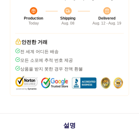
Production
Shipping
Delivered
Today
Aug. 08
Aug. 12 - Aug. 19
안전한 거래
전 세계 어디든 배송
모든 소포에 추적 번호 제공
상품을 받지 못한 경우 전액 환불
설명