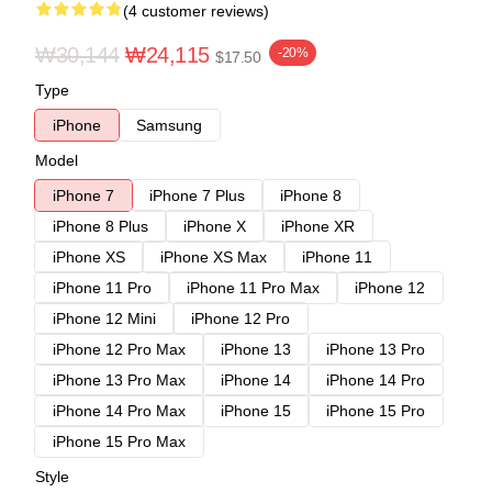
(4 customer reviews)
₩30,144
₩24,115
-20%
$17.50
Type
iPhone
Samsung
Model
iPhone 7
iPhone 7 Plus
iPhone 8
iPhone 8 Plus
iPhone X
iPhone XR
iPhone XS
iPhone XS Max
iPhone 11
iPhone 11 Pro
iPhone 11 Pro Max
iPhone 12
iPhone 12 Mini
iPhone 12 Pro
iPhone 12 Pro Max
iPhone 13
iPhone 13 Pro
iPhone 13 Pro Max
iPhone 14
iPhone 14 Pro
iPhone 14 Pro Max
iPhone 15
iPhone 15 Pro
iPhone 15 Pro Max
Style