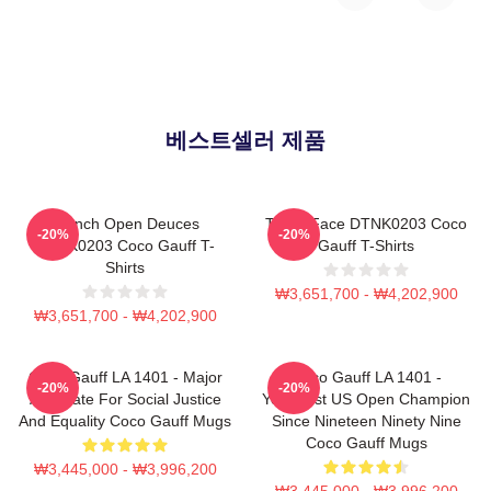
베스트셀러 제품
French Open Deuces
Texas Face DTNK0203 Coco
-20%
-20%
DTNK0203 Coco Gauff T-
Gauff T-Shirts
Shirts
₩3,651,700 - ₩4,202,900
₩3,651,700 - ₩4,202,900
Coco Gauff LA 1401 - Major
Coco Gauff LA 1401 -
-20%
-20%
Advocate For Social Justice
Youngest US Open Champion
And Equality Coco Gauff Mugs
Since Nineteen Ninety Nine
Coco Gauff Mugs
₩3,445,000 - ₩3,996,200
₩3,445,000 - ₩3,996,200