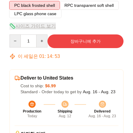
PC black frosted shell
RPC transparent soft shell
LPC glass phone case
사이즈 가이드 보기
Quantity
장바구니에 추가
이 세일은
01
:
14
:
52
Deliver to United States
Cost to ship:
$6.99
Standard - Order today to get by
Aug. 16 - Aug. 23
Production
Shipping
Delivered
Today
Aug. 12
Aug. 16 - Aug. 23