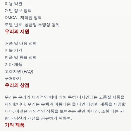
이용 약관
개인 정보 정책
DMCA - 저작권 정책
모델 번호: 공급망 투명성 행위
우리의 지원
배송 및 배송 정책
지불 기간
반품 및 환불 정책
기타 제품
고객지원 (FAQ)
구매하기
우리의 상점
우리는 우리의 세계적인 팀에 의해 특히 디자인되는 고품질 제품을
제안합니다. 우리는 유행과 아름다운 둘 다인 다양한 제품을 제공합
니다. 이것은 개인적인 작풍을 보여주는 뿐만 아니라, 또한 다른 사
람과 당신의 개성을 공유하기 위하여.
기타 제품