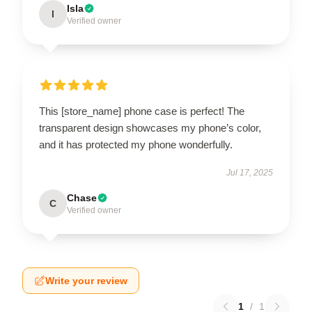
Isla
I
Verified owner
This [store_name] phone case is perfect! The
transparent design showcases my phone’s color,
and it has protected my phone wonderfully.
Jul 17, 2025
Chase
C
Verified owner
Write your review
1
/
1