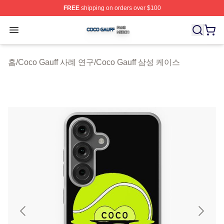
FREE
shipping on orders over $100
Coco Gauff Shop ⚡️ Officially Licensed Coco Gauff Mer
Open menu
홈
/
Coco Gauff 사례 연구
/
Coco Gauff 삼성 케이스