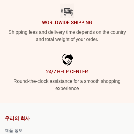
WORLDWIDE SHIPPING
Shipping fees and delivery time depends on the country
and total weight of your order.
24/7 HELP CENTER
Round-the-clock assistance for a smooth shopping
experience
우리의 회사
제품 정보