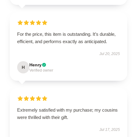
For the price, this item is outstanding. It’s durable,
efficient, and performs exactly as anticipated.
Jul 20, 2025
Henry
H
Verified owner
Extremely satisfied with my purchase; my cousins
were thrilled with their gift.
Jul 17, 2025