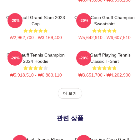
Coco Gauff Grand Slam 2023
Call Me Coco Gauff Champion
-20%
-20%
Cap
Sweatshirt
₩2,962,700 - ₩3,169,400
₩5,642,910 - ₩6,607,510
Coco Gauff Tennis Champion
Coco Gauff Playing Tennis
-20%
-20%
2024 Hoodie
Classic T-Shirt
₩5,918,510 - ₩6,883,110
₩3,651,700 - ₩4,202,900
더 보기
관련 상품
Coco Gauff Tennis Player
I'm Cuckoo For Coco Gauff