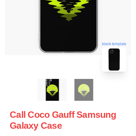
blank template
Call Coco Gauff Samsung
Galaxy Case