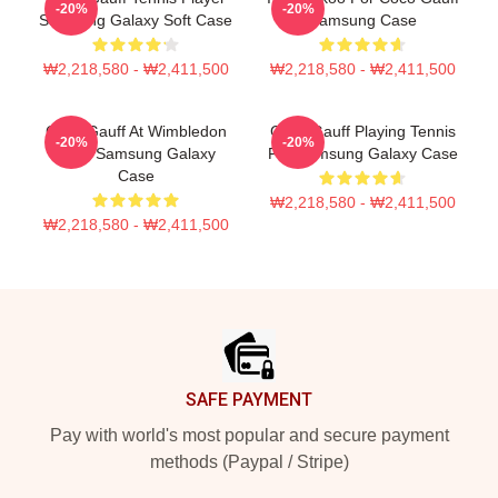
-20%
-20%
Samsung Galaxy Soft Case
Samsung Case
₩2,218,580 - ₩2,411,500
₩2,218,580 - ₩2,411,500
Coco Gauff At Wimbledon
Coco Gauff Playing Tennis
-20%
-20%
2024 Samsung Galaxy
For Samsung Galaxy Case
Case
₩2,218,580 - ₩2,411,500
₩2,218,580 - ₩2,411,500
Footer
SAFE PAYMENT
Pay with world's most popular and secure payment
methods (Paypal / Stripe)