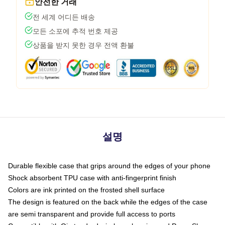
안전한 거래
전 세계 어디든 배송
모든 소포에 추적 번호 제공
상품을 받지 못한 경우 전액 환불
설명
Durable flexible case that grips around the edges of your phone
Shock absorbent TPU case with anti-fingerprint finish
Colors are ink printed on the frosted shell surface
The design is featured on the back while the edges of the case
are semi transparent and provide full access to ports