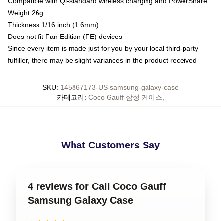
Compatible with Qi-standard wireless charging and PowerShare
Weight 26g
Thickness 1/16 inch (1.6mm)
Does not fit Fan Edition (FE) devices
Since every item is made just for you by your local third-party
fulfiller, there may be slight variances in the product received
SKU
:
145867173-US-samsung-galaxy-case
카테고리
:
Coco Gauff 삼성 케이스
,
What Customers Say
4 reviews for Call Coco Gauff
Samsung Galaxy Case