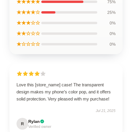
★★★★★
75%
★★★★☆
25%
★★★☆☆
0%
★★☆☆☆
0%
★☆☆☆☆
0%
Love this [store_name] case! The transparent
design makes my phone’s color pop, and it offers
solid protection. Very pleased with my purchase!
Jul 21, 2025
Rylan
R
Verified owner