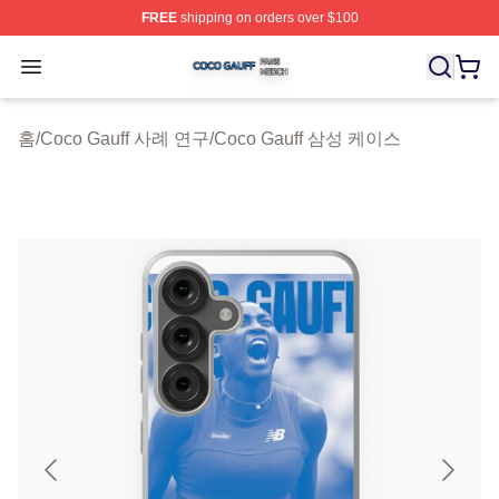
FREE
shipping on orders over $100
Coco Gauff Shop ⚡️ Officially Licensed Coco Gauff Mer
Open menu
홈
/
Coco Gauff 사례 연구
/
Coco Gauff 삼성 케이스