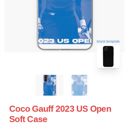
blank template
Coco Gauff 2023 US Open
Soft Case