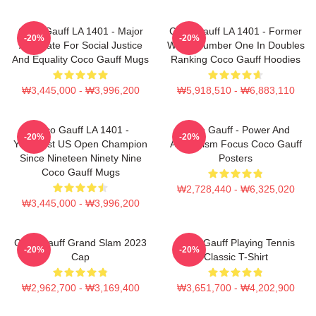
Coco Gauff LA 1401 - Major
Coco Gauff LA 1401 - Former
-20%
-20%
Advocate For Social Justice
World Number One In Doubles
And Equality Coco Gauff Mugs
Ranking Coco Gauff Hoodies
₩3,445,000 - ₩3,996,200
₩5,918,510 - ₩6,883,110
Coco Gauff LA 1401 -
Coco Gauff - Power And
-20%
-20%
Youngest US Open Champion
Athleticism Focus Coco Gauff
Since Nineteen Ninety Nine
Posters
Coco Gauff Mugs
₩2,728,440 - ₩6,325,020
₩3,445,000 - ₩3,996,200
Coco Gauff Grand Slam 2023
Coco Gauff Playing Tennis
-20%
-20%
Cap
Classic T-Shirt
₩2,962,700 - ₩3,169,400
₩3,651,700 - ₩4,202,900