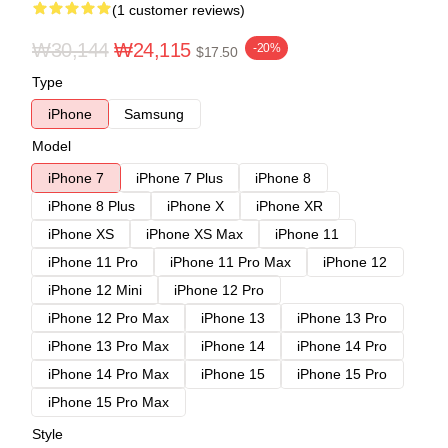
(1 customer reviews)
₩30,144
₩24,115
-20%
$17.50
Type
iPhone
Samsung
Model
iPhone 7
iPhone 7 Plus
iPhone 8
iPhone 8 Plus
iPhone X
iPhone XR
iPhone XS
iPhone XS Max
iPhone 11
iPhone 11 Pro
iPhone 11 Pro Max
iPhone 12
iPhone 12 Mini
iPhone 12 Pro
iPhone 12 Pro Max
iPhone 13
iPhone 13 Pro
iPhone 13 Pro Max
iPhone 14
iPhone 14 Pro
iPhone 14 Pro Max
iPhone 15
iPhone 15 Pro
iPhone 15 Pro Max
Style