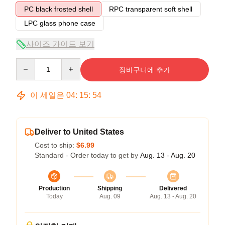
PC black frosted shell
RPC transparent soft shell
LPC glass phone case
사이즈 가이드 보기
Quantity
장바구니에 추가
이 세일은
04
:
15
:
54
Deliver to United States
Cost to ship:
$6.99
Standard - Order today to get by
Aug. 13 - Aug. 20
Production
Shipping
Delivered
Today
Aug. 09
Aug. 13 - Aug. 20