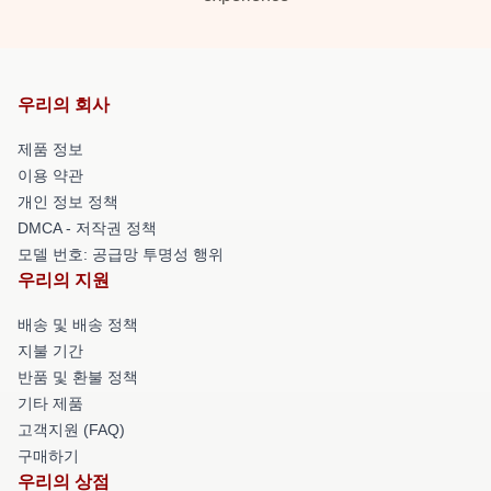
우리의 회사
제품 정보
이용 약관
개인 정보 정책
DMCA - 저작권 정책
모델 번호: 공급망 투명성 행위
우리의 지원
배송 및 배송 정책
지불 기간
반품 및 환불 정책
기타 제품
고객지원 (FAQ)
구매하기
우리의 상점