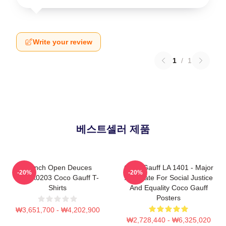
Write your review
1
/
1
베스트셀러 제품
French Open Deuces
Coco Gauff LA 1401 - Major
-20%
-20%
DTNK0203 Coco Gauff T-
Advocate For Social Justice
Shirts
And Equality Coco Gauff
Posters
₩3,651,700 - ₩4,202,900
₩2,728,440 - ₩6,325,020