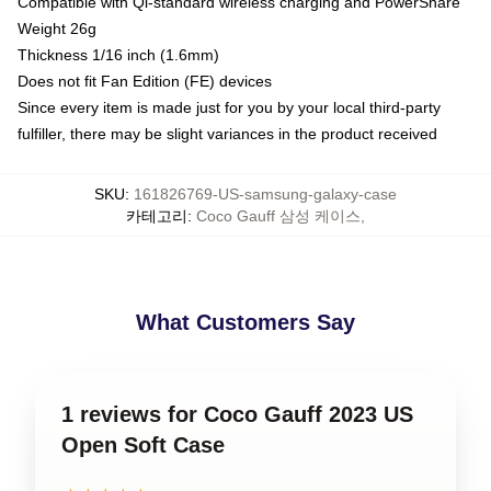
Compatible with Qi-standard wireless charging and PowerShare
Weight 26g
Thickness 1/16 inch (1.6mm)
Does not fit Fan Edition (FE) devices
Since every item is made just for you by your local third-party
fulfiller, there may be slight variances in the product received
SKU
:
161826769-US-samsung-galaxy-case
카테고리
:
Coco Gauff 삼성 케이스
,
What Customers Say
1 reviews for Coco Gauff 2023 US
Open Soft Case