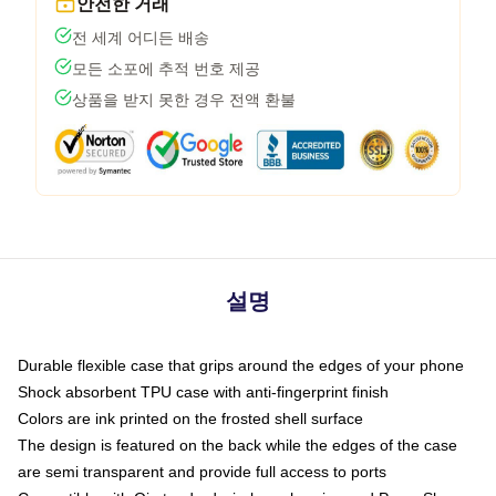
안전한 거래
전 세계 어디든 배송
모든 소포에 추적 번호 제공
상품을 받지 못한 경우 전액 환불
설명
Durable flexible case that grips around the edges of your phone
Shock absorbent TPU case with anti-fingerprint finish
Colors are ink printed on the frosted shell surface
The design is featured on the back while the edges of the case
are semi transparent and provide full access to ports