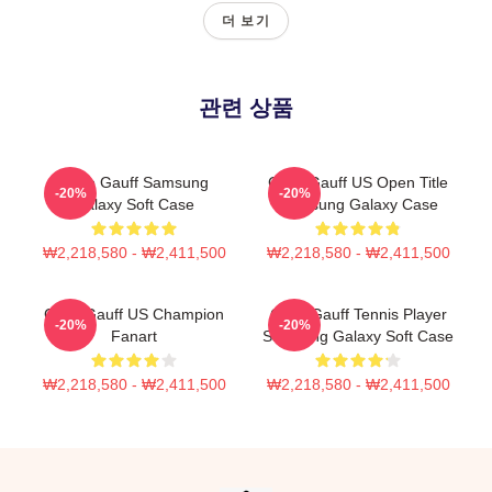
더 보기
관련 상품
Coco Gauff Samsung
Coco Gauff US Open Title
-20%
-20%
Galaxy Soft Case
Samsung Galaxy Case
₩2,218,580 - ₩2,411,500
₩2,218,580 - ₩2,411,500
Coco Gauff US Champion
Coco Gauff Tennis Player
-20%
-20%
Fanart
Samsung Galaxy Soft Case
₩2,218,580 - ₩2,411,500
₩2,218,580 - ₩2,411,500
Footer