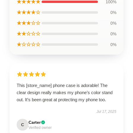
★★★★★
100%
★★★★☆
0%
★★★☆☆
0%
★★☆☆☆
0%
★☆☆☆☆
0%
This [store_name] phone case is adorable! The
clear design really makes my phone’s color stand
out. It’s been great at protecting my phone too.
Jul 17, 2025
Carter
C
Verified owner