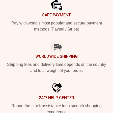
SAFE PAYMENT
Pay with world's most popular and secure payment
methods (Paypal / Stripe)
WORLDWIDE SHIPPING
Shipping fees and delivery time depends on the country
and total weight of your order.
24/7 HELP CENTER
Round-the-clock assistance for a smooth shopping
experience