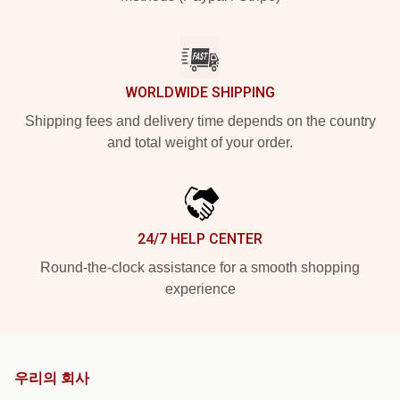
WORLDWIDE SHIPPING
Shipping fees and delivery time depends on the country
and total weight of your order.
24/7 HELP CENTER
Round-the-clock assistance for a smooth shopping
experience
우리의 회사