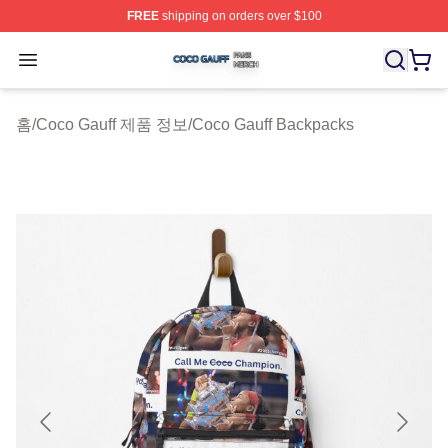
FREE
shipping on orders over $100
Coco Gauff Shop ⚡️ Officially Licensed Coco Gauff Mer
Open menu
홈
/
Coco Gauff 제품 정보
/
Coco Gauff Backpacks