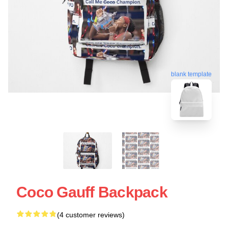
blank template
Coco Gauff Backpack
(4 customer reviews)