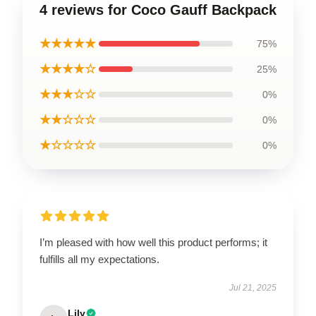
4 reviews for Coco Gauff Backpack
★★★★★
75%
★★★★☆
25%
★★★☆☆
0%
★★☆☆☆
0%
★☆☆☆☆
0%
I’m pleased with how well this product performs; it
fulfills all my expectations.
Jul 21, 2025
Lily