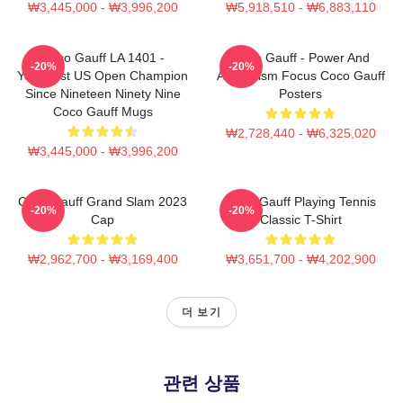
₩3,445,000 - ₩3,996,200
₩5,918,510 - ₩6,883,110
Coco Gauff LA 1401 -
Coco Gauff - Power And
-20%
-20%
Youngest US Open Champion
Athleticism Focus Coco Gauff
Since Nineteen Ninety Nine
Posters
Coco Gauff Mugs
₩2,728,440 - ₩6,325,020
₩3,445,000 - ₩3,996,200
Coco Gauff Grand Slam 2023
Coco Gauff Playing Tennis
-20%
-20%
Cap
Classic T-Shirt
₩2,962,700 - ₩3,169,400
₩3,651,700 - ₩4,202,900
더 보기
관련 상품