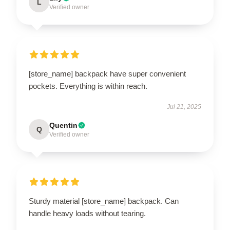
L
Verified owner
[store_name] backpack have super convenient
pockets. Everything is within reach.
Jul 21, 2025
Quentin
Q
Verified owner
Sturdy material [store_name] backpack. Can
handle heavy loads without tearing.