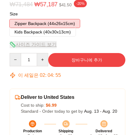
₩71,484
₩57,187
-20%
$41.50
Size
Zipper Backpack (44x26x15cm)
Kids Backpack (40x30x13cm)
사이즈 가이드 보기
Quantity
장바구니에 추가
이 세일은
02
:
04
:
54
Deliver to United States
Cost to ship:
$6.99
Standard - Order today to get by
Aug. 13 - Aug. 20
Production
Shipping
Delivered