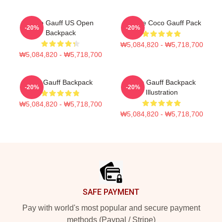
Coco Gauff US Open
Call Me Coco Gauff Pack
-20%
-20%
Backpack
₩5,084,820 - ₩5,718,700
₩5,084,820 - ₩5,718,700
Cori Gauff Backpack
Coco Gauff Backpack
-20%
-20%
Illustration
₩5,084,820 - ₩5,718,700
₩5,084,820 - ₩5,718,700
Footer
SAFE PAYMENT
Pay with world's most popular and secure payment
methods (Paypal / Stripe)