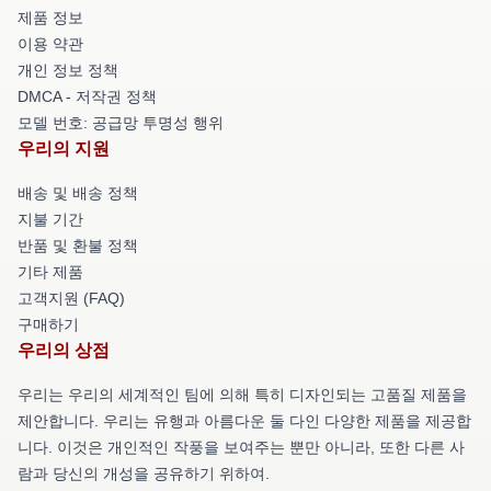
제품 정보
이용 약관
개인 정보 정책
DMCA - 저작권 정책
모델 번호: 공급망 투명성 행위
우리의 지원
배송 및 배송 정책
지불 기간
반품 및 환불 정책
기타 제품
고객지원 (FAQ)
구매하기
우리의 상점
우리는 우리의 세계적인 팀에 의해 특히 디자인되는 고품질 제품을
제안합니다. 우리는 유행과 아름다운 둘 다인 다양한 제품을 제공합
니다. 이것은 개인적인 작풍을 보여주는 뿐만 아니라, 또한 다른 사
람과 당신의 개성을 공유하기 위하여.