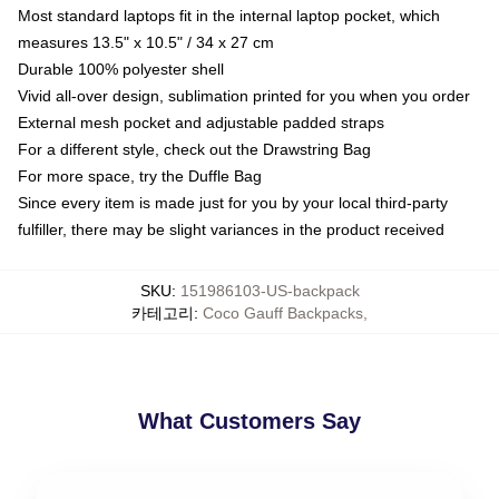
Most standard laptops fit in the internal laptop pocket, which
measures 13.5" x 10.5" / 34 x 27 cm
Durable 100% polyester shell
Vivid all-over design, sublimation printed for you when you order
External mesh pocket and adjustable padded straps
For a different style, check out the Drawstring Bag
For more space, try the Duffle Bag
Since every item is made just for you by your local third-party
fulfiller, there may be slight variances in the product received
SKU
:
151986103-US-backpack
카테고리
:
Coco Gauff Backpacks
,
What Customers Say