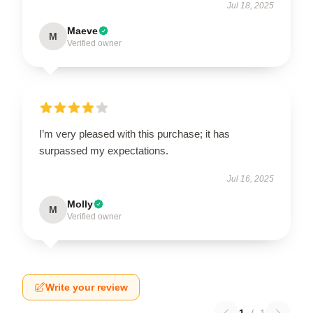
Jul 18, 2025
Maeve
M
Verified owner
I’m very pleased with this purchase; it has
surpassed my expectations.
Jul 16, 2025
Molly
M
Verified owner
Write your review
1
/
1