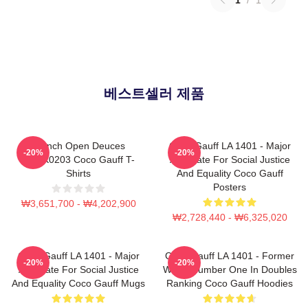
베스트셀러 제품
French Open Deuces
Coco Gauff LA 1401 - Major
-20%
-20%
DTNK0203 Coco Gauff T-
Advocate For Social Justice
Shirts
And Equality Coco Gauff
Posters
₩3,651,700 - ₩4,202,900
₩2,728,440 - ₩6,325,020
Coco Gauff LA 1401 - Major
Coco Gauff LA 1401 - Former
-20%
-20%
Advocate For Social Justice
World Number One In Doubles
And Equality Coco Gauff Mugs
Ranking Coco Gauff Hoodies