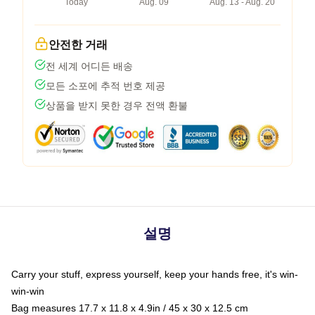
Today
Aug. 09
Aug. 13 - Aug. 20
안전한 거래
전 세계 어디든 배송
모든 소포에 추적 번호 제공
상품을 받지 못한 경우 전액 환불
설명
Carry your stuff, express yourself, keep your hands free, it's win-
win-win
Bag measures 17.7 x 11.8 x 4.9in / 45 x 30 x 12.5 cm