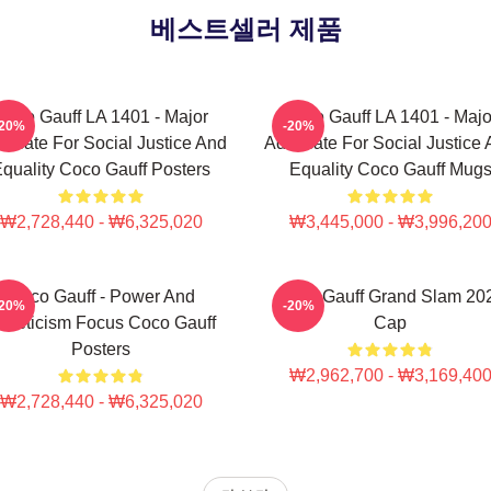
베스트셀러 제품
Coco Gauff LA 1401 - Major
Coco Gauff LA 1401 - Majo
-20%
-20%
ocate For Social Justice And
Advocate For Social Justice
quality Coco Gauff Posters
Equality Coco Gauff Mug
₩2,728,440 - ₩6,325,020
₩3,445,000 - ₩3,996,20
Coco Gauff - Power And
Coco Gauff Grand Slam 20
-20%
-20%
thleticism Focus Coco Gauff
Cap
Posters
₩2,962,700 - ₩3,169,40
₩2,728,440 - ₩6,325,020