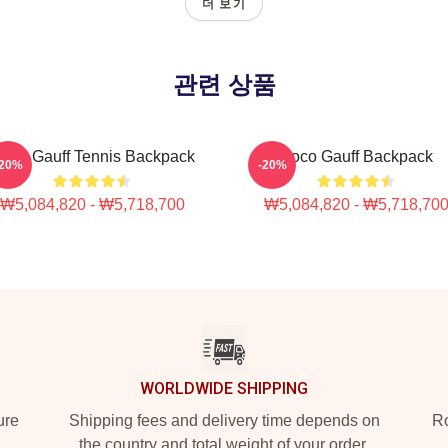
더 보기
관련 상품
oco Gauff Tennis Backpack
Coco Gauff Backpack
-20%
-20%
₩5,084,820 - ₩5,718,700
₩5,084,820 - ₩5,718,70
WORLDWIDE SHIPPING
ure
Shipping fees and delivery time depends on
Ro
the country and total weight of your order.