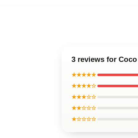
3 reviews for Coc
★★★★★
★★★★☆
★★★☆☆
★★☆☆☆
★☆☆☆☆