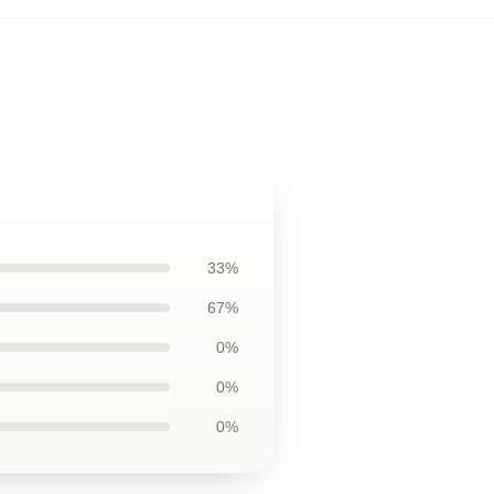
33%
67%
0%
0%
0%