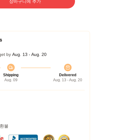
장바구니에 추가
s
get by
Aug. 13 - Aug. 20
Shipping
Delivered
Aug. 09
Aug. 13 - Aug. 20
 환불