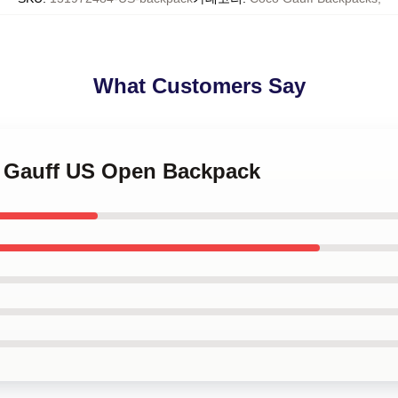
What Customers Say
o Gauff US Open Backpack