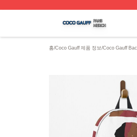
Coco Gauff Shop ⚡️ Officially Licensed Coco Gauff Merch 
홈
/
Coco Gauff 제품 정보
/
Coco Gauff Ba