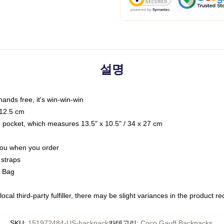
설명
hands free, it's win-win-win
 12.5 cm
op pocket, which measures 13.5" x 10.5" / 34 x 27 cm
 you when you order
 straps
g Bag
ocal third-party fulfiller, there may be slight variances in the product r
SKU
:
151972484-US-backpack
카테고리
:
Coco Gauff Backpacks
,