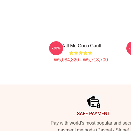
Call Me Coco Gauff
C
-20%
₩5,084,820 - ₩5,718,700
Footer
SAFE PAYMENT
Pay with world's most popular and sec
payment methods (Paypal / Stripe)