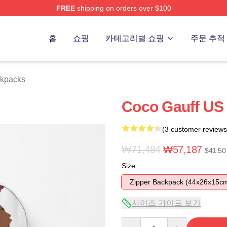
FREE
shipping on orders over $100
Store
홈
쇼핑
카테고리별 쇼핑
주문 추적
ckpacks
Coco Gauff US
(3 customer reviews
₩71,484
₩57,187
$41.50
Size
Zipper Backpack (44x26x15c
사이즈 가이드 보기
Quantity