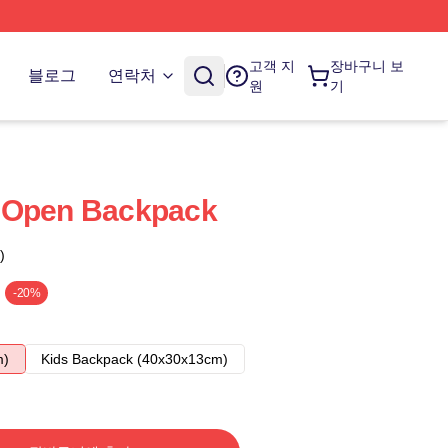
고객 지
장바구니 보
블로그
연락처
원
기
 Open Backpack
)
-20%
m)
Kids Backpack (40x30x13cm)