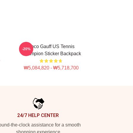
Coco Gauff US Tennis
-20%
Champion Sticker Backpack
0
₩5,084,820 - ₩5,718,700
24/7 HELP CENTER
und-the-clock assistance for a smooth
shopping experience