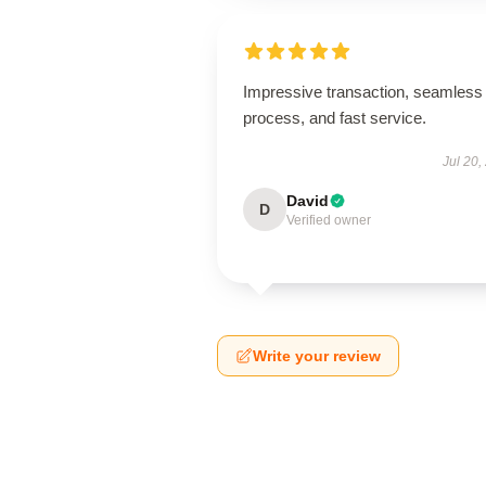
Impressive transaction, seamless
process, and fast service.
Jul 20,
David
D
Verified owner
Write your review