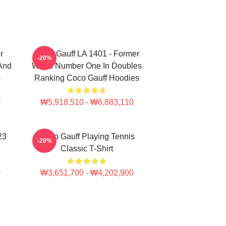
r
Coco Gauff LA 1401 - Former
-20%
 And
World Number One In Doubles
s
Ranking Coco Gauff Hoodies
0
₩5,918,510 - ₩6,883,110
23
Coco Gauff Playing Tennis
-20%
Classic T-Shirt
0
₩3,651,700 - ₩4,202,900