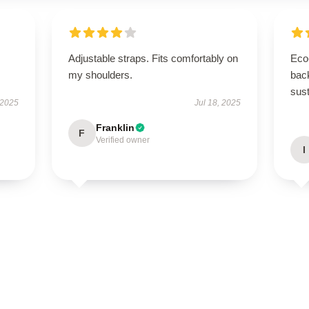
Adjustable straps. Fits comfortably on
Eco-
my shoulders.
back
sust
 2025
Jul 18, 2025
Franklin
F
Verified owner
I