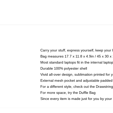
Carry your stuff, express yourself, keep your 
Bag measures 17.7 x 11.8 x 4.9in / 45 x 30 x
Most standard laptops fit in the internal lapt
Durable 100% polyester shell
Vivid all-over design, sublimation printed for
External mesh pocket and adjustable padded
For a different style, check out the Drawstrin
For more space, try the Duffle Bag
Since every item is made just for you by your l