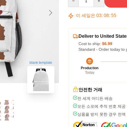
이 세일은
03
:
08
:
54
Deliver to United State
Cost to ship:
$6.99
Standard - Order today to 
blank template
Production
Today
안전한 거래
전 세계 어디든 배송
모든 소포에 추적 번호 제공
상품을 받지 못한 경우 전액