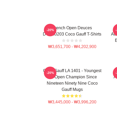
French Open Deuces
-20%
DTNK0203 Coco Gauff T-Shirts
Adv
E
₩3,651,700 - ₩4,202,900
Coco Gauff LA 1401 - Youngest
-20%
US Open Champion Since
A
Nineteen Ninety Nine Coco
Gauff Mugs
₩3,445,000 - ₩3,996,200