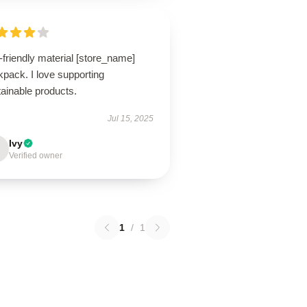
friendly material [store_name]
pack. I love supporting
ainable products.
Jul 15, 2025
Ivy
Verified owner
1
/
1