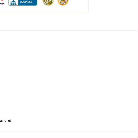
eceived