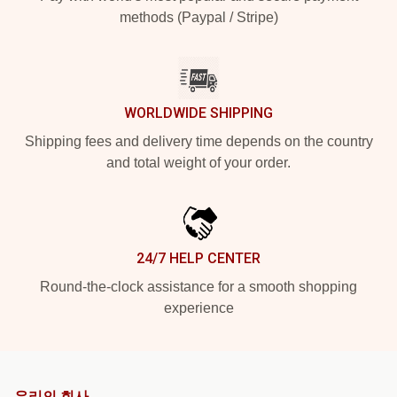
methods (Paypal / Stripe)
WORLDWIDE SHIPPING
Shipping fees and delivery time depends on the country
and total weight of your order.
24/7 HELP CENTER
Round-the-clock assistance for a smooth shopping
experience
우리의 회사