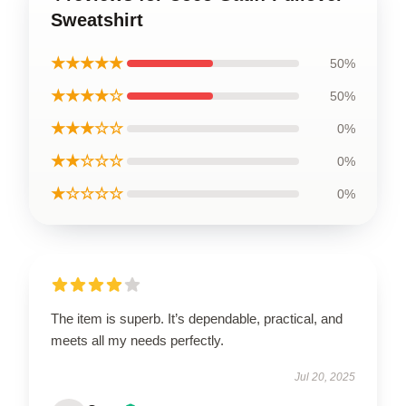
Sweatshirt
★★★★★
50%
★★★★☆
50%
★★★☆☆
0%
★★☆☆☆
0%
★☆☆☆☆
0%
The item is superb. It’s dependable, practical, and
meets all my needs perfectly.
Jul 20, 2025