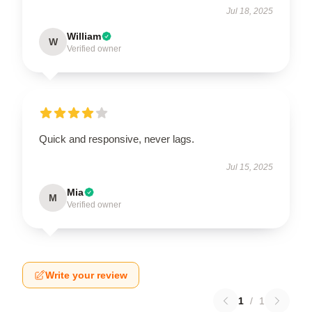
Jul 18, 2025
William
W
Verified owner
Quick and responsive, never lags.
Jul 15, 2025
Mia
M
Verified owner
Write your review
1
/
1