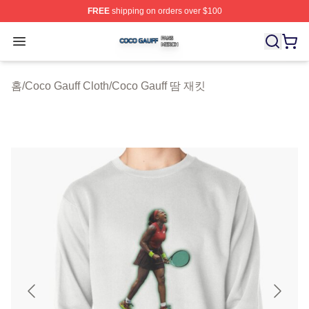
FREE
shipping on orders over $100
Coco Gauff Shop ⚡️ Officially Licensed Coco Gauff Mer
Open menu
홈
/
Coco Gauff Cloth
/
Coco Gauff 땀 재킷