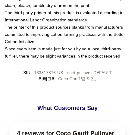
clean, bleach, tumble dry or iron on the print
The third party printer of this product is evaluated according to
International Labor Organization standards
The printer of this product sources blanks from manufacturers
committed to improving cotton farming practices with the Better
Cotton Initiative
Since every item is made just for you by your local third-party
fulfiller, there may be slight variances in the product received
SKU
:
163317876-US-t-shirt-pullover-DEFAULT
카테고리
:
Coco Gauff 땀 재킷
,
What Customers Say
4 reviews for Coco Gauff Pullover