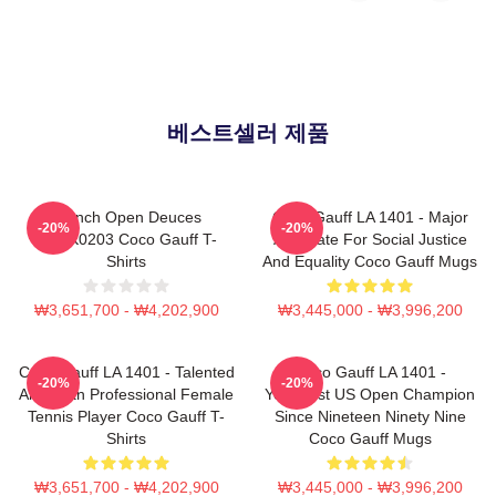
베스트셀러 제품
French Open Deuces
Coco Gauff LA 1401 - Major
-20%
-20%
DTNK0203 Coco Gauff T-
Advocate For Social Justice
Shirts
And Equality Coco Gauff Mugs
₩3,651,700 - ₩4,202,900
₩3,445,000 - ₩3,996,200
Coco Gauff LA 1401 - Talented
Coco Gauff LA 1401 -
-20%
-20%
American Professional Female
Youngest US Open Champion
Tennis Player Coco Gauff T-
Since Nineteen Ninety Nine
Shirts
Coco Gauff Mugs
₩3,651,700 - ₩4,202,900
₩3,445,000 - ₩3,996,200