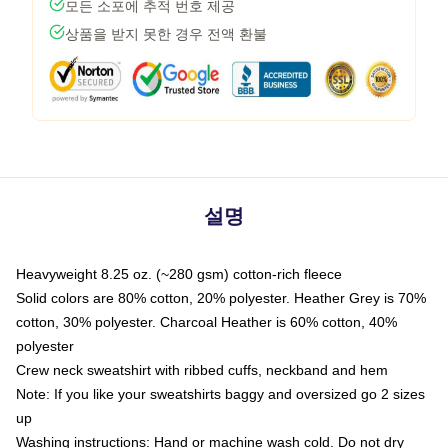
모든 소포에 추적 번호 제공
상품을 받지 못한 경우 전액 환불
설명
Heavyweight 8.25 oz. (~280 gsm) cotton-rich fleece
Solid colors are 80% cotton, 20% polyester. Heather Grey is 70%
cotton, 30% polyester. Charcoal Heather is 60% cotton, 40%
polyester
Crew neck sweatshirt with ribbed cuffs, neckband and hem
Note: If you like your sweatshirts baggy and oversized go 2 sizes
up
Washing instructions: Hand or machine wash cold. Do not dry