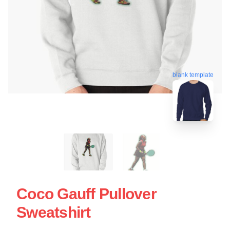
blank template
Coco Gauff Pullover
Sweatshirt