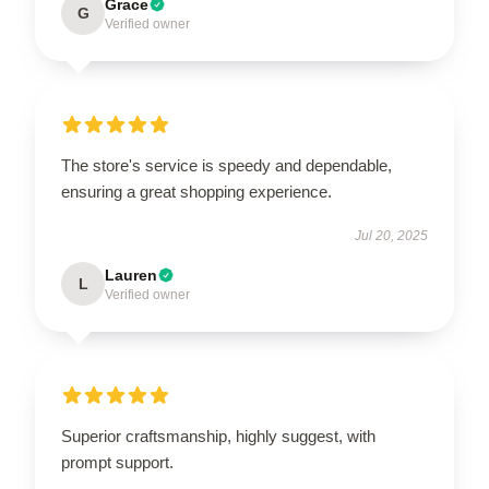
Grace
G
Verified owner
The store's service is speedy and dependable,
ensuring a great shopping experience.
Jul 20, 2025
Lauren
L
Verified owner
Superior craftsmanship, highly suggest, with
prompt support.