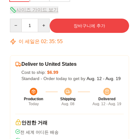
사이즈 가이드 보기
Quantity
장바구니에 추가
이 세일은
02
:
35
:
54
Deliver to United States
Cost to ship:
$6.99
Standard - Order today to get by
Aug. 12 - Aug. 19
Production
Shipping
Delivered
Today
Aug. 08
Aug. 12 - Aug. 19
안전한 거래
전 세계 어디든 배송