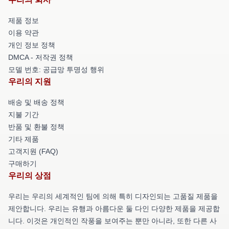
제품 정보
이용 약관
개인 정보 정책
DMCA - 저작권 정책
모델 번호: 공급망 투명성 행위
우리의 지원
배송 및 배송 정책
지불 기간
반품 및 환불 정책
기타 제품
고객지원 (FAQ)
구매하기
우리의 상점
우리는 우리의 세계적인 팀에 의해 특히 디자인되는 고품질 제품을
제안합니다. 우리는 유행과 아름다운 둘 다인 다양한 제품을 제공합
니다. 이것은 개인적인 작풍을 보여주는 뿐만 아니라, 또한 다른 사