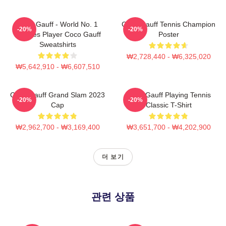
Coco Gauff - World No. 1
Coco Gauff Tennis Champion
-20%
-20%
Doubles Player Coco Gauff
Poster
Sweatshirts
₩2,728,440 - ₩6,325,020
₩5,642,910 - ₩6,607,510
Coco Gauff Grand Slam 2023
Coco Gauff Playing Tennis
-20%
-20%
Cap
Classic T-Shirt
₩2,962,700 - ₩3,169,400
₩3,651,700 - ₩4,202,900
더 보기
관련 상품