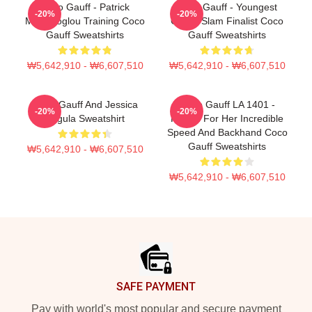
Coco Gauff - Patrick
Coco Gauff - Youngest
-20%
-20%
Mouratoglou Training Coco
Grand Slam Finalist Coco
Gauff Sweatshirts
Gauff Sweatshirts
₩5,642,910 - ₩6,607,510
₩5,642,910 - ₩6,607,510
Coco Gauff And Jessica
Coco Gauff LA 1401 -
-20%
-20%
Pegula Sweatshirt
Known For Her Incredible
Speed And Backhand Coco
Gauff Sweatshirts
₩5,642,910 - ₩6,607,510
₩5,642,910 - ₩6,607,510
Footer
SAFE PAYMENT
Pay with world's most popular and secure payment