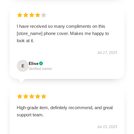
I have received so many compliments on this
[store_name] phone cover. Makes me happy to
look at it.
Jul 17, 2025
Elise
E
Verified owner
High-grade item, definitely recommend, and great
support team.
Jul 15, 2025