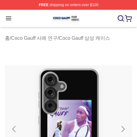
FREE
shipping on orders over $100
Coco Gauff Shop ⚡️ Officially Licensed Coco Gauff Mer
Open menu
홈
/
Coco Gauff 사례 연구
/
Coco Gauff 삼성 케이스