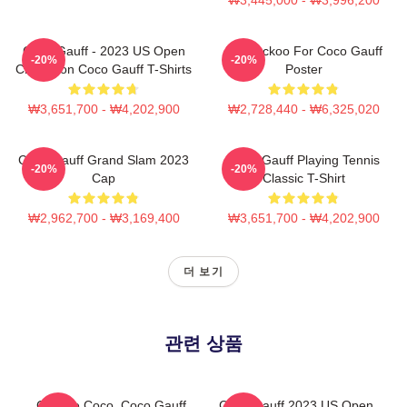
Coco Gauff - 2023 US Open
I'm Cuckoo For Coco Gauff
-20%
-20%
Champion Coco Gauff T-Shirts
Poster
₩3,651,700 - ₩4,202,900
₩2,728,440 - ₩6,325,020
Coco Gauff Grand Slam 2023
Coco Gauff Playing Tennis
-20%
-20%
Cap
Classic T-Shirt
₩2,962,700 - ₩3,169,400
₩3,651,700 - ₩4,202,900
더 보기
관련 상품
Call Me Coco. Coco Gauff
Coco Gauff 2023 US Open