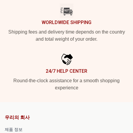
WORLDWIDE SHIPPING
Shipping fees and delivery time depends on the country
and total weight of your order.
24/7 HELP CENTER
Round-the-clock assistance for a smooth shopping
experience
우리의 회사
제품 정보