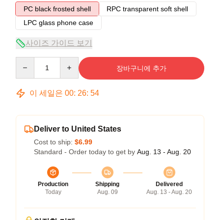
PC black frosted shell
RPC transparent soft shell
LPC glass phone case
사이즈 가이드 보기
Quantity
장바구니에 추가
이 세일은
00
:
26
:
53
Deliver to United States
Cost to ship:
$6.99
Standard - Order today to get by
Aug. 13 - Aug. 20
Production
Shipping
Delivered
Today
Aug. 09
Aug. 13 - Aug. 20