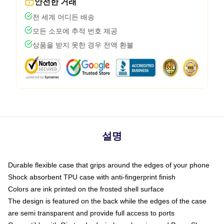
안전한 거래
전 세계 어디든 배송
모든 소포에 추적 번호 제공
상품을 받지 못한 경우 전액 환불
설명
Durable flexible case that grips around the edges of your phone
Shock absorbent TPU case with anti-fingerprint finish
Colors are ink printed on the frosted shell surface
The design is featured on the back while the edges of the case
are semi transparent and provide full access to ports