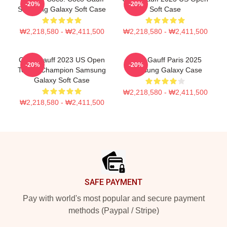
-20%
-20%
Samsung Galaxy Soft Case
Soft Case
₩2,218,580 - ₩2,411,500
₩2,218,580 - ₩2,411,500
Coco Gauff 2023 US Open
Coco Gauff Paris 2025
-20%
-20%
Tennis Champion Samsung
Samsung Galaxy Case
Galaxy Soft Case
₩2,218,580 - ₩2,411,500
₩2,218,580 - ₩2,411,500
Footer
SAFE PAYMENT
Pay with world's most popular and secure payment
methods (Paypal / Stripe)