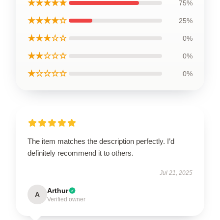
★★★★★
75%
★★★★☆
25%
★★★☆☆
0%
★★☆☆☆
0%
★☆☆☆☆
0%
The item matches the description perfectly. I’d
definitely recommend it to others.
Jul 21, 2025
Arthur
A
Verified owner