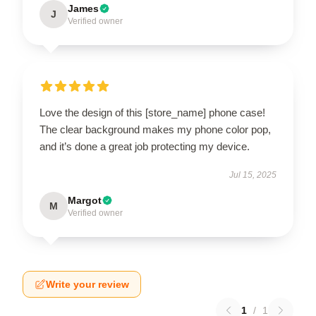
James
J
Verified owner
Love the design of this [store_name] phone case!
The clear background makes my phone color pop,
and it’s done a great job protecting my device.
Jul 15, 2025
Margot
M
Verified owner
Write your review
1
/
1