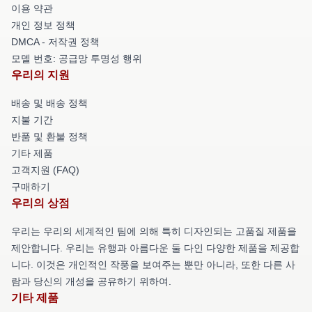
이용 약관
개인 정보 정책
DMCA - 저작권 정책
모델 번호: 공급망 투명성 행위
우리의 지원
배송 및 배송 정책
지불 기간
반품 및 환불 정책
기타 제품
고객지원 (FAQ)
구매하기
우리의 상점
우리는 우리의 세계적인 팀에 의해 특히 디자인되는 고품질 제품을
제안합니다. 우리는 유행과 아름다운 둘 다인 다양한 제품을 제공합
니다. 이것은 개인적인 작풍을 보여주는 뿐만 아니라, 또한 다른 사
람과 당신의 개성을 공유하기 위하여.
기타 제품