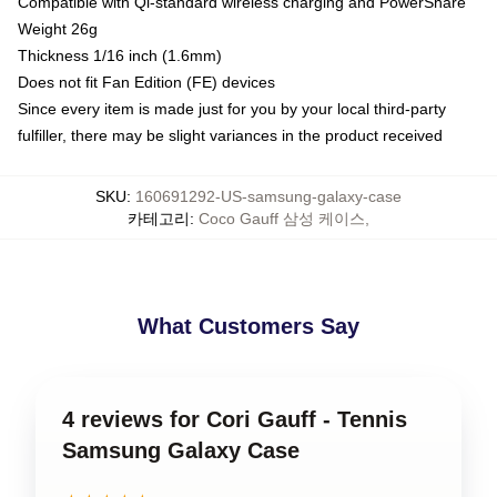
Compatible with Qi-standard wireless charging and PowerShare
Weight 26g
Thickness 1/16 inch (1.6mm)
Does not fit Fan Edition (FE) devices
Since every item is made just for you by your local third-party
fulfiller, there may be slight variances in the product received
SKU
:
160691292-US-samsung-galaxy-case
카테고리
:
Coco Gauff 삼성 케이스
,
What Customers Say
4 reviews for Cori Gauff - Tennis
Samsung Galaxy Case