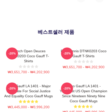
베스트셀러 제품
French Open Deuces
Play Tennis DTNK0203 Coco
-20%
-20%
DTNK0203 Coco Gauff T-
Gauff T-Shirts
Shirts
₩3,651,700 - ₩4,202,900
₩3,651,700 - ₩4,202,900
Coco Gauff LA 1401 - Major
Coco Gauff LA 1401 -
-20%
-20%
Advocate For Social Justice
Youngest US Open Champion
And Equality Coco Gauff Mugs
Since Nineteen Ninety Nine
Coco Gauff Mugs
₩3,445,000 - ₩3,996,200
₩3,445,000 - ₩3,996,200