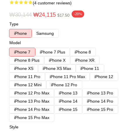
(4 customer reviews)
₩30,144
₩24,115
-20%
$17.50
Type
iPhone
Samsung
Model
iPhone 7
iPhone 7 Plus
iPhone 8
iPhone 8 Plus
iPhone X
iPhone XR
iPhone XS
iPhone XS Max
iPhone 11
iPhone 11 Pro
iPhone 11 Pro Max
iPhone 12
iPhone 12 Mini
iPhone 12 Pro
iPhone 12 Pro Max
iPhone 13
iPhone 13 Pro
iPhone 13 Pro Max
iPhone 14
iPhone 14 Pro
iPhone 14 Pro Max
iPhone 15
iPhone 15 Pro
iPhone 15 Pro Max
Style