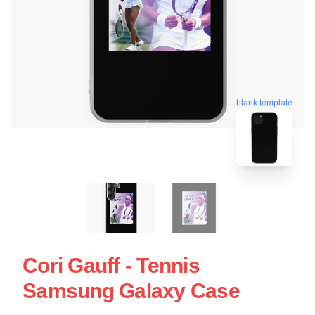
blank template
Cori Gauff - Tennis
Samsung Galaxy Case