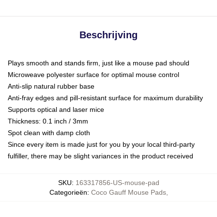
Beschrijving
Plays smooth and stands firm, just like a mouse pad should
Microweave polyester surface for optimal mouse control
Anti-slip natural rubber base
Anti-fray edges and pill-resistant surface for maximum durability
Supports optical and laser mice
Thickness: 0.1 inch / 3mm
Spot clean with damp cloth
Since every item is made just for you by your local third-party
fulfiller, there may be slight variances in the product received
SKU
:
163317856-US-mouse-pad
Categorieën
:
Coco Gauff Mouse Pads
,