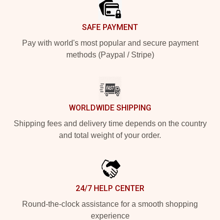
SAFE PAYMENT
Pay with world's most popular and secure payment
methods (Paypal / Stripe)
WORLDWIDE SHIPPING
Shipping fees and delivery time depends on the country
and total weight of your order.
24/7 HELP CENTER
Round-the-clock assistance for a smooth shopping
experience