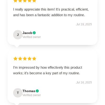
I really appreciate this item! It's practical, efficient,
and has been a fantastic addition to my routine.
Jul 19, 2025
Jacob
J
Verified owner
I’m impressed by how effectively this product
works; it’s become a key part of my routine.
Jul 16, 2025
Thomas
T
Verified owner