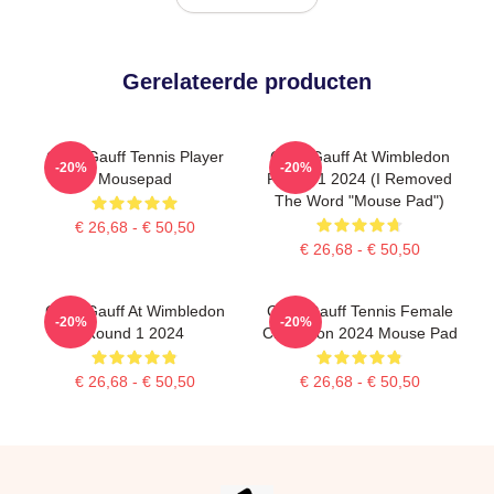
Gerelateerde producten
Coco Gauff Tennis Player
Coco Gauff At Wimbledon
-20%
-20%
Mousepad
Round 1 2024 (I Removed
The Word "Mouse Pad")
€ 26,68 - € 50,50
€ 26,68 - € 50,50
Coco Gauff At Wimbledon
Coco Gauff Tennis Female
-20%
-20%
Round 1 2024
Champion 2024 Mouse Pad
€ 26,68 - € 50,50
€ 26,68 - € 50,50
Footer