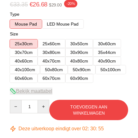
€33.35
€26.68
-20%
$29.00
Type
Mouse Pad
LED Mouse Pad
Size
25x30cm
25x60cm
30x50cm
30x60cm
30x70cm
30x80cm
30x90cm
35x44cm
40x60cm
40x70cm
40x80cm
40x90cm
40x100cm
50x80cm
50x90cm
50x100cm
60x60cm
60x70cm
60x90cm
Bekijk maattabel
Quantity
TOEVOEGEN AAN
WINKELWAGEN
Deze uitverkoop eindigt over
02
:
30
:
54