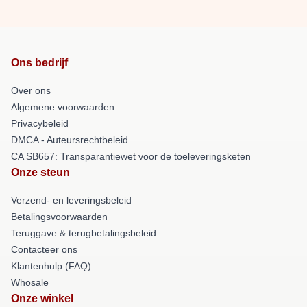
Ons bedrijf
Over ons
Algemene voorwaarden
Privacybeleid
DMCA - Auteursrechtbeleid
CA SB657: Transparantiewet voor de toeleveringsketen
Onze steun
Verzend- en leveringsbeleid
Betalingsvoorwaarden
Teruggave & terugbetalingsbeleid
Contacteer ons
Klantenhulp (FAQ)
Whosale
Onze winkel