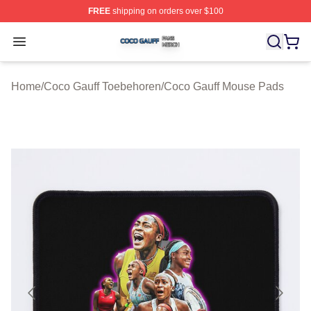
FREE
shipping on orders over $100
Coco Gauff Shop ⚡️ Officially Licensed Coco Gauff Mer
Open menu
Home
/
Coco Gauff Toebehoren
/
Coco Gauff Mouse Pads