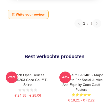
Write your review
1
/
1
Best verkochte producten
French Open Deuces
Coco Gauff LA 1401 - Major
-20%
-20%
DTNK0203 Coco Gauff T-
Advocate For Social Justice
Shirts
And Equality Coco Gauff
Posters
€ 24,38 - € 28,06
€ 18,21 - € 42,22