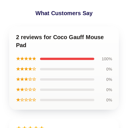
What Customers Say
2 reviews for Coco Gauff Mouse
Pad
★★★★★
100%
★★★★☆
0%
★★★☆☆
0%
★★☆☆☆
0%
★☆☆☆☆
0%