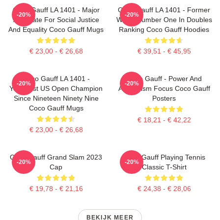
Coco Gauff LA 1401 - Major
Coco Gauff LA 1401 - Former
-20%
-20%
Advocate For Social Justice
World Number One In Doubles
And Equality Coco Gauff Mugs
Ranking Coco Gauff Hoodies
€ 23,00 - € 26,68
€ 39,51 - € 45,95
Coco Gauff LA 1401 -
Coco Gauff - Power And
-20%
-20%
Youngest US Open Champion
Athleticism Focus Coco Gauff
Since Nineteen Ninety Nine
Posters
Coco Gauff Mugs
€ 18,21 - € 42,22
€ 23,00 - € 26,68
Coco Gauff Grand Slam 2023
Coco Gauff Playing Tennis
-20%
-20%
Cap
Classic T-Shirt
€ 19,78 - € 21,16
€ 24,38 - € 28,06
BEKIJK MEER