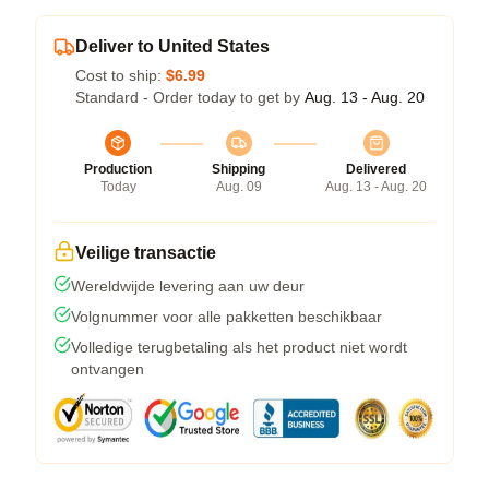
Deliver to United States
Cost to ship:
$6.99
Standard - Order today to get by
Aug. 13 - Aug. 20
Production
Shipping
Delivered
Today
Aug. 09
Aug. 13 - Aug. 20
Veilige transactie
Wereldwijde levering aan uw deur
Volgnummer voor alle pakketten beschikbaar
Volledige terugbetaling als het product niet wordt
ontvangen