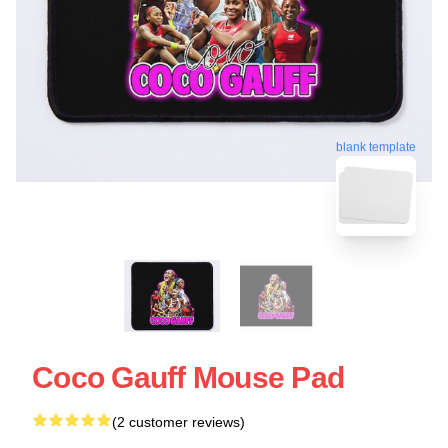
blank template
Coco Gauff Mouse Pad
(2 customer reviews)