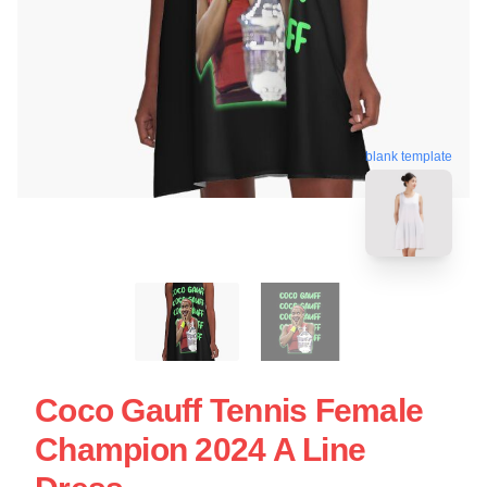
blank template
Coco Gauff Tennis Female
Champion 2024 A Line