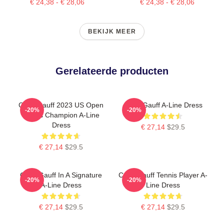
€ 24,38 - € 28,06
€ 24,38 - € 28,06
BEKIJK MEER
Gerelateerde producten
Coco Gauff 2023 US Open
Coco Gauff A-Line Dress
-20%
-20%
Tennis Champion A-Line
Dress
€ 27,14
$29.5
€ 27,14
$29.5
Coco Gauff In A Signature
Coco Gauff Tennis Player A-
-20%
-20%
A-Line Dress
Line Dress
€ 27,14
$29.5
€ 27,14
$29.5