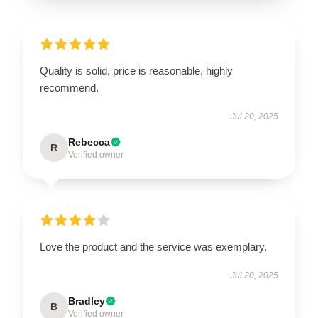
Quality is solid, price is reasonable, highly
recommend.
Jul 20, 2025
Rebecca
R
Verified owner
Love the product and the service was exemplary.
Jul 20, 2025
Bradley
B
Verified owner