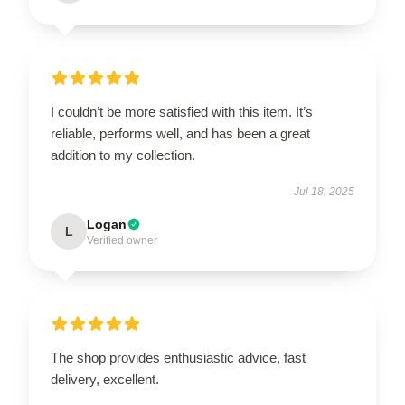
I couldn’t be more satisfied with this item. It’s
reliable, performs well, and has been a great
addition to my collection.
Jul 18, 2025
Logan
L
Verified owner
The shop provides enthusiastic advice, fast
delivery, excellent.