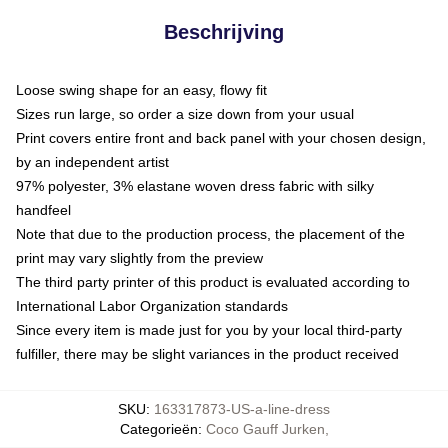
Beschrijving
Loose swing shape for an easy, flowy fit
Sizes run large, so order a size down from your usual
Print covers entire front and back panel with your chosen design,
by an independent artist
97% polyester, 3% elastane woven dress fabric with silky
handfeel
Note that due to the production process, the placement of the
print may vary slightly from the preview
The third party printer of this product is evaluated according to
International Labor Organization standards
Since every item is made just for you by your local third-party
fulfiller, there may be slight variances in the product received
SKU
:
163317873-US-a-line-dress
Categorieën
:
Coco Gauff Jurken
,