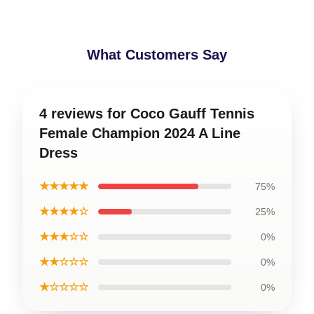
What Customers Say
4 reviews for Coco Gauff Tennis
Female Champion 2024 A Line
Dress
★★★★★
75%
★★★★☆
25%
★★★☆☆
0%
★★☆☆☆
0%
★☆☆☆☆
0%