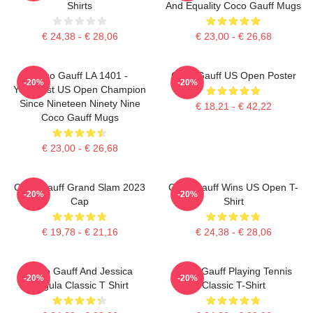
Shirts
And Equality Coco Gauff Mugs
€ 24,38 - € 28,06
€ 23,00 - € 26,68
Coco Gauff LA 1401 -
Coco Gauff US Open Poster
-20%
-20%
Youngest US Open Champion
Since Nineteen Ninety Nine
€ 18,21 - € 42,22
Coco Gauff Mugs
€ 23,00 - € 26,68
Coco Gauff Grand Slam 2023
Coco Gauff Wins US Open T-
-20%
-20%
Cap
Shirt
€ 19,78 - € 21,16
€ 24,38 - € 28,06
Coco Gauff And Jessica
Coco Gauff Playing Tennis
-20%
-20%
Pegula Classic T Shirt
Classic T-Shirt