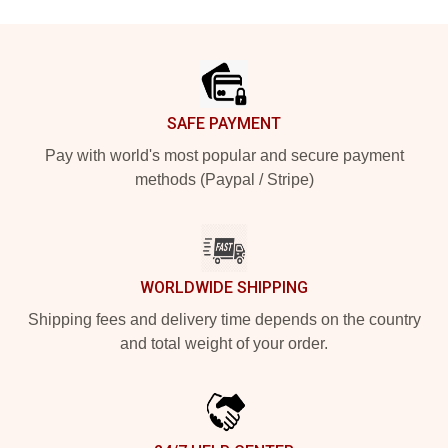
Footer
SAFE PAYMENT
Pay with world's most popular and secure payment
methods (Paypal / Stripe)
WORLDWIDE SHIPPING
Shipping fees and delivery time depends on the country
and total weight of your order.