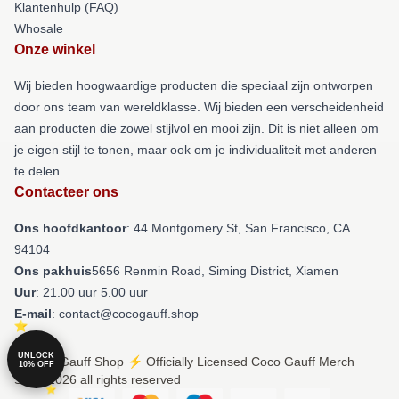
Klantenhulp (FAQ)
Whosale
Onze winkel
Wij bieden hoogwaardige producten die speciaal zijn ontworpen
door ons team van wereldklasse. Wij bieden een verscheidenheid
aan producten die zowel stijlvol en mooi zijn. Dit is niet alleen om
je eigen stijl te tonen, maar ook om je individualiteit met anderen
te delen.
Contacteer ons
Ons hoofdkantoor
: 44 Montgomery St, San Francisco, CA
94104
Ons pakhuis
5656 Renmin Road, Siming District, Xiamen
Uur
: 21.00 uur 5.00 uur
E-mail
: contact@cocogauff.shop
UNLOCK
© Coco Gauff Shop ⚡️ Officially Licensed Coco Gauff Merch
10% OFF
Store 2026 all rights reserved