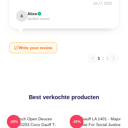
Jul 17, 2025
Alice
A
Verified owner
Write your review
1
/
1
Best verkochte producten
French Open Deuces
Coco Gauff LA 1401 - Major
-20%
-20%
DTNK0203 Coco Gauff T-
Advocate For Social Justice