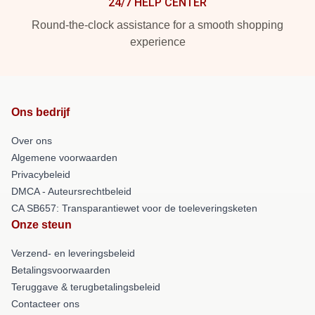
24/7 HELP CENTER
Round-the-clock assistance for a smooth shopping
experience
Ons bedrijf
Over ons
Algemene voorwaarden
Privacybeleid
DMCA - Auteursrechtbeleid
CA SB657: Transparantiewet voor de toeleveringsketen
Onze steun
Verzend- en leveringsbeleid
Betalingsvoorwaarden
Teruggave & terugbetalingsbeleid
Contacteer ons