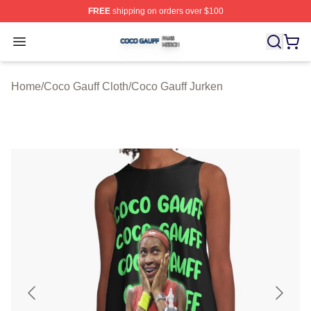
FREE
shipping on orders over $100
Coco Gauff Shop ⚡️ Officially Licensed Coco Gauff Mer
Open menu
Home
/
Coco Gauff Cloth
/
Coco Gauff Jurken