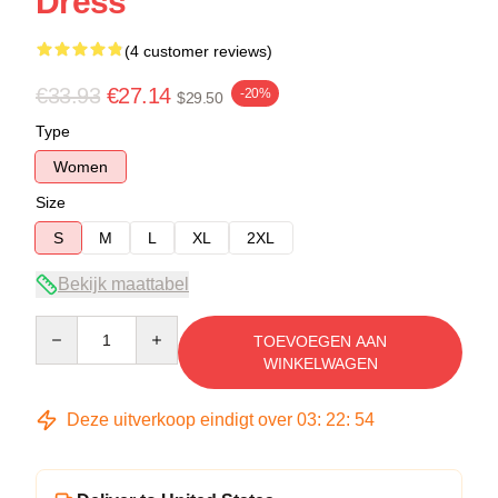
Dress
(4 customer reviews)
€33.93
€27.14
-20%
$29.50
Type
Women
Size
S
M
L
XL
2XL
Bekijk maattabel
Quantity
TOEVOEGEN AAN
WINKELWAGEN
Deze uitverkoop eindigt over
03
:
22
:
54