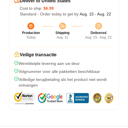
Deliver to United States
Cost to ship:
$6.99
Standard - Order today to get by
Aug. 15 - Aug. 22
Production
Shipping
Delivered
Today
Aug. 11
Aug. 15 - Aug. 22
Veilige transactie
Wereldwijde levering aan uw deur
Volgnummer voor alle pakketten beschikbaar
Volledige terugbetaling als het product niet wordt
ontvangen