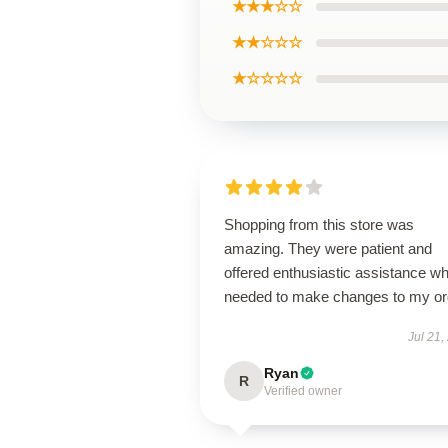
★★★☆☆
★★☆☆☆
★☆☆☆☆
Shopping from this store was
amazing. They were patient and
offered enthusiastic assistance wh
needed to make changes to my or
Jul 21,
Ryan
R
Verified owner