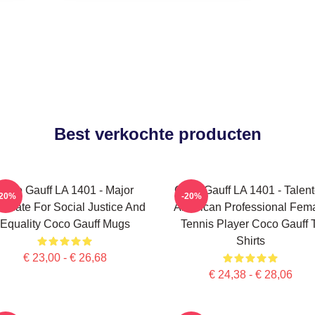
Best verkochte producten
Coco Gauff LA 1401 - Major
Coco Gauff LA 1401 - Talen
-20%
-20%
ocate For Social Justice And
American Professional Fem
Equality Coco Gauff Mugs
Tennis Player Coco Gauff 
Shirts
€ 23,00 - € 26,68
€ 24,38 - € 28,06