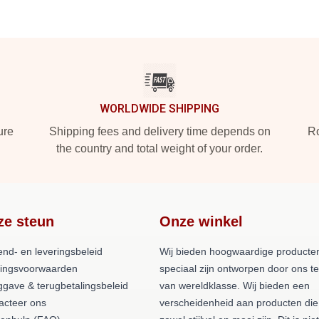
WORLDWIDE SHIPPING
ure
Shipping fees and delivery time depends on
Ro
the country and total weight of your order.
ze steun
Onze winkel
end- en leveringsbeleid
Wij bieden hoogwaardige producten
lingsvoorwaarden
speciaal zijn ontworpen door ons 
ggave & terugbetalingsbeleid
van wereldklasse. Wij bieden een
acteer ons
verscheidenheid aan producten die