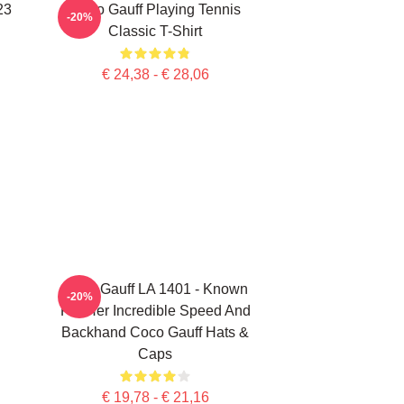
23
Coco Gauff Playing Tennis
-20%
Classic T-Shirt
€ 24,38 - € 28,06
Coco Gauff LA 1401 - Known
-20%
For Her Incredible Speed And
Backhand Coco Gauff Hats &
Caps
€ 19,78 - € 21,16