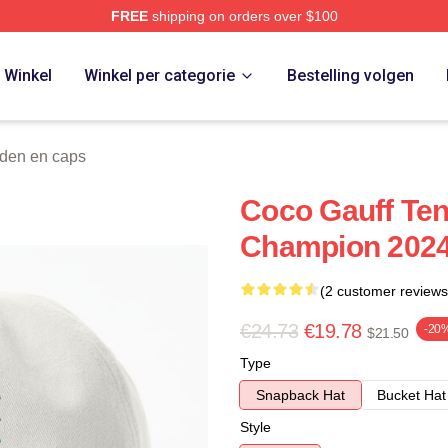
FREE
shipping on orders over $100
Store
Winkel
Winkel per categorie
Bestelling volgen
den en caps
Coco Gauff Te
Champion 2024
(2 customer reviews
€24.73
€19.78
-20
$21.50
Type
Snapback Hat
Bucket Hat
Style