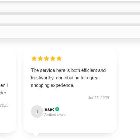
The service here is both efficient and
trustworthy, contributing to a great
en I
shopping experience.
der.
Jul 17, 2025
 2025
Isaac
I
Verified owner