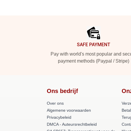
Footer
SAFE PAYMENT
Pay with world's most popular and sec
payment methods (Paypal / Stripe)
Ons bedrijf
On
Over ons
Verz
Algemene voorwaarden
Beta
Privacybeleid
Teru
DMCA - Auteursrechtbeleid
Cont