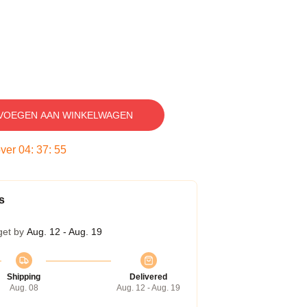
VOEGEN AAN WINKELWAGEN
over
04
:
37
:
54
s
get by
Aug. 12 - Aug. 19
Shipping
Delivered
Aug. 08
Aug. 12 - Aug. 19