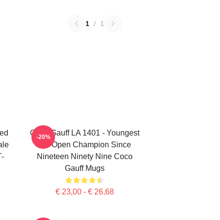
1
/
1
ted
Coco Gauff LA 1401 - Youngest
-20%
ale
US Open Champion Since
T-
Nineteen Ninety Nine Coco
Gauff Mugs
€ 23,00 - € 26,68