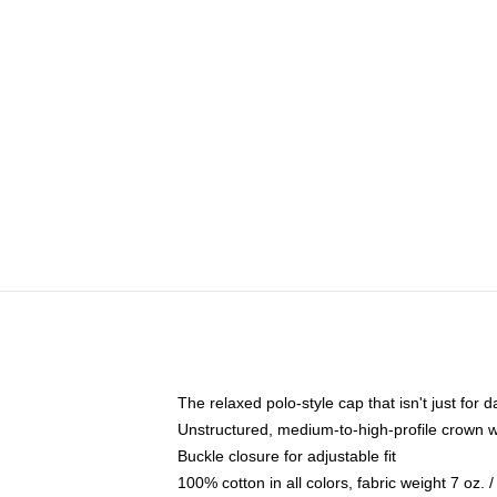
The relaxed polo-style cap that isn't just for
Unstructured, medium-to-high-profile crown wit
Buckle closure for adjustable fit
100% cotton in all colors, fabric weight 7 oz.