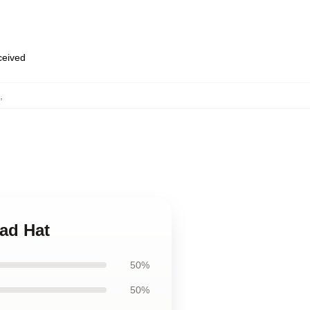
eceived
,
ad Hat
50%
50%