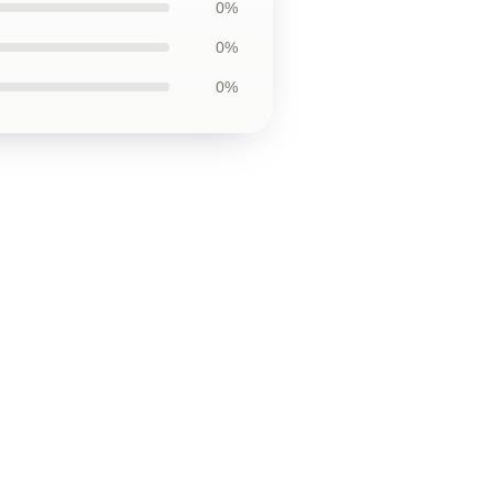
0%
0%
0%