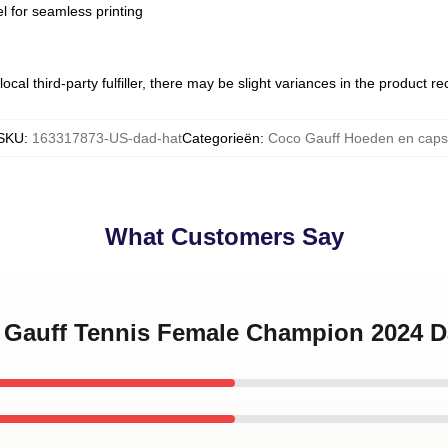
l for seamless printing
ocal third-party fulfiller, there may be slight variances in the product r
SKU
:
163317873-US-dad-hat
Categorieën
:
Coco Gauff Hoeden en caps
What Customers Say
o Gauff Tennis Female Champion 2024 D