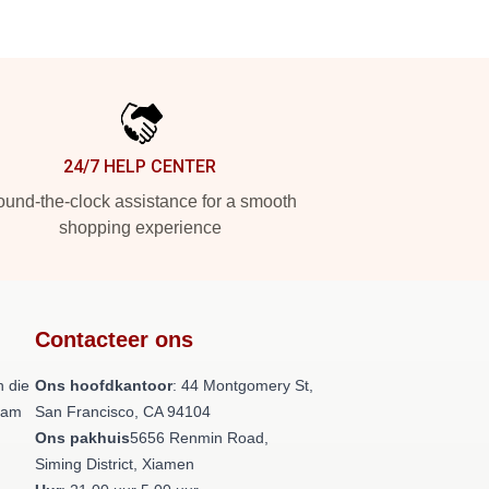
24/7 HELP CENTER
und-the-clock assistance for a smooth
shopping experience
Contacteer ons
 die
Ons hoofdkantoor
: 44 Montgomery St,
team
San Francisco, CA 94104
Ons pakhuis
5656 Renmin Road,
Siming District, Xiamen