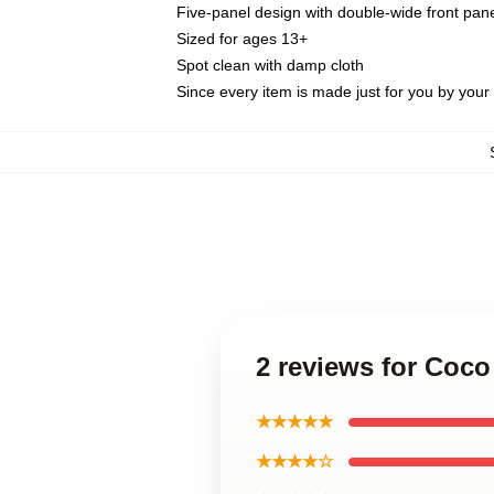
Five-panel design with double-wide front pane
Sized for ages 13+
Spot clean with damp cloth
Since every item is made just for you by your l
2 reviews for Coc
★★★★★
★★★★☆