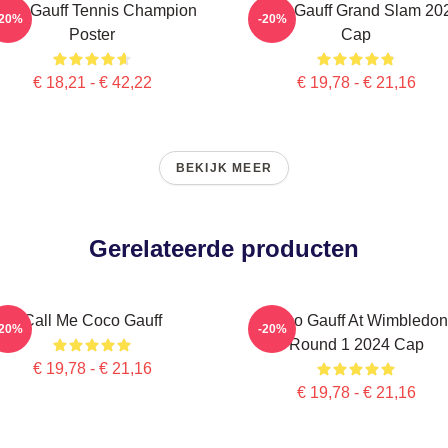
oco Gauff Tennis Champion
Coco Gauff Grand Slam 20
-20%
-20%
Poster
Cap
€ 18,21 - € 42,22
€ 19,78 - € 21,16
BEKIJK MEER
Gerelateerde producten
Call Me Coco Gauff
Coco Gauff At Wimbledon
-20%
-20%
Round 1 2024 Cap
€ 19,78 - € 21,16
€ 19,78 - € 21,16