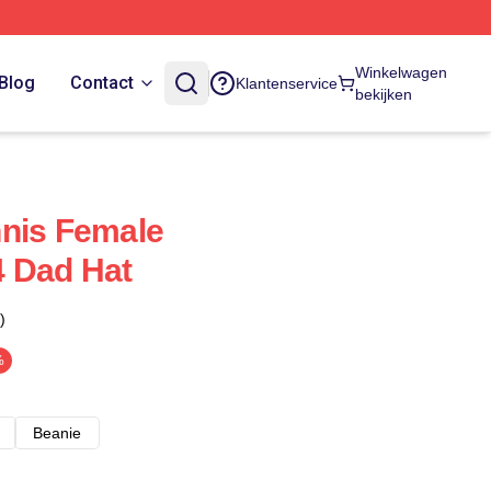
Winkelwagen
Blog
Contact
Klantenservice
bekijken
nnis Female
 Dad Hat
)
%
Beanie