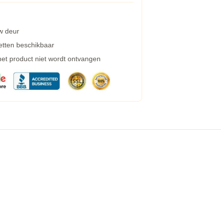
w deur
etten beschikbaar
 het product niet wordt ontvangen