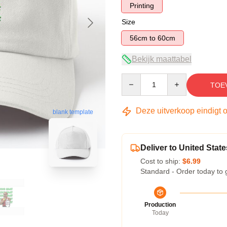
Printing
Size
56cm to 60cm
Bekijk maattabel
Quantity
TOE
Deze uitverkoop eindigt 
blank template
Deliver to United State
Cost to ship:
$6.99
Standard - Order today to 
Production
Today