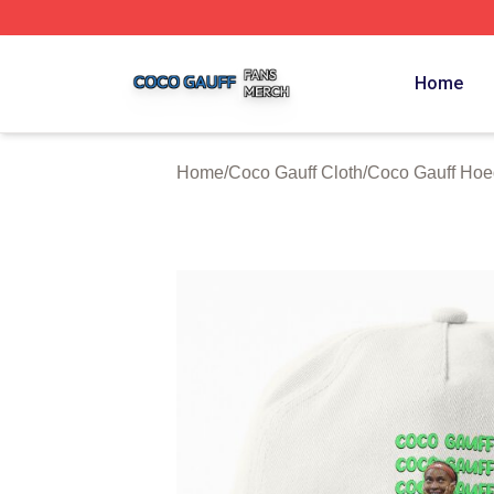
Coco Gauff Shop ⚡️ Officially Licensed Coco Gauff Merch 
Home
Home
/
Coco Gauff Cloth
/
Coco Gauff Hoe