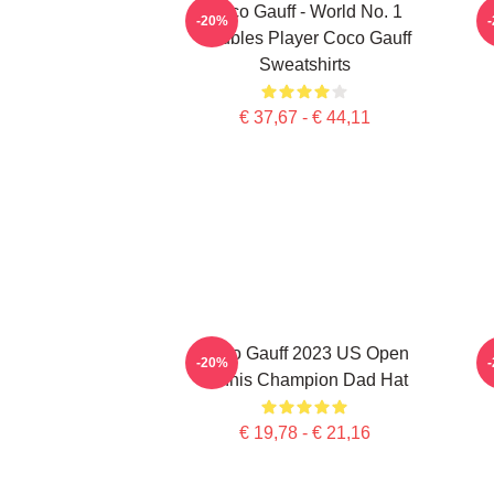
Coco Gauff - World No. 1
C
-20%
Doubles Player Coco Gauff
Sweatshirts
€ 37,67 - € 44,11
Coco Gauff 2023 US Open
-20%
Tennis Champion Dad Hat
€ 19,78 - € 21,16