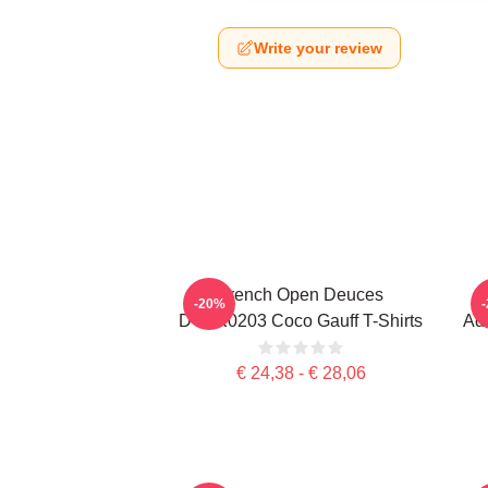
Write your review
French Open Deuces
-20%
DTNK0203 Coco Gauff T-Shirts
Adv
€ 24,38 - € 28,06