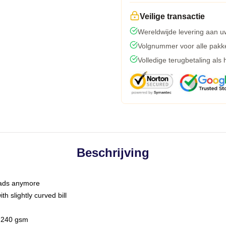
Veilige transactie
Wereldwijde levering aan u
Volgnummer voor alle pakk
Volledige terugbetaling als
Beschrijving
 dads anymore
h slightly curved bill
 / 240 gsm