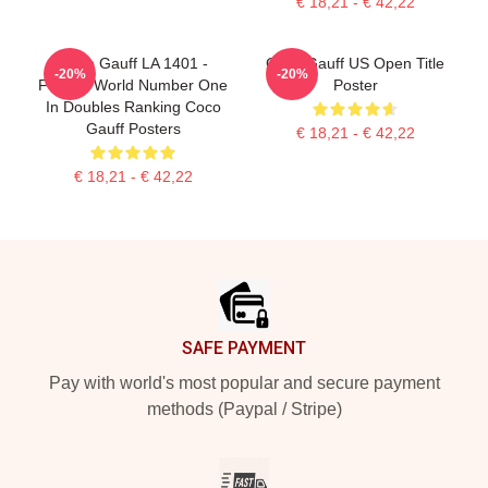
€ 18,21 - € 42,22
Coco Gauff LA 1401 -
Coco Gauff US Open Title
-20%
-20%
Former World Number One
Poster
In Doubles Ranking Coco
Gauff Posters
€ 18,21 - € 42,22
€ 18,21 - € 42,22
Footer
SAFE PAYMENT
Pay with world's most popular and secure payment
methods (Paypal / Stripe)