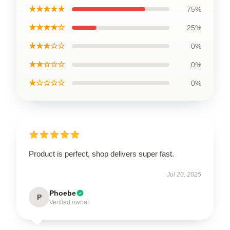
★★★★★
75%
★★★★☆
25%
★★★☆☆
0%
★★☆☆☆
0%
★☆☆☆☆
0%
Product is perfect, shop delivers super fast.
Jul 20, 2025
Phoebe
P
Verified owner