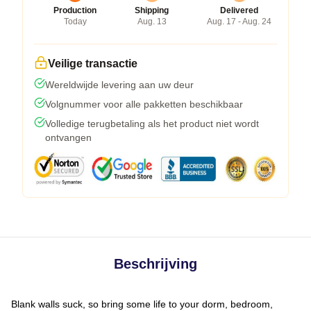
Production
Shipping
Delivered
Today
Aug. 13
Aug. 17 - Aug. 24
Veilige transactie
Wereldwijde levering aan uw deur
Volgnummer voor alle pakketten beschikbaar
Volledige terugbetaling als het product niet wordt
ontvangen
Beschrijving
Blank walls suck, so bring some life to your dorm, bedroom,