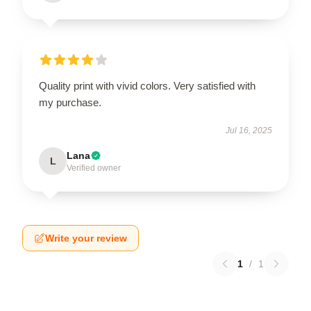
Quality print with vivid colors. Very satisfied with
my purchase.
Jul 16, 2025
Lana
L
Verified owner
Write your review
1
/
1