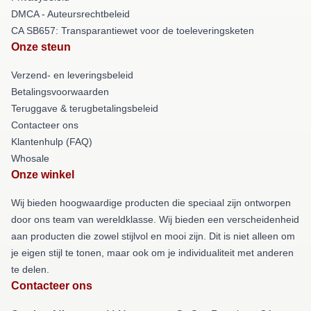
DMCA - Auteursrechtbeleid
CA SB657: Transparantiewet voor de toeleveringsketen
Onze steun
Verzend- en leveringsbeleid
Betalingsvoorwaarden
Teruggave & terugbetalingsbeleid
Contacteer ons
Klantenhulp (FAQ)
Whosale
Onze winkel
Wij bieden hoogwaardige producten die speciaal zijn ontworpen
door ons team van wereldklasse. Wij bieden een verscheidenheid
aan producten die zowel stijlvol en mooi zijn. Dit is niet alleen om
je eigen stijl te tonen, maar ook om je individualiteit met anderen
te delen.
Contacteer ons