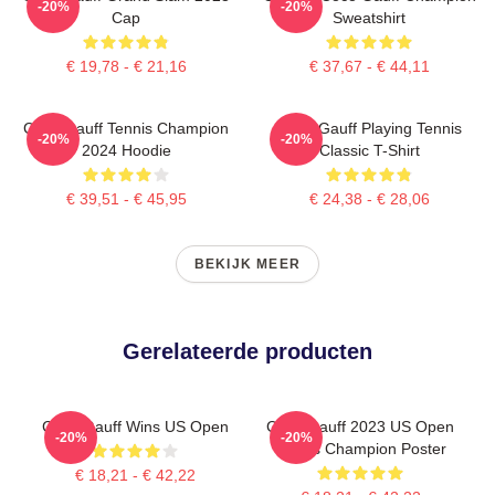
-20%
-20%
Cap
Sweatshirt
€ 19,78 - € 21,16
€ 37,67 - € 44,11
Coco Gauff Tennis Champion
Coco Gauff Playing Tennis
-20%
-20%
2024 Hoodie
Classic T-Shirt
€ 39,51 - € 45,95
€ 24,38 - € 28,06
BEKIJK MEER
Gerelateerde producten
Coco Gauff Wins US Open
Coco Gauff 2023 US Open
-20%
-20%
Tennis Champion Poster
€ 18,21 - € 42,22