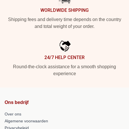
WORLDWIDE SHIPPING
Shipping fees and delivery time depends on the country
and total weight of your order.
24/7 HELP CENTER
Round-the-clock assistance for a smooth shopping
experience
Ons bedrijf
Over ons
Algemene voorwaarden
Privacybeleid