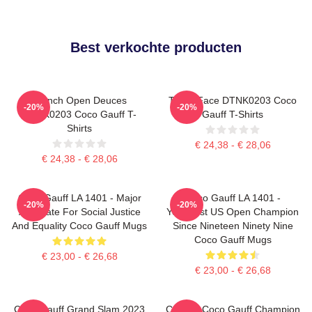
Best verkochte producten
French Open Deuces
Texas Face DTNK0203 Coco
-20%
-20%
DTNK0203 Coco Gauff T-
Gauff T-Shirts
Shirts
€ 24,38 - € 28,06
€ 24,38 - € 28,06
Coco Gauff LA 1401 - Major
Coco Gauff LA 1401 -
-20%
-20%
Advocate For Social Justice
Youngest US Open Champion
And Equality Coco Gauff Mugs
Since Nineteen Ninety Nine
Coco Gauff Mugs
€ 23,00 - € 26,68
€ 23,00 - € 26,68
Coco Gauff Grand Slam 2023
Call Me Coco Gauff Champion