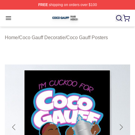
FREE
shipping on orders over $100
Coco Gauff Shop ⚡️ Officially Licensed Coco Gauff Mer
Open menu
Home
/
Coco Gauff Decoratie
/
Coco Gauff Posters