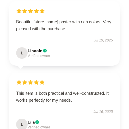
Beautiful [store_name] poster with rich colors. Very
pleased with the purchase.
Jul 19, 2025
Lincoln
L
Verified owner
This item is both practical and well-constructed. It
works perfectly for my needs.
Jul 16, 2025
Lila
L
Verified owner