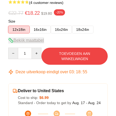
(4 customer reviews)
€22.77
€18.22
-20%
$19.80
Size
12x18in
16x16in
16x24in
18x24in
Bekijk maattabel
Quantity
TOEVOEGEN AAN
WINKELWAGEN
Deze uitverkoop eindigt over
03
:
18
:
54
Deliver to United States
Cost to ship:
$6.99
Standard - Order today to get by
Aug. 17 - Aug. 24