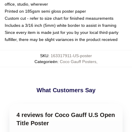
office, studio, wherever
Printed on 185gsm semi gloss poster paper
Custom cut - refer to size chart for finished measurements
Includes a 3/16 inch (5mm) white border to assist in framing
Since every item is made just for you by your local third-party
fulfiller, there may be slight variances in the product received
SKU
:
163317911-US-poster
Categorieën
:
Coco Gauff Posters
,
What Customers Say
4 reviews for Coco Gauff U.S Open
Title Poster