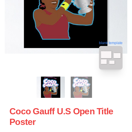
blank template
Coco Gauff U.S Open Title
Poster