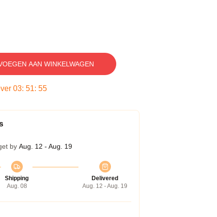
VOEGEN AAN WINKELWAGEN
over
03
:
51
:
54
s
get by
Aug. 12 - Aug. 19
Shipping
Delivered
Aug. 08
Aug. 12 - Aug. 19