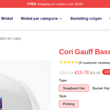
FREE
shipping on orders over $100
Store
Winkel
Winkel per categorie
Bestelling volgen
den en caps
Cori Gauff Bas
(4 customer reviews
€24.73
€19.78
-20
$21.50
Type
Snapback Hat
Bucket Hat
Style
Printing