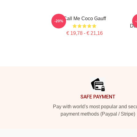
Call Me Coco Gauff
-20%
Dou
€ 19,78 - € 21,16
Footer
SAFE PAYMENT
Pay with world's most popular and sec
payment methods (Paypal / Stripe)