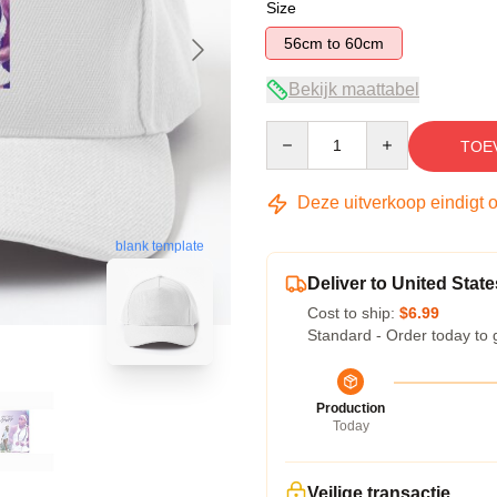
Size
56cm to 60cm
Bekijk maattabel
Quantity
TOE
Deze uitverkoop eindigt 
blank template
Deliver to United State
Cost to ship:
$6.99
Standard - Order today to 
Production
Today
Veilige transactie