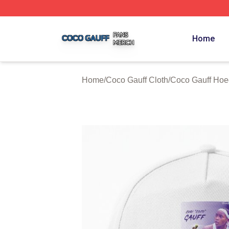
Coco Gauff Shop ⚡️ Officially Licensed Coco Gauff Merch 
Home
Home
/
Coco Gauff Cloth
/
Coco Gauff Hoe