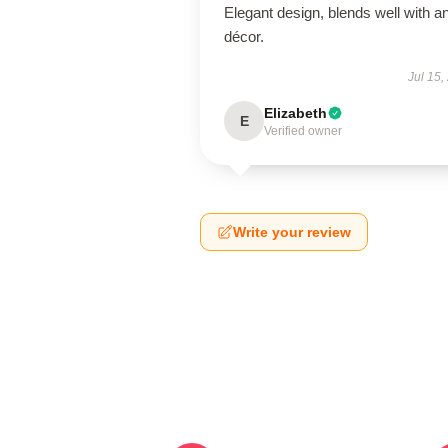
Elegant design, blends well with a
décor.
Jul 15,
Elizabeth
E
Verified owner
Write your review