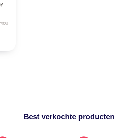
ny
 2025
Best verkochte producten