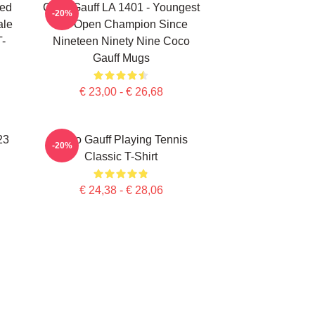
ted
Coco Gauff LA 1401 - Youngest
-20%
ale
US Open Champion Since
T-
Nineteen Ninety Nine Coco
Gauff Mugs
€ 23,00 - € 26,68
23
Coco Gauff Playing Tennis
-20%
Classic T-Shirt
€ 24,38 - € 28,06