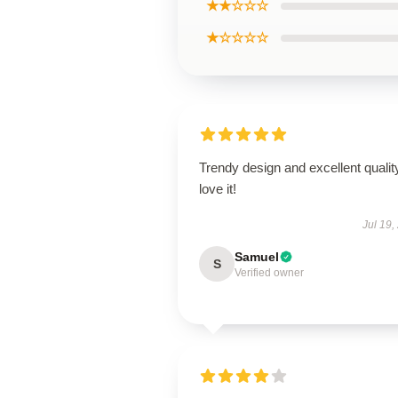
★★☆☆☆
★☆☆☆☆
Trendy design and excellent qualit
love it!
Jul 19,
Samuel
S
Verified owner