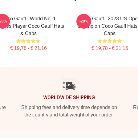
Coco Gauff - World No. 1
Coco Gauff - 2023 US Ope
-20%
-20%
bles Player Coco Gauff Hats
Champion Coco Gauff Hats
& Caps
Caps
€ 19,78 - € 21,16
€ 19,78 - € 21,16
WORLDWIDE SHIPPING
ure
Shipping fees and delivery time depends on
Ro
the country and total weight of your order.