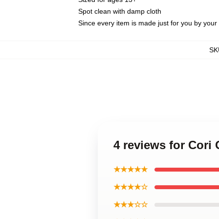
Spot clean with damp cloth
Since every item is made just for you by your l
SK
4 reviews for Cori
★★★★★
★★★★☆
★★★☆☆