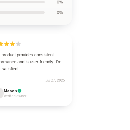
0%
0%
 product provides consistent
ormance and is user-friendly; I’m
 satisfied.
Jul 17, 2025
Mason
Verified owner