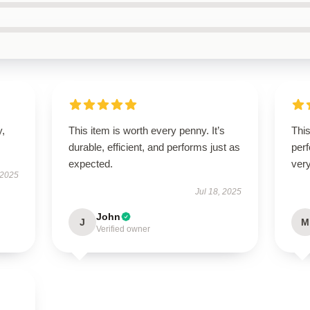
y,
This item is worth every penny. It’s
This
durable, efficient, and performs just as
perf
expected.
very
 2025
Jul 18, 2025
John
J
M
Verified owner