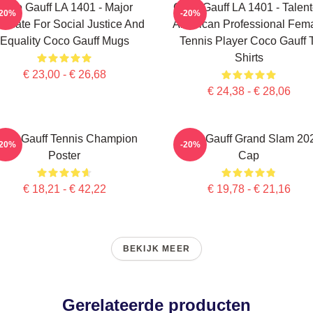
Coco Gauff LA 1401 - Major
Coco Gauff LA 1401 - Talen
-20%
-20%
ocate For Social Justice And
American Professional Fem
Equality Coco Gauff Mugs
Tennis Player Coco Gauff 
Shirts
€ 23,00 - € 26,68
€ 24,38 - € 28,06
oco Gauff Tennis Champion
Coco Gauff Grand Slam 20
-20%
-20%
Poster
Cap
€ 18,21 - € 42,22
€ 19,78 - € 21,16
BEKIJK MEER
Gerelateerde producten