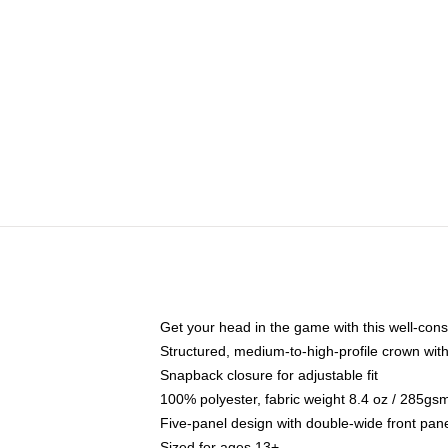
Get your head in the game with this well-cons
Structured, medium-to-high-profile crown with 
Snapback closure for adjustable fit
100% polyester, fabric weight 8.4 oz / 285gs
Five-panel design with double-wide front pane
Sized for ages 13+