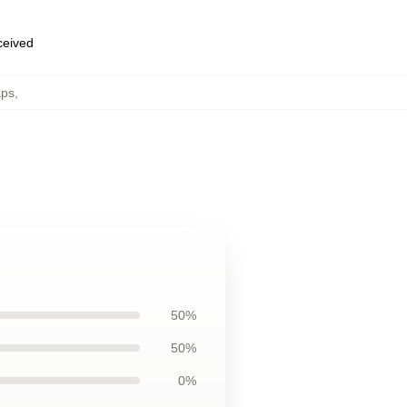
eceived
aps
,
50%
50%
0%