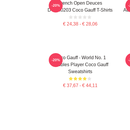
French Open Deuces
-20%
DTNK0203 Coco Gauff T-Shirts
Adv
€ 24,38 - € 28,06
Coco Gauff - World No. 1
C
-20%
Doubles Player Coco Gauff
Sweatshirts
€ 37,67 - € 44,11