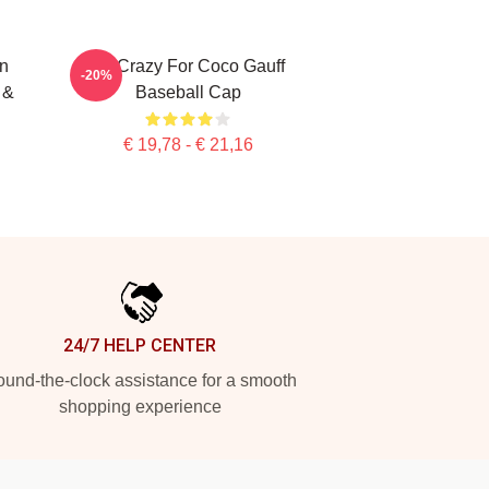
n
I'm Crazy For Coco Gauff
-20%
 &
Baseball Cap
€ 19,78 - € 21,16
24/7 HELP CENTER
und-the-clock assistance for a smooth
shopping experience