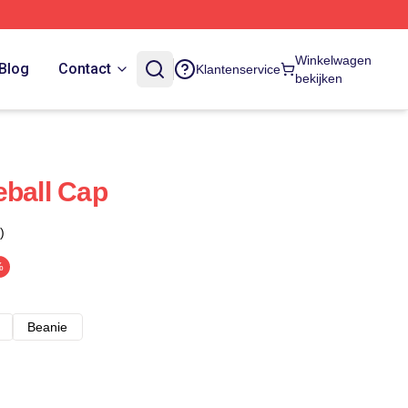
Winkelwagen
Blog
Contact
Klantenservice
bekijken
eball Cap
)
%
Beanie