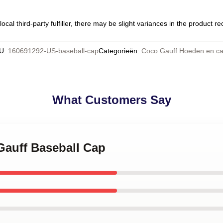
ocal third-party fulfiller, there may be slight variances in the product r
U
:
160691292-US-baseball-cap
Categorieën
:
Coco Gauff Hoeden en c
What Customers Say
 Gauff Baseball Cap