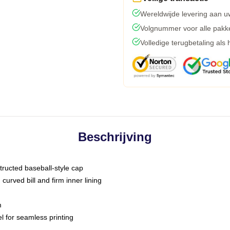
Wereldwijde levering aan u
Volgnummer voor alle pakk
Volledige terugbetaling als
Beschrijving
tructed baseball-style cap
curved bill and firm inner lining
m
l for seamless printing