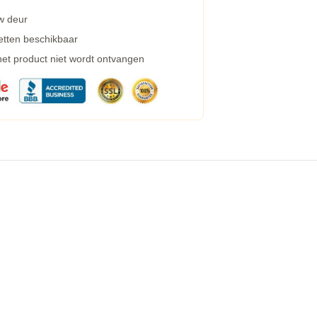
w deur
etten beschikbaar
 het product niet wordt ontvangen