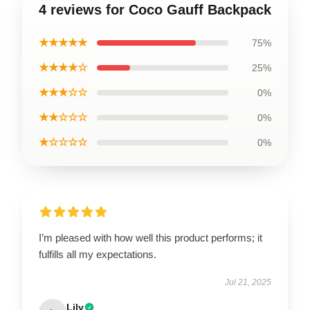
4 reviews for Coco Gauff Backpack
★★★★★
75%
★★★★☆
25%
★★★☆☆
0%
★★☆☆☆
0%
★☆☆☆☆
0%
I’m pleased with how well this product performs; it
fulfills all my expectations.
Jul 21, 2025
Lily