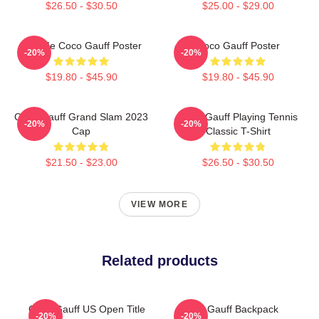
$26.50 - $30.50
$25.00 - $29.00
Call Me Coco Gauff Poster
Coco Gauff Poster
-20%
-20%
$19.80 - $45.90
$19.80 - $45.90
Coco Gauff Grand Slam 2023
Coco Gauff Playing Tennis
-20%
-20%
Cap
Classic T-Shirt
$21.50 - $23.00
$26.50 - $30.50
VIEW MORE
Related products
Coco Gauff US Open Title
Cori Gauff Backpack
-20%
-20%