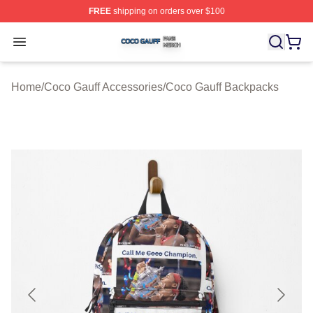
FREE
shipping on orders over $100
Coco Gauff Shop ⚡️ Officially Licensed Coco Gauff Mer
Open menu
Home
/
Coco Gauff Accessories
/
Coco Gauff Backpacks