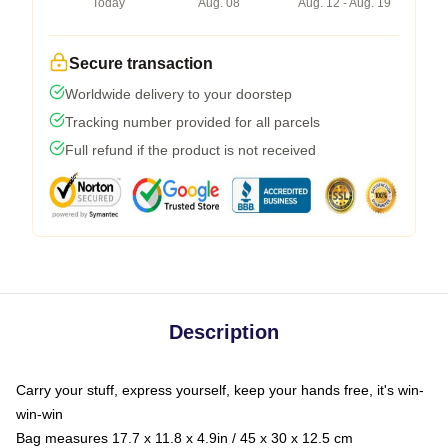
Today
Aug. 08
Aug. 12 - Aug. 19
Secure transaction
Worldwide delivery to your doorstep
Tracking number provided for all parcels
Full refund if the product is not received
Description
Carry your stuff, express yourself, keep your hands free, it's win-
win-win
Bag measures 17.7 x 11.8 x 4.9in / 45 x 30 x 12.5 cm