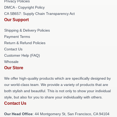
Privacy Policies
DMCA - Copyright Policy
CA SB657: Supply Chain Transparency Act
Our Support
Shipping & Delivery Policies
Payment Terms
Return & Refund Policies
Contact Us
Customer Help (FAQ)
Whosale
Our Store
We offer high-quality products which are specifically designed by
our world-class team. We provide a variety of products that are
both stylish and beautiful. This is not only to show your individual
style, but also for you to share your individuality with others.
Contact Us
Our Head Office
: 44 Montgomery St, San Francisco, CA 94104