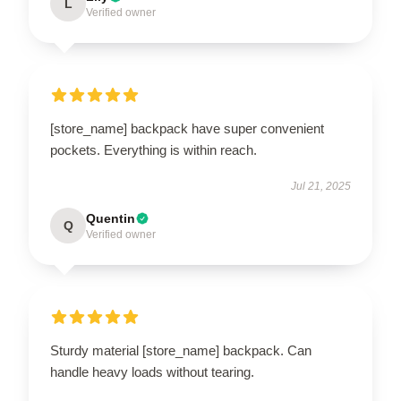
L
Verified owner
[store_name] backpack have super convenient
pockets. Everything is within reach.
Jul 21, 2025
Quentin
Q
Verified owner
Sturdy material [store_name] backpack. Can
handle heavy loads without tearing.