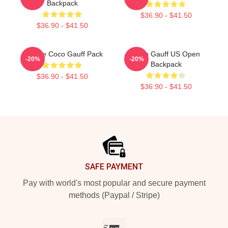
Backpack
$36.90 - $41.50
$36.90 - $41.50
Call Me Coco Gauff Pack
Coco Gauff US Open
-20%
-20%
Backpack
$36.90 - $41.50
$36.90 - $41.50
Footer
SAFE PAYMENT
Pay with world's most popular and secure payment
methods (Paypal / Stripe)