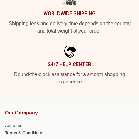
WORLDWIDE SHIPPING
Shipping fees and delivery time depends on the country
and total weight of your order.
24/7 HELP CENTER
Round-the-clock assistance for a smooth shopping
experience
Our Company
About us
Terms & Conditions