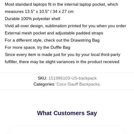
Most standard laptops fit in the internal laptop pocket, which
measures 13.5" x 10.5" / 34 x 27 cm
Durable 100% polyester shell
Vivid all-over design, sublimation printed for you when you order
External mesh pocket and adjustable padded straps
For a different style, check out the Drawstring Bag
For more space, try the Duffle Bag
Since every item is made just for you by your local third-party
fulfiller, there may be slight variances in the product received
SKU
:
151986103-US-backpack
Categories
:
Coco Gauff Backpacks
,
What Customers Say