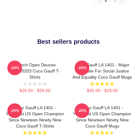
Best sellers products
French Open Deuces
Coco Gauff LA 1401 - Major
-20%
-20%
DTNK0203 Coco Gauff T-
Advocate For Social Justice
Shirts
And Equality Coco Gauff Mugs
$26.50 - $30.50
$25.00 - $29.00
Coco Gauff LA 1401 -
Coco Gauff LA 1401 -
-20%
-20%
Youngest US Open Champion
Youngest US Open Champion
Since Nineteen Ninety Nine
Since Nineteen Ninety Nine
Coco Gauff T-Shirts
Coco Gauff Mugs