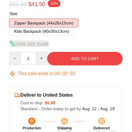
$51.88
$41.50
-20%
Size
Zipper Backpack (44x26x15cm)
Kids Backpack (40x30x13cm)
View size guide
Quantity
ADD TO CART
This sale ends in
04
:
02
:
54
Deliver to United States
Cost to ship:
$6.99
Standard - Order today to get by
Aug. 12 - Aug. 19
Production
Shipping
Delivered