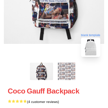
blank template
Coco Gauff Backpack
(4 customer reviews)