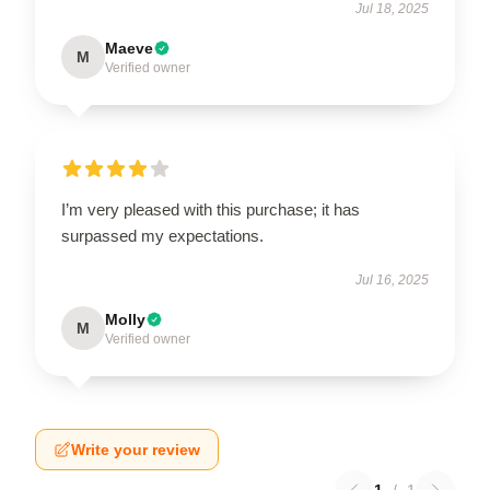
Jul 18, 2025
Maeve
M
Verified owner
I’m very pleased with this purchase; it has
surpassed my expectations.
Jul 16, 2025
Molly
M
Verified owner
Write your review
1
/
1