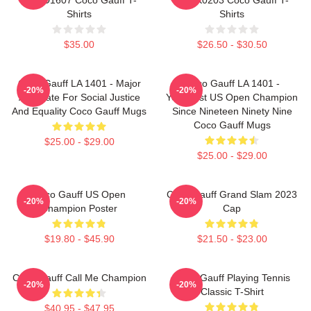
Shirts
Shirts
$35.00
$26.50 - $30.50
Coco Gauff LA 1401 - Major
Coco Gauff LA 1401 -
-20%
-20%
Advocate For Social Justice
Youngest US Open Champion
And Equality Coco Gauff Mugs
Since Nineteen Ninety Nine
Coco Gauff Mugs
$25.00 - $29.00
$25.00 - $29.00
Coco Gauff US Open
Coco Gauff Grand Slam 2023
-20%
-20%
Champion Poster
Cap
$19.80 - $45.90
$21.50 - $23.00
Coco Gauff Call Me Champion
Coco Gauff Playing Tennis
-20%
-20%
Classic T-Shirt
$40.95 - $47.95