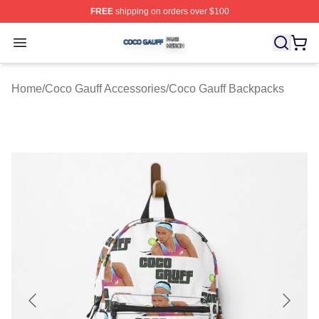
FREE
shipping on orders over $100
Coco Gauff Shop ⚡️ Officially Licensed Coco Gauff Mer
Open menu
Home
/
Coco Gauff Accessories
/
Coco Gauff Backpacks