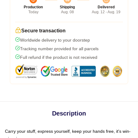
Production
Shipping
Delivered
Today
Aug. 08
Aug. 12 - Aug. 19
Secure transaction
Worldwide delivery to your doorstep
Tracking number provided for all parcels
Full refund if the product is not received
Description
Carry your stuff, express yourself, keep your hands free, it's win-