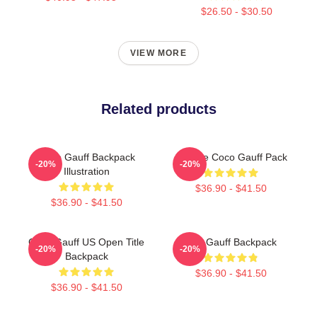
$26.50 - $30.50
VIEW MORE
Related products
Coco Gauff Backpack
Call Me Coco Gauff Pack
-20%
-20%
Illustration
$36.90 - $41.50
$36.90 - $41.50
Coco Gauff US Open Title
Cori Gauff Backpack
-20%
-20%
Backpack
$36.90 - $41.50
$36.90 - $41.50