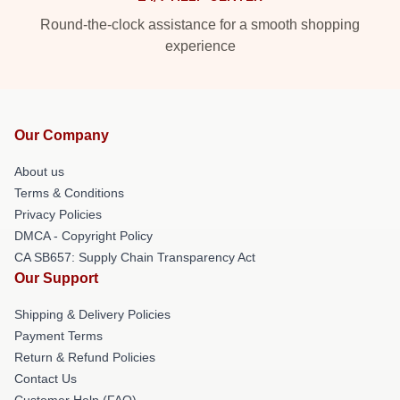
Round-the-clock assistance for a smooth shopping
experience
Our Company
About us
Terms & Conditions
Privacy Policies
DMCA - Copyright Policy
CA SB657: Supply Chain Transparency Act
Our Support
Shipping & Delivery Policies
Payment Terms
Return & Refund Policies
Contact Us
Customer Help (FAQ)