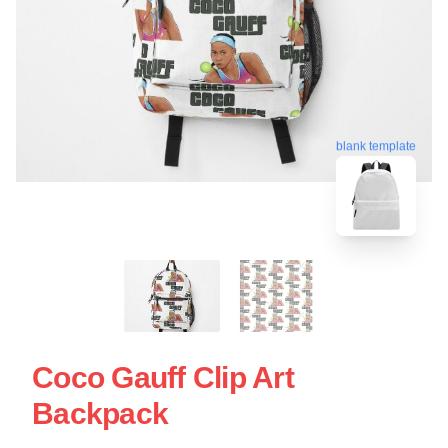
blank template
Coco Gauff Clip Art
Backpack