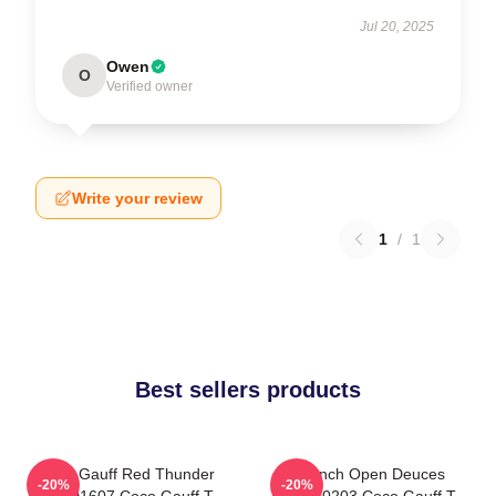
Jul 20, 2025
Owen
O
Verified owner
Write your review
1
/
1
Best sellers products
Coco Gauff Red Thunder
French Open Deuces
-20%
-20%
NTMD1607 Coco Gauff T-
DTNK0203 Coco Gauff T-