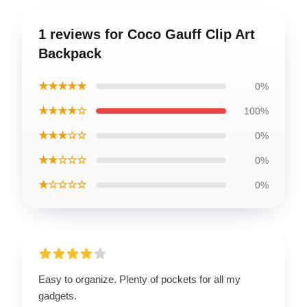
1 reviews for Coco Gauff Clip Art
Backpack
★★★★★
0%
★★★★☆
100%
★★★☆☆
0%
★★☆☆☆
0%
★☆☆☆☆
0%
Easy to organize. Plenty of pockets for all my
gadgets.