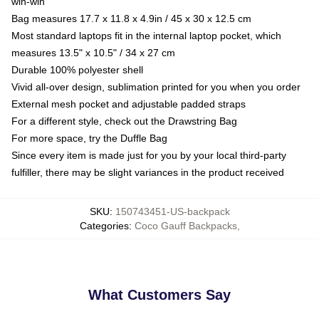
win-win
Bag measures 17.7 x 11.8 x 4.9in / 45 x 30 x 12.5 cm
Most standard laptops fit in the internal laptop pocket, which
measures 13.5" x 10.5" / 34 x 27 cm
Durable 100% polyester shell
Vivid all-over design, sublimation printed for you when you order
External mesh pocket and adjustable padded straps
For a different style, check out the Drawstring Bag
For more space, try the Duffle Bag
Since every item is made just for you by your local third-party
fulfiller, there may be slight variances in the product received
SKU
:
150743451-US-backpack
Categories
:
Coco Gauff Backpacks
,
What Customers Say