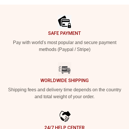
Footer
SAFE PAYMENT
Pay with world's most popular and secure payment
methods (Paypal / Stripe)
WORLDWIDE SHIPPING
Shipping fees and delivery time depends on the country
and total weight of your order.
24/7 HELP CENTER