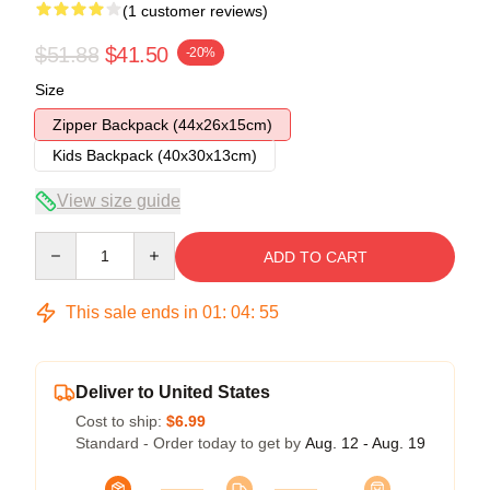
(1 customer reviews)
$51.88
$41.50
-20%
Size
Zipper Backpack (44x26x15cm)
Kids Backpack (40x30x13cm)
View size guide
Quantity
ADD TO CART
This sale ends in
01
:
04
:
54
Deliver to United States
Cost to ship:
$6.99
Standard - Order today to get by
Aug. 12 - Aug. 19