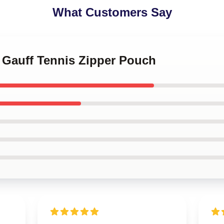
What Customers Say
 Gauff Tennis Zipper Pouch