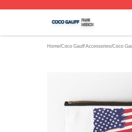
Coco Gauff Shop ⚡️ Officially Licensed Coco Gauff Merch 
Home
/
Coco Gauff Accessories
/
Coco Gau