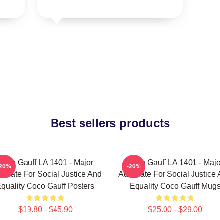
Best sellers products
Coco Gauff LA 1401 - Major
Coco Gauff LA 1401 - Majo
-20%
-20%
ocate For Social Justice And
Advocate For Social Justice
quality Coco Gauff Posters
Equality Coco Gauff Mug
$19.80 - $45.90
$25.00 - $29.00