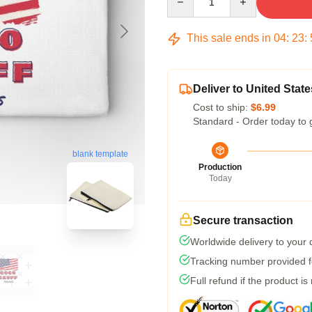
This sale ends in
04
:
23
:
Deliver to United State
Cost to ship:
$6.99
Standard - Order today to 
blank template
Production
Today
Secure transaction
Worldwide delivery to your
Tracking number provided fo
Full refund if the product is