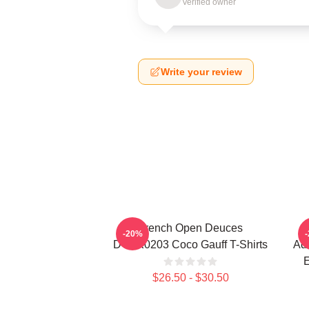
Verified owner
Write your review
French Open Deuces
-20%
DTNK0203 Coco Gauff T-Shirts
Adv
E
$26.50 - $30.50