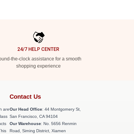
24/7 HELP CENTER
und-the-clock assistance for a smooth
shopping experience
Contact Us
h are
Our Head Office
: 44 Montgomery St,
class
San Francisco, CA 94104
ucts
Our Warehouse
: No. 5656 Renmin
This
Road, Siming District, Xiamen