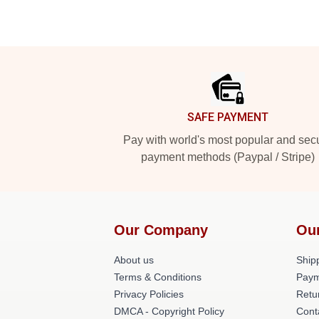
Footer
SAFE PAYMENT
Pay with world's most popular and sec
payment methods (Paypal / Stripe)
Our Company
Ou
About us
Shipp
Terms & Conditions
Paym
Privacy Policies
Retu
DMCA - Copyright Policy
Cont