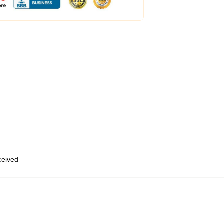
eceived