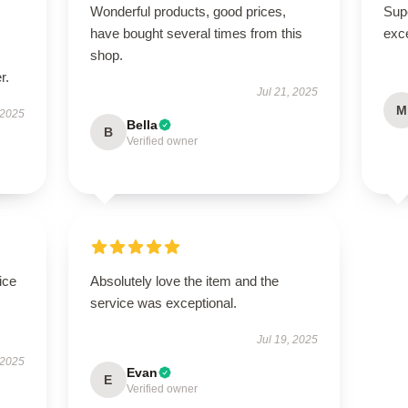
Wonderful products, good prices,
Supe
have bought several times from this
exce
shop.
r.
Jul 21, 2025
M
 2025
Bella
B
Verified owner
ice
Absolutely love the item and the
service was exceptional.
Jul 19, 2025
 2025
Evan
E
Verified owner