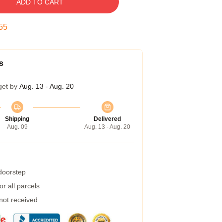
ADD TO CART
54
s
get by
Aug. 13 - Aug. 20
Shipping
Delivered
Aug. 09
Aug. 13 - Aug. 20
 doorstep
r all parcels
 not received