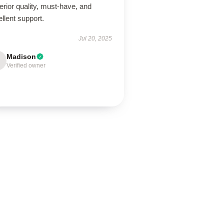
rior quality, must-have, and
llent support.
Jul 20, 2025
Madison
Verified owner