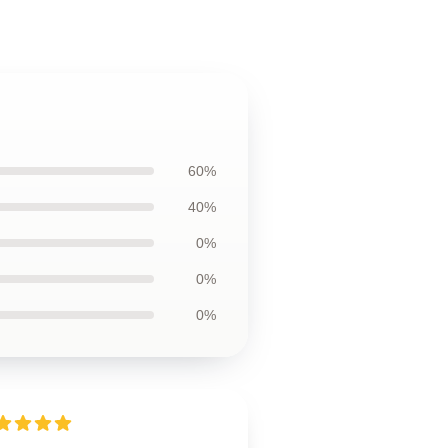
60%
40%
0%
0%
0%