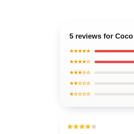
5 reviews for Coco
★★★★★
★★★★☆
★★★☆☆
★★☆☆☆
★☆☆☆☆