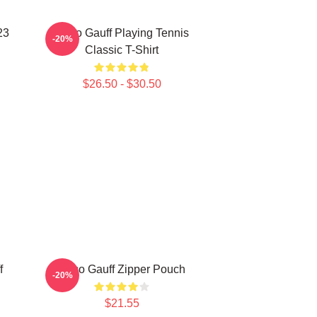
23
Coco Gauff Playing Tennis
-20%
Classic T-Shirt
$26.50 - $30.50
f
Coco Gauff Zipper Pouch
-20%
$21.55