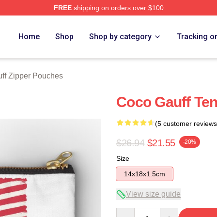
FREE
shipping on orders over $100
Store
Home
Shop
Shop by category
Tracking o
ff Zipper Pouches
Coco Gauff Ten
(5 customer reviews
$26.94
$21.55
-20%
Size
14x18x1.5cm
View size guide
Quantity