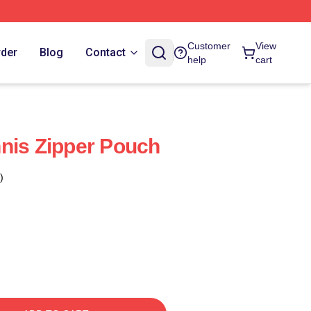
Customer
View
rder
Blog
Contact
help
cart
nis Zipper Pouch
)