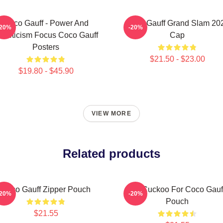
Coco Gauff - Power And
Coco Gauff Grand Slam 20
-20%
-20%
thleticism Focus Coco Gauff
Cap
Posters
$21.50 - $23.00
$19.80 - $45.90
VIEW MORE
Related products
Coco Gauff Zipper Pouch
I'm Cuckoo For Coco Gauf
-20%
-20%
Pouch
$21.55