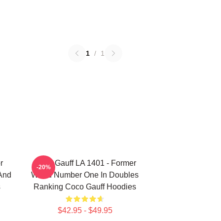
1
/
1
r
Coco Gauff LA 1401 - Former
-20%
 And
World Number One In Doubles
s
Ranking Coco Gauff Hoodies
$42.95 - $49.95