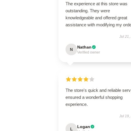
The experience at this store was
outstanding. They were
knowledgeable and offered great
assistance with modifying my orde
Jul 21,
Nathan
N
Verified owner
The store's quick and reliable serv
ensured a wonderful shopping
experience.
Jul 19,
Logan
L