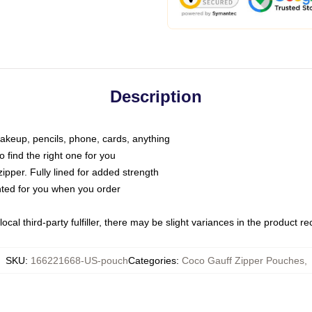
Description
makeup, pencils, phone, cards, anything
o find the right one for you
pper. Fully lined for added strength
inted for you when you order
ocal third-party fulfiller, there may be slight variances in the product r
SKU
:
166221668-US-pouch
Categories
:
Coco Gauff Zipper Pouches
,