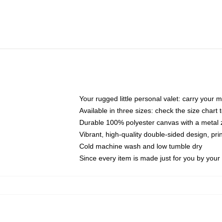
Your rugged little personal valet: carry your 
Available in three sizes: check the size chart t
Durable 100% polyester canvas with a metal zi
Vibrant, high-quality double-sided design, pr
Cold machine wash and low tumble dry
Since every item is made just for you by your l