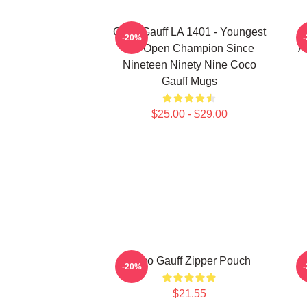
Coco Gauff LA 1401 - Youngest
-20%
US Open Champion Since
A
Nineteen Ninety Nine Coco
Gauff Mugs
$25.00 - $29.00
Coco Gauff Zipper Pouch
-20%
$21.55