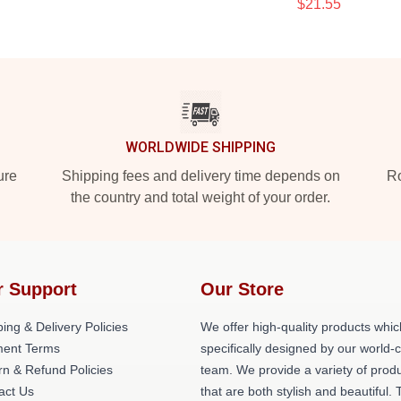
$21.55
WORLDWIDE SHIPPING
ure
Shipping fees and delivery time depends on
Ro
the country and total weight of your order.
r Support
Our Store
ing & Delivery Policies
We offer high-quality products whic
ent Terms
specifically designed by our world-
rn & Refund Policies
team. We provide a variety of prod
act Us
that are both stylish and beautiful. 