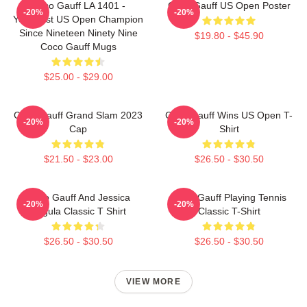
Coco Gauff LA 1401 -
Coco Gauff US Open Poster
-20%
-20%
Youngest US Open Champion
Since Nineteen Ninety Nine
$19.80 - $45.90
Coco Gauff Mugs
$25.00 - $29.00
Coco Gauff Grand Slam 2023
Coco Gauff Wins US Open T-
-20%
-20%
Cap
Shirt
$21.50 - $23.00
$26.50 - $30.50
Coco Gauff And Jessica
Coco Gauff Playing Tennis
-20%
-20%
Pegula Classic T Shirt
Classic T-Shirt
$26.50 - $30.50
$26.50 - $30.50
VIEW MORE