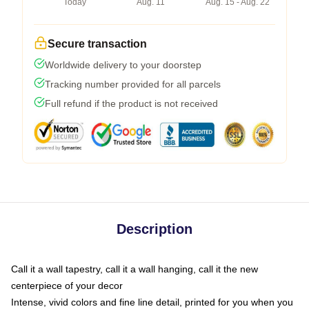
Today
Aug. 11
Aug. 15 - Aug. 22
Secure transaction
Worldwide delivery to your doorstep
Tracking number provided for all parcels
Full refund if the product is not received
Description
Call it a wall tapestry, call it a wall hanging, call it the new
centerpiece of your decor
Intense, vivid colors and fine line detail, printed for you when you