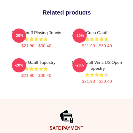
Related products
Coco Gauff Playing Tennis
Coco Gauff
-20%
-20%
$21.90 - $30.40
$21.90 - $30.40
Coco Gauff Tapestry
Coco Gauff Wins US Open
-20%
-20%
Tapestry
$21.90 - $30.40
$21.90 - $30.40
Footer
SAFE PAYMENT