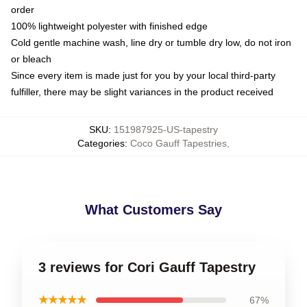
order
100% lightweight polyester with finished edge
Cold gentle machine wash, line dry or tumble dry low, do not iron
or bleach
Since every item is made just for you by your local third-party
fulfiller, there may be slight variances in the product received
SKU
:
151987925-US-tapestry
Categories
:
Coco Gauff Tapestries
,
What Customers Say
3 reviews for Cori Gauff Tapestry
★★★★★
67%