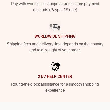
Pay with world's most popular and secure payment
methods (Paypal / Stripe)
WORLDWIDE SHIPPING
Shipping fees and delivery time depends on the country
and total weight of your order.
24/7 HELP CENTER
Round-the-clock assistance for a smooth shopping
experience