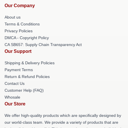
Our Company
About us
Terms & Conditions
Privacy Policies
DMCA - Copyright Policy
CA SB657: Supply Chain Transparency Act
Our Support
Shipping & Delivery Policies
Payment Terms
Return & Refund Policies
Contact Us
Customer Help (FAQ)
Whosale
Our Store
We offer high-quality products which are specifically designed by
our world-class team. We provide a variety of products that are