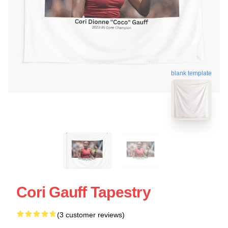
blank template
Cori Gauff Tapestry
(3 customer reviews)