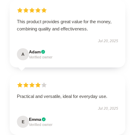
This product provides great value for the money,
combining quality and effectiveness.
Jul 20, 2025
Adam
A
Verified owner
Practical and versatile, ideal for everyday use.
Jul 20, 2025
Emma
E
Verified owner