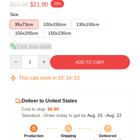
$27.38
$21.90
-20%
Size
95x73cm
100x150cm
130x150cm
150x200cm
150x230cm
View size guide
Quantity
ADD TO CART
This sale ends in
03
:
34
:
53
Deliver to United States
Cost to ship:
$6.99
Standard - Order today to get by
Aug. 15 - Aug. 22
Production
Shipping
Delivered