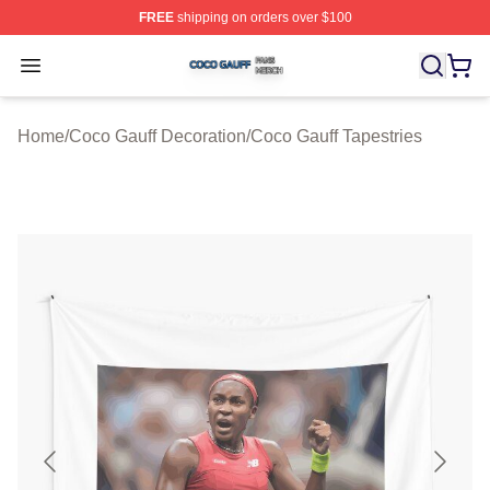
FREE
shipping on orders over $100
Coco Gauff Shop ⚡️ Officially Licensed Coco Gauff Mer
Open menu
Home
/
Coco Gauff Decoration
/
Coco Gauff Tapestries