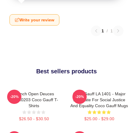
Write your review
1
/
1
Best sellers products
French Open Deuces
Coco Gauff LA 1401 - Major
-20%
-20%
DTNK0203 Coco Gauff T-
Advocate For Social Justice
Shirts
And Equality Coco Gauff Mugs
$26.50 - $30.50
$25.00 - $29.00