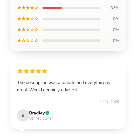
★★★★☆
33%
★★★☆☆
0%
★★☆☆☆
0%
★☆☆☆☆
0%
The description was accurate and everything is
great. Would certainly advise it.
Jul 21, 2025
Bradley
B
Verified owner