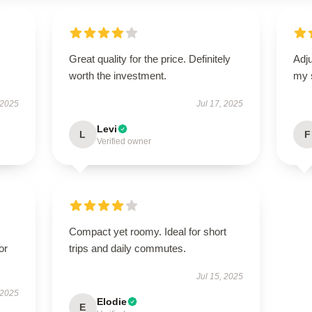
Great quality for the price. Definitely
Adju
worth the investment.
my 
 2025
Jul 17, 2025
Levi
L
F
Verified owner
Compact yet roomy. Ideal for short
or
trips and daily commutes.
Jul 15, 2025
 2025
Elodie
E