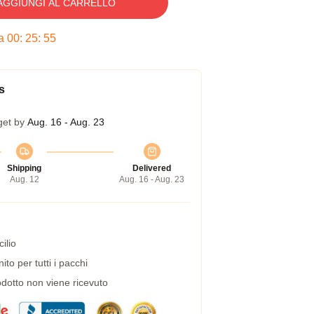
AGGIUNGI AL CARRELLO
ra
00
:
25
:
54
s
get by
Aug. 16 - Aug. 23
Shipping
Delivered
Aug. 12
Aug. 16 - Aug. 23
ilio
to per tutti i pacchi
dotto non viene ricevuto