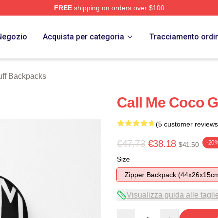
FREE
shipping on orders over $100
Store
Negozio
Acquista per categoria
Tracciamento ordi
ff Backpacks
Call Me Coco 
(5 customer reviews
€47.73
€38.18
-20
$41.50
Size
Zipper Backpack (44x26x15c
Visualizza guida alle tagli
Quantity