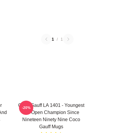
1
/
1
r
Coco Gauff LA 1401 - Youngest
-20%
 And
US Open Champion Since
s
Nineteen Ninety Nine Coco
Gauff Mugs