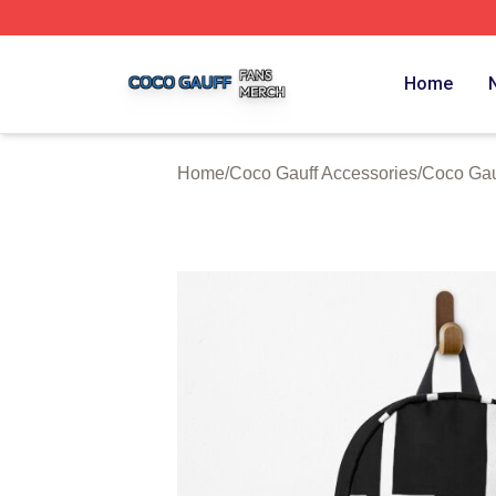
Coco Gauff Shop ⚡️ Officially Licensed Coco Gauff Merch 
Home
Home
/
Coco Gauff Accessories
/
Coco Gau