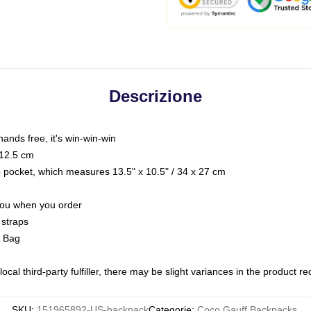
Descrizione
hands free, it's win-win-win
 12.5 cm
op pocket, which measures 13.5" x 10.5" / 34 x 27 cm
 you when you order
 straps
g Bag
ocal third-party fulfiller, there may be slight variances in the product r
SKU
:
151965892-US-backpack
Categorie
:
Coco Gauff Backpacks
,