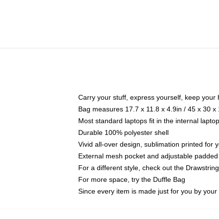
Carry your stuff, express yourself, keep your 
Bag measures 17.7 x 11.8 x 4.9in / 45 x 30 x
Most standard laptops fit in the internal lapt
Durable 100% polyester shell
Vivid all-over design, sublimation printed for
External mesh pocket and adjustable padded
For a different style, check out the Drawstrin
For more space, try the Duffle Bag
Since every item is made just for you by your l