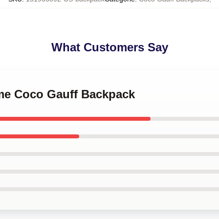
What Customers Say
 me Coco Gauff Backpack