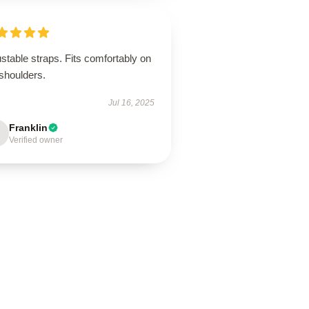
stable straps. Fits comfortably on
shoulders.
Jul 16, 2025
Franklin
Verified owner