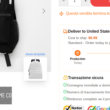
Questa vendita termina t
Deliver to United State
Cost to ship:
$6.99
Standard - Order today to 
blank template
Production
Today
Transazione sicura
Consegna mondiale a domic
Numero di tracciamento forni
Rimborso completo se il pro