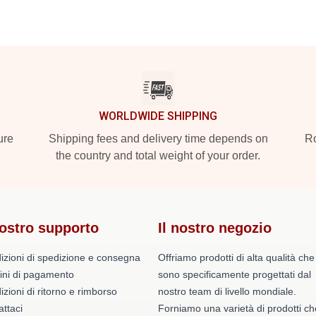
WORLDWIDE SHIPPING
ure
Shipping fees and delivery time depends on
Ro
the country and total weight of your order.
nostro supporto
Il nostro negozio
izioni di spedizione e consegna
Offriamo prodotti di alta qualità che
ini di pagamento
sono specificamente progettati dal
zioni di ritorno e rimborso
nostro team di livello mondiale.
ttaci
Forniamo una varietà di prodotti ch