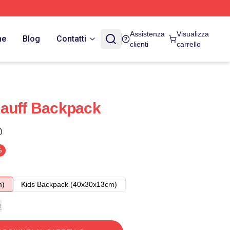
Assistenza
Visualizza
ne
Blog
Contatti
clienti
carrello
Gauff Backpack
)
%
m)
Kids Backpack (40x30x13cm)
e