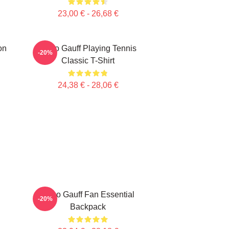
23,00 € - 26,68 €
on
Coco Gauff Playing Tennis
-20%
Classic T-Shirt
24,38 € - 28,06 €
Coco Gauff Fan Essential
-20%
Backpack