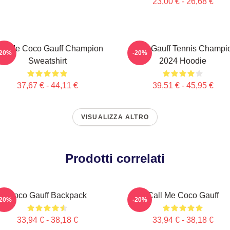
23,00 € - 26,68 €
ll Me Coco Gauff Champion
Coco Gauff Tennis Champi
-20%
-20%
Sweatshirt
2024 Hoodie
37,67 € - 44,11 €
39,51 € - 45,95 €
VISUALIZZA ALTRO
Prodotti correlati
Coco Gauff Backpack
Call Me Coco Gauff
-20%
-20%
33,94 € - 38,18 €
33,94 € - 38,18 €