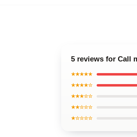
5 reviews for Call
★★★★★
★★★★☆
★★★☆☆
★★☆☆☆
★☆☆☆☆