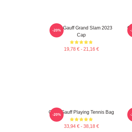
Coco Gauff Grand Slam 2023
Ca
-20%
Cap
19,78 € - 21,16 €
Coco Gauff Playing Tennis Bag
-20%
33,94 € - 38,18 €