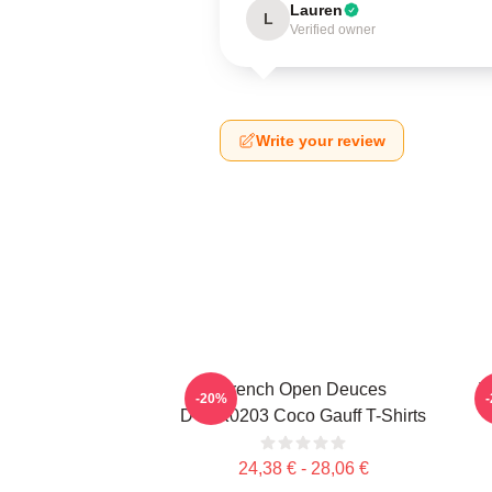
Lauren
L
Verified owner
Write your review
French Open Deuces
T
-20%
DTNK0203 Coco Gauff T-Shirts
24,38 € - 28,06 €