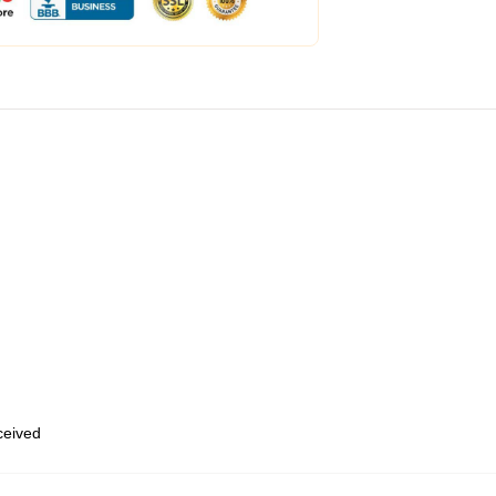
eceived