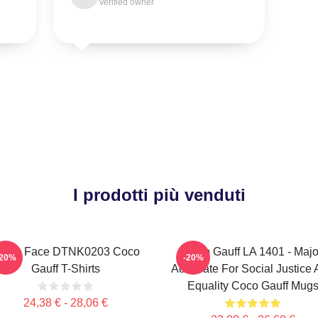
Verified owner
I prodotti più venduti
exas Face DTNK0203 Coco
Coco Gauff LA 1401 - Majo
-20%
-20%
Gauff T-Shirts
Advocate For Social Justice
Equality Coco Gauff Mug
24,38 € - 28,06 €