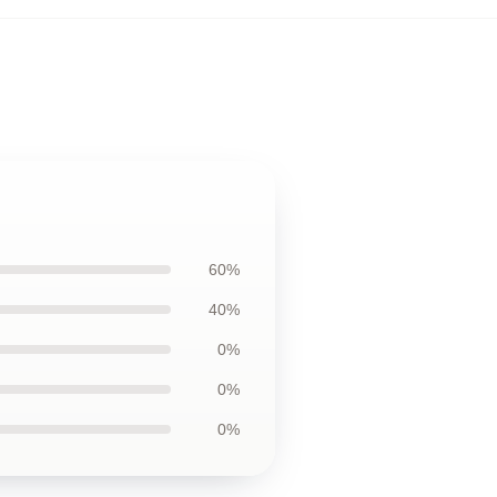
60%
40%
0%
0%
0%