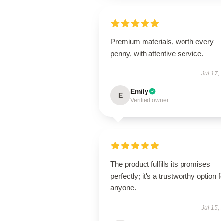
Premium materials, worth every
penny, with attentive service.
Jul 17,
Emily
E
Verified owner
The product fulfills its promises
perfectly; it's a trustworthy option f
anyone.
Jul 15,