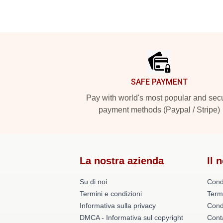
Footer
SAFE PAYMENT
Pay with world's most popular and sec
payment methods (Paypal / Stripe)
La nostra azienda
Il 
Su di noi
Cond
Termini e condizioni
Term
Informativa sulla privacy
Condi
DMCA - Informativa sul copyright
Conta