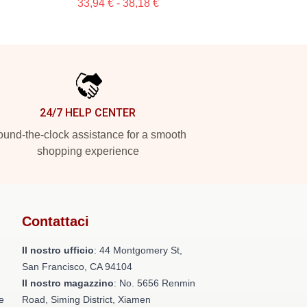
33,94 € - 38,18 €
24/7 HELP CENTER
und-the-clock assistance for a smooth
shopping experience
Contattaci
Il nostro ufficio
: 44 Montgomery St,
San Francisco, CA 94104
Il nostro magazzino
: No. 5656 Renmin
e
Road, Siming District, Xiamen