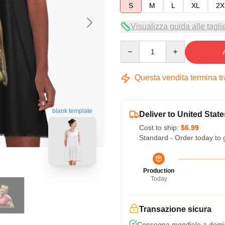
S
M
L
XL
2X
Visualizza guida alle tagli
Quantity
Questa vendita termina t
blank template
Deliver to United State
Cost to ship:
$6.99
Standard - Order today to 
Production
Today
Transazione sicura
Consegna mondiale a domic