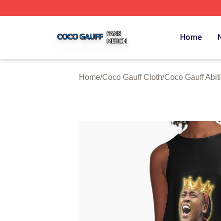
Coco Gauff Shop ⚡️ Officially Licensed Coco Gauff Merch 
Home
Home
/
Coco Gauff Cloth
/
Coco Gauff Abiti