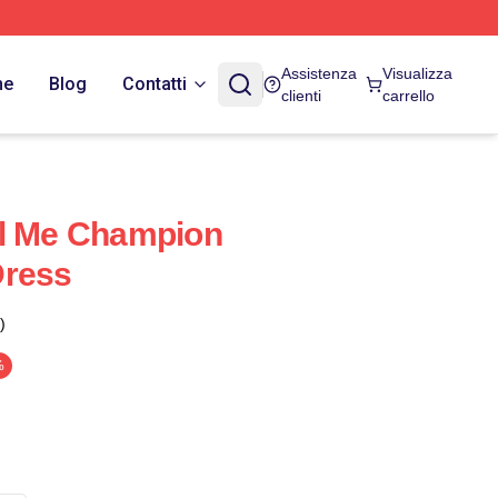
Assistenza
Visualizza
ne
Blog
Contatti
clienti
carrello
ll Me Champion
Dress
)
%