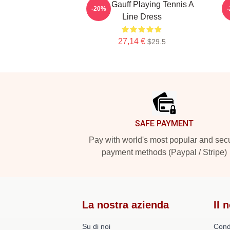
Coco Gauff Playing Tennis A
-20%
Line Dress
27,14 €
$29.5
Footer
SAFE PAYMENT
Pay with world's most popular and sec
payment methods (Paypal / Stripe)
La nostra azienda
Il 
Su di noi
Cond