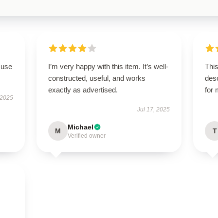
 use
I’m very happy with this item. It’s well-
This
constructed, useful, and works
des
exactly as advertised.
for
 2025
Jul 17, 2025
Michael
M
T
Verified owner