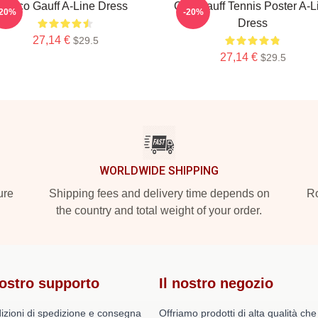
Coco Gauff A-Line Dress
Cori Gauff Tennis Poster A-L
-20%
-20%
Dress
27,14 €
$29.5
27,14 €
$29.5
WORLDWIDE SHIPPING
ure
Shipping fees and delivery time depends on
Ro
the country and total weight of your order.
nostro supporto
Il nostro negozio
izioni di spedizione e consegna
Offriamo prodotti di alta qualità che