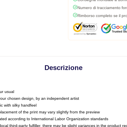
Numero di tracciamento forni
Rimborso completo se il pro
Descrizione
ur usual
 your chosen design, by an independent artist
c with silky handfeel
placement of the print may vary slightly from the preview
luated according to International Labor Organization standards
ocal third-party fulfiller, there may be slight variances in the product r