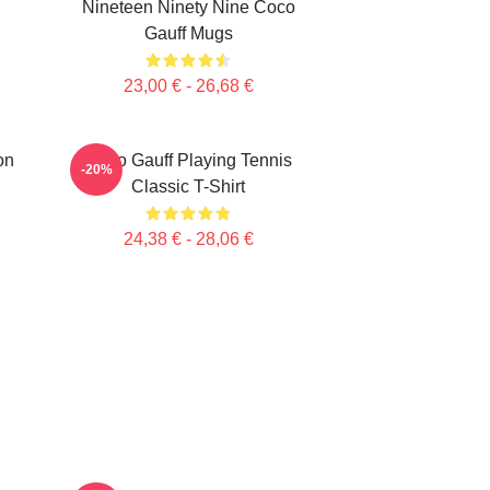
Nineteen Ninety Nine Coco
Gauff Mugs
23,00 € - 26,68 €
on
Coco Gauff Playing Tennis
-20%
Classic T-Shirt
24,38 € - 28,06 €