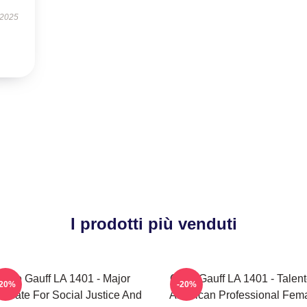
 2025
I prodotti più venduti
Coco Gauff LA 1401 - Major
Coco Gauff LA 1401 - Talen
-20%
-20%
ocate For Social Justice And
American Professional Fem