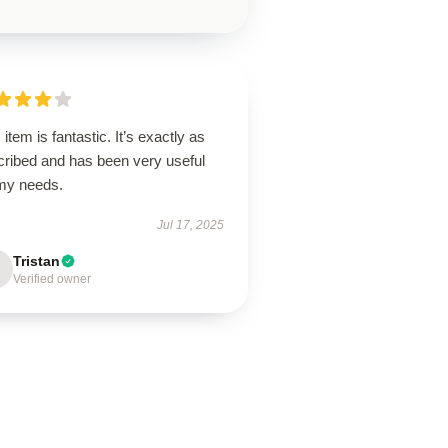
 item is fantastic. It’s exactly as
cribed and has been very useful
 my needs.
Jul 17, 2025
Tristan
Verified owner