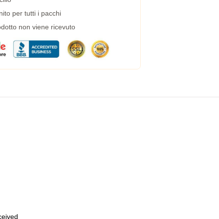
to per tutti i pacchi
dotto non viene ricevuto
eceived