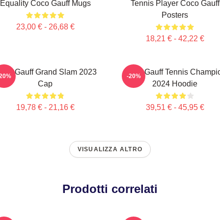
Equality Coco Gauff Mugs
Tennis Player Coco Gauff
Posters
23,00 € - 26,68 €
18,21 € - 42,22 €
oco Gauff Grand Slam 2023
Coco Gauff Tennis Champi
-20%
-20%
Cap
2024 Hoodie
19,78 € - 21,16 €
39,51 € - 45,95 €
VISUALIZZA ALTRO
Prodotti correlati