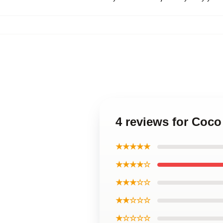
4 reviews for Coc
★★★★★
★★★★☆
★★★☆☆
★★☆☆☆
★☆☆☆☆