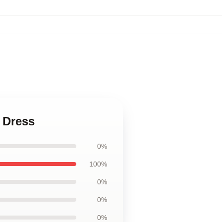
 Dress
0%
100%
0%
0%
0%