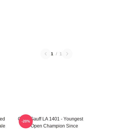
1
/
1
ted
Coco Gauff LA 1401 - Youngest
-20%
ale
US Open Champion Since