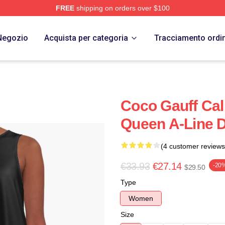
FREE
shipping on orders over $100
Store
Negozio
Acquista per categoria
Tracciamento ordi
Coco Gauff Ca
Queen A-Line 
(4 customer reviews
€33.93
€27.14
-20
$29.50
Type
Women
Size