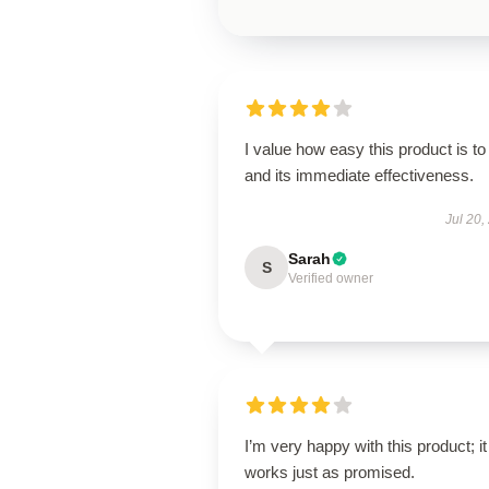
I value how easy this product is to
and its immediate effectiveness.
Jul 20,
Sarah
S
Verified owner
I’m very happy with this product; it
works just as promised.