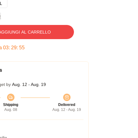
L
e
AGGIUNGI AL CARRELLO
ra
03
:
29
:
54
s
get by
Aug. 12 - Aug. 19
Shipping
Delivered
Aug. 08
Aug. 12 - Aug. 19
ilio