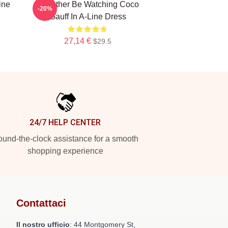
ine
Id Rather Be Watching Coco
-20%
Gauff In A-Line Dress
27,14 €
$29.5
24/7 HELP CENTER
und-the-clock assistance for a smooth
shopping experience
Contattaci
Il nostro ufficio
: 44 Montgomery St,