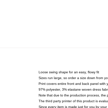
Loose swing shape for an easy, flowy fit
Sizes run large, so order a size down from yo
Print covers entire front and back panel with
97% polyester, 3% elastane woven dress fabri
Note that due to the production process, the 
The third party printer of this product is eva
Since every item is made just for you by your l