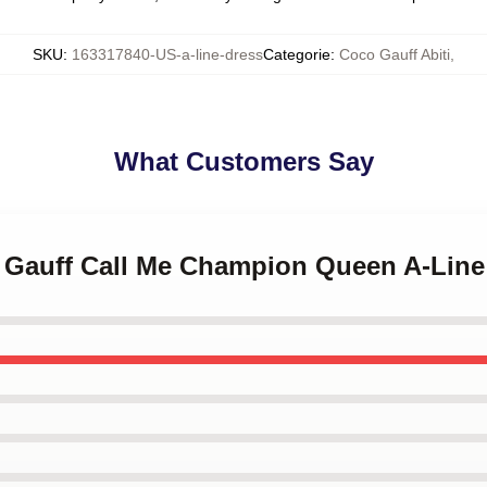
SKU
:
163317840-US-a-line-dress
Categorie
:
Coco Gauff Abiti
,
What Customers Say
o Gauff Call Me Champion Queen A-Line