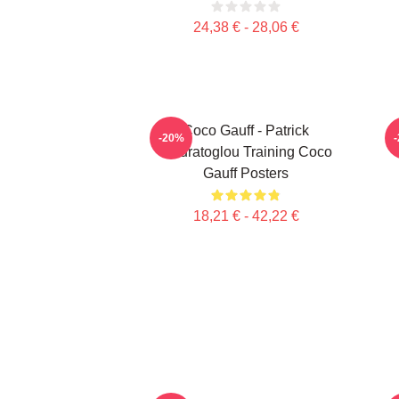
24,38 € - 28,06 €
Coco Gauff - Patrick
C
-20%
Mouratoglou Training Coco
Gauff Posters
18,21 € - 42,22 €