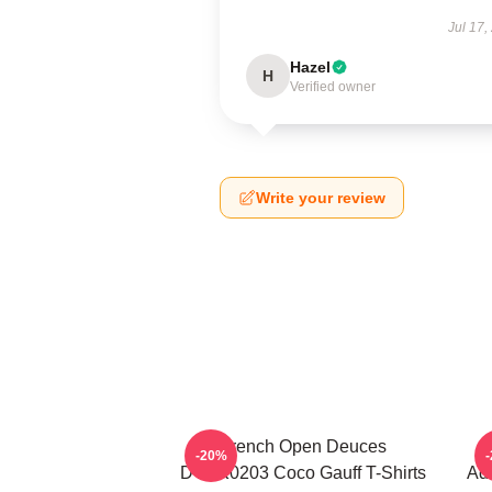
Jul 17,
Hazel
H
Verified owner
Write your review
French Open Deuces
-20%
DTNK0203 Coco Gauff T-Shirts
Adv