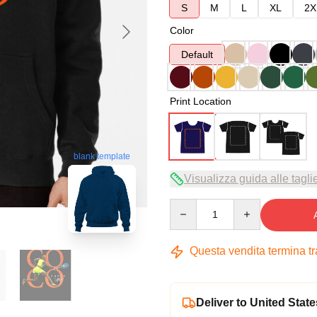
S
M
L
XL
2X
Color
Default
Print Location
blank template
Visualizza guida alle tagli
Quantity
Questa vendita termina t
Deliver to United State