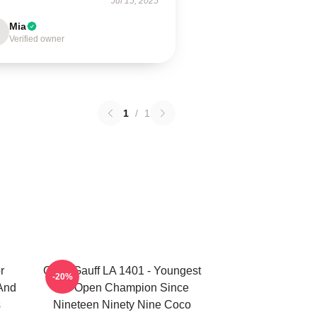
Jul 15, 2025
Mia
Verified owner
1
/
1
r
Coco Gauff LA 1401 - Youngest
-20%
 And
US Open Champion Since
s
Nineteen Ninety Nine Coco