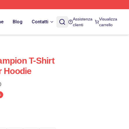
Assistenza
Visualizza
ne
Blog
Contatti
clienti
carrello
mpion T-Shirt
r Hoodie
)
%