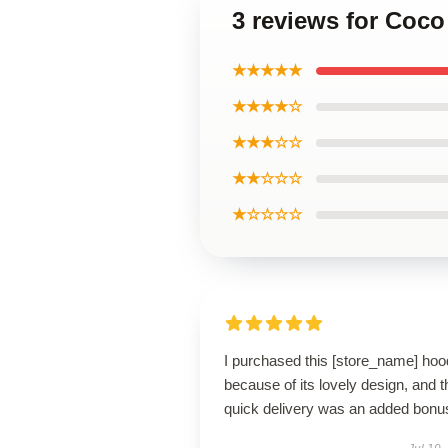
3 reviews for Coco
★★★★★
★★★★☆
★★★☆☆
★★☆☆☆
★☆☆☆☆
I purchased this [store_name] hoo
because of its lovely design, and t
quick delivery was an added bonu