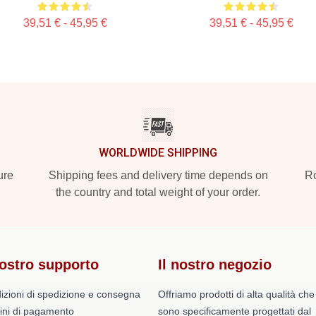
39,51 € - 45,95 €
39,51 € - 45,95 €
WORLDWIDE SHIPPING
ure
Shipping fees and delivery time depends on
Ro
the country and total weight of your order.
nostro supporto
Il nostro negozio
izioni di spedizione e consegna
Offriamo prodotti di alta qualità che
ini di pagamento
sono specificamente progettati dal