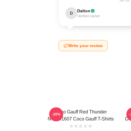
Jul 19,
Dalton
D
Verified owner
Write your review
Coco Gauff Red Thunder
-20%
NTMD1607 Coco Gauff T-Shirts
DT