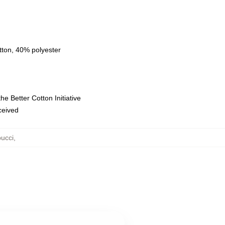
tton, 40% polyester
e Better Cotton Initiative
eceived
ucci
,