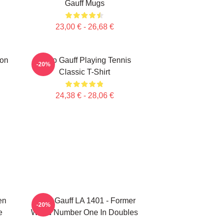
Gauff Mugs
23,00 € - 26,68 €
ion
Coco Gauff Playing Tennis
-20%
Classic T-Shirt
24,38 € - 28,06 €
en
Coco Gauff LA 1401 - Former
-20%
e
World Number One In Doubles