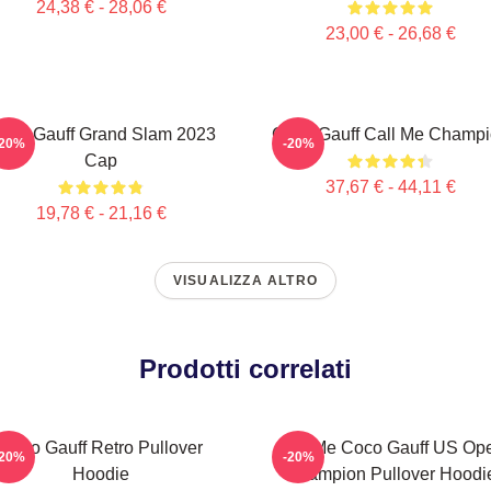
24,38 € - 28,06 €
23,00 € - 26,68 €
oco Gauff Grand Slam 2023
Coco Gauff Call Me Champ
-20%
-20%
Cap
37,67 € - 44,11 €
19,78 € - 21,16 €
VISUALIZZA ALTRO
Prodotti correlati
Coco Gauff Retro Pullover
Call Me Coco Gauff US Op
-20%
-20%
Hoodie
Champion Pullover Hoodi