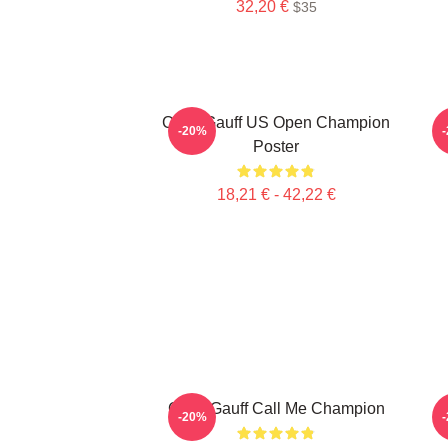
32,20 €
$35
Coco Gauff US Open Champion
C
-20%
Poster
18,21 € - 42,22 €
Coco Gauff Call Me Champion
-20%