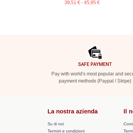
39,51 € - 45,95 €
Footer
SAFE PAYMENT
Pay with world's most popular and sec
payment methods (Paypal / Stripe)
La nostra azienda
Il 
Su di noi
Cond
Termini e condizioni
Term