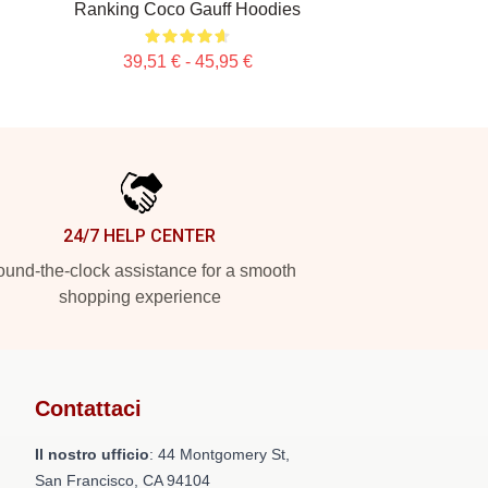
Ranking Coco Gauff Hoodies
39,51 € - 45,95 €
24/7 HELP CENTER
und-the-clock assistance for a smooth
shopping experience
Contattaci
Il nostro ufficio
: 44 Montgomery St,
San Francisco, CA 94104