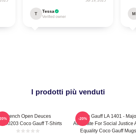
 2025
Jul 19, 2025
Tessa
T
M
Verified owner
I prodotti più venduti
French Open Deuces
Coco Gauff LA 1401 - Majo
-20%
-20%
NK0203 Coco Gauff T-Shirts
Advocate For Social Justice
Equality Coco Gauff Mug