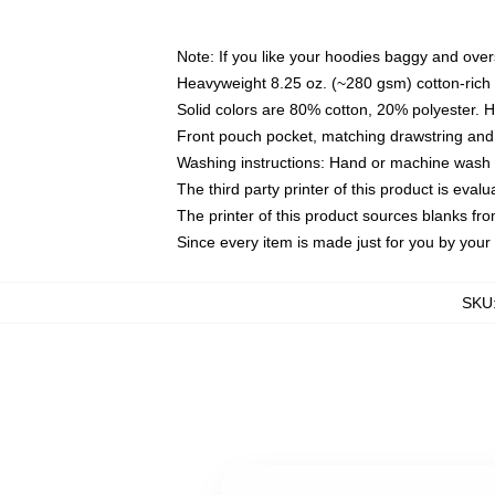
Note: If you like your hoodies baggy and over
Heavyweight 8.25 oz. (~280 gsm) cotton-rich 
Solid colors are 80% cotton, 20% polyester. 
Front pouch pocket, matching drawstring and 
Washing instructions: Hand or machine wash co
The third party printer of this product is eva
The printer of this product sources blanks fr
Since every item is made just for you by your l
SKU