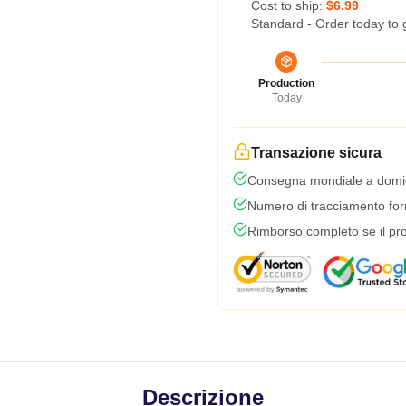
Cost to ship:
$6.99
Standard - Order today to 
Production
Today
Transazione sicura
Consegna mondiale a domic
Numero di tracciamento forni
Rimborso completo se il pro
Descrizione