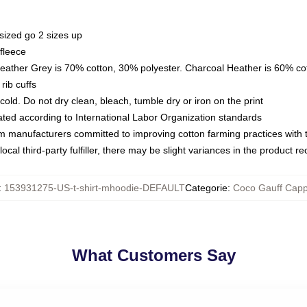
sized go 2 sizes up
fleece
Heather Grey is 70% cotton, 30% polyester. Charcoal Heather is 60% co
rib cuffs
ld. Do not dry clean, bleach, tumble dry or iron on the print
luated according to International Labor Organization standards
om manufacturers committed to improving cotton farming practices with th
ocal third-party fulfiller, there may be slight variances in the product r
:
153931275-US-t-shirt-mhoodie-DEFAULT
Categorie
:
Coco Gauff Capp
What Customers Say