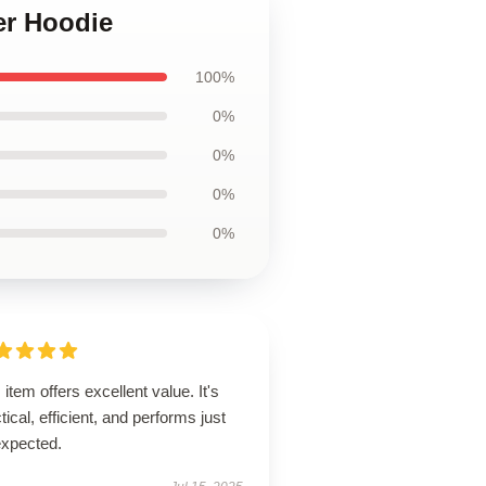
er Hoodie
100%
0%
0%
0%
0%
 item offers excellent value. It's
tical, efficient, and performs just
expected.