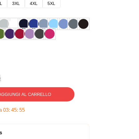
L
3XL
4XL
5XL
e
AGGIUNGI AL CARRELLO
ra
03
:
45
:
54
s