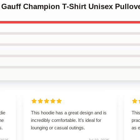
 Gauff Champion T-Shirt Unisex Pullov
die
This hoodie has a great design and is
This
he
incredibly comfortable. It’s ideal for
prac
s.
lounging or casual outings.
as 