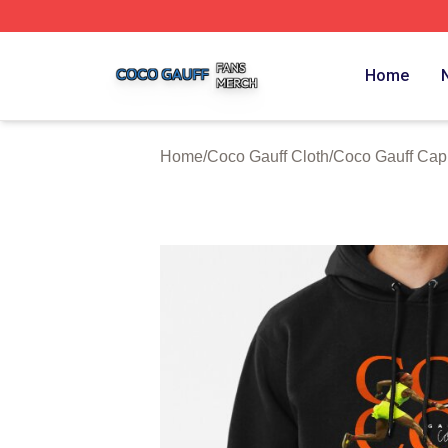
Coco Gauff Shop ⚡️ Officially Licensed Coco Gauff Merch 
Home
Home
/
Coco Gauff Cloth
/
Coco Gauff Cap