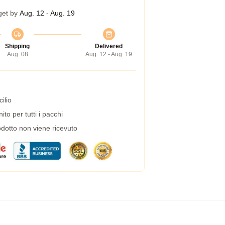
get by
Aug. 12 - Aug. 19
Shipping
Delivered
Aug. 08
Aug. 12 - Aug. 19
ilio
to per tutti i pacchi
dotto non viene ricevuto