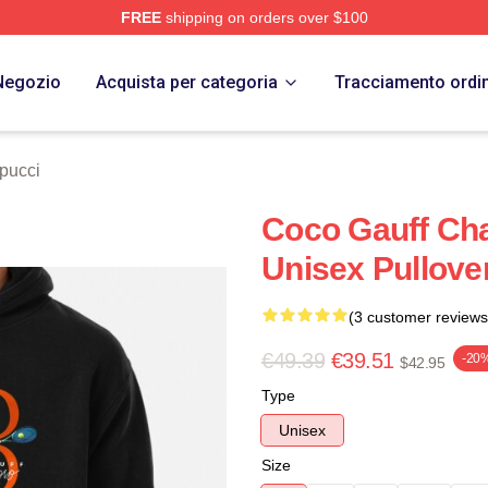
FREE
shipping on orders over $100
Store
Negozio
Acquista per categoria
Tracciamento ordi
pucci
Coco Gauff Cha
Unisex Pullove
(3 customer reviews
€49.39
€39.51
-20
$42.95
Type
Unisex
Size