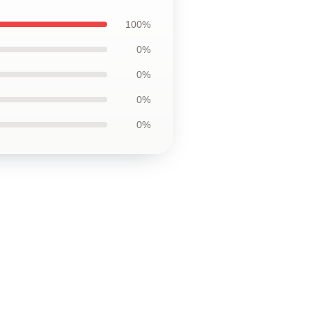
100%
0%
0%
0%
0%