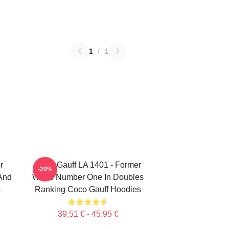
1
/
1
r
Coco Gauff LA 1401 - Former
-20%
 And
World Number One In Doubles
s
Ranking Coco Gauff Hoodies
39,51 € - 45,95 €