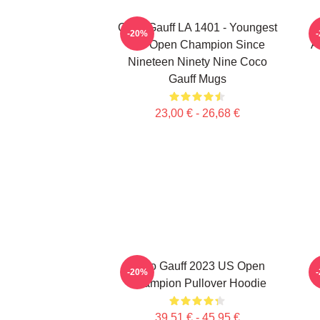
Coco Gauff LA 1401 - Youngest
-20%
US Open Champion Since
A
Nineteen Ninety Nine Coco
Gauff Mugs
23,00 € - 26,68 €
Coco Gauff 2023 US Open
-20%
Champion Pullover Hoodie
39,51 € - 45,95 €