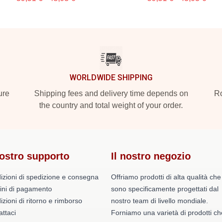
WORLDWIDE SHIPPING
ure
Shipping fees and delivery time depends on
Ro
the country and total weight of your order.
nostro supporto
Il nostro negozio
izioni di spedizione e consegna
Offriamo prodotti di alta qualità che
ini di pagamento
sono specificamente progettati dal
zioni di ritorno e rimborso
nostro team di livello mondiale.
ttaci
Forniamo una varietà di prodotti ch