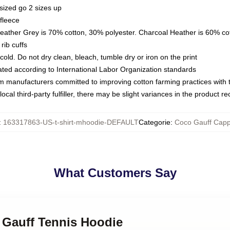
sized go 2 sizes up
fleece
Heather Grey is 70% cotton, 30% polyester. Charcoal Heather is 60% co
rib cuffs
ld. Do not dry clean, bleach, tumble dry or iron on the print
luated according to International Labor Organization standards
om manufacturers committed to improving cotton farming practices with th
ocal third-party fulfiller, there may be slight variances in the product r
:
163317863-US-t-shirt-mhoodie-DEFAULT
Categorie
:
Coco Gauff Capp
What Customers Say
 Gauff Tennis Hoodie