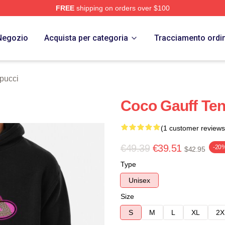
FREE
shipping on orders over $100
Store
Negozio
Acquista per categoria
Tracciamento ordi
pucci
Coco Gauff Ten
(1 customer reviews
€49.39
€39.51
-20
$42.95
Type
Unisex
Size
S
M
L
XL
2X