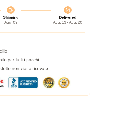
Shipping
Delivered
Aug. 09
Aug. 13 - Aug. 20
ilio
to per tutti i pacchi
dotto non viene ricevuto