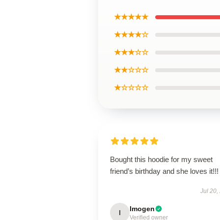
★★★★★
★★★★☆
★★★☆☆
★★☆☆☆
★☆☆☆☆
Bought this hoodie for my sweet
friend’s birthday and she loves it!!!
Jul 20,
Imogen
I
Verified owner