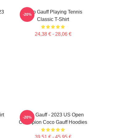
23
Coco Gauff Playing Tennis
-20%
Classic T-Shirt
24,38 € - 28,06 €
rt
Coco Gauff - 2023 US Open
-20%
Champion Coco Gauff Hoodies
39,51 € - 45,95 €