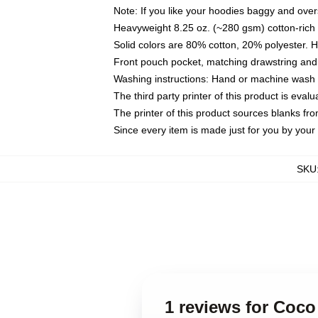
Note: If you like your hoodies baggy and over
Heavyweight 8.25 oz. (~280 gsm) cotton-rich 
Solid colors are 80% cotton, 20% polyester. 
Front pouch pocket, matching drawstring and 
Washing instructions: Hand or machine wash co
The third party printer of this product is eva
The printer of this product sources blanks fr
Since every item is made just for you by your l
SKU
1 reviews for Coco