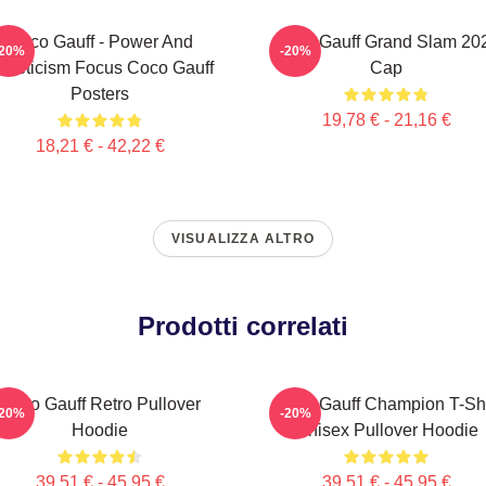
Coco Gauff - Power And
Coco Gauff Grand Slam 20
-20%
-20%
thleticism Focus Coco Gauff
Cap
Posters
19,78 € - 21,16 €
18,21 € - 42,22 €
VISUALIZZA ALTRO
Prodotti correlati
Coco Gauff Retro Pullover
Coco Gauff Champion T-Shi
-20%
-20%
Hoodie
Unisex Pullover Hoodie
39,51 € - 45,95 €
39,51 € - 45,95 €