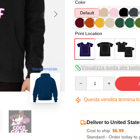
Color
Default
Print Location
Visualizza guida alle tagli
blank template
Quantity
Questa vendita termina t
Deliver to United State
Cost to ship:
$6.99
Standard - Order today to 