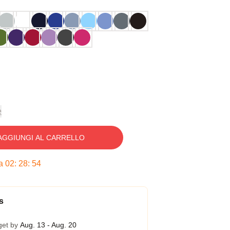
e
AGGIUNGI AL CARRELLO
ra
02
:
28
:
53
s
get by
Aug. 13 - Aug. 20