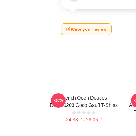
Write your review
French Open Deuces
-20%
DTNK0203 Coco Gauff T-Shirts
Adv
E
24,38 € - 28,06 €