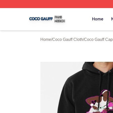
Coco Gauff Shop ⚡️ Officially Licensed Coco Gauff Merch 
Home
Home
/
Coco Gauff Cloth
/
Coco Gauff Cap