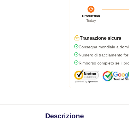
Production
Today
Transazione sicura
Consegna mondiale a domic
Numero di tracciamento forni
Rimborso completo se il pro
Descrizione