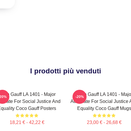
I prodotti più venduti
Coco Gauff LA 1401 - Major
Coco Gauff LA 1401 - Majo
-20%
-20%
ocate For Social Justice And
Advocate For Social Justice
quality Coco Gauff Posters
Equality Coco Gauff Mug
18,21 € - 42,22 €
23,00 € - 26,68 €