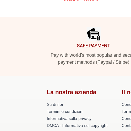
Footer
SAFE PAYMENT
Pay with world's most popular and sec
payment methods (Paypal / Stripe)
La nostra azienda
Il 
Su di noi
Cond
Termini e condizioni
Term
Informativa sulla privacy
Condi
DMCA - Informativa sul copyright
Conta