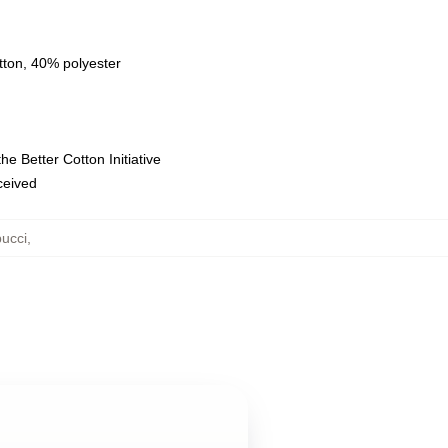
tton, 40% polyester
e Better Cotton Initiative
eceived
ucci
,