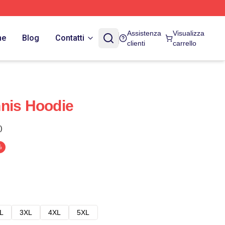
Assistenza
Visualizza
ne
Blog
Contatti
clienti
carrello
nis Hoodie
)
%
L
3XL
4XL
5XL