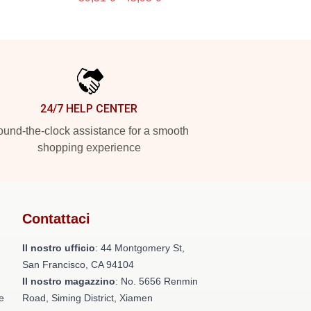
24/7 HELP CENTER
und-the-clock assistance for a smooth
shopping experience
Contattaci
Il nostro ufficio
: 44 Montgomery St,
San Francisco, CA 94104
Il nostro magazzino
: No. 5656 Renmin
e
Road, Siming District, Xiamen