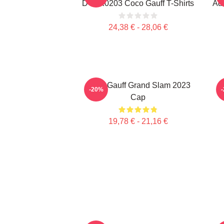
DTNK0203 Coco Gauff T-Shirts
Adv
24,38 € - 28,06 €
Coco Gauff Grand Slam 2023
C
-20%
Cap
19,78 € - 21,16 €