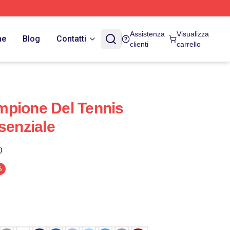
Assistenza
Visualizza
ne
Blog
Contatti
clienti
carrello
mpione Del Tennis
senziale
)
%