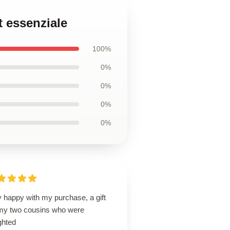
t essenziale
100%
0%
0%
0%
0%
 happy with my purchase, a gift
 my two cousins who were
ghted