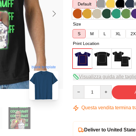
Default
Size
S
M
L
XL
2X
Print Location
blank template
Visualizza guida alle tagli
Quantity
Questa vendita termina t
Deliver to United State