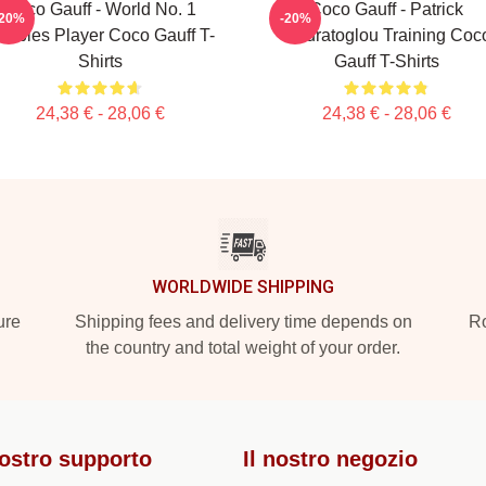
Coco Gauff - World No. 1
Coco Gauff - Patrick
-20%
-20%
oubles Player Coco Gauff T-
Mouratoglou Training Coc
Shirts
Gauff T-Shirts
24,38 € - 28,06 €
24,38 € - 28,06 €
WORLDWIDE SHIPPING
ure
Shipping fees and delivery time depends on
Ro
the country and total weight of your order.
nostro supporto
Il nostro negozio