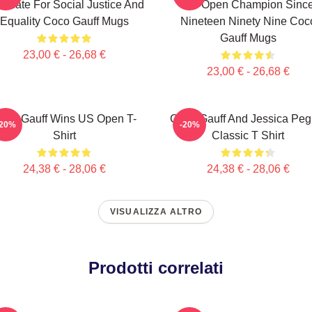
ocate For Social Justice And
US Open Champion Sinc
Equality Coco Gauff Mugs
Nineteen Ninety Nine Coc
Gauff Mugs
23,00 € - 26,68 €
23,00 € - 26,68 €
oco Gauff Wins US Open T-
Coco Gauff And Jessica Peg
-20%
-20%
Shirt
Classic T Shirt
24,38 € - 28,06 €
24,38 € - 28,06 €
VISUALIZZA ALTRO
Prodotti correlati