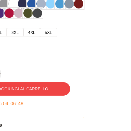
L
3XL
4XL
5XL
e
AGGIUNGI AL CARRELLO
ra
04
:
06
:
47
s