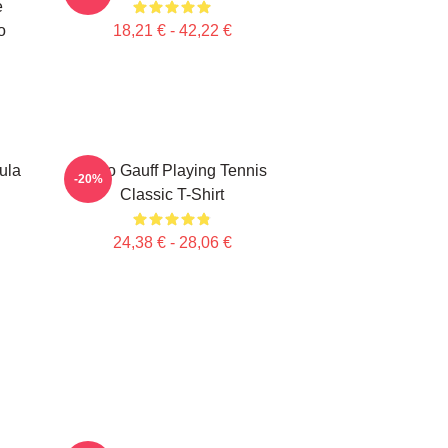
e
o
18,21 € - 42,22 €
ula
Coco Gauff Playing Tennis
-20%
Classic T-Shirt
24,38 € - 28,06 €