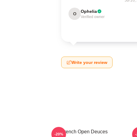
Jul 20,
Ophelia
O
Verified owner
Write your review
French Open Deuces
-20%