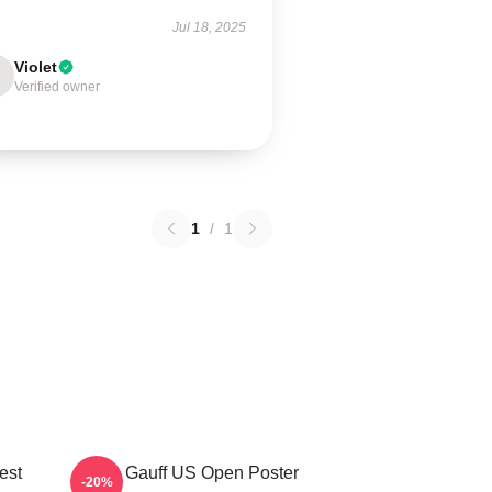
Jul 18, 2025
Violet
Verified owner
1
/
1
est
Coco Gauff US Open Poster
-20%