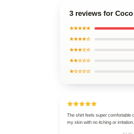
3 reviews for Coco
★★★★★
★★★★☆
★★★☆☆
★★☆☆☆
★☆☆☆☆
The shirt feels super comfortable 
my skin with no itching or irritation.