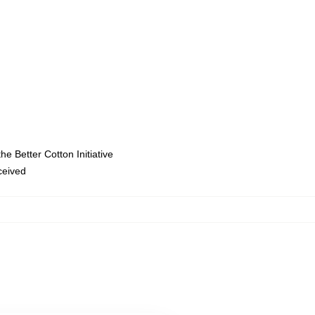
e Better Cotton Initiative
eceived