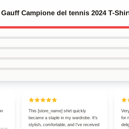
 Gauff Campione del tennis 2024 T-Shir
on
This [store_name] shirt quickly
Very
became a staple in my wardrobe. It’s
for
stylish, comfortable, and I’ve received
deli