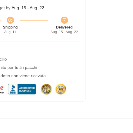
get by
Aug. 15 - Aug. 22
Shipping
Delivered
Aug. 11
Aug. 15 - Aug. 22
ilio
to per tutti i pacchi
dotto non viene ricevuto