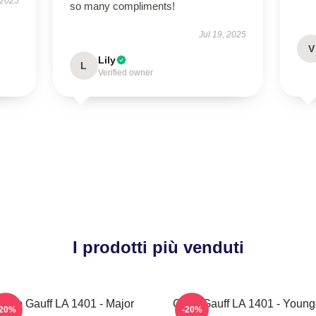
 2025
so many compliments!
Jul 19, 2025
V
Lily
L
Verified owner
I prodotti più venduti
Coco Gauff LA 1401 - Major
Coco Gauff LA 1401 - Young
-20%
-20%