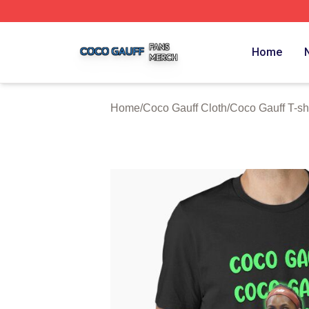
Coco Gauff Shop ⚡️ Officially Licensed Coco Gauff Merch 
Home
Home
/
Coco Gauff Cloth
/
Coco Gauff T-shi