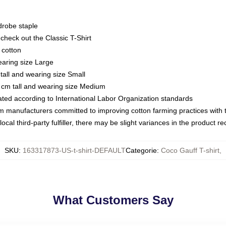
drobe staple
or check out the Classic T-Shirt
 cotton
earing size Large
tall and wearing size Small
 cm tall and wearing size Medium
luated according to International Labor Organization standards
om manufacturers committed to improving cotton farming practices with th
ocal third-party fulfiller, there may be slight variances in the product r
SKU
:
163317873-US-t-shirt-DEFAULT
Categorie
:
Coco Gauff T-shirt
,
What Customers Say