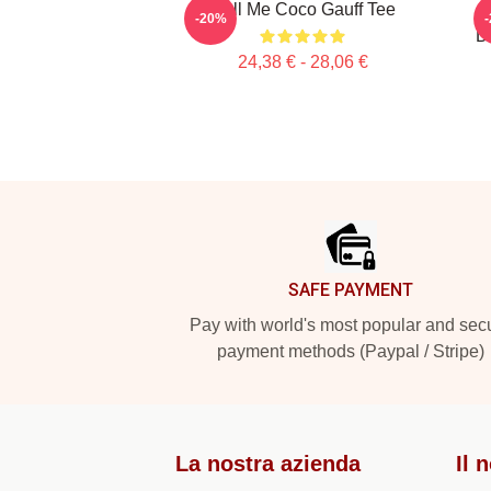
Call Me Coco Gauff Tee
-20%
D
24,38 € - 28,06 €
Footer
SAFE PAYMENT
Pay with world's most popular and sec
payment methods (Paypal / Stripe)
La nostra azienda
Il 