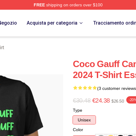
FREE
shipping on orders over $100
Store
Negozio
Acquista per categoria
Tracciamento ordi
rt
Coco Gauff Ca
2024 T-Shirt Es
(3 customer reviews
€30.48
€24.38
-20
$26.50
Type
Unisex
Color