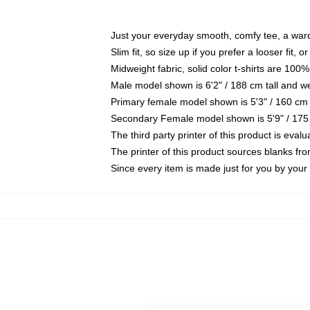
Just your everyday smooth, comfy tee, a war
Slim fit, so size up if you prefer a looser fit, 
Midweight fabric, solid color t-shirts are 100%
Male model shown is 6'2" / 188 cm tall and w
Primary female model shown is 5'3" / 160 cm 
Secondary Female model shown is 5'9" / 175
The third party printer of this product is eva
The printer of this product sources blanks fr
Since every item is made just for you by your l