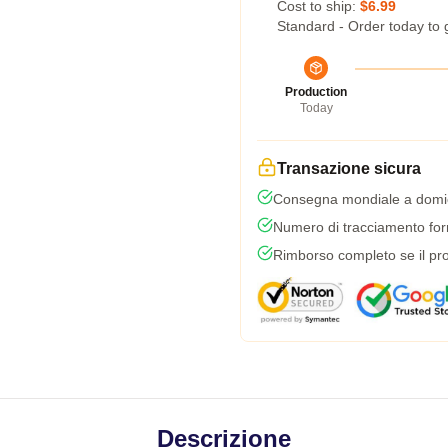
Cost to ship:
$6.99
Standard - Order today to 
Production
Today
Transazione sicura
Consegna mondiale a domic
Numero di tracciamento forni
Rimborso completo se il pro
Descrizione