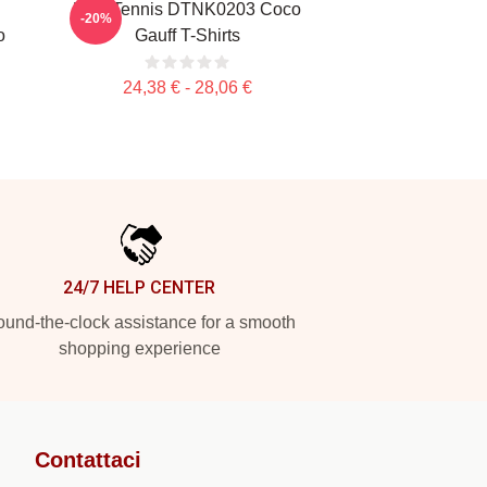
Play Tennis DTNK0203 Coco
-20%
o
Gauff T-Shirts
24,38 € - 28,06 €
24/7 HELP CENTER
und-the-clock assistance for a smooth
shopping experience
Contattaci