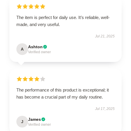
The item is perfect for daily use. It’s reliable, well-
made, and very useful.
Jul 21, 2025
Ashton
A
Verified owner
The performance of this product is exceptional; it
has become a crucial part of my daily routine.
Jul 17, 2025
James
J
Verified owner