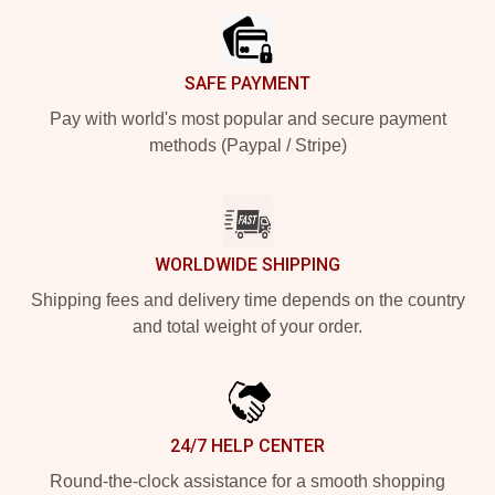
SAFE PAYMENT
Pay with world's most popular and secure payment
methods (Paypal / Stripe)
WORLDWIDE SHIPPING
Shipping fees and delivery time depends on the country
and total weight of your order.
24/7 HELP CENTER
Round-the-clock assistance for a smooth shopping