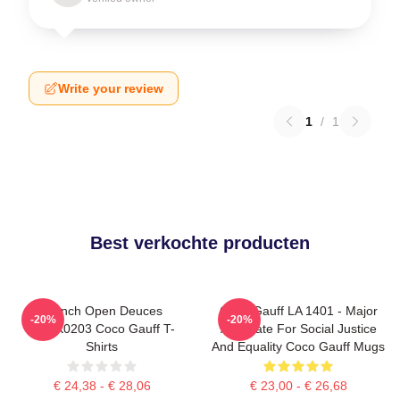
Write your review
1
/
1
Best verkochte producten
French Open Deuces
Coco Gauff LA 1401 - Major
-20%
-20%
DTNK0203 Coco Gauff T-
Advocate For Social Justice
Shirts
And Equality Coco Gauff Mugs
€ 24,38 - € 28,06
€ 23,00 - € 26,68