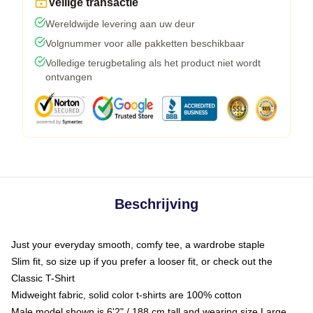
Veilige transactie
Wereldwijde levering aan uw deur
Volgnummer voor alle pakketten beschikbaar
Volledige terugbetaling als het product niet wordt
ontvangen
Beschrijving
Just your everyday smooth, comfy tee, a wardrobe staple
Slim fit, so size up if you prefer a looser fit, or check out the
Classic T-Shirt
Midweight fabric, solid color t-shirts are 100% cotton
Male model shown is 6'2" / 188 cm tall and wearing size Large