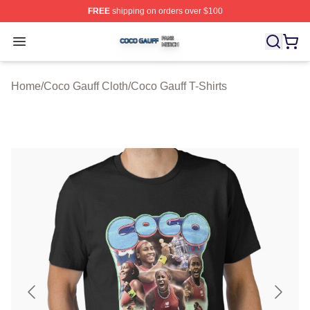
FREE
shipping on orders over $100
Coco Gauff Shop ⚡️ Officially Licensed Coco Gauff Mer
Open menu
Home
/
Coco Gauff Cloth
/
Coco Gauff T-Shirts