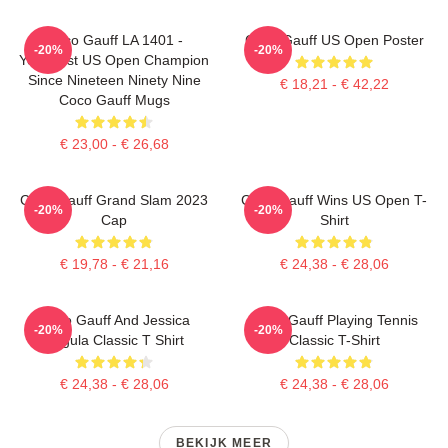
Coco Gauff LA 1401 -
Coco Gauff US Open Poster
-20%
-20%
Youngest US Open Champion
Since Nineteen Ninety Nine
€ 18,21 - € 42,22
Coco Gauff Mugs
€ 23,00 - € 26,68
Coco Gauff Grand Slam 2023
Coco Gauff Wins US Open T-
-20%
-20%
Cap
Shirt
€ 19,78 - € 21,16
€ 24,38 - € 28,06
Coco Gauff And Jessica
Coco Gauff Playing Tennis
-20%
-20%
Pegula Classic T Shirt
Classic T-Shirt
€ 24,38 - € 28,06
€ 24,38 - € 28,06
BEKIJK MEER