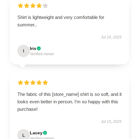
Shirt is lightweight and very comfortable for
summer..
Jul 16, 2025
Iris
I
Verified owner
The fabric of this [store_name] shirt is so soft, and it
looks even better in person. I’m so happy with this
purchase!
Jul 15, 2025
Lacey
L
Verified owner