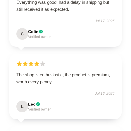
Everything was good, had a delay in shipping but
still received it as expected.
Jul 17, 2025
Colin
C
Verified owner
The shop is enthusiastic, the product is premium,
worth every penny.
Jul 16, 2025
Leo
L
Verified owner