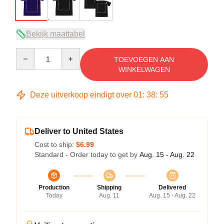
Bekijk maattabel
Quantity
TOEVOEGEN AAN
WINKELWAGEN
Deze uitverkoop eindigt over
01
:
38
:
54
Deliver to United States
Cost to ship:
$6.99
Standard - Order today to get by
Aug. 15 - Aug. 22
Production
Shipping
Delivered
Today
Aug. 11
Aug. 15 - Aug. 22