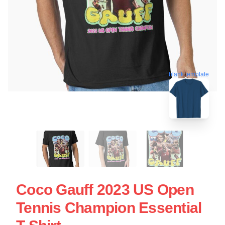
blank template
Coco Gauff 2023 US Open
Tennis Champion Essential