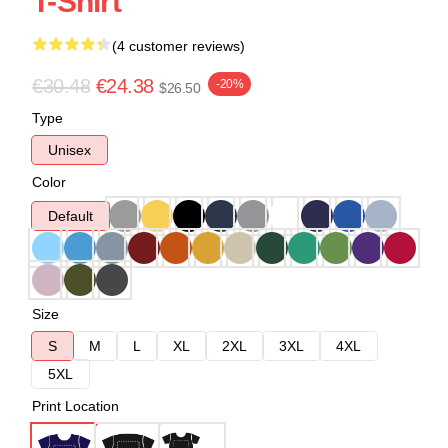
T-Shirt
(4 customer reviews)
€30.48
€24.38
-20%
$26.50
Type
Unisex
Color
Default
Size
S
M
L
XL
2XL
3XL
4XL
5XL
Print Location