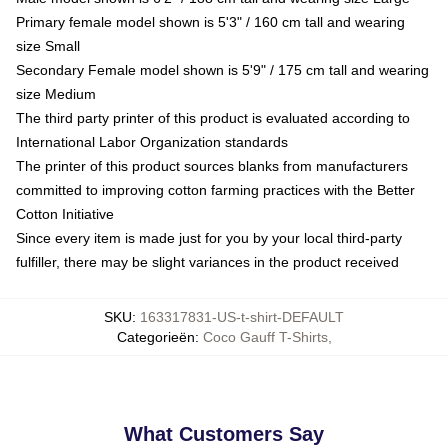
Primary female model shown is 5'3" / 160 cm tall and wearing
size Small
Secondary Female model shown is 5'9" / 175 cm tall and wearing
size Medium
The third party printer of this product is evaluated according to
International Labor Organization standards
The printer of this product sources blanks from manufacturers
committed to improving cotton farming practices with the Better
Cotton Initiative
Since every item is made just for you by your local third-party
fulfiller, there may be slight variances in the product received
SKU
:
163317831-US-t-shirt-DEFAULT
Categorieën
:
Coco Gauff T-Shirts
,
What Customers Say