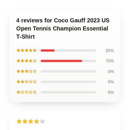
4 reviews for Coco Gauff 2023 US
Open Tennis Champion Essential
T-Shirt
★★★★★
25%
★★★★☆
75%
★★★☆☆
0%
★★☆☆☆
0%
★☆☆☆☆
0%