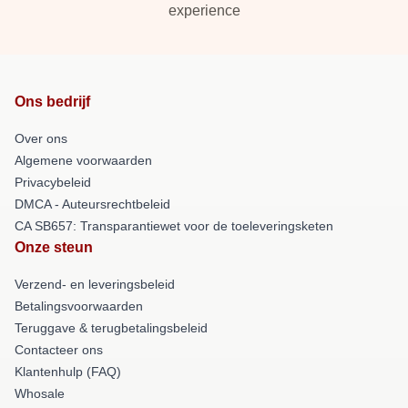
experience
Ons bedrijf
Over ons
Algemene voorwaarden
Privacybeleid
DMCA - Auteursrechtbeleid
CA SB657: Transparantiewet voor de toeleveringsketen
Onze steun
Verzend- en leveringsbeleid
Betalingsvoorwaarden
Teruggave & terugbetalingsbeleid
Contacteer ons
Klantenhulp (FAQ)
Whosale