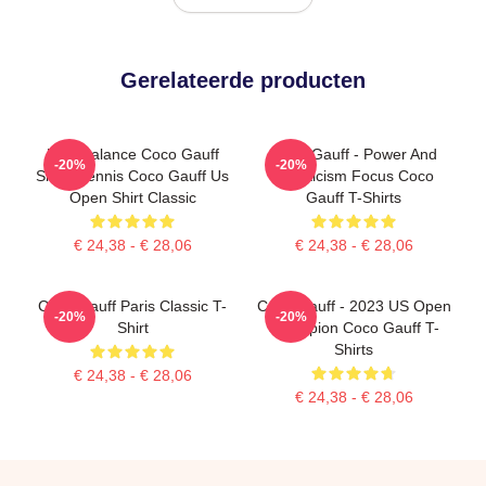
Gerelateerde producten
New Balance Coco Gauff
Coco Gauff - Power And
-20%
-20%
Shirts Tennis Coco Gauff Us
Athleticism Focus Coco
Open Shirt Classic
Gauff T-Shirts
€ 24,38 - € 28,06
€ 24,38 - € 28,06
Coco Gauff Paris Classic T-
Coco Gauff - 2023 US Open
-20%
-20%
Shirt
Champion Coco Gauff T-
Shirts
€ 24,38 - € 28,06
€ 24,38 - € 28,06
Footer