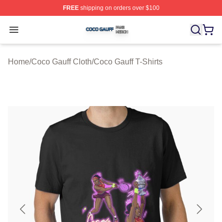
FREE
shipping on orders over $100
Coco Gauff Shop ⚡️ Officially Licensed Coco Gauff Mer
Open menu
Home
/
Coco Gauff Cloth
/
Coco Gauff T-Shirts