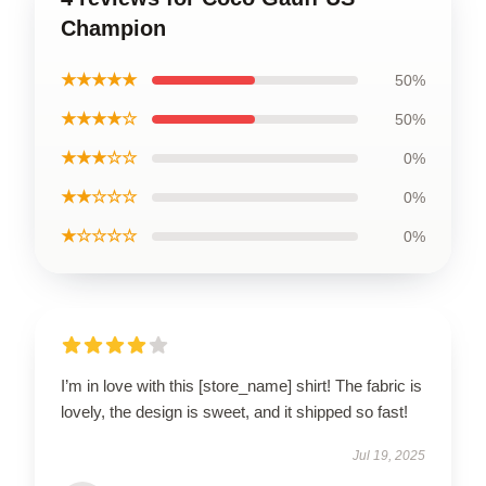
Champion
★★★★★
50%
★★★★☆
50%
★★★☆☆
0%
★★☆☆☆
0%
★☆☆☆☆
0%
I’m in love with this [store_name] shirt! The fabric is
lovely, the design is sweet, and it shipped so fast!
Jul 19, 2025