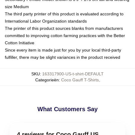
size Medium
The third party printer of this product is evaluated according to
International Labor Organization standards
The printer of this product sources blanks from manufacturers
committed to improving cotton farming practices with the Better
Cotton Initiative
Since every item is made just for you by your local third-party
fulfiller, there may be slight variances in the product received
SKU
:
163317900-US-t-shirt-DEFAULT
Categorieën
:
Coco Gauff T-Shirts
,
What Customers Say
4 reviews for Coco Gauff US