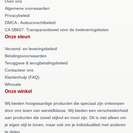
Over ons
Algemene voorwaarden
Privacybeleid
DMCA - Auteursrechtbeleid
CA SB657: Transparantiewet voor de toeleveringsketen
Onze steun
Verzend- en leveringsbeleid
Betalingsvoorwaarden
Teruggave & terugbetalingsbeleid
Contacteer ons
Klantenhulp (FAQ)
Whosale
Onze winkel
Wij bieden hoogwaardige producten die speciaal zijn ontworpen
door ons team van wereldklasse. Wij bieden een verscheidenheid
aan producten die zowel stijlvol en mooi zijn. Dit is niet alleen om
je eigen stijl te tonen, maar ook om je individualiteit met anderen
te delen.