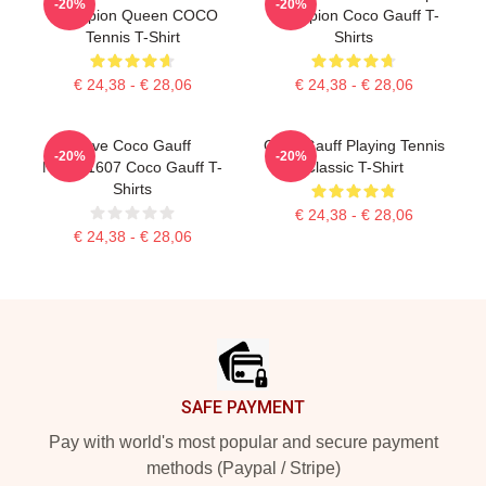
-20%
-20%
Champion Queen COCO
Champion Coco Gauff T-
Tennis T-Shirt
Shirts
€ 24,38 - € 28,06
€ 24,38 - € 28,06
Love Coco Gauff
Coco Gauff Playing Tennis
-20%
-20%
NTMD1607 Coco Gauff T-
Classic T-Shirt
Shirts
€ 24,38 - € 28,06
€ 24,38 - € 28,06
Footer
SAFE PAYMENT
Pay with world's most popular and secure payment
methods (Paypal / Stripe)