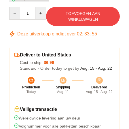
Quantity
TOEVOEGEN AAN
WINKELWAGEN
Deze uitverkoop eindigt over
02
:
33
:
54
Deliver to United States
Cost to ship:
$6.99
Standard - Order today to get by
Aug. 15 - Aug. 22
Production
Shipping
Delivered
Today
Aug. 11
Aug. 15 - Aug. 22
Veilige transactie
Wereldwijde levering aan uw deur
Volgnummer voor alle pakketten beschikbaar