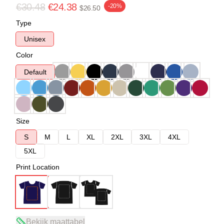
€30.48
€24.38
-20%
$26.50
Type
Unisex
Color
Default
Size
S
M
L
XL
2XL
3XL
4XL
5XL
Print Location
Bekijk maattabel