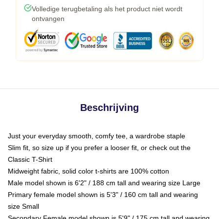
Volledige terugbetaling als het product niet wordt
ontvangen
Beschrijving
Just your everyday smooth, comfy tee, a wardrobe staple
Slim fit, so size up if you prefer a looser fit, or check out the
Classic T-Shirt
Midweight fabric, solid color t-shirts are 100% cotton
Male model shown is 6'2" / 188 cm tall and wearing size Large
Primary female model shown is 5'3" / 160 cm tall and wearing
size Small
Secondary Female model shown is 5'9" / 175 cm tall and wearing