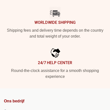
WORLDWIDE SHIPPING
Shipping fees and delivery time depends on the country
and total weight of your order.
24/7 HELP CENTER
Round-the-clock assistance for a smooth shopping
experience
Ons bedrijf