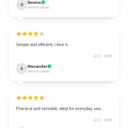
Serena
S
Verified owner
Simple and efficient, i love it.
Jul 17, 2025
Alexander
A
Verified owner
Practical and versatile, ideal for everyday use.
Jul 17, 2025