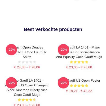
Best verkochte producten
French Open Deuces
Coco Gauff LA 1401 - Major
-20%
-20%
DTNK0203 Coco Gauff T-
Advocate For Social Justice
Shirts
And Equality Coco Gauff Mugs
€ 24,38 - € 28,06
€ 23,00 - € 26,68
Coco Gauff LA 1401 -
Coco Gauff US Open Poster
-20%
-20%
Youngest US Open Champion
Since Nineteen Ninety Nine
€ 18,21 - € 42,22
Coco Gauff Mugs
€ 23,00 - € 26,68