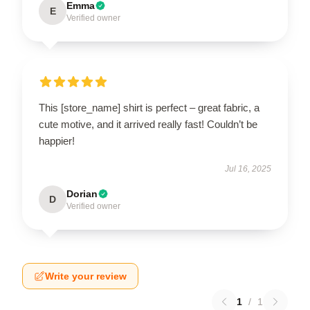
Emma
E
Verified owner
This [store_name] shirt is perfect – great fabric, a
cute motive, and it arrived really fast! Couldn’t be
happier!
Jul 16, 2025
Dorian
D
Verified owner
Write your review
1
/
1