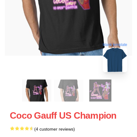
blank template
Coco Gauff US Champion
(4 customer reviews)