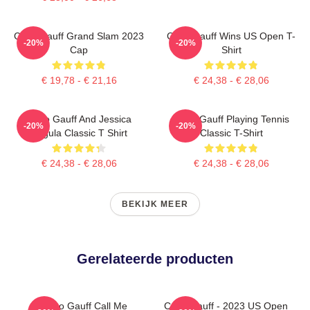
Coco Gauff Grand Slam 2023
Coco Gauff Wins US Open T-
-20%
-20%
Cap
Shirt
€ 19,78 - € 21,16
€ 24,38 - € 28,06
Coco Gauff And Jessica
Coco Gauff Playing Tennis
-20%
-20%
Pegula Classic T Shirt
Classic T-Shirt
€ 24,38 - € 28,06
€ 24,38 - € 28,06
BEKIJK MEER
Gerelateerde producten
Coco Gauff Call Me
Coco Gauff - 2023 US Open