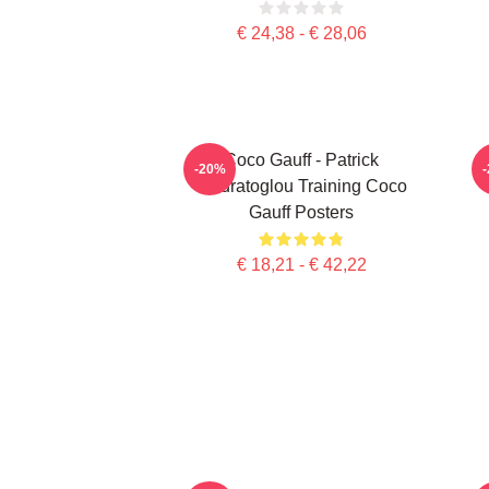
€ 24,38 - € 28,06
Coco Gauff - Patrick
C
-20%
Mouratoglou Training Coco
Gauff Posters
€ 18,21 - € 42,22