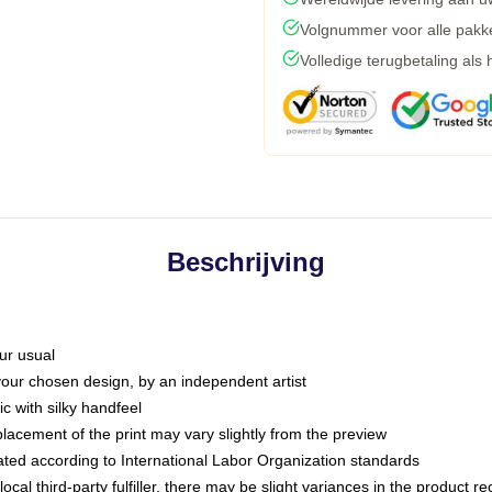
Volgnummer voor alle pakk
Volledige terugbetaling als
Beschrijving
ur usual
 your chosen design, by an independent artist
c with silky handfeel
placement of the print may vary slightly from the preview
luated according to International Labor Organization standards
ocal third-party fulfiller, there may be slight variances in the product r