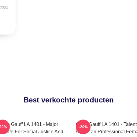
 2025
Best verkochte producten
Coco Gauff LA 1401 - Major
Coco Gauff LA 1401 - Talen
-20%
-20%
ocate For Social Justice And
American Professional Fem