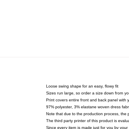
Loose swing shape for an easy, flowy fit
Sizes run large, so order a size down from yo
Print covers entire front and back panel with
97% polyester, 3% elastane woven dress fabri
Note that due to the production process, the 
The third party printer of this product is eva
Since every item is made just for you by your l