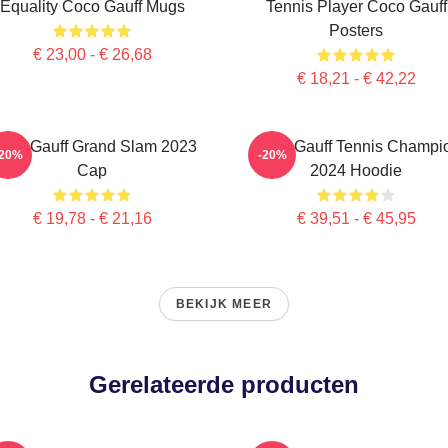
Equality Coco Gauff Mugs
Tennis Player Coco Gauff
Posters
€ 23,00 - € 26,68
€ 18,21 - € 42,22
oco Gauff Grand Slam 2023
Coco Gauff Tennis Champi
-20%
-20%
Cap
2024 Hoodie
€ 19,78 - € 21,16
€ 39,51 - € 45,95
BEKIJK MEER
Gerelateerde producten