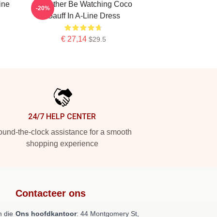
ine
Id Rather Be Watching Coco
-20%
Gauff In A-Line Dress
€ 27,14
$29.5
24/7 HELP CENTER
und-the-clock assistance for a smooth
shopping experience
Contacteer ons
 die
Ons hoofdkantoor
: 44 Montgomery St,