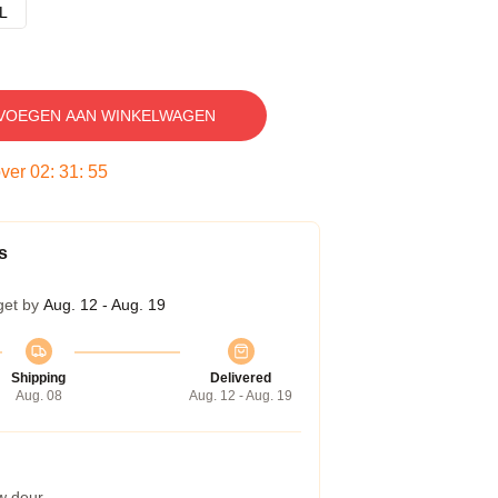
L
VOEGEN AAN WINKELWAGEN
over
02
:
31
:
54
s
get by
Aug. 12 - Aug. 19
Shipping
Delivered
Aug. 08
Aug. 12 - Aug. 19
w deur