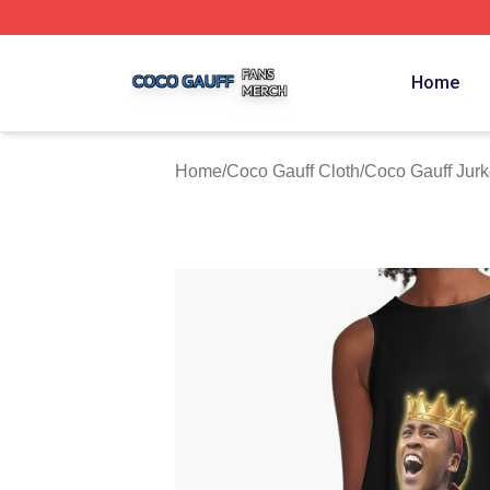
Coco Gauff Shop ⚡️ Officially Licensed Coco Gauff Merch 
Home
Home
/
Coco Gauff Cloth
/
Coco Gauff Jur