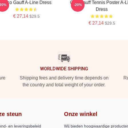
Coco Gauff A-Line Dress
Cori Gauff Tennis Poster A-L
-20%
-20%
Dress
€ 27,14
$29.5
€ 27,14
$29.5
WORLDWIDE SHIPPING
ure
Shipping fees and delivery time depends on
Ro
the country and total weight of your order.
ze steun
Onze winkel
end- en leveringsbeleid
Wij bieden hoogwaardige producten