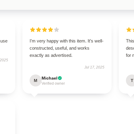
 use
I’m very happy with this item. It’s well-
This
constructed, useful, and works
des
exactly as advertised.
for
 2025
Jul 17, 2025
Michael
M
T
Verified owner