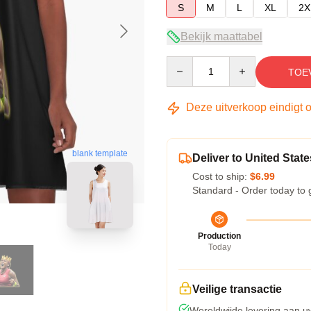
S
M
L
XL
2X
Bekijk maattabel
Quantity
TOE
Deze uitverkoop eindigt 
blank template
Deliver to United State
Cost to ship:
$6.99
Standard - Order today to 
Production
Today
Veilige transactie
Wereldwijde levering aan u