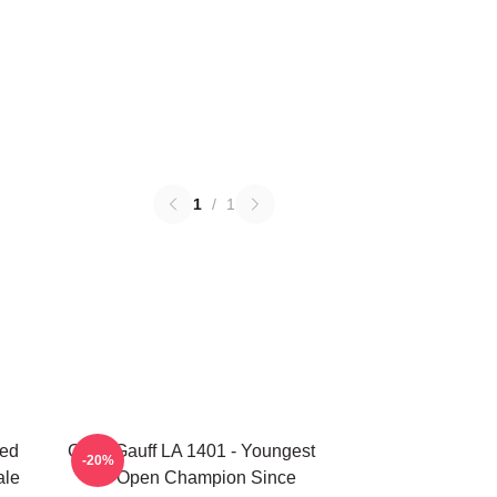
1
/
1
ted
Coco Gauff LA 1401 - Youngest
-20%
ale
US Open Champion Since