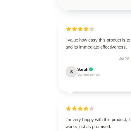
I value how easy this product is to
and its immediate effectiveness.
Jul 20,
Sarah
S
Verified owner
I’m very happy with this product; it
works just as promised.