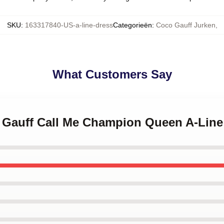
SKU
:
163317840-US-a-line-dress
Categorieën
:
Coco Gauff Jurken
,
What Customers Say
o Gauff Call Me Champion Queen A-Line