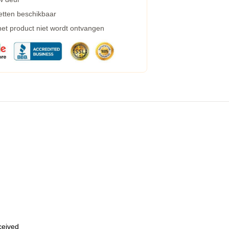
etten beschikbaar
 het product niet wordt ontvangen
eceived