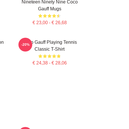
Nineteen Ninety Nine Coco
Gauff Mugs
€ 23,00 - € 26,68
on
Coco Gauff Playing Tennis
-20%
Classic T-Shirt
€ 24,38 - € 28,06