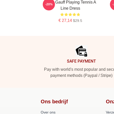
Coco Gauff Playing Tennis A
-20%
Line Dress
€ 27,14
$29.5
Footer
SAFE PAYMENT
Pay with world's most popular and sec
payment methods (Paypal / Stripe)
Ons bedrijf
On
Over ons
Verz