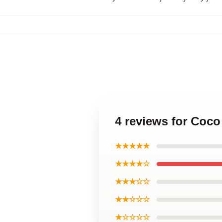
4 reviews for Coc
★★★★★
★★★★☆
★★★☆☆
★★☆☆☆
★☆☆☆☆