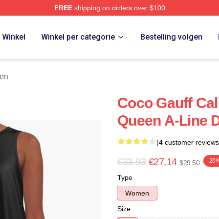
FREE
shipping on orders over $100
Store
Winkel
Winkel per categorie
Bestelling volgen
ken
Coco Gauff Ca
Queen A-Line 
(4 customer reviews
€33.93
€27.14
-20
$29.50
Type
Women
Size