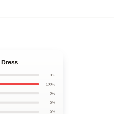
 Dress
0%
100%
0%
0%
0%