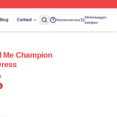
Winkelwagen
Blog
Contact
Klantenservice
bekijken
ll Me Champion
Dress
)
%