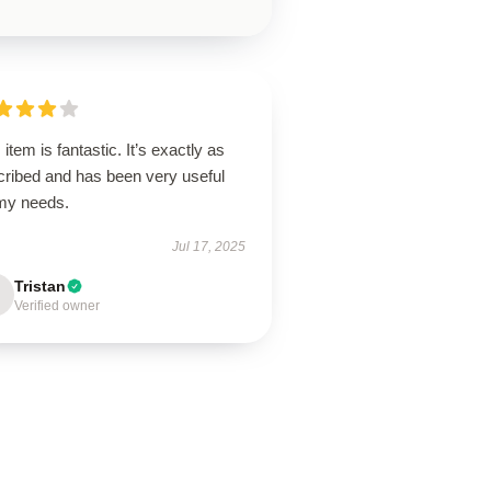
 item is fantastic. It’s exactly as
cribed and has been very useful
 my needs.
Jul 17, 2025
Tristan
Verified owner