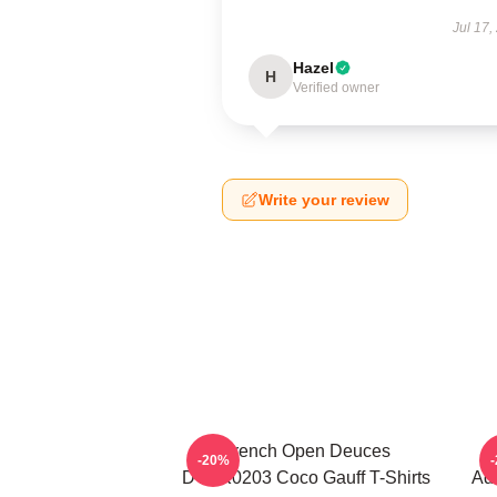
Jul 17,
Hazel
H
Verified owner
Write your review
French Open Deuces
-20%
DTNK0203 Coco Gauff T-Shirts
Adv