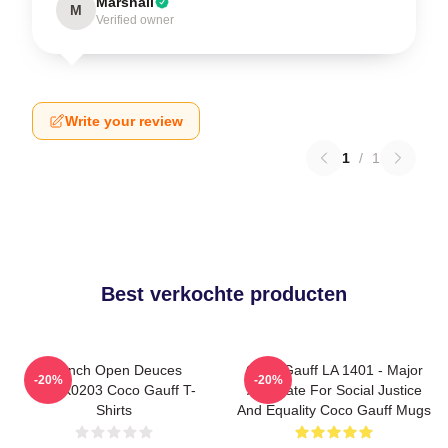
Marshall
M
Verified owner
Write your review
1
/
1
Best verkochte producten
French Open Deuces
Coco Gauff LA 1401 - Major
-20%
-20%
DTNK0203 Coco Gauff T-
Advocate For Social Justice
Shirts
And Equality Coco Gauff Mugs