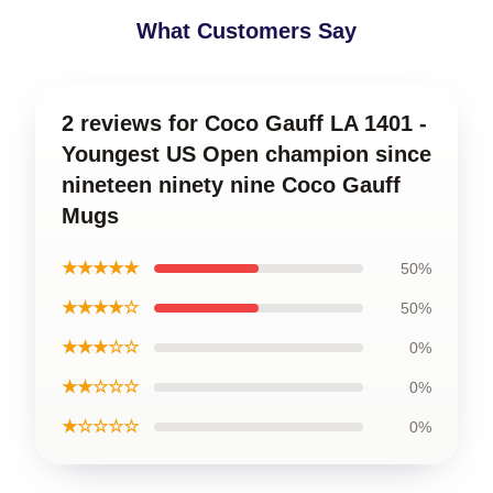
What Customers Say
2 reviews for Coco Gauff LA 1401 -
Youngest US Open champion since
nineteen ninety nine Coco Gauff
Mugs
★★★★★
50%
★★★★☆
50%
★★★☆☆
0%
★★☆☆☆
0%
★☆☆☆☆
0%