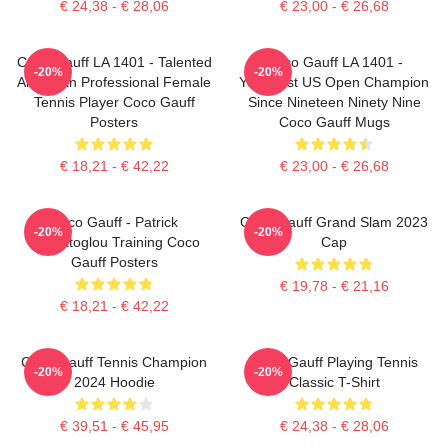
€ 24,38 - € 28,06
€ 23,00 - € 26,68
Coco Gauff LA 1401 - Talented
Coco Gauff LA 1401 -
-20%
-20%
American Professional Female
Youngest US Open Champion
Tennis Player Coco Gauff
Since Nineteen Ninety Nine
Posters
Coco Gauff Mugs
€ 18,21 - € 42,22
€ 23,00 - € 26,68
Coco Gauff - Patrick
Coco Gauff Grand Slam 2023
-20%
-20%
Mouratoglou Training Coco
Cap
Gauff Posters
€ 19,78 - € 21,16
€ 18,21 - € 42,22
Coco Gauff Tennis Champion
Coco Gauff Playing Tennis
-20%
-20%
2024 Hoodie
Classic T-Shirt
€ 39,51 - € 45,95
€ 24,38 - € 28,06