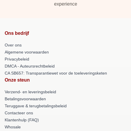
experience
Ons bedrijf
Over ons
Algemene voorwaarden
Privacybeleid
DMCA - Auteursrechtbeleid
CA SB657: Transparantiewet voor de toeleveringsketen
Onze steun
Verzend- en leveringsbeleid
Betalingsvoorwaarden
Teruggave & terugbetalingsbeleid
Contacteer ons
Klantenhulp (FAQ)
Whosale