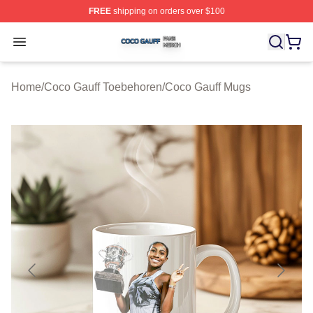
FREE
shipping on orders over $100
Coco Gauff Shop ⚡️ Officially Licensed Coco Gauff Mer
Open menu
Home
/
Coco Gauff Toebehoren
/
Coco Gauff Mugs