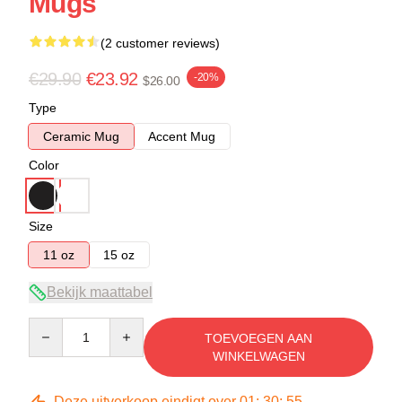
Mugs
(2 customer reviews)
€29.90
€23.92
-20%
$26.00
Type
Ceramic Mug
Accent Mug
Color
Size
11 oz
15 oz
Bekijk maattabel
Quantity
TOEVOEGEN AAN
WINKELWAGEN
Deze uitverkoop eindigt over
01
:
30
:
54