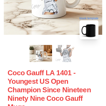
blank template
Coco Gauff LA 1401 -
Youngest US Open
Champion Since Nineteen
Ninety Nine Coco Gauff