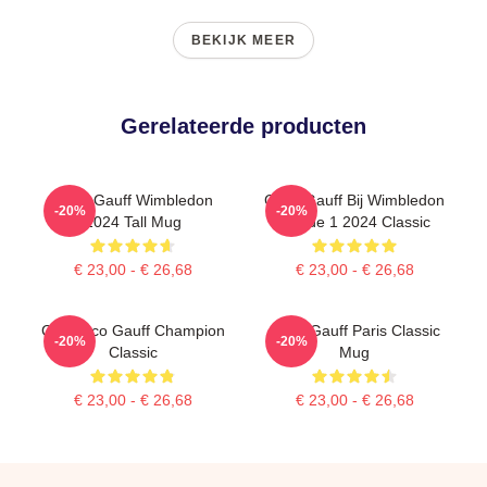
BEKIJK MEER
Gerelateerde producten
Coco Gauff Wimbledon
Coco Gauff Bij Wimbledon
-20%
-20%
2024 Tall Mug
Ronde 1 2024 Classic
€ 23,00 - € 26,68
€ 23,00 - € 26,68
Call Coco Gauff Champion
Coco Gauff Paris Classic
-20%
-20%
Classic
Mug
€ 23,00 - € 26,68
€ 23,00 - € 26,68
Footer