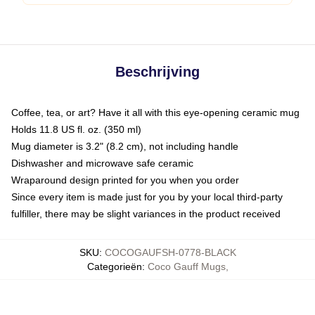
Beschrijving
Coffee, tea, or art? Have it all with this eye-opening ceramic mug
Holds 11.8 US fl. oz. (350 ml)
Mug diameter is 3.2" (8.2 cm), not including handle
Dishwasher and microwave safe ceramic
Wraparound design printed for you when you order
Since every item is made just for you by your local third-party
fulfiller, there may be slight variances in the product received
SKU
:
COCOGAUFSH-0778-BLACK
Categorieën
:
Coco Gauff Mugs
,