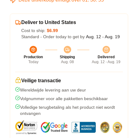
Deliver to United States
Cost to ship:
$6.99
Standard - Order today to get by
Aug. 12 - Aug. 19
Production
Shipping
Delivered
Today
Aug. 08
Aug. 12 - Aug. 19
Veilige transactie
Wereldwijde levering aan uw deur
Volgnummer voor alle pakketten beschikbaar
Volledige terugbetaling als het product niet wordt
ontvangen