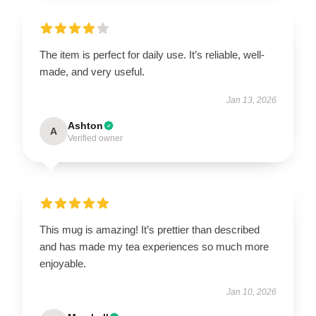
The item is perfect for daily use. It’s reliable, well-
made, and very useful.
Jan 13, 2026
Ashton
A
Verified owner
This mug is amazing! It’s prettier than described
and has made my tea experiences so much more
enjoyable.
Jan 10, 2026