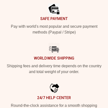
SAFE PAYMENT
Pay with world's most popular and secure payment
methods (Paypal / Stripe)
WORLDWIDE SHIPPING
Shipping fees and delivery time depends on the country
and total weight of your order.
24/7 HELP CENTER
Round-the-clock assistance for a smooth shopping