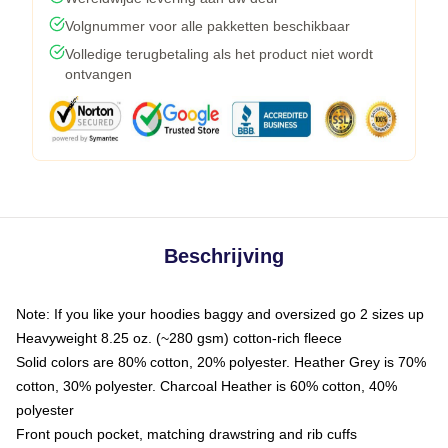
Volgnummer voor alle pakketten beschikbaar
Volledige terugbetaling als het product niet wordt
ontvangen
Beschrijving
Note: If you like your hoodies baggy and oversized go 2 sizes up
Heavyweight 8.25 oz. (~280 gsm) cotton-rich fleece
Solid colors are 80% cotton, 20% polyester. Heather Grey is 70%
cotton, 30% polyester. Charcoal Heather is 60% cotton, 40%
polyester
Front pouch pocket, matching drawstring and rib cuffs