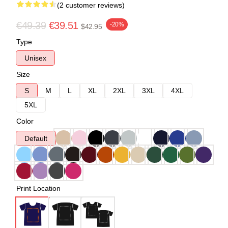
(2 customer reviews)
€49.39
€39.51
-20%
$42.95
Type
Unisex
Size
S
M
L
XL
2XL
3XL
4XL
5XL
Color
Default
Print Location