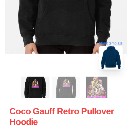
blank template
Coco Gauff Retro Pullover
Hoodie