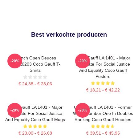
Best verkochte producten
French Open Deuces
Coco Gauff LA 1401 - Major
-20%
-20%
DTNK0203 Coco Gauff T-
Advocate For Social Justice
Shirts
And Equality Coco Gauff
Posters
€ 24,38 - € 28,06
€ 18,21 - € 42,22
Coco Gauff LA 1401 - Major
Coco Gauff LA 1401 - Former
-20%
-20%
Advocate For Social Justice
World Number One In Doubles
And Equality Coco Gauff Mugs
Ranking Coco Gauff Hoodies
€ 23,00 - € 26,68
€ 39,51 - € 45,95