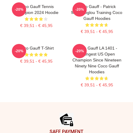
Coco Gauff Tennis
Coco Gauff - Patrick
-20%
-20%
Champion 2024 Hoodie
Mouratoglou Training Coco
Gauff Hoodies
€ 39,51 - € 45,95
€ 39,51 - € 45,95
Coco Gauff T-Shirt
Coco Gauff LA 1401 -
-20%
-20%
Youngest US Open
Champion Since Nineteen
€ 39,51 - € 45,95
Ninety Nine Coco Gauff
Hoodies
€ 39,51 - € 45,95
Footer
SAFE PAYMENT