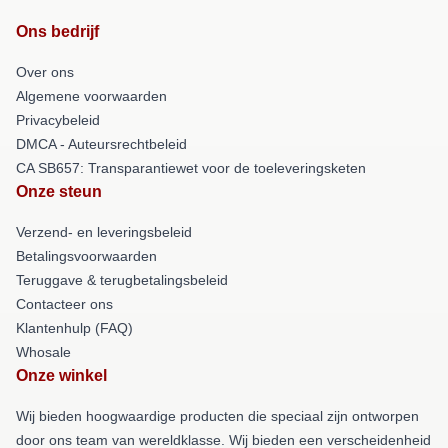
Ons bedrijf
Over ons
Algemene voorwaarden
Privacybeleid
DMCA - Auteursrechtbeleid
CA SB657: Transparantiewet voor de toeleveringsketen
Onze steun
Verzend- en leveringsbeleid
Betalingsvoorwaarden
Teruggave & terugbetalingsbeleid
Contacteer ons
Klantenhulp (FAQ)
Whosale
Onze winkel
Wij bieden hoogwaardige producten die speciaal zijn ontworpen
door ons team van wereldklasse. Wij bieden een verscheidenheid