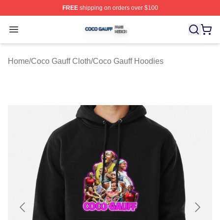
FREE
shipping on orders over $100
Coco Gauff Shop ⚡️ Officially Licensed Coco Gauff Mer
Open menu
Home
/
Coco Gauff Cloth
/
Coco Gauff Hoodies