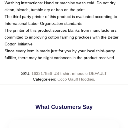
Washing instructions: Hand or machine wash cold. Do not dry
clean, bleach, tumble dry or iron on the print
The third party printer of this product is evaluated according to
International Labor Organization standards
The printer of this product sources blanks from manufacturers
committed to improving cotton farming practices with the Better
Cotton Initiative
Since every item is made just for you by your local third-party
fulfiller, there may be slight variances in the product received
SKU
:
163317856-US-t-shirt-mhoodie-DEFAULT
Categorieën
:
Coco Gauff Hoodies
,
What Customers Say