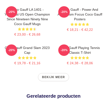
Coco Gauff LA 1401 -
Coco Gauff - Power And
-20%
-20%
Youngest US Open Champion
Athleticism Focus Coco Gauff
Since Nineteen Ninety Nine
Posters
Coco Gauff Mugs
€ 18,21 - € 42,22
€ 23,00 - € 26,68
Coco Gauff Grand Slam 2023
Coco Gauff Playing Tennis
-20%
-20%
Cap
Classic T-Shirt
€ 19,78 - € 21,16
€ 24,38 - € 28,06
BEKIJK MEER
Gerelateerde producten