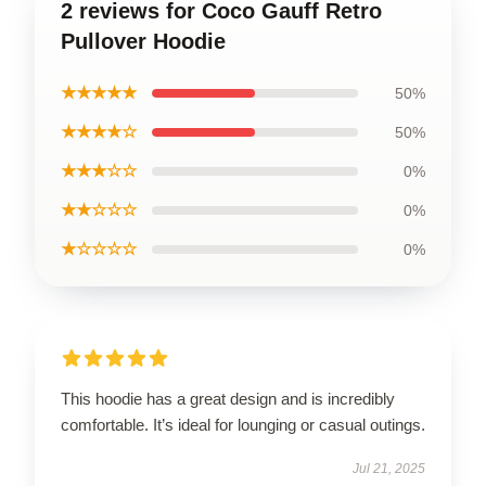
2 reviews for Coco Gauff Retro
Pullover Hoodie
★★★★★
50%
★★★★☆
50%
★★★☆☆
0%
★★☆☆☆
0%
★☆☆☆☆
0%
This hoodie has a great design and is incredibly
comfortable. It’s ideal for lounging or casual outings.
Jul 21, 2025