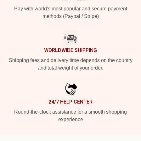
Pay with world's most popular and secure payment
methods (Paypal / Stripe)
WORLDWIDE SHIPPING
Shipping fees and delivery time depends on the country
and total weight of your order.
24/7 HELP CENTER
Round-the-clock assistance for a smooth shopping
experience