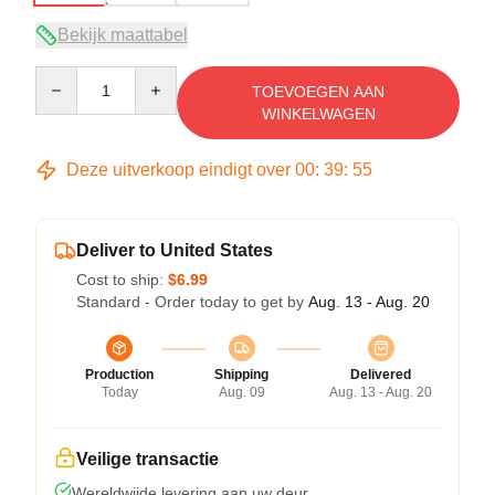
Bekijk maattabel
Quantity
TOEVOEGEN AAN
WINKELWAGEN
Deze uitverkoop eindigt over
00
:
39
:
54
Deliver to United States
Cost to ship:
$6.99
Standard - Order today to get by
Aug. 13 - Aug. 20
Production
Shipping
Delivered
Today
Aug. 09
Aug. 13 - Aug. 20
Veilige transactie
Wereldwijde levering aan uw deur