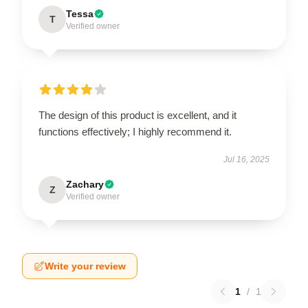
Tessa
T
Verified owner
The design of this product is excellent, and it
functions effectively; I highly recommend it.
Jul 16, 2025
Zachary
Z
Verified owner
Write your review
1
/
1