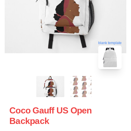
blank template
Coco Gauff US Open
Backpack