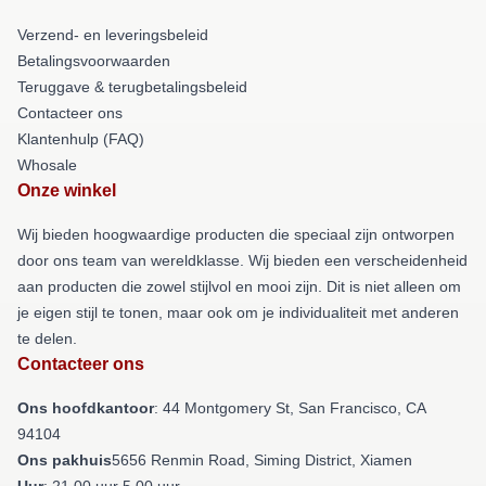
Verzend- en leveringsbeleid
Betalingsvoorwaarden
Teruggave & terugbetalingsbeleid
Contacteer ons
Klantenhulp (FAQ)
Whosale
Onze winkel
Wij bieden hoogwaardige producten die speciaal zijn ontworpen
door ons team van wereldklasse. Wij bieden een verscheidenheid
aan producten die zowel stijlvol en mooi zijn. Dit is niet alleen om
je eigen stijl te tonen, maar ook om je individualiteit met anderen
te delen.
Contacteer ons
Ons hoofdkantoor
: 44 Montgomery St, San Francisco, CA
94104
Ons pakhuis
5656 Renmin Road, Siming District, Xiamen
Uur
: 21.00 uur 5.00 uur