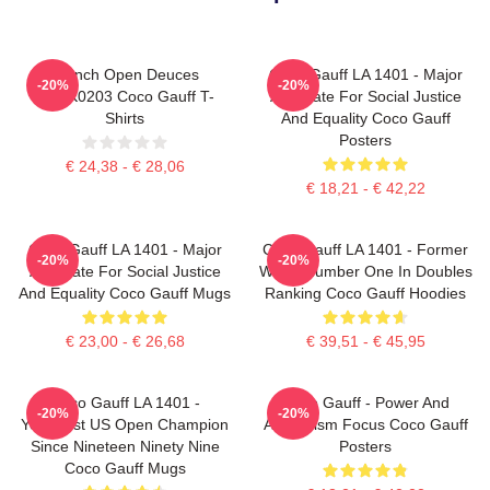
French Open Deuces
Coco Gauff LA 1401 - Major
-20%
-20%
DTNK0203 Coco Gauff T-
Advocate For Social Justice
Shirts
And Equality Coco Gauff
Posters
€ 24,38 - € 28,06
€ 18,21 - € 42,22
Coco Gauff LA 1401 - Major
Coco Gauff LA 1401 - Former
-20%
-20%
Advocate For Social Justice
World Number One In Doubles
And Equality Coco Gauff Mugs
Ranking Coco Gauff Hoodies
€ 23,00 - € 26,68
€ 39,51 - € 45,95
Coco Gauff LA 1401 -
Coco Gauff - Power And
-20%
-20%
Youngest US Open Champion
Athleticism Focus Coco Gauff
Since Nineteen Ninety Nine
Posters
Coco Gauff Mugs