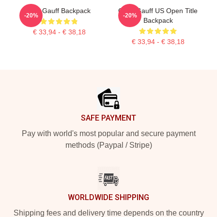
Cori Gauff Backpack
Coco Gauff US Open Title
-20%
-20%
Backpack
€ 33,94 - € 38,18
€ 33,94 - € 38,18
Footer
SAFE PAYMENT
Pay with world's most popular and secure payment
methods (Paypal / Stripe)
WORLDWIDE SHIPPING
Shipping fees and delivery time depends on the country