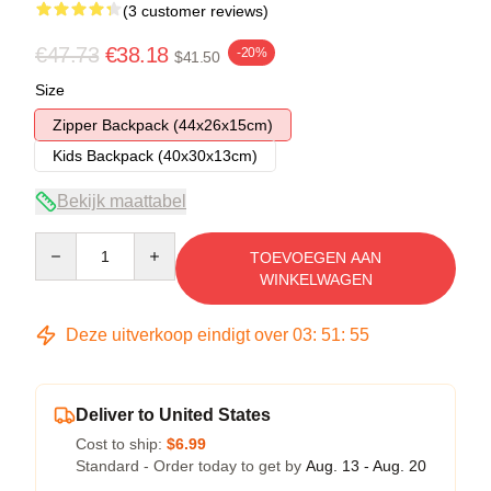
(3 customer reviews)
€47.73
€38.18
-20%
$41.50
Size
Zipper Backpack (44x26x15cm)
Kids Backpack (40x30x13cm)
Bekijk maattabel
Quantity
TOEVOEGEN AAN
WINKELWAGEN
Deze uitverkoop eindigt over
03
:
51
:
54
Deliver to United States
Cost to ship:
$6.99
Standard - Order today to get by
Aug. 13 - Aug. 20