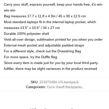
Carry your stuff, express yourself, keep your hands free, it's win-
win-win
Bag measures 17.7 x 11.8 x 4.9in / 45 x 30 x 12.5 cm
Most standard laptops fit in the internal laptop pocket, which
measures 13.5" x 10.5" / 34 x 27 cm
Durable 100% polyester shell
Vivid all-over design, sublimation printed for you when you order
External mesh pocket and adjustable padded straps
For a different style, check out the Drawstring Bag
For more space, try the Duffle Bag
Since every item is made just for you by your local third-party
fulfiller, there may be slight variances in the product received
SKU
:
151972484-US-backpack
Categorieën
:
Coco Gauff Backpacks
,