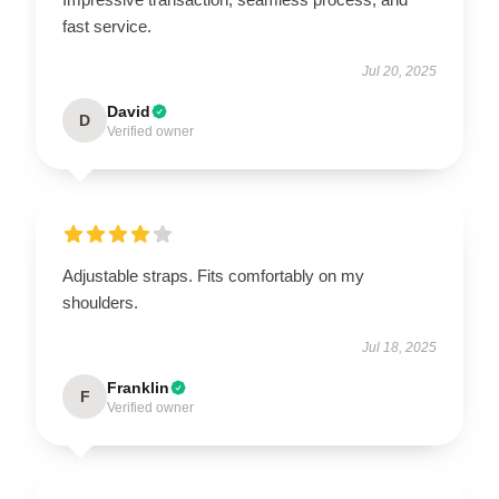
fast service.
Jul 20, 2025
David
D
Verified owner
Adjustable straps. Fits comfortably on my
shoulders.
Jul 18, 2025
Franklin
F
Verified owner