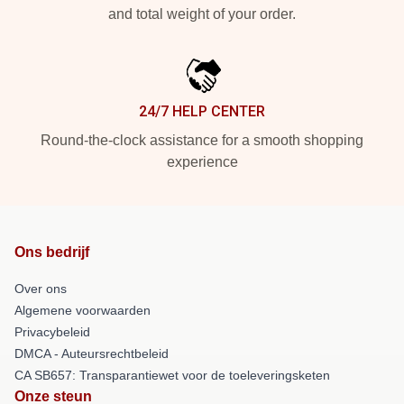
and total weight of your order.
24/7 HELP CENTER
Round-the-clock assistance for a smooth shopping
experience
Ons bedrijf
Over ons
Algemene voorwaarden
Privacybeleid
DMCA - Auteursrechtbeleid
CA SB657: Transparantiewet voor de toeleveringsketen
Onze steun