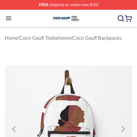
FREE
shipping on orders over $100
Coco Gauff Shop ⚡️ Officially Licensed Coco Gauff Mer
Open menu
Home
/
Coco Gauff Toebehoren
/
Coco Gauff Backpacks