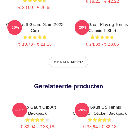
€ 18,21 - € 42,22
€ 23,00 - € 26,68
Coco Gauff Grand Slam 2023
Coco Gauff Playing Tennis
-20%
-20%
Cap
Classic T-Shirt
€ 19,78 - € 21,16
€ 24,38 - € 28,06
BEKIJK MEER
Gerelateerde producten
Coco Gauff Clip Art
Coco Gauff US Tennis
-20%
-20%
Backpack
Champion Sticker Backpack
€ 33,94 - € 38,18
€ 33,94 - € 38,18