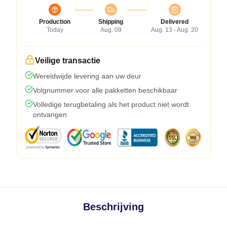
Production
Shipping
Delivered
Today
Aug. 09
Aug. 13 - Aug. 20
Veilige transactie
Wereldwijde levering aan uw deur
Volgnummer voor alle pakketten beschikbaar
Volledige terugbetaling als het product niet wordt
ontvangen
Beschrijving