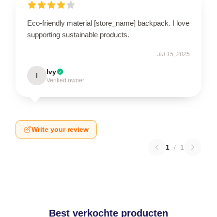
Eco-friendly material [store_name] backpack. I love
supporting sustainable products.
Jul 15, 2025
Ivy
I
Verified owner
Write your review
1
/
1
Best verkochte producten