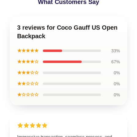
What Customers Say
3 reviews for Coco Gauff US Open
Backpack
★★★★★
33%
★★★★☆
67%
★★★☆☆
0%
★★☆☆☆
0%
★☆☆☆☆
0%
Impressive transaction, seamless process, and