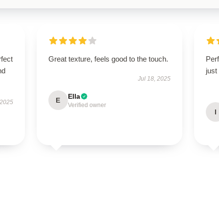
fect
Great texture, feels good to the touch.
Perf
nd
just
Jul 18, 2025
Ella
E
 2025
Verified owner
I