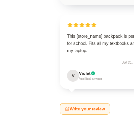
This [store_name] backpack is per
for school. Fits all my textbooks a
my laptop.
Jul 21,
Violet
V
Verified owner
Write your review