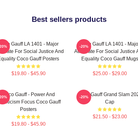
Best sellers products
Coco Gauff LA 1401 - Major
Coco Gauff LA 1401 - Majo
-20%
-20%
ocate For Social Justice And
Advocate For Social Justice
quality Coco Gauff Posters
Equality Coco Gauff Mug
$19.80 - $45.90
$25.00 - $29.00
Coco Gauff - Power And
Coco Gauff Grand Slam 20
-20%
-20%
thleticism Focus Coco Gauff
Cap
Posters
$21.50 - $23.00
$19.80 - $45.90