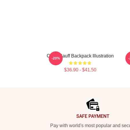
Coco Gauff Backpack Illustration
-20%
$36.90 - $41.50
Footer
SAFE PAYMENT
Pay with world's most popular and sec