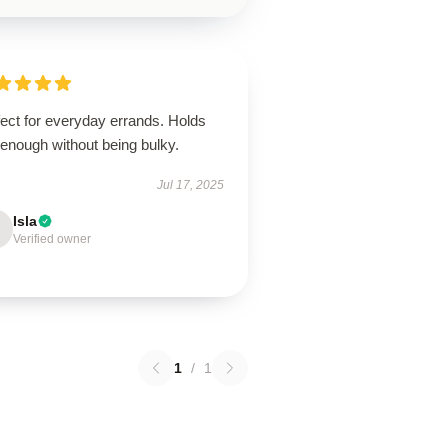
ect for everyday errands. Holds
 enough without being bulky.
Jul 17, 2025
Isla
Verified owner
1
/
1