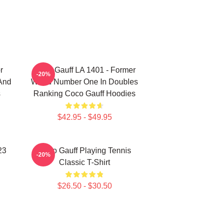
r
Coco Gauff LA 1401 - Former
-20%
 And
World Number One In Doubles
s
Ranking Coco Gauff Hoodies
$42.95 - $49.95
23
Coco Gauff Playing Tennis
-20%
Classic T-Shirt
$26.50 - $30.50