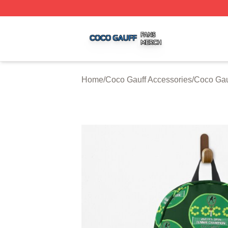
Coco Gauff Shop ⚡️ Officially Licensed Coco Gauff Merch 
Home
/
Coco Gauff Accessories
/
Coco Gau