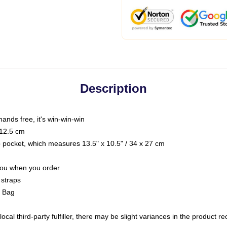
Description
hands free, it's win-win-win
 12.5 cm
op pocket, which measures 13.5" x 10.5" / 34 x 27 cm
 you when you order
 straps
g Bag
ocal third-party fulfiller, there may be slight variances in the product r