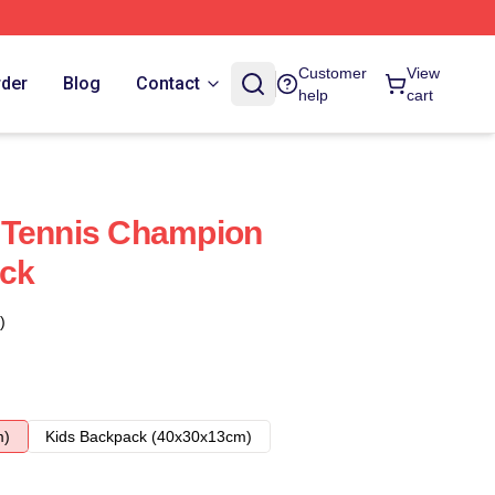
Customer
View
rder
Blog
Contact
help
cart
 Tennis Champion
ack
)
m)
Kids Backpack (40x30x13cm)