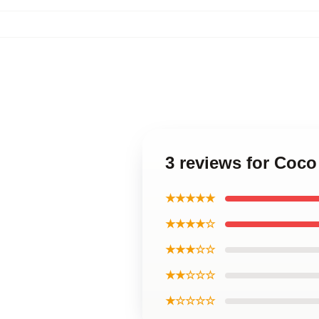
3 reviews for Coc
★★★★★
★★★★☆
★★★☆☆
★★☆☆☆
★☆☆☆☆