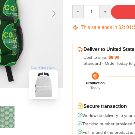
Quantity
This sale ends in
02
:
01
:
Deliver to United State
Cost to ship:
$6.99
Standard - Order today to 
blank template
Production
Today
Secure transaction
Worldwide delivery to your
Tracking number provided fo
Full refund if the product is