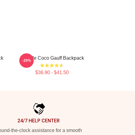
ck
Call Me Coco Gauff Backpack
-20%
$36.90 - $41.50
24/7 HELP CENTER
und-the-clock assistance for a smooth