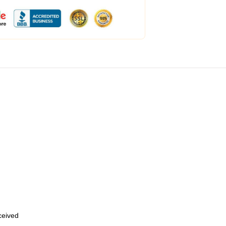
eceived