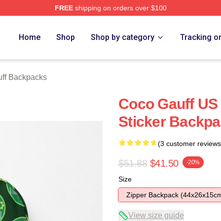
FREE
shipping on orders over $100
Store
Home
Shop
Shop by category
Tracking o
ff Backpacks
Coco Gauff US
Sticker Backp
(3 customer reviews
$51.88
$41.50
-20%
Size
Zipper Backpack (44x26x15c
View size guide