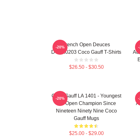
French Open Deuces
-20%
DTNK0203 Coco Gauff T-Shirts
Adv
E
$26.50 - $30.50
Coco Gauff LA 1401 - Youngest
-20%
US Open Champion Since
A
Nineteen Ninety Nine Coco
Gauff Mugs
$25.00 - $29.00