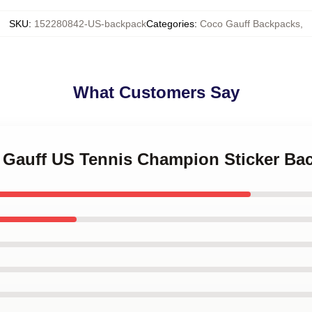
SKU
:
152280842-US-backpack
Categories
:
Coco Gauff Backpacks
,
What Customers Say
o Gauff US Tennis Champion Sticker Ba