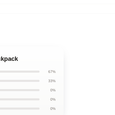
ckpack
67%
33%
0%
0%
0%