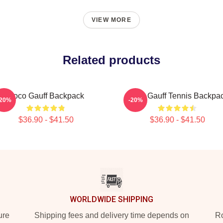
VIEW MORE
Related products
Coco Gauff Backpack
Coco Gauff Tennis Backpa
-20%
-20%
$36.90 - $41.50
$36.90 - $41.50
WORLDWIDE SHIPPING
ure
Shipping fees and delivery time depends on
Ro