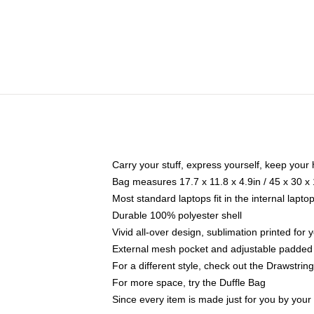
Carry your stuff, express yourself, keep your 
Bag measures 17.7 x 11.8 x 4.9in / 45 x 30 x
Most standard laptops fit in the internal lapt
Durable 100% polyester shell
Vivid all-over design, sublimation printed for
External mesh pocket and adjustable padded
For a different style, check out the Drawstrin
For more space, try the Duffle Bag
Since every item is made just for you by your l