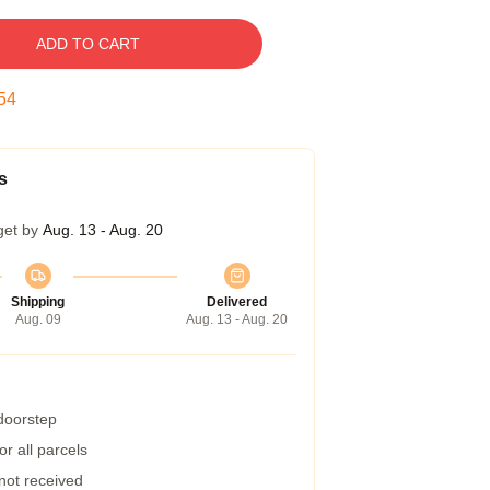
ADD TO CART
53
s
get by
Aug. 13 - Aug. 20
Shipping
Delivered
Aug. 09
Aug. 13 - Aug. 20
 doorstep
r all parcels
 not received