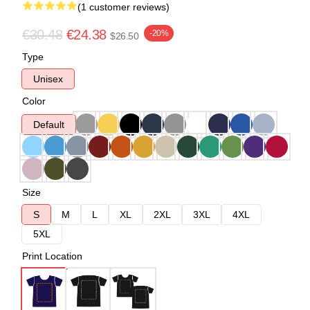
(1 customer reviews)
€30.48
€24.38
-20%
$26.50
Type
Unisex
Color
Default
Size
S
M
L
XL
2XL
3XL
4XL
5XL
Print Location