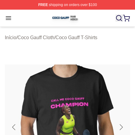
FREE
shipping on orders over $100
Coco Gauff Shop ⚡️ Officially Licensed Coco Gauff Mer
Open menu
Início
/
Coco Gauff Cloth
/
Coco Gauff T-Shirts