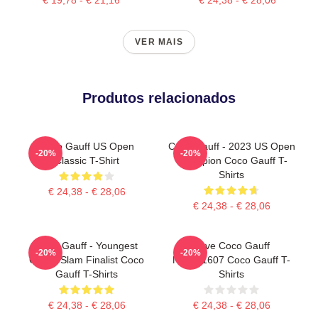
VER MAIS
Produtos relacionados
Coco Gauff US Open
Coco Gauff - 2023 US Open
-20%
-20%
Classic T-Shirt
Champion Coco Gauff T-
Shirts
€ 24,38 - € 28,06
€ 24,38 - € 28,06
Coco Gauff - Youngest
Love Coco Gauff
-20%
-20%
Grand Slam Finalist Coco
NTMD1607 Coco Gauff T-
Gauff T-Shirts
Shirts
€ 24,38 - € 28,06
€ 24,38 - € 28,06