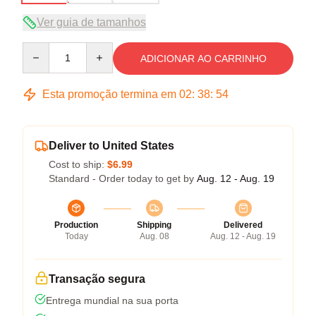
Ver guia de tamanhos
Quantity
ADICIONAR AO CARRINHO
Esta promoção termina em
02
:
38
:
54
Deliver to United States
Cost to ship:
$6.99
Standard - Order today to get by
Aug. 12 - Aug. 19
Production
Shipping
Delivered
Today
Aug. 08
Aug. 12 - Aug. 19
Transação segura
Entrega mundial na sua porta