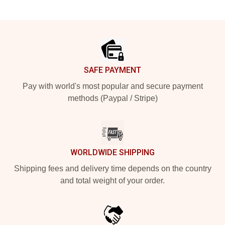
Footer
SAFE PAYMENT
Pay with world's most popular and secure payment
methods (Paypal / Stripe)
WORLDWIDE SHIPPING
Shipping fees and delivery time depends on the country
and total weight of your order.