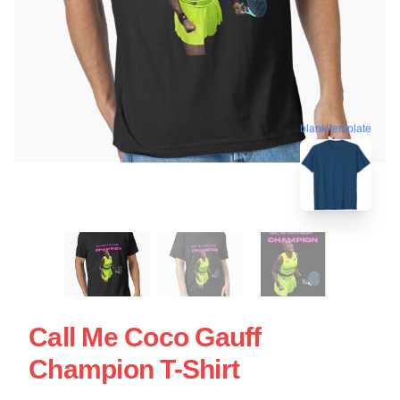
blank template
Call Me Coco Gauff
Champion T-Shirt