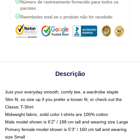
Número de rastreamento fornecido para todos os
pacotes
Reembolso total se o produto não for recebido
Descrição
Just your everyday smooth, comfy tee, a wardrobe staple
Slim fit, so size up if you prefer a looser fit, or check out the
Classic T-Shirt
Midweight fabric, solid color t-shirts are 100% cotton
Male model shown is 6'2" / 188 cm tall and wearing size Large
Primary female model shown is 5'3" / 160 cm tall and wearing
size Small