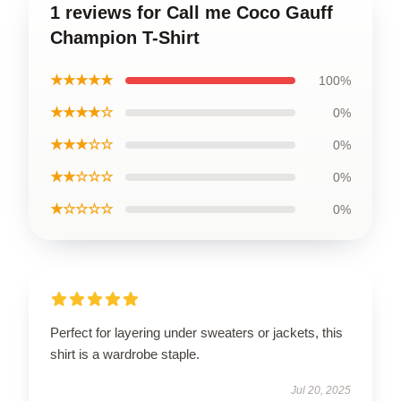
1 reviews for Call me Coco Gauff
Champion T-Shirt
★★★★★
100%
★★★★☆
0%
★★★☆☆
0%
★★☆☆☆
0%
★☆☆☆☆
0%
Perfect for layering under sweaters or jackets, this
shirt is a wardrobe staple.
Jul 20, 2025