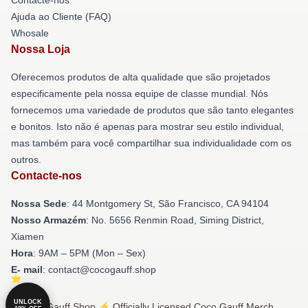
Ajuda ao Cliente (FAQ)
Whosale
Nossa Loja
Oferecemos produtos de alta qualidade que são projetados
especificamente pela nossa equipe de classe mundial. Nós
fornecemos uma variedade de produtos que são tanto elegantes
e bonitos. Isto não é apenas para mostrar seu estilo individual,
mas também para você compartilhar sua individualidade com os
outros.
Contacte-nos
Nossa Sede
: 44 Montgomery St, São Francisco, CA 94104
Nosso Armazém
: No. 5656 Renmin Road, Siming District,
Xiamen
Hora
: 9AM – 5PM (Mon – Sex)
E- mail
: contact@cocogauff.shop
UNLOCK
© Coco Gauff Shop ⚡️ Officially Licensed Coco Gauff Merch