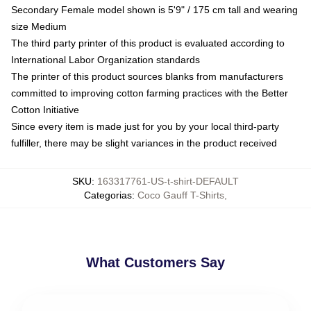
Secondary Female model shown is 5'9" / 175 cm tall and wearing
size Medium
The third party printer of this product is evaluated according to
International Labor Organization standards
The printer of this product sources blanks from manufacturers
committed to improving cotton farming practices with the Better
Cotton Initiative
Since every item is made just for you by your local third-party
fulfiller, there may be slight variances in the product received
SKU
:
163317761-US-t-shirt-DEFAULT
Categorias
:
Coco Gauff T-Shirts
,
What Customers Say