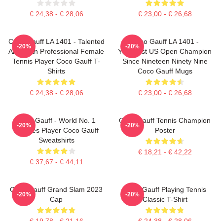
€ 24,38 - € 28,06
€ 23,00 - € 26,68
Coco Gauff LA 1401 - Talented
Coco Gauff LA 1401 -
-20%
-20%
American Professional Female
Youngest US Open Champion
Tennis Player Coco Gauff T-
Since Nineteen Ninety Nine
Shirts
Coco Gauff Mugs
€ 24,38 - € 28,06
€ 23,00 - € 26,68
Coco Gauff - World No. 1
Coco Gauff Tennis Champion
-20%
-20%
Doubles Player Coco Gauff
Poster
Sweatshirts
€ 18,21 - € 42,22
€ 37,67 - € 44,11
Coco Gauff Grand Slam 2023
Coco Gauff Playing Tennis
-20%
-20%
Cap
Classic T-Shirt
€ 19,78 - € 21,16
€ 24,38 - € 28,06