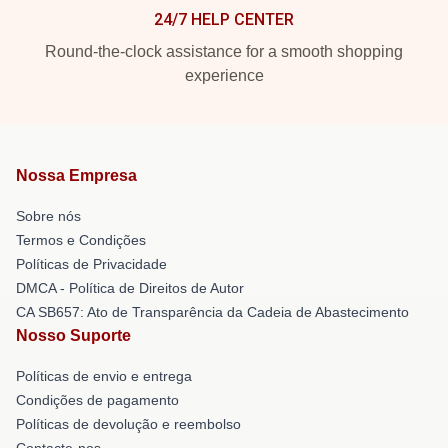
24/7 HELP CENTER
Round-the-clock assistance for a smooth shopping
experience
Nossa Empresa
Sobre nós
Termos e Condições
Políticas de Privacidade
DMCA - Política de Direitos de Autor
CA SB657: Ato de Transparência da Cadeia de Abastecimento
Nosso Suporte
Políticas de envio e entrega
Condições de pagamento
Políticas de devolução e reembolso
Contacte-nos