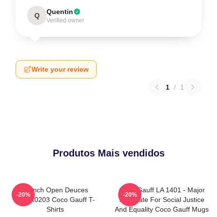
Quentin
Q
Verified owner
Write your review
1
/
1
Produtos Mais vendidos
French Open Deuces
Coco Gauff LA 1401 - Major
-20%
-20%
DTNK0203 Coco Gauff T-
Advocate For Social Justice
Shirts
And Equality Coco Gauff Mugs