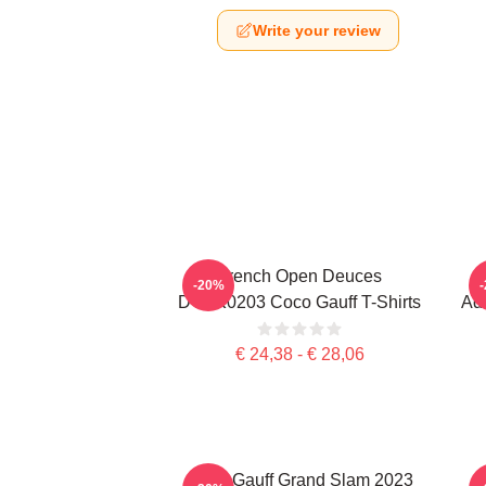
Write your review
French Open Deuces
-20%
DTNK0203 Coco Gauff T-Shirts
Adv
€ 24,38 - € 28,06
Coco Gauff Grand Slam 2023
C