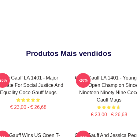
Produtos Mais vendidos
Coco Gauff LA 1401 - Major
Coco Gauff LA 1401 - Young
-20%
-20%
ocate For Social Justice And
US Open Champion Sinc
Equality Coco Gauff Mugs
Nineteen Ninety Nine Coc
Gauff Mugs
€ 23,00 - € 26,68
€ 23,00 - € 26,68
oco Gauff Wins US Open T-
Coco Gauff And Jessica Peg