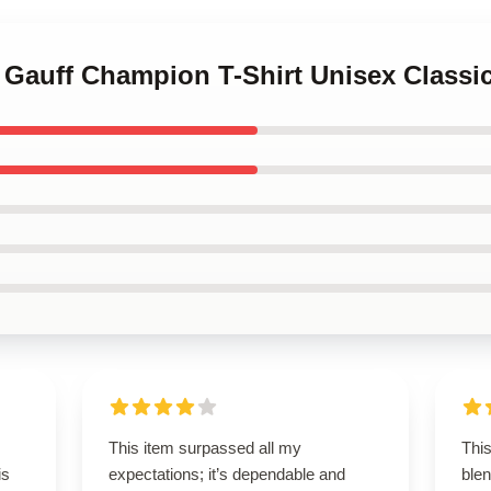
 Gauff Champion T-Shirt Unisex Classic
This item surpassed all my
This
is
expectations; it’s dependable and
blen