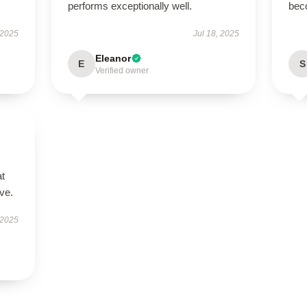
performs exceptionally well.
bec
 2025
Jul 18, 2025
Eleanor
E
S
Verified owner
at
ve.
 2025