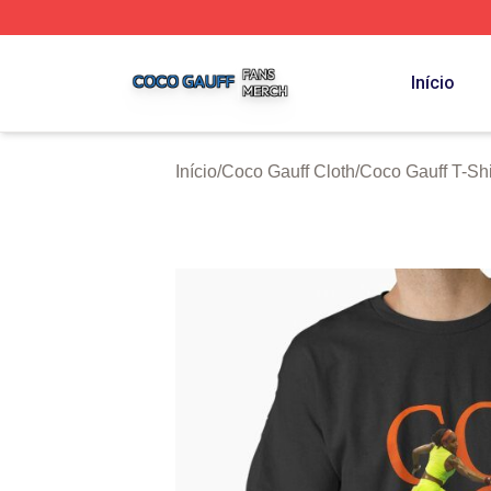
Coco Gauff Shop ⚡️ Officially Licensed Coco Gauff Merch 
Início
Início
/
Coco Gauff Cloth
/
Coco Gauff T-Shi