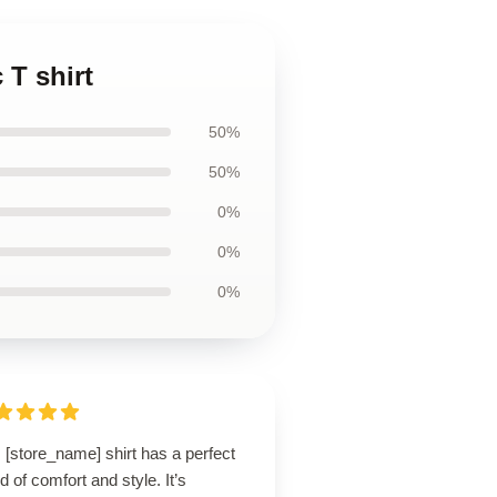
 T shirt
50%
50%
0%
0%
0%
 [store_name] shirt has a perfect
d of comfort and style. It’s