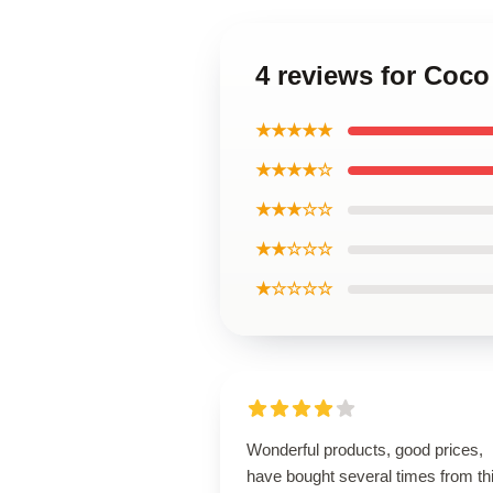
4 reviews for Coco
★★★★★
★★★★☆
★★★☆☆
★★☆☆☆
★☆☆☆☆
Wonderful products, good prices,
have bought several times from th