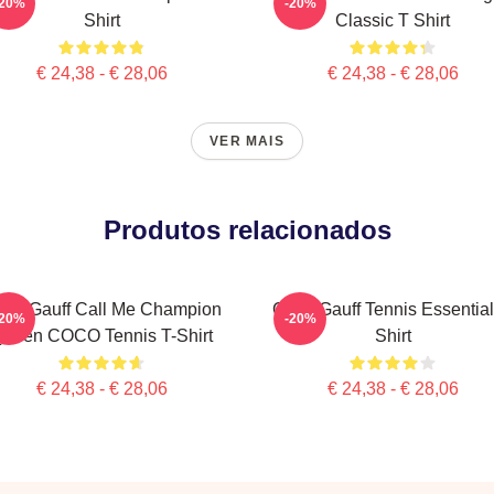
-20%
-20%
Shirt
Classic T Shirt
€ 24,38 - € 28,06
€ 24,38 - € 28,06
VER MAIS
Produtos relacionados
co Gauff Call Me Champion
Coco Gauff Tennis Essential
-20%
-20%
ueen COCO Tennis T-Shirt
Shirt
€ 24,38 - € 28,06
€ 24,38 - € 28,06