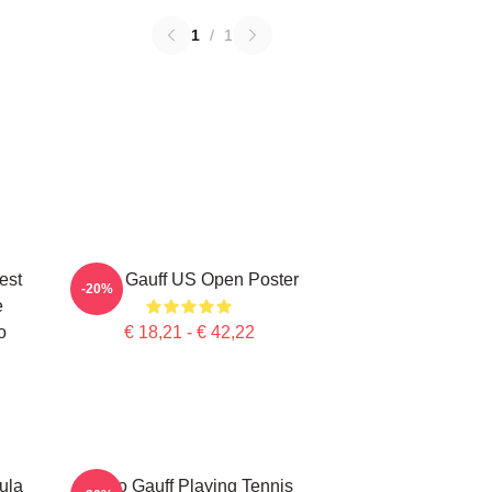
1
/
1
est
Coco Gauff US Open Poster
-20%
e
o
€ 18,21 - € 42,22
ula
Coco Gauff Playing Tennis