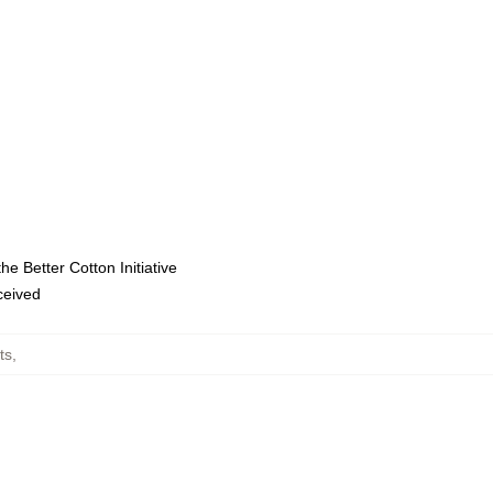
e Better Cotton Initiative
eceived
ts
,