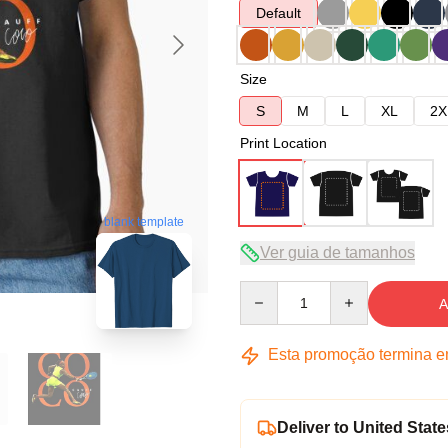
Default
Size
S
M
L
XL
2X
Print Location
blank template
Ver guia de tamanhos
Quantity
A
Esta promoção termina 
Deliver to United State