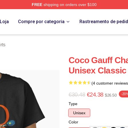
FREE
shipping on orders over $100
Store
Loja
Compre por categoria
Rastreamento de pedi
rts
Coco Gauff Cha
Unisex Classic 
(4 customer reviews
€30.48
€24.38
-20
$26.50
Type
Unisex
Color