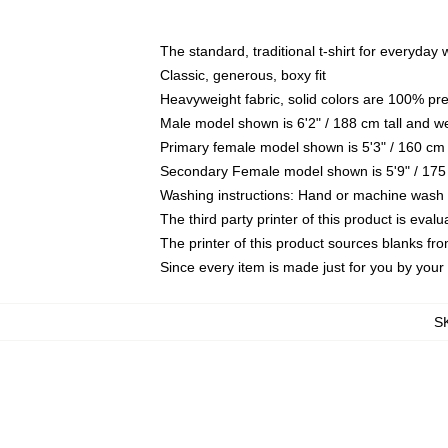
The standard, traditional t-shirt for everyday
Classic, generous, boxy fit
Heavyweight fabric, solid colors are 100% pr
Male model shown is 6'2" / 188 cm tall and w
Primary female model shown is 5'3" / 160 cm 
Secondary Female model shown is 5'9" / 175
Washing instructions: Hand or machine wash co
The third party printer of this product is eva
The printer of this product sources blanks fr
Since every item is made just for you by your l
S