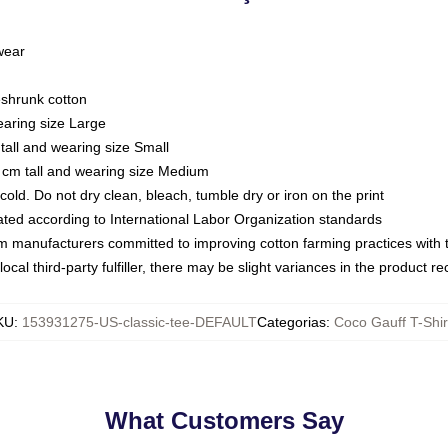
 wear
eshrunk cotton
earing size Large
tall and wearing size Small
 cm tall and wearing size Medium
ld. Do not dry clean, bleach, tumble dry or iron on the print
luated according to International Labor Organization standards
om manufacturers committed to improving cotton farming practices with th
ocal third-party fulfiller, there may be slight variances in the product r
KU
:
153931275-US-classic-tee-DEFAULT
Categorias
:
Coco Gauff T-Shir
What Customers Say