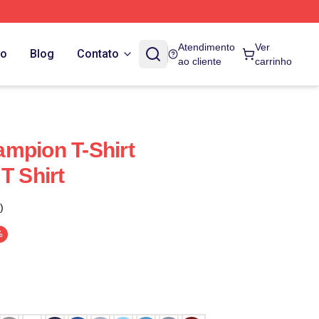
Atendimento
Ver
do
Blog
Contato
ao cliente
carrinho
mpion T-Shirt
T Shirt
)
%