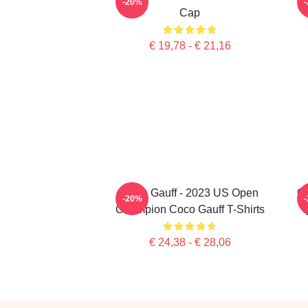
-20%
Cap
€ 19,78 - € 21,16
Coco Gauff - 2023 US Open
Co
-20%
Champion Coco Gauff T-Shirts
Q
€ 24,38 - € 28,06