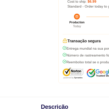
Cost to ship:
$6.99
Standard - Order today to 
Production
Today
Transação segura
Entrega mundial na sua por
Número de rastreamento fo
Reembolso total se o produ
Descrição