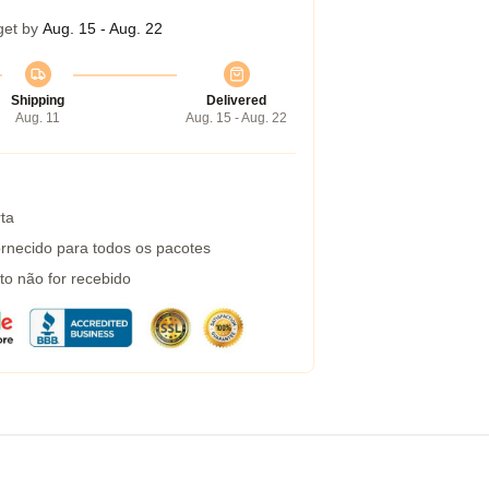
get by
Aug. 15 - Aug. 22
Shipping
Delivered
Aug. 11
Aug. 15 - Aug. 22
ta
rnecido para todos os pacotes
to não for recebido