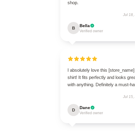
shop.
Jul 18,
Bella
B
Verified owner
I absolutely love this [store_name]
shirt! It fits perfectly and looks gre
with anything. Definitely a must-ha
Jul 15,
Dane
D
Verified owner