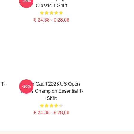
-20%
Classic T-Shirt
€ 24,38 - € 28,06
 T-
Coco Gauff 2023 US Open
-20%
Tennis Champion Essential T-
Shirt
€ 24,38 - € 28,06