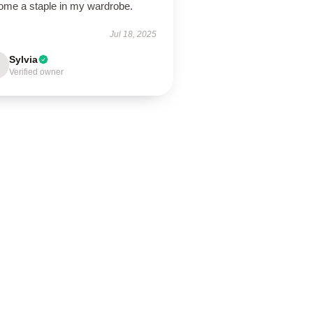
ome a staple in my wardrobe.
Jul 18, 2025
Sylvia
Verified owner