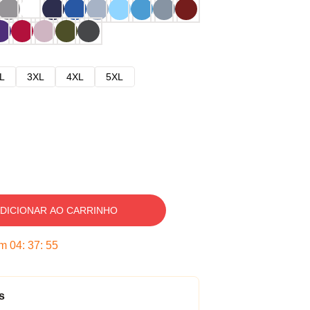
L
3XL
4XL
5XL
DICIONAR AO CARRINHO
em
04
:
37
:
54
s