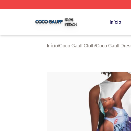
Coco Gauff Shop ⚡️ Officially Licensed Coco Gauff Merch 
Início
Início
/
Coco Gauff Cloth
/
Coco Gauff Dres