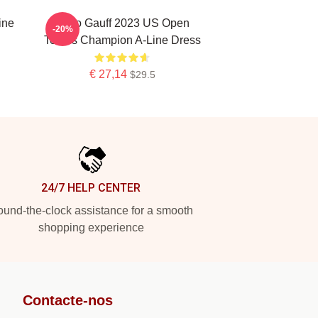
ine
Coco Gauff 2023 US Open
-20%
Tennis Champion A-Line Dress
€ 27,14
$29.5
24/7 HELP CENTER
und-the-clock assistance for a smooth
shopping experience
Contacte-nos