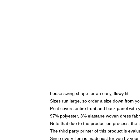
Loose swing shape for an easy, flowy fit
Sizes run large, so order a size down from yo
Print covers entire front and back panel with
97% polyester, 3% elastane woven dress fabri
Note that due to the production process, the 
The third party printer of this product is eva
Since every item is made just for you by your l