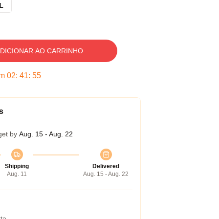
L
DICIONAR AO CARRINHO
em
02
:
41
:
54
s
get by
Aug. 15 - Aug. 22
Shipping
Delivered
Aug. 11
Aug. 15 - Aug. 22
ta