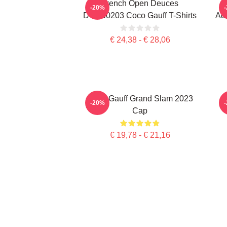
French Open Deuces
-20%
DTNK0203 Coco Gauff T-Shirts
Adv
€ 24,38 - € 28,06
Coco Gauff Grand Slam 2023
C
-20%
Cap
€ 19,78 - € 21,16