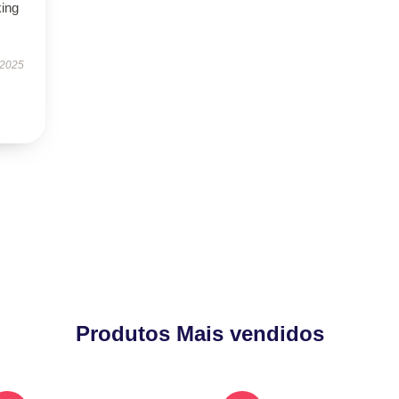
king
 2025
Produtos Mais vendidos