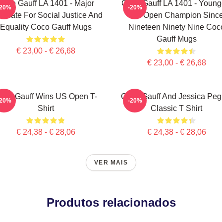
Coco Gauff LA 1401 - Major
Coco Gauff LA 1401 - Young
-20%
-20%
ocate For Social Justice And
US Open Champion Sinc
Equality Coco Gauff Mugs
Nineteen Ninety Nine Coc
Gauff Mugs
€ 23,00 - € 26,68
€ 23,00 - € 26,68
oco Gauff Wins US Open T-
Coco Gauff And Jessica Peg
-20%
-20%
Shirt
Classic T Shirt
€ 24,38 - € 28,06
€ 24,38 - € 28,06
VER MAIS
Produtos relacionados