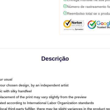
Número de rastreamento fo
Reembolso total se o produ
Descrição
ur usual
 your chosen design, by an independent artist
c with silky handfeel
placement of the print may vary slightly from the preview
luated according to International Labor Organization standards
ocal third-party fulfiller, there may be slight variances in the product r