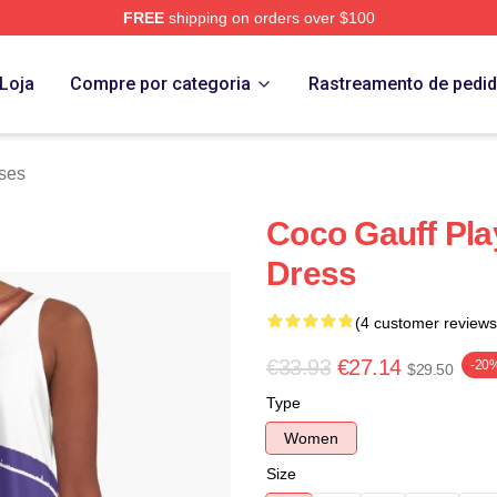
FREE
shipping on orders over $100
Store
Loja
Compre por categoria
Rastreamento de pedi
ses
Coco Gauff Pla
Dress
(4 customer reviews
€33.93
€27.14
-20
$29.50
Type
Women
Size