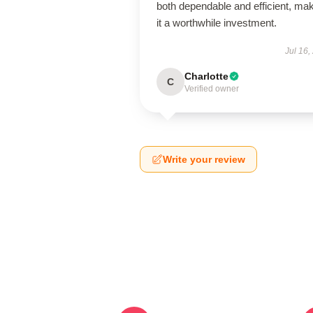
both dependable and efficient, ma
it a worthwhile investment.
Jul 16,
Charlotte
C
Verified owner
Write your review