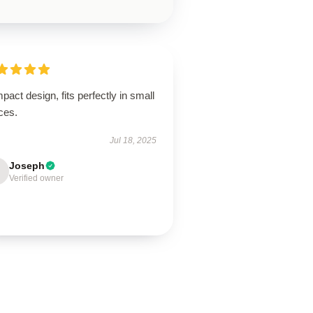
act design, fits perfectly in small
ces.
Jul 18, 2025
Joseph
Verified owner