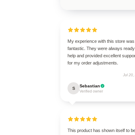
My experience with this store was
fantastic. They were always ready
help and provided excellent suppor
for my order adjustments.
Jul 20,
Sebastian
S
Verified owner
This product has shown itself to b