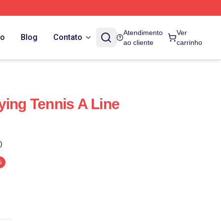
Atendimento
Ver
do
Blog
Contato
ao cliente
carrinho
ying Tennis A Line
)
%