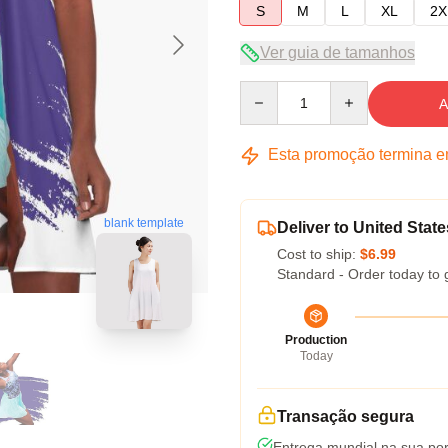
S
M
L
XL
2X
Ver guia de tamanhos
Quantity
A
Esta promoção termina 
blank template
Deliver to United State
Cost to ship:
$6.99
Standard - Order today to 
Production
Today
Transação segura
Entrega mundial na sua por