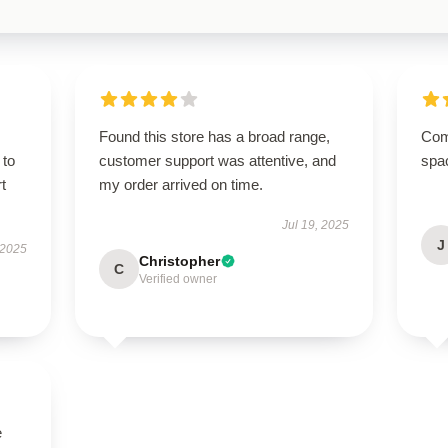
Found this store has a broad range,
Comp
 to
customer support was attentive, and
spa
t
my order arrived on time.
Jul 19, 2025
J
 2025
Christopher
C
Verified owner
e