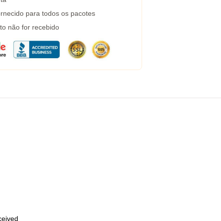
rnecido para todos os pacotes
to não for recebido
eceived