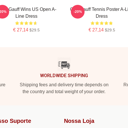
oco Gauff Wins US Open A-
Cori Gauff Tennis Poster A-L
-20%
-20%
Line Dress
Dress
€ 27,14
€ 27,14
$29.5
$29.5
WORLDWIDE SHIPPING
ure
Shipping fees and delivery time depends on
Ro
the country and total weight of your order.
sso Suporte
Nossa Loja