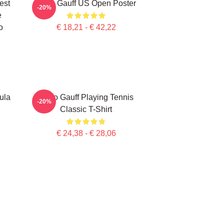
est
Coco Gauff US Open Poster
-20%
e
o
€ 18,21 - € 42,22
ula
Coco Gauff Playing Tennis
-20%
Classic T-Shirt
€ 24,38 - € 28,06