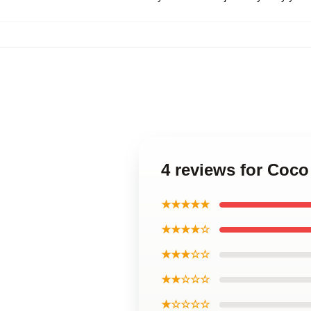
4 reviews for Coco
★★★★★
★★★★☆
★★★☆☆
★★☆☆☆
★☆☆☆☆