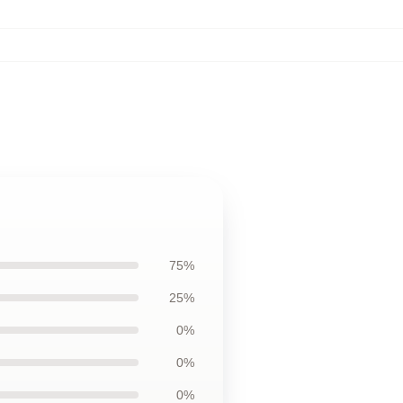
75%
25%
0%
0%
0%