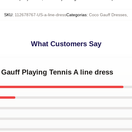
SKU
:
112678767-US-a-line-dress
Categorias
:
Coco Gauff Dresses
,
What Customers Say
 Gauff Playing Tennis A line dress