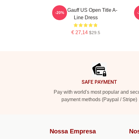
Coco Gauff US Open Title A-
C
-20%
Line Dress
€ 27,14
$29.5
Footer
SAFE PAYMENT
Pay with world's most popular and sec
payment methods (Paypal / Stripe)
Nossa Empresa
No