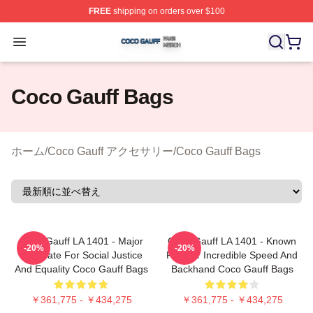
FREE
shipping on orders over $100
Coco Gauff Shop ⚡️ Officially Licensed Coco Gauff Mer
Open menu
Coco Gauff Bags
ホーム
/
Coco Gauff アクセサリー
/
Coco Gauff Bags
Coco Gauff LA 1401 - Major
Coco Gauff LA 1401 - Known
-20%
-20%
Advocate For Social Justice
For Her Incredible Speed And
And Equality Coco Gauff Bags
Backhand Coco Gauff Bags
￥361,775 - ￥434,275
￥361,775 - ￥434,275