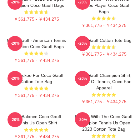
-20%
-20%
Champion Coco Gauff Bags
Doubles Player Coco Gauff
Bags
￥361,775 - ￥434,275
￥361,775 - ￥434,275
Coco Gauff - American Tennis
Coco Gauff Cotton Tote Bag
-20%
-20%
Sensation Coco Gauff Bags
￥361,775 - ￥434,275
￥361,775 - ￥434,275
I'm Cuckoo For Coco Gauff
Coco Gauff Champion Shirt,
-20%
-20%
Cotton Tote Bag
Queen Of Tennis, Coco Fan
Apparel
￥361,775 - ￥434,275
￥361,775 - ￥434,275
New Balance Coco Gauff
In Love With The Coco Gauff
-20%
-20%
Tennis Us Open Shirt
Champion Tennis Us Open
2023 Cotton Tote Bag
￥361,775 - ￥434,275