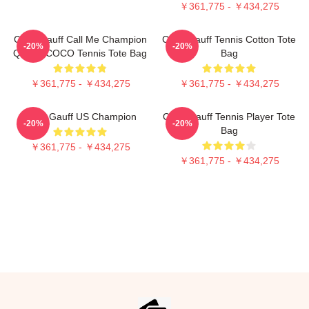
￥361,775 - ￥434,275
Coco Gauff Call Me Champion
Coco Gauff Tennis Cotton Tote
-20%
-20%
Queen COCO Tennis Tote Bag
Bag
￥361,775 - ￥434,275
￥361,775 - ￥434,275
Coco Gauff US Champion
Coco Gauff Tennis Player Tote
-20%
-20%
Bag
￥361,775 - ￥434,275
￥361,775 - ￥434,275
Footer