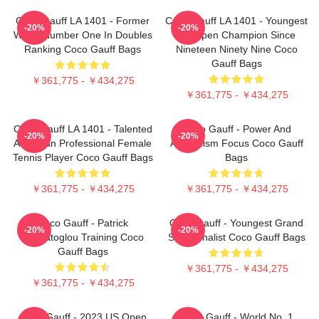
Coco Gauff LA 1401 - Former
Coco Gauff LA 1401 - Youngest
-20%
-20%
World Number One In Doubles
US Open Champion Since
Ranking Coco Gauff Bags
Nineteen Ninety Nine Coco
Gauff Bags
￥361,775 - ￥434,275
￥361,775 - ￥434,275
Coco Gauff LA 1401 - Talented
Coco Gauff - Power And
-20%
-20%
American Professional Female
Athleticism Focus Coco Gauff
Tennis Player Coco Gauff Bags
Bags
￥361,775 - ￥434,275
￥361,775 - ￥434,275
Coco Gauff - Patrick
Coco Gauff - Youngest Grand
-20%
-20%
Mouratoglou Training Coco
Slam Finalist Coco Gauff Bags
Gauff Bags
￥361,775 - ￥434,275
￥361,775 - ￥434,275
Coco Gauff - 2023 US Open
Coco Gauff - World No. 1