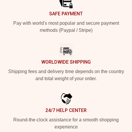
SAFE PAYMENT
Pay with world's most popular and secure payment
methods (Paypal / Stripe)
WORLDWIDE SHIPPING
Shipping fees and delivery time depends on the country
and total weight of your order.
24/7 HELP CENTER
Round-the-clock assistance for a smooth shopping
experience