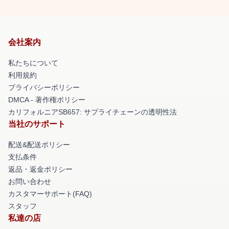
会社案内
私たちについて
利用規約
プライバシーポリシー
DMCA - 著作権ポリシー
カリフォルニアSB657: サプライチェーンの透明性法
当社のサポート
配送&配送ポリシー
支払条件
返品・返金ポリシー
お問い合わせ
カスタマーサポート(FAQ)
スタッフ
私達の店