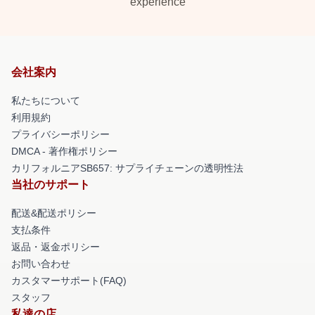
experience
会社案内
私たちについて
利用規約
プライバシーポリシー
DMCA - 著作権ポリシー
カリフォルニアSB657: サプライチェーンの透明性法
当社のサポート
配送&配送ポリシー
支払条件
返品・返金ポリシー
お問い合わせ
カスタマーサポート(FAQ)
スタッフ
私達の店