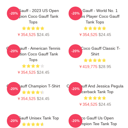
Coco Gauff - 2023 US Open
Coco Gauff - World No. 1
-20%
-20%
Champion Coco Gauff Tank
Doubles Player Coco Gauff
Tops
Tank Tops
￥354,525
$24.45
￥354,525
$24.45
Coco Gauff - American Tennis
Retro Coco Gauff Classic T-
-20%
-20%
Sensation Coco Gauff Tank
Shirt
Tops
￥419,775
$28.95
￥354,525
$24.45
Coco Gauff Champion T-Shirt
Coco Gauff And Jessica Pegula
-20%
-20%
Racerback Tank Top
￥354,525
$24.45
￥354,525
$24.45
Coco Gauff Unisex Tank Top
Coco Gauff Us Open
-20%
-20%
Champion Tee Tank Top