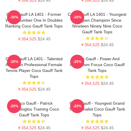
￥354,525
$24.45
￥354,525
$24.45
Coco Gauff LA 1401 - Former
Coco Gauff LA 1401 - Youngest
-20%
-20%
World Number One In Doubles
US Open Champion Since
Ranking Coco Gauff Tank Tops
Nineteen Ninety Nine Coco
Gauff Tank Tops
￥354,525
$24.45
￥354,525
$24.45
Coco Gauff LA 1401 - Talented
Coco Gauff - Power And
-20%
-20%
American Professional Female
Athleticism Focus Coco Gauff
Tennis Player Coco Gauff Tank
Tank Tops
Tops
￥354,525
$24.45
￥354,525
$24.45
Coco Gauff - Patrick
Coco Gauff - Youngest Grand
-20%
-20%
Mouratoglou Training Coco
Slam Finalist Coco Gauff Tank
Gauff Tank Tops
Tops
￥354,525
$24.45
￥354,525
$24.45