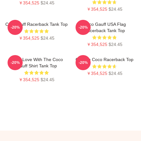
￥354,525
$24.45
￥354,525
$24.45
Cori Gauff Racerback Tank Top
Coco Gauff USA Flag
-20%
-20%
Racerback Tank Top
￥354,525
$24.45
￥354,525
$24.45
I'm In Love With The Coco
Call Me Coco Racerback Top
-20%
-20%
Gauff Shirt Tank Top
￥354,525
$24.45
￥354,525
$24.45
Footer