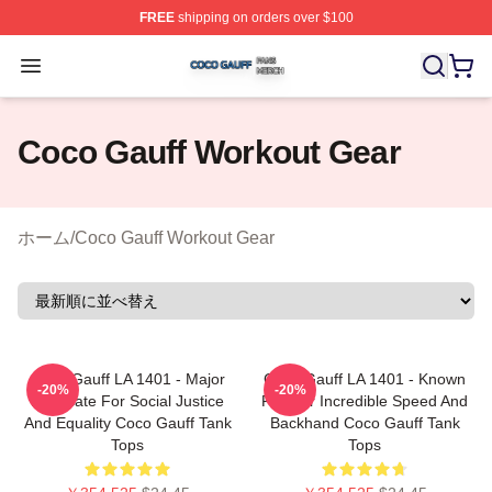
FREE
shipping on orders over $100
Coco Gauff Shop ⚡️ Officially Licensed Coco Gauff Mer
Open menu
Coco Gauff Workout Gear
ホーム
/
Coco Gauff Workout Gear
Coco Gauff LA 1401 - Major
Coco Gauff LA 1401 - Known
-20%
-20%
Advocate For Social Justice
For Her Incredible Speed And
And Equality Coco Gauff Tank
Backhand Coco Gauff Tank
Tops
Tops