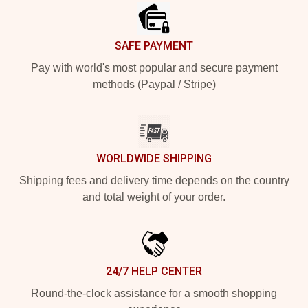
SAFE PAYMENT
Pay with world's most popular and secure payment
methods (Paypal / Stripe)
WORLDWIDE SHIPPING
Shipping fees and delivery time depends on the country
and total weight of your order.
24/7 HELP CENTER
Round-the-clock assistance for a smooth shopping