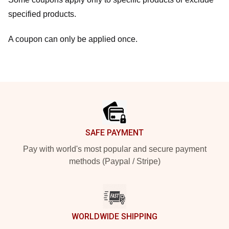
specified products.
A coupon can only be applied once.
Footer
SAFE PAYMENT
Pay with world's most popular and secure payment
methods (Paypal / Stripe)
WORLDWIDE SHIPPING