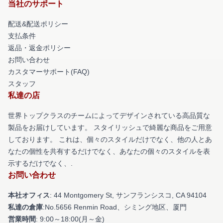
当社のサポート
配送&配送ポリシー
支払条件
返品・返金ポリシー
お問い合わせ
カスタマーサポート(FAQ)
スタッフ
私達の店
世界トップクラスのチームによってデザインされている高品質な
製品をお届けしています。 スタイリッシュで綺麗な商品をご用意
しております。 これは、個々のスタイルだけでなく、他の人とあ
なたの個性を共有するだけでなく、あなたの個々のスタイルを表
示するだけでなく、.
お問い合わせ
本社オフィス
: 44 Montgomery St, サンフランシスコ, CA 94104
私達の倉庫
:No.5656 Renmin Road、シミング地区、厦門
営業時間
: 9:00～18:00(月～金)