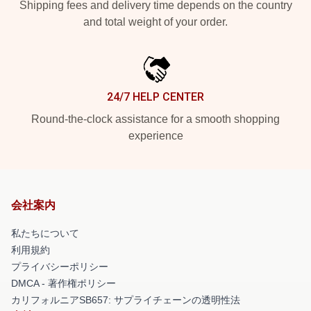
Shipping fees and delivery time depends on the country
and total weight of your order.
24/7 HELP CENTER
Round-the-clock assistance for a smooth shopping
experience
会社案内
私たちについて
利用規約
プライバシーポリシー
DMCA - 著作権ポリシー
カリフォルニアSB657: サプライチェーンの透明性法