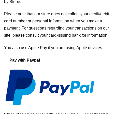
by
Stripe
.
Please note that our store
does not collect your credit/debit
card number or personal information when you make a
payment. For questions regarding your transactions on our
site, please consult your card-issuing bank for information.
You also use Apple Pay if you are using Apple devices.
Pay with Paypal