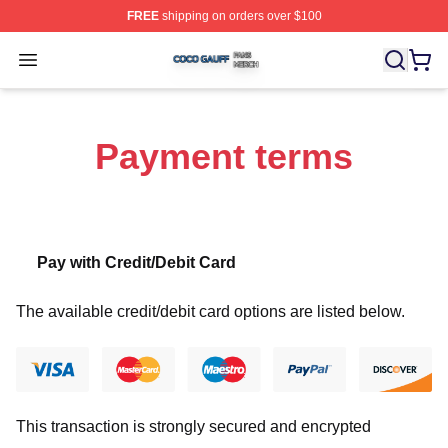
FREE
shipping on orders over $100
Coco Gauff Shop ⚡️ Officially Licensed Coco Gauff Mer
Open menu
Payment terms
Pay with Credit/Debit Card
The available credit/debit card options are listed below.
This transaction is strongly secured and encrypted