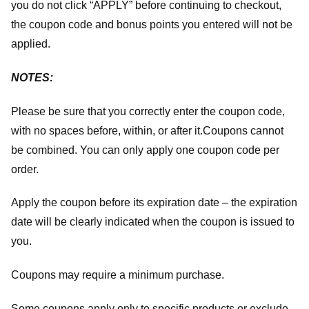
you do not click “APPLY” before continuing to checkout,
the coupon code and bonus points you entered will not be
applied.
NOTES:
Please be sure that you correctly enter the coupon code,
with no spaces before, within, or after it.
Coupons cannot
be combined. You can only apply one coupon code per
order.
Apply the coupon before its expiration date – the expiration
date will be clearly indicated when the coupon is issued to
you.
Coupons may require a minimum purchase.
Some coupons apply only to specific products or exclude