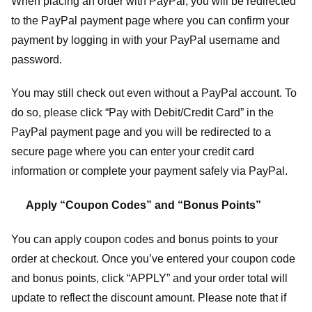
When placing an order with PayPal, you will be redirected
to the PayPal payment page where you can confirm your
payment by logging in with your PayPal username and
password.
You may still check out even without a PayPal account. To
do so, please click “Pay with Debit/Credit Card” in the
PayPal payment page and you will be redirected to a
secure page where you can enter your credit card
information or complete your payment safely via PayPal.
Apply “Coupon Codes” and “Bonus Points”
You can apply coupon codes and bonus points to your
order at checkout. Once you’ve entered your coupon code
and bonus points, click “APPLY” and your order total will
update to reflect the discount amount. Please note that if