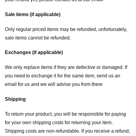
Sale items (if applicable)
Only regular priced items may be refunded, unfortunately,
sale items cannot be refunded.
Exchanges (if applicable)
We only replace items if they are defective or damaged. If
you need to exchange it for the same item, send us an
email for us
and we will advise you from there
Shipping
To return your product, you will be responsible for paying
for your own shipping costs for returning your item.
Shipping costs are non-refundable. If you receive a refund,