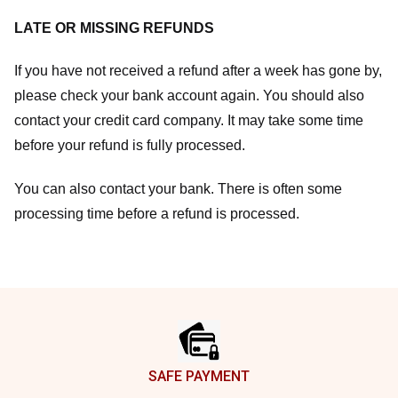
LATE OR MISSING REFUNDS
If you have not received a refund after a week has gone by,
please check your bank account again. You should also
contact your credit card company. It may take some time
before your refund is fully processed.
You can also contact your bank. There is often some
processing time before a refund is processed.
Footer
SAFE PAYMENT