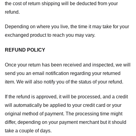
the cost of return shipping will be deducted from your
refund.
Depending on where you live, the time it may take for your
exchanged product to reach you may vary.
REFUND POLICY
Once your return has been received and inspected, we will
send you an email notification regarding your returned
item. We will also notify you of the status of your refund.
If the refund is approved, it will be processed, and a credit
will automatically be applied to your credit card or your
original method of payment. The processing time might
differ, depending on your payment merchant but it should
take a couple of days.