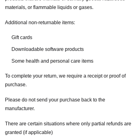
materials, or flammable liquids or gases.
Additional non-returnable items:
Gift cards
Downloadable software products
Some health and personal care items
To complete your return, we require a receipt or proof of
purchase.
Please do not send your purchase back to the
manufacturer.
There are certain situations where only partial refunds are
granted (if applicable)