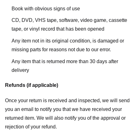
Book with obvious signs of use
CD, DVD, VHS tape, software, video game, cassette
tape, or vinyl record that has been opened
Any item not in its original condition, is damaged or
missing parts for reasons not due to our error.
Any item that is returned more than 30 days after
delivery
Refunds (if applicable)
Once your return is received and inspected, we will send
you an email to notify you that we have received your
returned item. We will also notify you of the approval or
rejection of your refund.