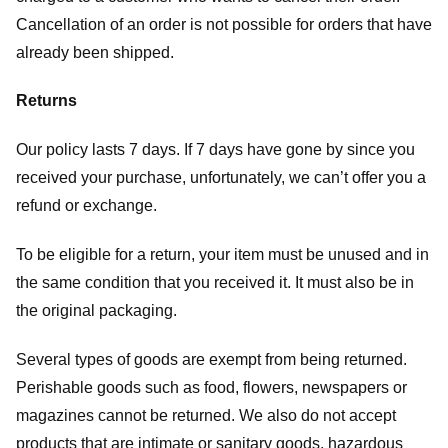
Cancellation of an order is not possible for orders that have
already been shipped.
Returns
Our policy lasts 7 days. If 7 days have gone by since you
received your purchase, unfortunately, we can’t offer you a
refund or exchange.
To be eligible for a return, your item must be unused and in
the same condition that you received it. It must also be in
the original packaging.
Several types of goods are exempt from being returned.
Perishable goods such as food, flowers, newspapers or
magazines cannot be returned. We also do not accept
products that are intimate or sanitary goods, hazardous