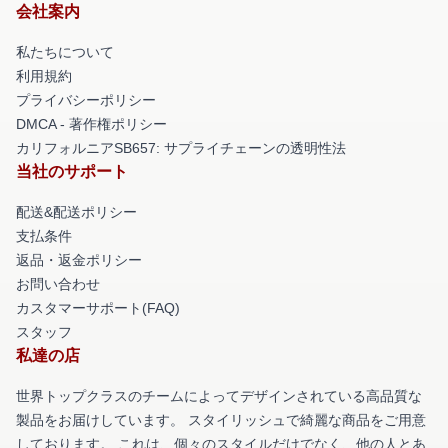
会社案内
私たちについて
利用規約
プライバシーポリシー
DMCA - 著作権ポリシー
カリフォルニアSB657: サプライチェーンの透明性法
当社のサポート
配送&配送ポリシー
支払条件
返品・返金ポリシー
お問い合わせ
カスタマーサポート(FAQ)
スタッフ
私達の店
世界トップクラスのチームによってデザインされている高品質な
製品をお届けしています。 スタイリッシュで綺麗な商品をご用意
しております。 これは、個々のスタイルだけでなく、他の人とあ