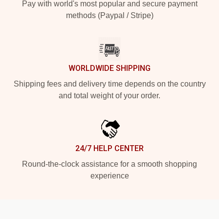
Pay with world's most popular and secure payment
methods (Paypal / Stripe)
WORLDWIDE SHIPPING
Shipping fees and delivery time depends on the country
and total weight of your order.
24/7 HELP CENTER
Round-the-clock assistance for a smooth shopping
experience