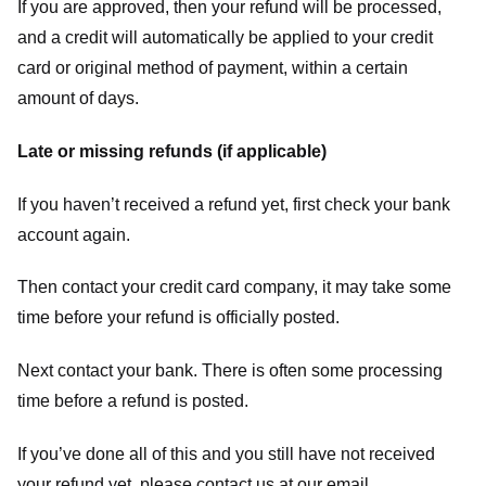
If you are approved, then your refund will be processed,
and a credit will automatically be applied to your credit
card or original method of payment, within a certain
amount of days.
Late or missing refunds (if applicable)
If you haven’t received a refund yet, first check your bank
account again.
Then contact your credit card company, it may take some
time before your refund is officially posted.
Next contact your bank. There is often some processing
time before a refund is posted.
If you’ve done all of this and you still have not received
your refund yet, please contact us at our email