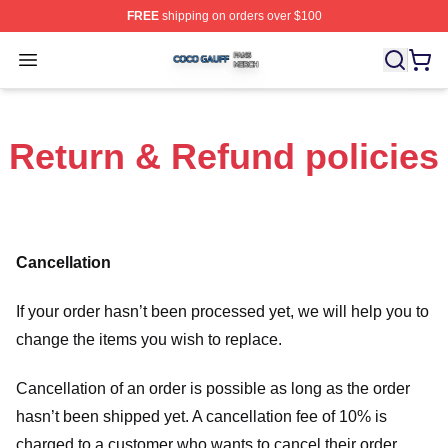
FREE
shipping on orders over $100
Coco Gauff Shop ⚡️ Officially Licensed Coco Gauff Mer
Open menu
Return & Refund policies
Cancellation
If your order hasn’t been processed yet, we will help you to
change the items you wish to replace.
Cancellation of an order is possible as long as the order
hasn’t been shipped yet. A cancellation fee of 10% is
charged to a customer who wants to cancel their order.