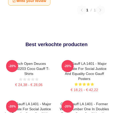
Write your review
1
/
1
Best verkochte producten
French Open Deuces
Coco Gauff LA 1401 - Major
-20%
-20%
DTNK0203 Coco Gauff T-
Advocate For Social Justice
Shirts
And Equality Coco Gauff
Posters
€ 24,38 - € 28,06
€ 18,21 - € 42,22
Coco Gauff LA 1401 - Major
Coco Gauff LA 1401 - Former
-20%
-20%
Advocate For Social Justice
World Number One In Doubles