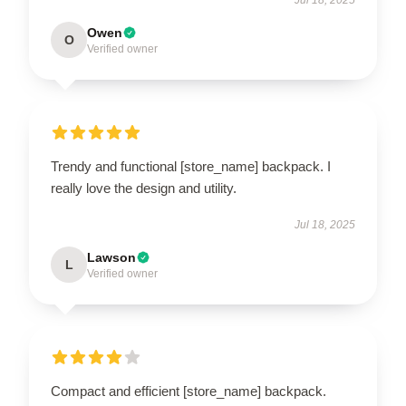
Owen
O
Verified owner
Trendy and functional [store_name] backpack. I
really love the design and utility.
Jul 18, 2025
Lawson
L
Verified owner
Compact and efficient [store_name] backpack.