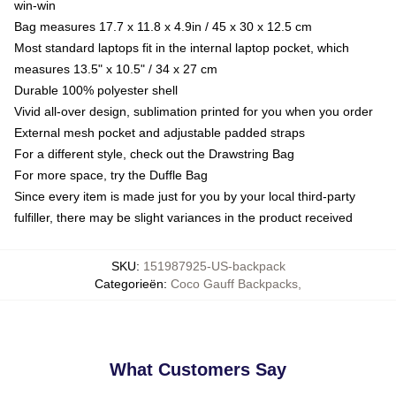
win-win
Bag measures 17.7 x 11.8 x 4.9in / 45 x 30 x 12.5 cm
Most standard laptops fit in the internal laptop pocket, which
measures 13.5" x 10.5" / 34 x 27 cm
Durable 100% polyester shell
Vivid all-over design, sublimation printed for you when you order
External mesh pocket and adjustable padded straps
For a different style, check out the Drawstring Bag
For more space, try the Duffle Bag
Since every item is made just for you by your local third-party
fulfiller, there may be slight variances in the product received
SKU
:
151987925-US-backpack
Categorieën
:
Coco Gauff Backpacks
,
What Customers Say