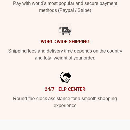
Pay with world's most popular and secure payment
methods (Paypal / Stripe)
WORLDWIDE SHIPPING
Shipping fees and delivery time depends on the country
and total weight of your order.
24/7 HELP CENTER
Round-the-clock assistance for a smooth shopping
experience