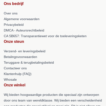
Ons bedrijf
Over ons
Algemene voorwaarden
Privacybeleid
DMCA - Auteursrechtbeleid
CA SB657: Transparantiewet voor de toeleveringsketen
Onze steun
Verzend- en leveringsbeleid
Betalingsvoorwaarden
Teruggave & terugbetalingsbeleid
Contacteer ons
Klantenhulp (FAQ)
Whosale
Onze winkel
Wij bieden hoogwaardige producten die speciaal zijn ontworpen
door ons team van wereldklasse. Wij bieden een verscheidenheid
aan producten die zowel stijlvol en mooi zijn. Dit is niet alleen om