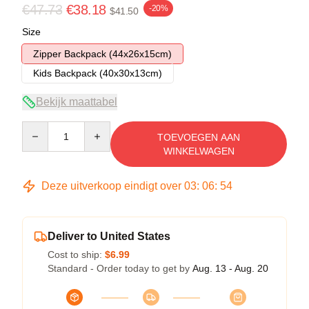
€47.73
€38.18
-20%
$41.50
Size
Zipper Backpack (44x26x15cm)
Kids Backpack (40x30x13cm)
Bekijk maattabel
Quantity
TOEVOEGEN AAN
WINKELWAGEN
Deze uitverkoop eindigt over
03
:
06
:
53
Deliver to United States
Cost to ship:
$6.99
Standard - Order today to get by
Aug. 13 - Aug. 20