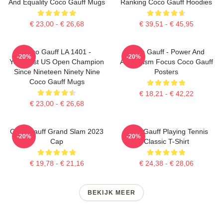
And Equality Coco Gauff Mugs
Ranking Coco Gauff Hoodies
€ 23,00 - € 26,68
€ 39,51 - € 45,95
Coco Gauff LA 1401 -
Coco Gauff - Power And
-20%
-20%
Youngest US Open Champion
Athleticism Focus Coco Gauff
Since Nineteen Ninety Nine
Posters
Coco Gauff Mugs
€ 18,21 - € 42,22
€ 23,00 - € 26,68
Coco Gauff Grand Slam 2023
Coco Gauff Playing Tennis
-20%
-20%
Cap
Classic T-Shirt
€ 19,78 - € 21,16
€ 24,38 - € 28,06
BEKIJK MEER