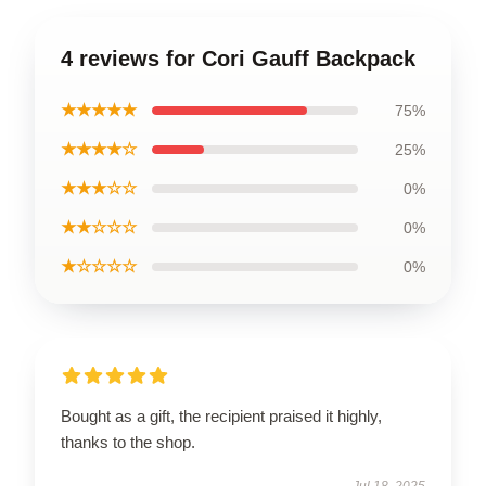
4 reviews for Cori Gauff Backpack
★★★★★
75%
★★★★☆
25%
★★★☆☆
0%
★★☆☆☆
0%
★☆☆☆☆
0%
Bought as a gift, the recipient praised it highly,
thanks to the shop.
Jul 18, 2025