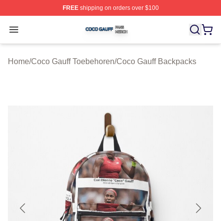
FREE
shipping on orders over $100
Coco Gauff Shop ⚡️ Officially Licensed Coco Gauff Mer
Open menu
Home
/
Coco Gauff Toebehoren
/
Coco Gauff Backpacks