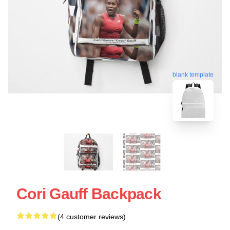
blank template
Cori Gauff Backpack
(4 customer reviews)