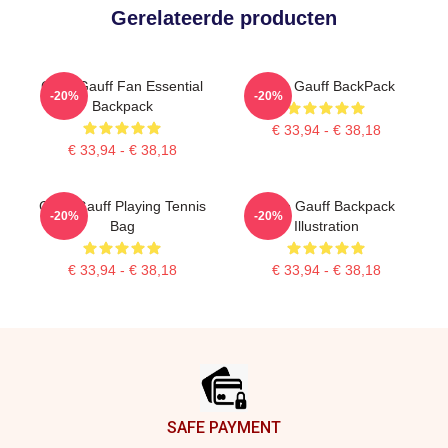
Gerelateerde producten
Coco Gauff Fan Essential
Coco Gauff BackPack
-20%
-20%
Backpack
€ 33,94 - € 38,18
€ 33,94 - € 38,18
Coco Gauff Playing Tennis
Coco Gauff Backpack
-20%
-20%
Bag
Illustration
€ 33,94 - € 38,18
€ 33,94 - € 38,18
Footer
SAFE PAYMENT