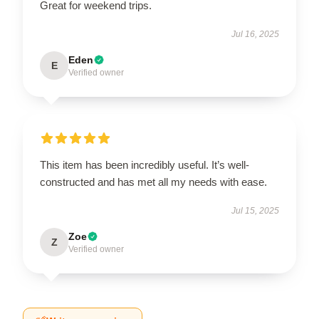
Great for weekend trips.
Jul 16, 2025
Eden
E
Verified owner
This item has been incredibly useful. It’s well-
constructed and has met all my needs with ease.
Jul 15, 2025
Zoe
Z
Verified owner