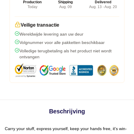
Production
Shipping
Delivered
Today
Aug. 09
Aug. 13 - Aug. 20
Veilige transactie
Wereldwijde levering aan uw deur
Volgnummer voor alle pakketten beschikbaar
Volledige terugbetaling als het product niet wordt
ontvangen
Beschrijving
Carry your stuff, express yourself, keep your hands free, it's win-